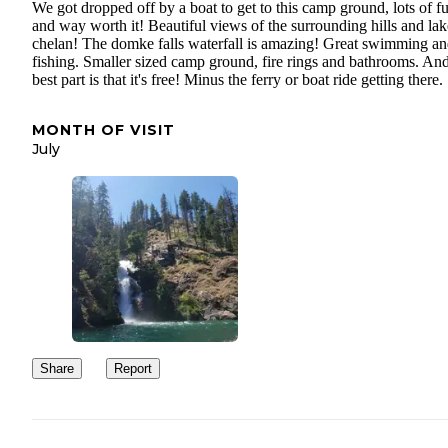
We got dropped off by a boat to get to this camp ground, lots of f
and way worth it! Beautiful views of the surrounding hills and lak
chelan! The domke falls waterfall is amazing! Great swimming a
fishing. Smaller sized camp ground, fire rings and bathrooms. And
best part is that it's free! Minus the ferry or boat ride getting there.
MONTH OF VISIT
July
Share
Report