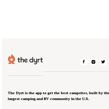
The Dyrt is the app to get the best campsites, built by th
largest camping and RV community in the U.S.