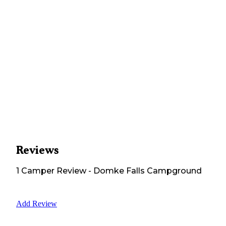
Reviews
1
Camper
Review
-
Domke Falls Campground
Add Review