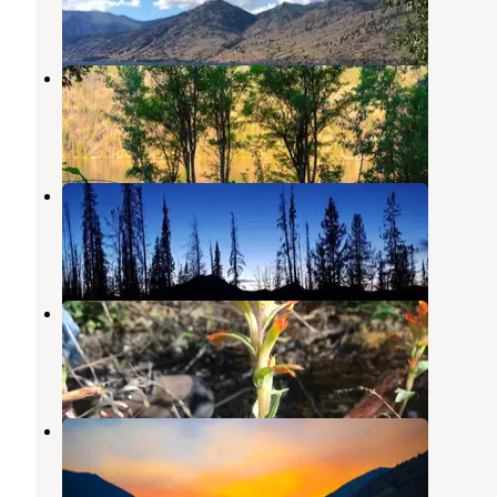
3 Reviews
3 Photos
Moore Point Campground
Stehekin
,
Washington
3 Reviews
2 Photos
South Navarre Campground
Carlton
,
Washington
1 Review
1 Photo
Cottonwood Campground
Stehekin
,
Washington
1 Review
4 Photos
Safety Harbor Campground
Manson
,
Washington
2 Reviews
1 Photo