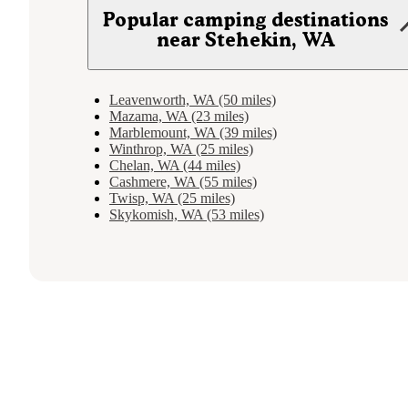
Popular camping destinations
near Stehekin, WA
Leavenworth, WA (50 miles)
Mazama, WA (23 miles)
Marblemount, WA (39 miles)
Winthrop, WA (25 miles)
Chelan, WA (44 miles)
Cashmere, WA (55 miles)
Twisp, WA (25 miles)
Skykomish, WA (53 miles)