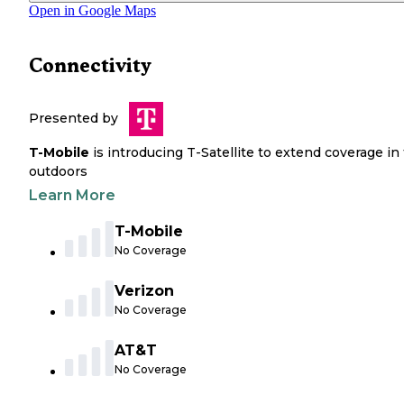
Open in Google Maps
Connectivity
Presented by
T-Mobile
is introducing T-Satellite to extend coverage in
outdoors
Learn More
T-Mobile
No Coverage
Verizon
No Coverage
AT&T
No Coverage