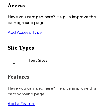
Access
Have you camped here? Help us improve this
campground page.
Add Access Type
Site Types
Tent Sites
Features
Have you camped here? Help us improve this
campground page.
Add a Feature