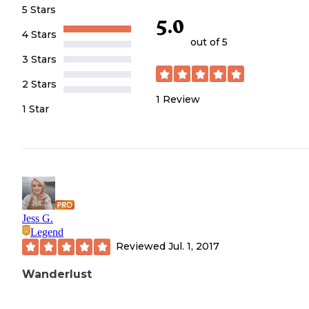
5 Stars
5.0
4 Stars
out of 5
3 Stars
2 Stars
1
Review
1 Star
Jess G.
Legend
Reviewed
Jul. 1, 2017
Wanderlust