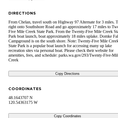
DIRECTIONS
From Chelan, travel south on Highway 97 Alternate for 3 miles. 
right onto Southshore Road and go approximately 17 miles to Tw
Five Mile Creek State Park. From the Twenty-Five Mile Creek St
Park boat launch, boat approximately 18 miles uplake. Domke Fal
Campground is on the south shore. Note: Twenty-Five Mile Cree
State Park is a popular boat launch for accessing many up lake
recreation sites via personal boat. Please check their website for
amenities, fees, and schedule: parks.wa.gov/293/Twenty-Five-Mil
Creek
Copy Directions
COORDINATES
48.1643707 N
120.54363175 W
Copy Coordinates