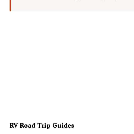
RV Road Trip Guides