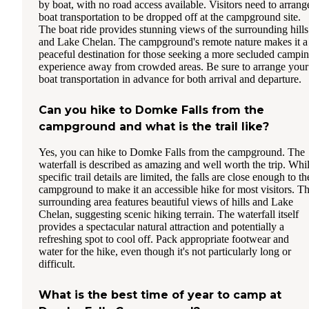
by boat, with no road access available. Visitors need to arrang
boat transportation to be dropped off at the campground site.
The boat ride provides stunning views of the surrounding hills
and Lake Chelan. The campground's remote nature makes it a
peaceful destination for those seeking a more secluded campi
experience away from crowded areas. Be sure to arrange your
boat transportation in advance for both arrival and departure.
Can you hike to Domke Falls from the
campground and what is the trail like?
Yes, you can hike to Domke Falls from the campground. The
waterfall is described as amazing and well worth the trip. Whi
specific trail details are limited, the falls are close enough to th
campground to make it an accessible hike for most visitors. T
surrounding area features beautiful views of hills and Lake
Chelan, suggesting scenic hiking terrain. The waterfall itself
provides a spectacular natural attraction and potentially a
refreshing spot to cool off. Pack appropriate footwear and
water for the hike, even though it's not particularly long or
difficult.
What is the best time of year to camp at