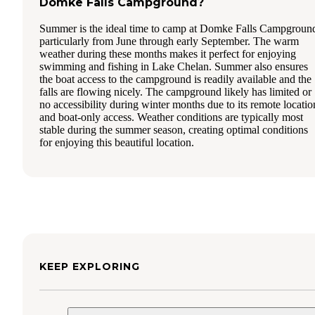
Domke Falls Campground?
Summer is the ideal time to camp at Domke Falls Campgroun
particularly from June through early September. The warm
weather during these months makes it perfect for enjoying
swimming and fishing in Lake Chelan. Summer also ensures
the boat access to the campground is readily available and the
falls are flowing nicely. The campground likely has limited or
no accessibility during winter months due to its remote locatio
and boat-only access. Weather conditions are typically most
stable during the summer season, creating optimal conditions
for enjoying this beautiful location.
KEEP EXPLORING