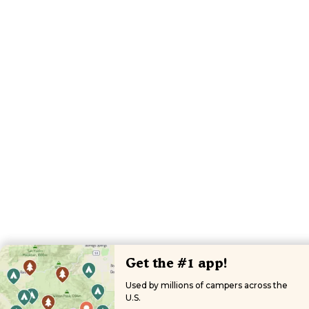
Get the #1 app!
Used by millions of campers across the
U.S.