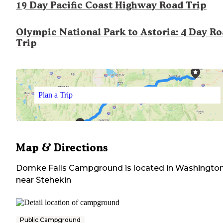
19 Day Pacific Coast Highway Road Trip
Olympic National Park to Astoria: 4 Day R
Trip
Plan a Trip
Map & Directions
Domke Falls Campground
is located in
Washingto
near
Stehekin
Public Campground