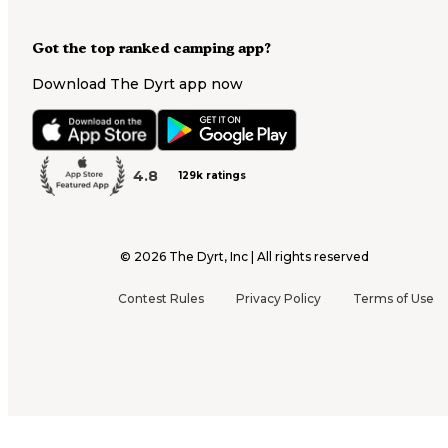
Got the top ranked camping app?
Download The Dyrt app now
4.8
129k ratings
©
2026
The Dyrt, Inc | All rights reserved
Contest Rules
Privacy Policy
Terms of Use