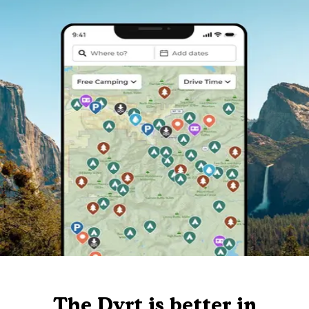
The Dyrt is better in