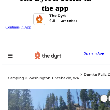
the app
The Dyrt
4.8
129k ratings
Continue in App
Open in App
Domke Falls
Camping
Washington
Stehekin, WA