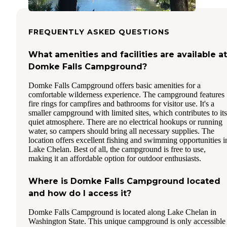
FREQUENTLY ASKED QUESTIONS
What amenities and facilities are available at
Domke Falls Campground?
Domke Falls Campground offers basic amenities for a
comfortable wilderness experience. The campground features
fire rings for campfires and bathrooms for visitor use. It's a
smaller campground with limited sites, which contributes to its
quiet atmosphere. There are no electrical hookups or running
water, so campers should bring all necessary supplies. The
location offers excellent fishing and swimming opportunities i
Lake Chelan. Best of all, the campground is free to use,
making it an affordable option for outdoor enthusiasts.
Where is Domke Falls Campground located
and how do I access it?
Domke Falls Campground is located along Lake Chelan in
Washington State. This unique campground is only accessible