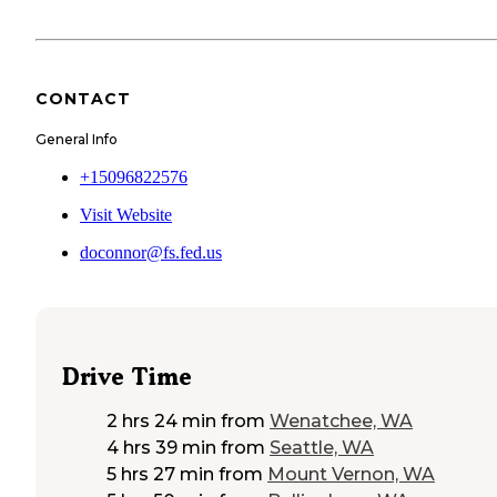
CONTACT
General Info
+15096822576
Visit Website
doconnor@fs.fed.us
Drive Time
2 hrs 24 min
from
Wenatchee, WA
4 hrs 39 min
from
Seattle, WA
5 hrs 27 min
from
Mount Vernon, WA