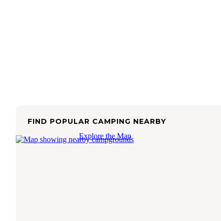
FIND POPULAR CAMPING NEARBY
Explore the Map