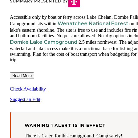
SUMMARY PRESENTED BY
Accessible only by boat or ferry across Lake Chelan, Domke Fall
Wenatchee National Forest
Campground sits within
on t
lake's eastern shoreline. The site is free to use and includes fire ri
and bathroom facilities. No pets are allowed. Nearby options incl
Domke Lake Campground
2.5 miles northwest. The adjac
waterfall and lake access make this a functional base for fishing a
swimming. Plan for the cost of boat transport when budgeting for 
trip.
Read More
Check Availability
Suggest an Edit
WARNING 1 ALERT IS IN EFFECT
There is 1 alert for this campground. Camp safely!