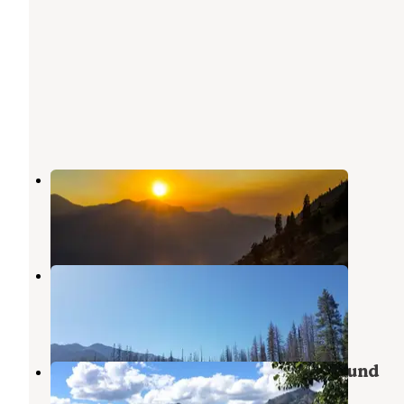
Prince Creek Campground
Stehekin
,
Washington
1 Review
3 Photos
Refrigerator Harbor Campground
Stehekin
,
Washington
2 Reviews
5 Photos
25 Mile Creek State Park Campground
Stehekin
,
Washington