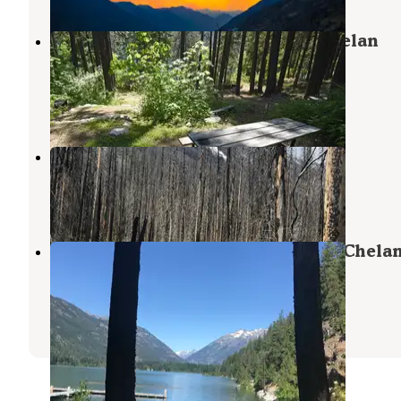
Lakeview Campground — Lake Chelan
National Recreation Area
Stehekin
,
Washington
1 Review
2 Photos
Spruce Grove Campground
Stehekin
,
Washington
1 Review
1 Photo
Purple Point Campground — Lake Chela
National Recreation Area
Stehekin
,
Washington
4 Reviews
14 Photos