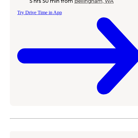
5 hrs 50 min
from
Bellingham, WA
Try Drive Time in App