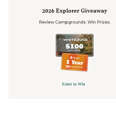
2026
Explorer Giveaway
Review Campgrounds. Win Prizes.
Enter to Win