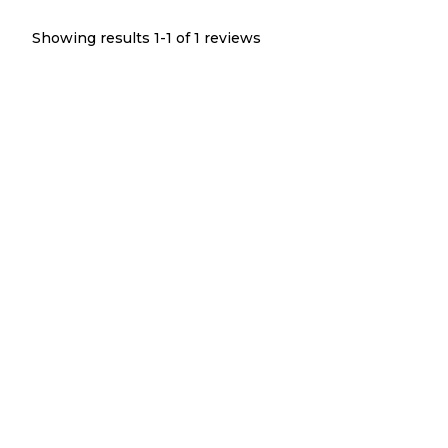
Showing results 1-
1
of
1
reviews