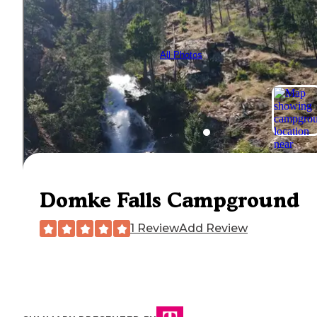
All Photos
Domke Falls Campground
1 Review
Add Review