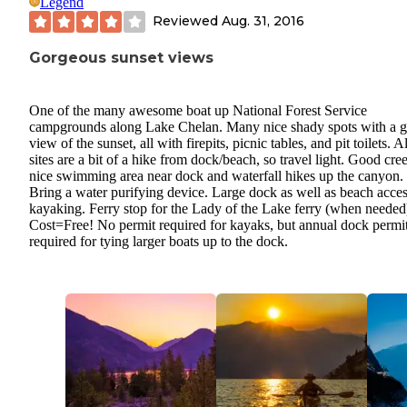
Legend
Reviewed
Aug. 31, 2016
Gorgeous sunset views
One of the many awesome boat up National Forest Service
campgrounds along Lake Chelan. Many nice shady spots with a g
view of the sunset, all with firepits, picnic tables, and pit toilets. Al
sites are a bit of a hike from dock/beach, so travel light. Good cre
nice swimming area near dock and waterfall hikes up the canyon.
Bring a water purifying device. Large dock as well as beach acces
kayaking. Ferry stop for the Lady of the Lake ferry (when needed
Cost=Free! No permit required for kayaks, but annual dock permit
required for tying larger boats up to the dock.