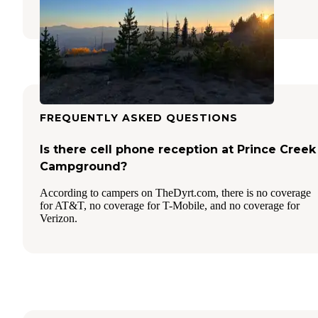
2 Reviews
7 Photos
FREQUENTLY ASKED QUESTIONS
Is there cell phone reception at Prince Creek
Campground?
According to campers on TheDyrt.com, there is no coverage
for AT&T, no coverage for T-Mobile, and no coverage for
Verizon.