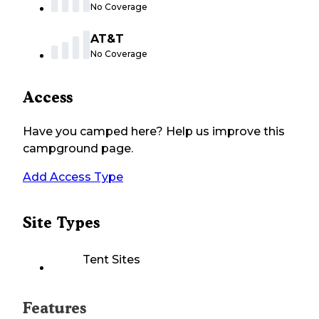
No Coverage
AT&T
No Coverage
Access
Have you camped here? Help us improve this
campground page.
Add Access Type
Site Types
Tent Sites
Features