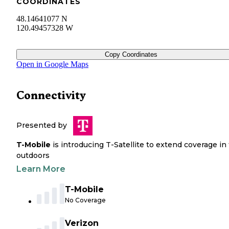
COORDINATES
48.14641077 N
120.49457328 W
Copy Coordinates
Open in Google Maps
Connectivity
Presented by
T-Mobile
is introducing T-Satellite to extend coverage in
outdoors
Learn More
T-Mobile
No Coverage
Verizon