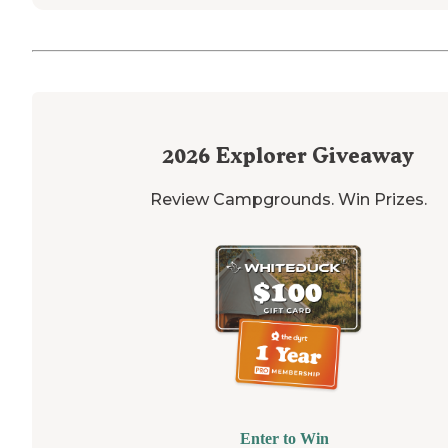
2026
Explorer Giveaway
Review Campgrounds. Win Prizes.
Enter to Win