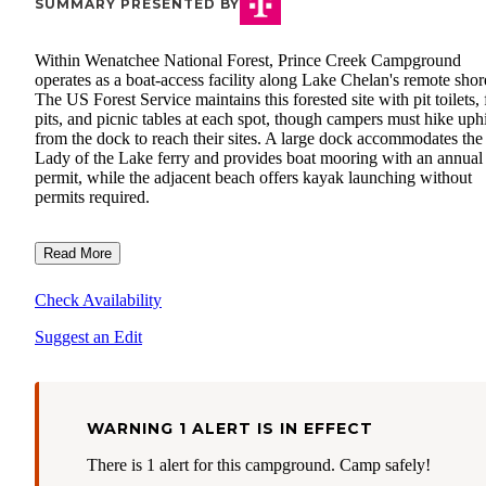
SUMMARY PRESENTED BY
Within Wenatchee National Forest, Prince Creek Campground
operates as a boat-access facility along Lake Chelan's remote shor
The US Forest Service maintains this forested site with pit toilets, 
pits, and picnic tables at each spot, though campers must hike uphi
from the dock to reach their sites. A large dock accommodates the
Lady of the Lake ferry and provides boat mooring with an annual
permit, while the adjacent beach offers kayak launching without
permits required.
Read More
Check Availability
Suggest an Edit
WARNING 1 ALERT IS IN EFFECT
There is 1 alert for this campground. Camp safely!