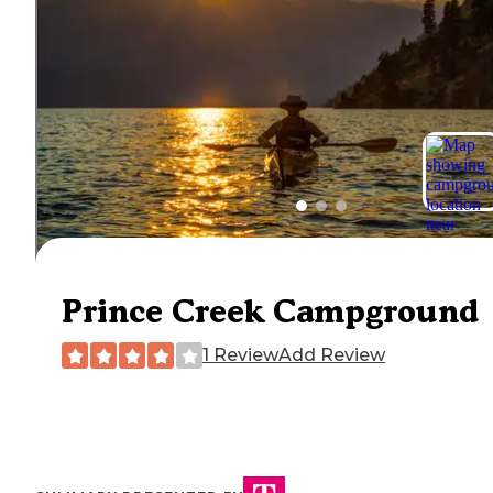
Prince Creek Campground
1 Review
Add Review