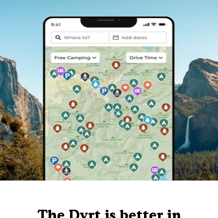
The Dyrt is better in