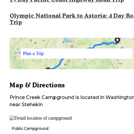
Olympic National Park to Astoria: 4 Day R
Trip
Plan a Trip
Map & Directions
Prince Creek Campground
is located in
Washingto
near
Stehekin
Public Campground