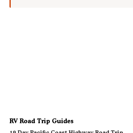
RV Road Trip Guides
19 Day Pacific Coast Highway Road Trip