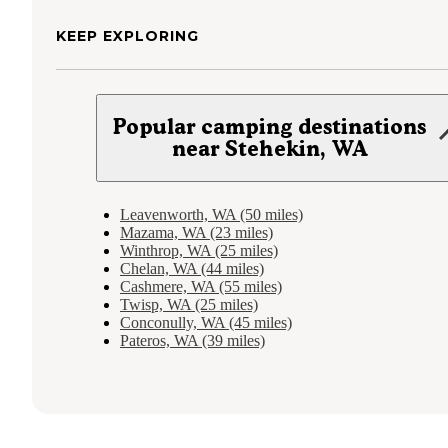
KEEP EXPLORING
Popular camping destinations
near Stehekin, WA
Leavenworth, WA (50 miles)
Mazama, WA (23 miles)
Winthrop, WA (25 miles)
Chelan, WA (44 miles)
Cashmere, WA (55 miles)
Twisp, WA (25 miles)
Conconully, WA (45 miles)
Pateros, WA (39 miles)