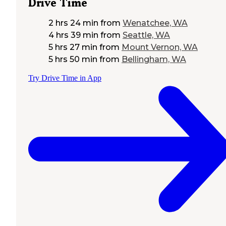
Drive Time
2 hrs 24 min
from
Wenatchee, WA
4 hrs 39 min
from
Seattle, WA
5 hrs 27 min
from
Mount Vernon, WA
5 hrs 50 min
from
Bellingham, WA
Try Drive Time in App