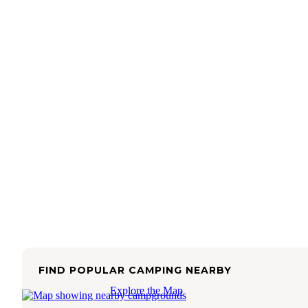
FIND POPULAR CAMPING NEARBY
Explore the Map