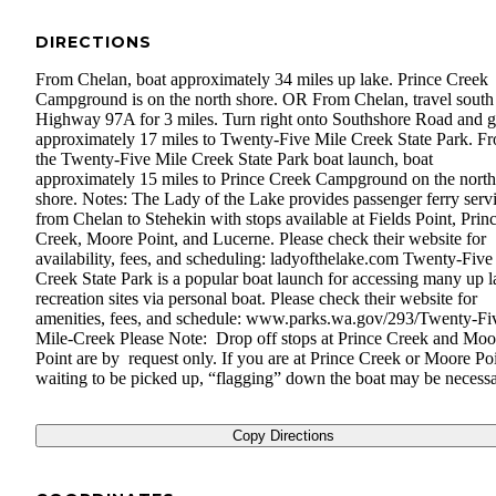
DIRECTIONS
From Chelan, boat approximately 34 miles up lake. Prince Creek
Campground is on the north shore. OR From Chelan, travel south
Highway 97A for 3 miles. Turn right onto Southshore Road and 
approximately 17 miles to Twenty-Five Mile Creek State Park. F
the Twenty-Five Mile Creek State Park boat launch, boat
approximately 15 miles to Prince Creek Campground on the north
shore. Notes: The Lady of the Lake provides passenger ferry serv
from Chelan to Stehekin with stops available at Fields Point, Prin
Creek, Moore Point, and Lucerne. Please check their website for
availability, fees, and scheduling: ladyofthelake.com Twenty-Five
Creek State Park is a popular boat launch for accessing many up l
recreation sites via personal boat. Please check their website for
amenities, fees, and schedule: www.parks.wa.gov/293/Twenty-Fi
Mile-Creek Please Note: Drop off stops at Prince Creek and Moo
Point are by request only. If you are at Prince Creek or Moore Po
waiting to be picked up, “flagging” down the boat may be necessa
Copy Directions