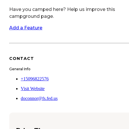
Have you camped here? Help us improve this
campground page.
Add a Feature
CONTACT
General Info
+15096822576
Visit Website
doconnor@fs.fed.us