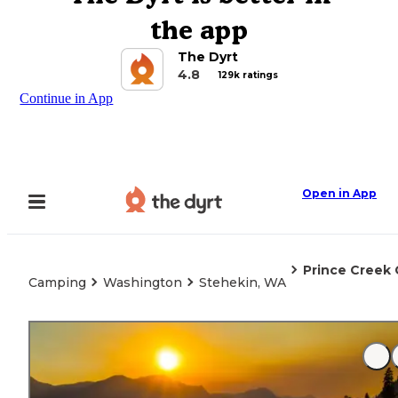
the app
The Dyrt
4.8
129k ratings
Continue in App
Open in App
Prince Creek
Camping
Washington
Stehekin, WA