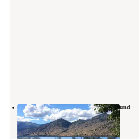
25 Mile Creek State Park Campground
Stehekin
,
Washington
3 Reviews
3 Photos