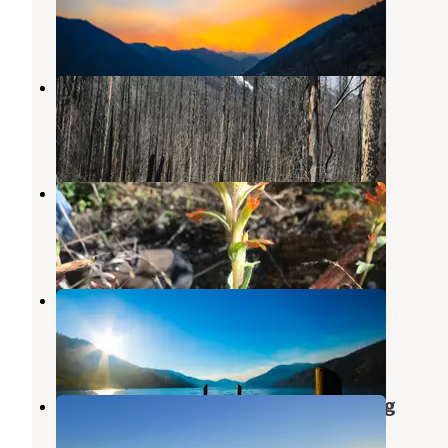
Manson
,
Washington
2 Reviews
1 Photo
Spruce Grove Campground
Stehekin
,
Washington
1 Review
1 Photo
Cottonwood Campground
Stehekin
,
Washington
1 Review
4 Photos
Deer Point Campground
Manson
,
Washington
1 Review
4 Photos
Cooper Mnt Rd Dispersed Camping
Methow
,
Washington