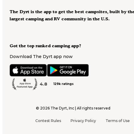
The Dyrt is the app to get the best campsites, built by th
largest camping and RV community in the U.S.
Got the top ranked camping app?
Download The Dyrt app now
4.8
129k ratings
©
2026
The Dyrt, Inc | All rights reserved
Contest Rules
Privacy Policy
Terms of Use