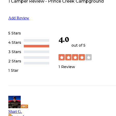
1
Camper
Review
-
Prince Creek Campground
Add Review
5 Stars
4.0
4 Stars
out of 5
3 Stars
2 Stars
1
Review
1 Star
Shari G.