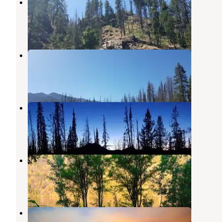
Domke Falls Campground
Stehekin
,
Washington
1 Review
1 Photo
Refrigerator Harbor Campground
Stehekin
,
Washington
2 Reviews
5 Photos
South Navarre Campground
Carlton
,
Washington
1 Review
1 Photo
Moore Point Campground
Stehekin
,
Washington
3 Reviews
2 Photos
Safety Harbor Campground