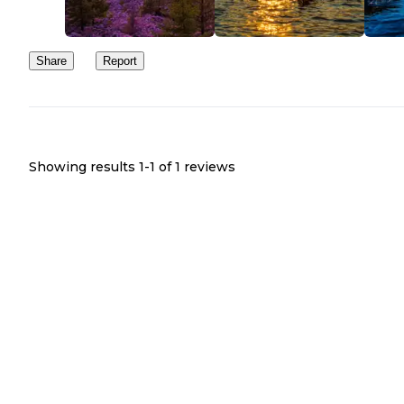
Share
Report
Showing results 1-
1
of
1
reviews