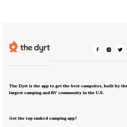
The Dyrt is the app to get the best campsites, built by th
largest camping and RV community in the U.S.
Got the top ranked camping app?