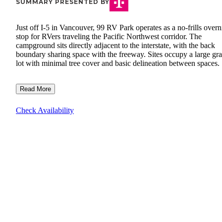
SUMMARY PRESENTED BY
Just off I-5 in Vancouver, 99 RV Park operates as a no-frills overn
stop for RVers traveling the Pacific Northwest corridor. The
campground sits directly adjacent to the interstate, with the back
boundary sharing space with the freeway. Sites occupy a large gra
lot with minimal tree cover and basic delineation between spaces.
Read More
Check Availability