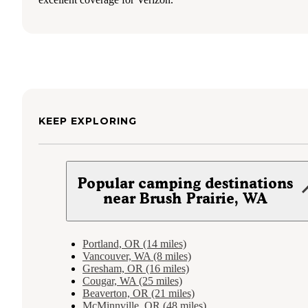
KEEP EXPLORING
Popular camping destinations
near Brush Prairie, WA
Portland, OR (14 miles)
Vancouver, WA (8 miles)
Gresham, OR (16 miles)
Cougar, WA (25 miles)
Beaverton, OR (21 miles)
McMinnville, OR (48 miles)