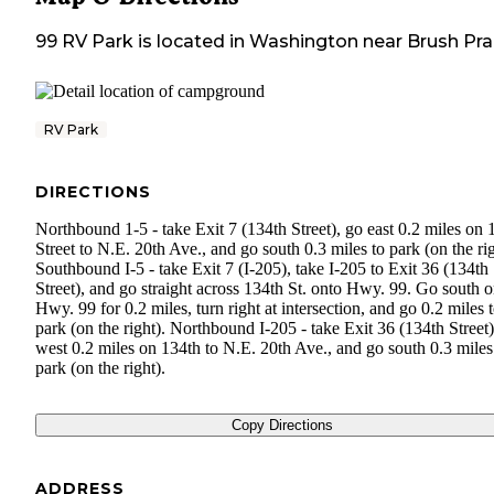
99 RV Park
is located in
Washington
near
Brush Prai
RV Park
DIRECTIONS
Northbound 1-5 - take Exit 7 (134th Street), go east 0.2 miles on 
Street to N.E. 20th Ave., and go south 0.3 miles to park (on the rig
Southbound I-5 - take Exit 7 (I-205), take I-205 to Exit 36 (134th
Street), and go straight across 134th St. onto Hwy. 99. Go south 
Hwy. 99 for 0.2 miles, turn right at intersection, and go 0.2 miles 
park (on the right). Northbound I-205 - take Exit 36 (134th Street)
west 0.2 miles on 134th to N.E. 20th Ave., and go south 0.3 miles
park (on the right).
Copy Directions
ADDRESS