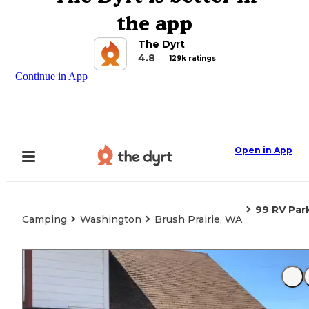
the app
The Dyrt
4.8
129k ratings
Continue in App
Open in App
99 RV Par
Camping
Washington
Brush Prairie, WA