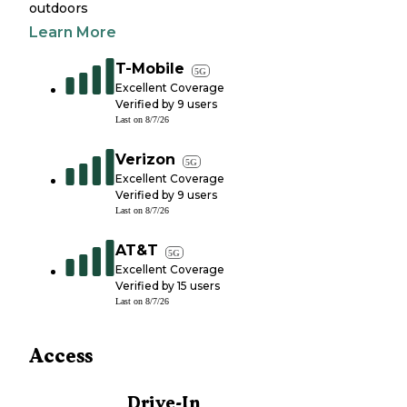
outdoors
Learn More
T-Mobile
5G
Excellent Coverage
Verified by
9
users
Last on
8/7/26
Verizon
5G
Excellent Coverage
Verified by
9
users
Last on
8/7/26
AT&T
5G
Excellent Coverage
Verified by
15
users
Last on
8/7/26
Access
Drive-In