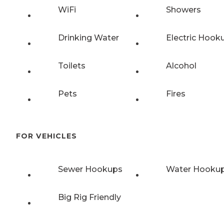
WiFi
Showers
Drinking Water
Electric Hook
Toilets
Alcohol
Pets
Fires
FOR VEHICLES
Sewer Hookups
Water Hooku
Big Rig Friendly