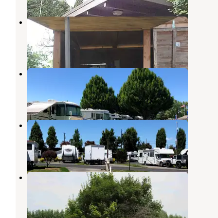
Big Fir Campground & RV Park
Ridgefield
,
Washington
3 Reviews
11 Photos
Jantzen Beach RV Resort
Vancouver
,
Washington
17 Reviews
34 Photos
Columbia River RV Park
Vancouver
,
Washington
18 Reviews
41 Photos
JJ Collins Marine Park
Scappoose
,
Oregon
3 Reviews
7 Photos