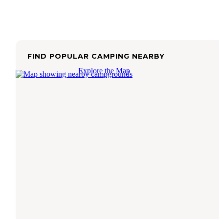
FIND POPULAR CAMPING NEARBY
Explore the Map