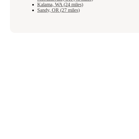
Kalama, WA (24 miles)
Sandy, OR (27 miles)