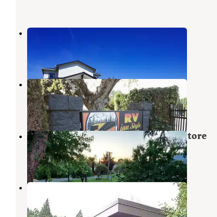
Dicky's RV Resort
Ridgefield
,
Washington
13 Photos
Vancouver RV Park
Vancouver
,
Washington
3 Reviews
43 Photos
Reeder Beach RV Park & Country Store
Scappoose
,
Oregon
20 Reviews
26 Photos
Gee Creek Rest Area I-5
Ridgefield
,
Washington
5 Reviews
6 Photos