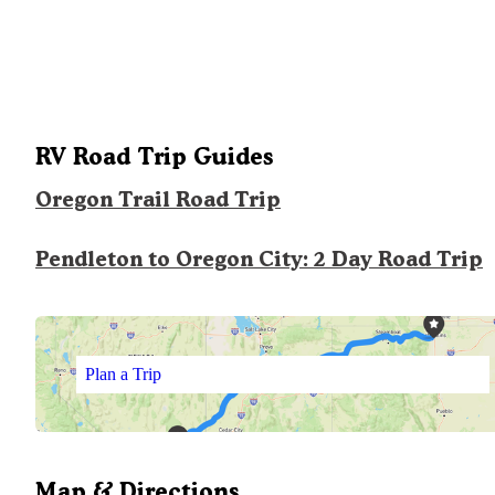
RV Road Trip Guides
Oregon Trail Road Trip
Pendleton to Oregon City: 2 Day Road Trip
Plan a Trip
Map & Directions