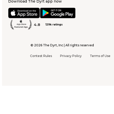
Download The Dyrt app now
4.8
129k ratings
©
2026
The Dyrt, Inc | All rights reserved
Contest Rules
Privacy Policy
Terms of Use