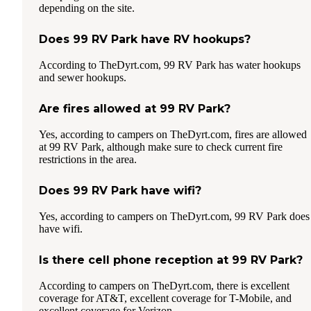
depending on the site.
Does 99 RV Park have RV hookups?
According to TheDyrt.com, 99 RV Park has water hookups
and sewer hookups.
Are fires allowed at 99 RV Park?
Yes, according to campers on TheDyrt.com, fires are allowed
at 99 RV Park, although make sure to check current fire
restrictions in the area.
Does 99 RV Park have wifi?
Yes, according to campers on TheDyrt.com, 99 RV Park does
have wifi.
Is there cell phone reception at 99 RV Park?
According to campers on TheDyrt.com, there is excellent
coverage for AT&T, excellent coverage for T-Mobile, and
excellent coverage for Verizon.