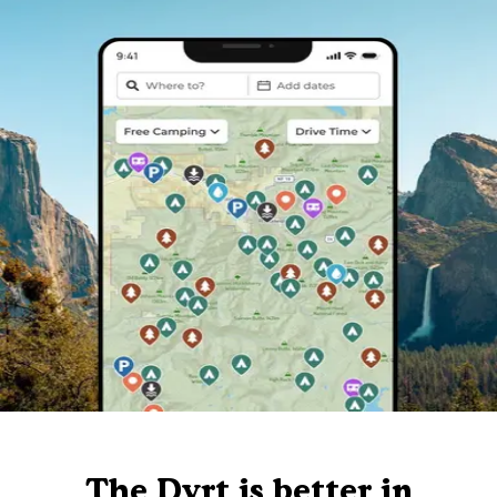
The Dyrt is better in