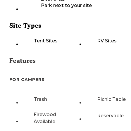
Park next to your site
Site Types
Tent Sites
RV Sites
Features
FOR CAMPERS
Trash
Picnic Table
Firewood
Reservable
Available