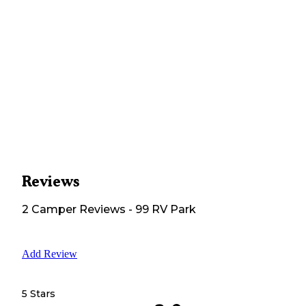
Reviews
2
Camper
Reviews
-
99 RV Park
Add Review
5 Stars