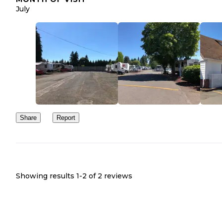
July
Share
Report
Showing results 1-
2
of
2
reviews