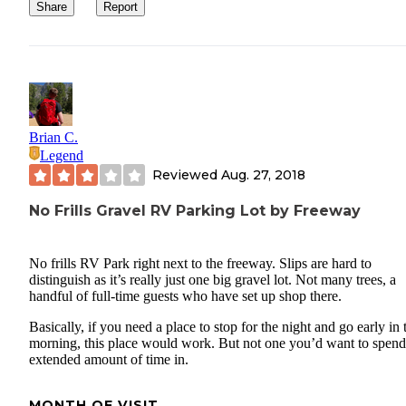
Share
Report
Brian C.
Legend
Reviewed
Aug. 27, 2018
No Frills Gravel RV Parking Lot by Freeway
No frills RV Park right next to the freeway. Slips are hard to
distinguish as it’s really just one big gravel lot. Not many trees, a
handful of full-time guests who have set up shop there.
Basically, if you need a place to stop for the night and go early in 
morning, this place would work. But not one you’d want to spen
extended amount of time in.
MONTH OF VISIT