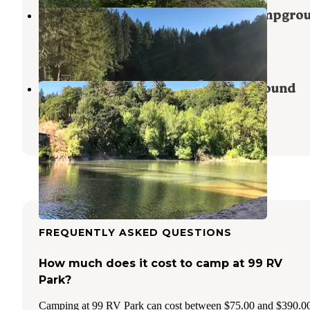
Battle Ground Lake State Park Campgro
Heisson
,
Washington
41 Reviews
175 Photos
Paradise Point State Park Campground
La Center
,
Washington
35 Reviews
77 Photos
FREQUENTLY ASKED QUESTIONS
How much does it cost to camp at 99 RV
Park?
Camping at 99 RV Park can cost between $75.00 and $390.0