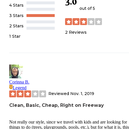
3.0
4 Stars
out of 5
3 Stars
2 Stars
2
Reviews
1 Star
Corinna B.
Legend
Reviewed
Nov. 1, 2019
Clean, Basic, Cheap, Right on Freeway
Not really our style, since we travel with kids and are looking for
things to do (trees, playgrounds, pools, etc.), but for what it is, this