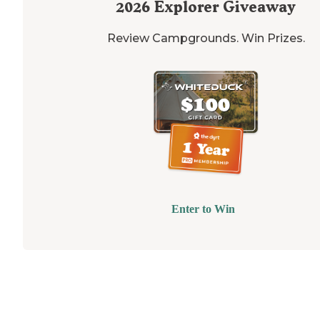
2026
Explorer Giveaway
Review Campgrounds. Win Prizes.
Enter to Win