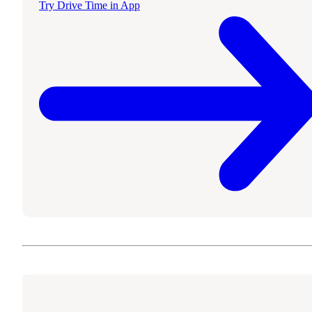
Try Drive Time in App