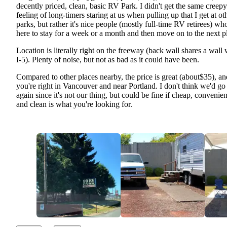
decently priced, clean, basic RV Park. I didn't get the same creepy
feeling of long-timers staring at us when pulling up that I get at ot
parks, but rather it's nice people (mostly full-time RV retirees) wh
here to stay for a week or a month and then move on to the next p
Location is literally right on the freeway (back wall shares a wall 
I-5). Plenty of noise, but not as bad as it could have been.
Compared to other places nearby, the price is great (about$35), an
you're right in Vancouver and near Portland. I don't think we'd go
again since it's not our thing, but could be fine if cheap, convenien
and clean is what you're looking for.