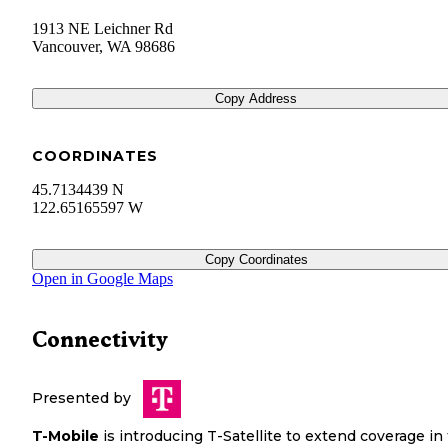
1913 NE Leichner Rd
Vancouver
,
WA
98686
Copy Address
COORDINATES
45.7134439 N
122.65165597 W
Copy Coordinates
Open in Google Maps
Connectivity
Presented by
T-Mobile
is introducing T-Satellite to extend coverage in