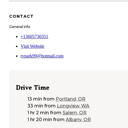
CONTACT
General Info
+13605730351
Visit Website
rvpark99@hotmail.com
Drive Time
13 min
from
Portland, OR
33 min
from
Longview, WA
1 hr 2 min
from
Salem, OR
1 hr 20 min
from
Albany, OR