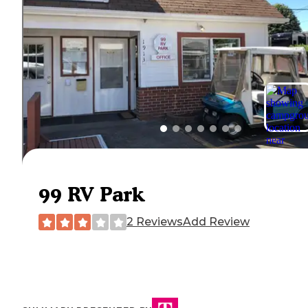
99 RV Park
2 Reviews
Add Review