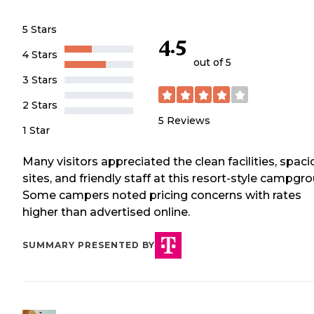
5 Stars
4.5
4 Stars
out of 5
3 Stars
2 Stars
5
Reviews
1 Star
Many visitors appreciated the clean facilities, spac
sites, and friendly staff at this resort-style campgr
Some campers noted pricing concerns with rates
higher than advertised online.
SUMMARY PRESENTED BY