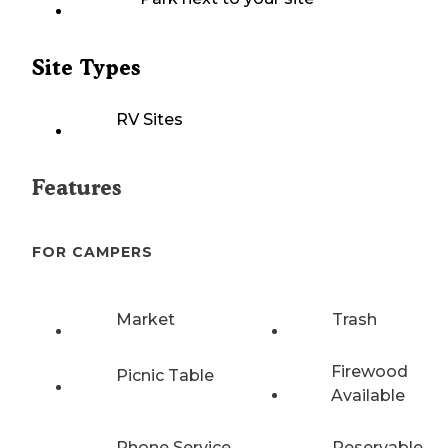
Site Types
RV Sites
Features
FOR CAMPERS
Market
Trash
Firewood
Picnic Table
Available
Phone Service
Reservable