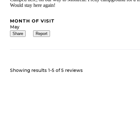
Would stay here again!
MONTH OF VISIT
May
Share
Report
Showing results 1-
5
of
5
reviews