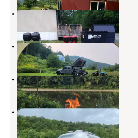
Abel Mountain Campground
Randolph
,
Vermont
3 Reviews
1 Photo
Dome@Meadows
South Royalton
,
Vermont
42 Photos
Henderson’s Hideaway
South Royalton
,
Vermont
1 Review
1 Photo
Limehurst Lake
Graniteville
,
Vermont
3 Reviews
9 Photos