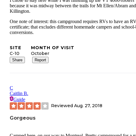
I chose to stay here while I was finishing up the VT 4000-footers
because it was midway between the trails for Mt Ellen/Abram and
Killington.
One note of interest: this campground requires RVs to have an R
certificate; that excludes different homemade campers and school
conversions.
SITE
MONTH OF VISIT
C-10
October
Share
Report
C
Caitlin B.
Guide
Reviewed
Aug. 27, 2018
Gorgeous
Camped here, on our way to Montreal. Pretty campground for a ni