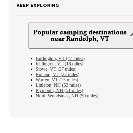
KEEP EXPLORING
Popular camping destinations
near Randolph, VT
Burlington, VT (47 miles)
Killington, VT (18 miles)
Stowe, VT (37 miles)
Rutland, VT (27 miles)
Warren, VT (15 miles)
Littleton, NH (53 miles)
Plymouth, NH (51 miles)
North Woodstock, NH (50 miles)