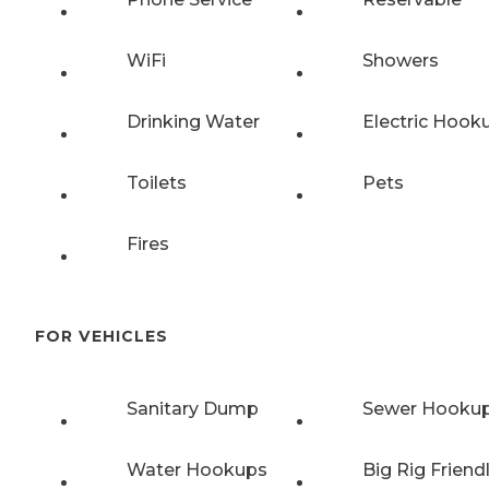
WiFi
Showers
Drinking Water
Electric Hook
Toilets
Pets
Fires
FOR VEHICLES
Sanitary Dump
Sewer Hooku
Water Hookups
Big Rig Friend