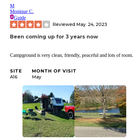
M
Monique C.
Guide
Reviewed
May. 24, 2023
Been coming up for 3 years now
Campground is very clean, friendly, peaceful and lots of room.
SITE
MONTH OF VISIT
A16
May