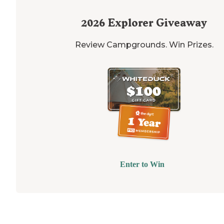
2026
Explorer Giveaway
Review Campgrounds. Win Prizes.
Enter to Win