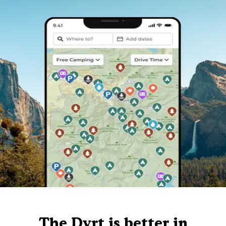
The Dyrt is better in