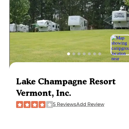
Lake Champagne Resort
Vermont, Inc.
5 Reviews
Add Review