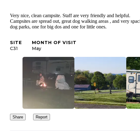
Very nice, clean campsite. Staff are very friendly and helpful.
Campsites are spread out, great dog walking areas , and very spac
dog parks, one for big dos and one for little ones.
SITE
MONTH OF VISIT
C31
May
Share
Report