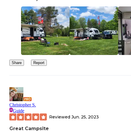
Share
Report
Christopher S.
Guide
Reviewed
Jun. 25, 2023
Great Campsite