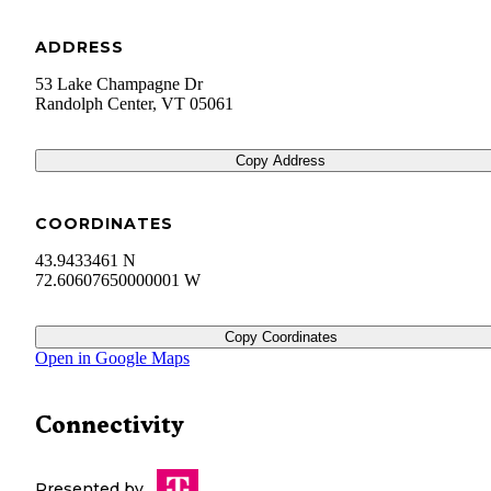
ADDRESS
53 Lake Champagne Dr
Randolph Center
,
VT
05061
Copy Address
COORDINATES
43.9433461 N
72.60607650000001 W
Copy Coordinates
Open in Google Maps
Connectivity
Presented by