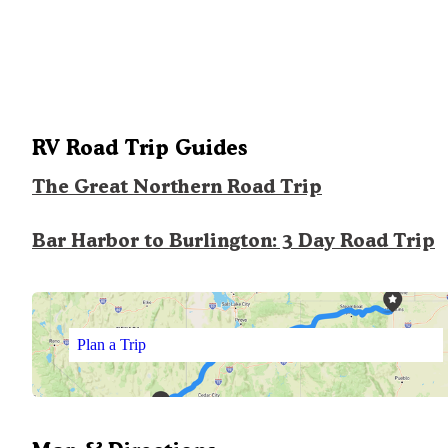
RV Road Trip Guides
The Great Northern Road Trip
Bar Harbor to Burlington: 3 Day Road Trip
Plan a Trip