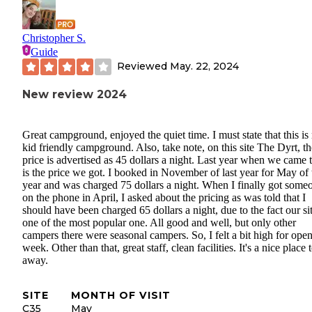
Christopher S.
Guide
Reviewed
May. 22, 2024
New review 2024
Great campground, enjoyed the quiet time. I must state that this is 
kid friendly campground. Also, take note, on this site The Dyrt, th
price is advertised as 45 dollars a night. Last year when we came 
is the price we got. I booked in November of last year for May of 
year and was charged 75 dollars a night. When I finally got some
on the phone in April, I asked about the pricing as was told that I
should have been charged 65 dollars a night, due to the fact our sit
one of the most popular one. All good and well, but only other
campers there were seasonal campers. So, I felt a bit high for ope
week. Other than that, great staff, clean facilities. It's a nice place 
away.
SITE
MONTH OF VISIT
C35
May