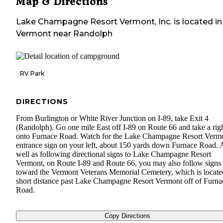
Map & Directions
Lake Champagne Resort Vermont, Inc.
is located in
Vermont
near
Randolph
RV Park
DIRECTIONS
From Burlington or White River Junction on I-89, take Exit 4
(Randolph). Go one mile East off I-89 on Route 66 and take a rig
onto Furnace Road. Watch for the Lake Champagne Resort Verm
entrance sign on your left, about 150 yards down Furnace Road. 
well as following directional signs to Lake Champagne Resort
Vermont, on Route I-89 and Route 66, you may also follow signs
toward the Vermont Veterans Memorial Cemetery, which is locate
short distance past Lake Champagne Resort Vermont off of Furna
Road.
Copy Directions