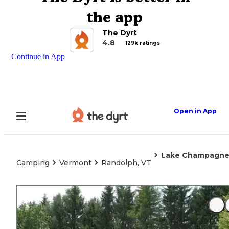
the app
The Dyrt
4.8
129k ratings
Continue in App
Open in App
Lake Champagne 
Camping
Vermont
Randolph, VT