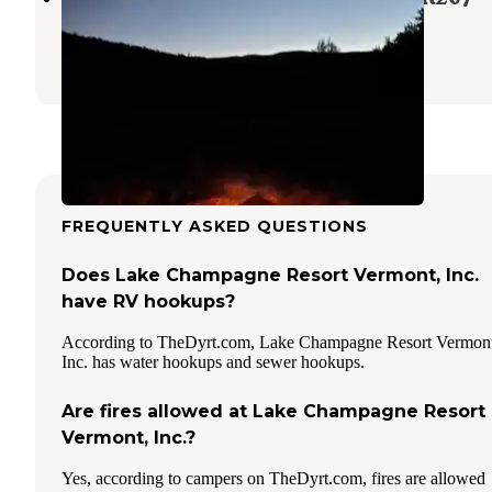
Granville
,
Vermont
9 Reviews
34 Photos
FREQUENTLY ASKED QUESTIONS
Does Lake Champagne Resort Vermont, Inc.
have RV hookups?
According to TheDyrt.com, Lake Champagne Resort Vermont
Inc. has water hookups and sewer hookups.
Are fires allowed at Lake Champagne Resort
Vermont, Inc.?
Yes, according to campers on TheDyrt.com, fires are allowed