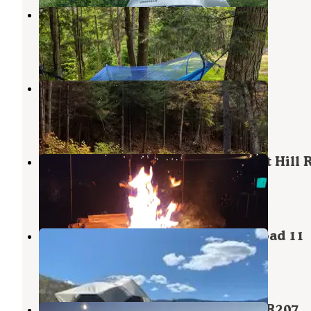
Camp Butz
Granville
,
Vermont
11 Photos
White River & Gulf Brook
Granville
,
Vermont
4 Reviews
4 Photos
Patterson Brookside camp on West Hill 
Granville
,
Vermont
2 Reviews
23 Photos
Green Mountain Camp on Town Road 11
Granville
,
Vermont
2 Reviews
2 Photos
Green Mountain National Forest FR207