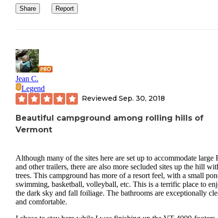
Share
Report
Jean C.
Legend
Reviewed
Sep. 30, 2018
Beautiful campground among rolling hills of
Vermont
Although many of the sites here are set up to accommodate large
and other trailers, there are also more secluded sites up the hill wit
trees. This campground has more of a resort feel, with a small pon
swimming, basketball, volleyball, etc. This is a terrific place to en
the dark sky and fall foiliage. The bathrooms are exceptionally cl
and comfortable.