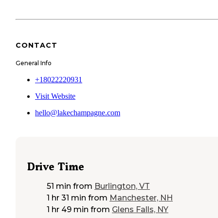
CONTACT
General Info
+18022220931
Visit Website
hello@lakechampagne.com
Drive Time
51 min
from
Burlington, VT
1 hr 31 min
from
Manchester, NH
1 hr 49 min
from
Glens Falls, NY