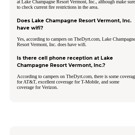
at Lake Champagne Resort Vermont, Inc., although make sur
to check current fire restrictions in the area.
Does Lake Champagne Resort Vermont, Inc.
have wifi?
Yes, according to campers on TheDyrt.com, Lake Champagn
Resort Vermont, Inc. does have wifi.
Is there cell phone reception at Lake
Champagne Resort Vermont, Inc.?
According to campers on TheDyrt.com, there is some covera
for AT&T, excellent coverage for T-Mobile, and some
coverage for Verizon.