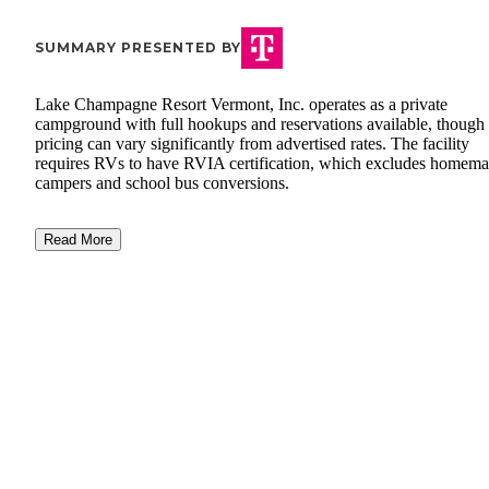
SUMMARY PRESENTED BY
Lake Champagne Resort Vermont, Inc. operates as a private
campground with full hookups and reservations available, though
pricing can vary significantly from advertised rates. The facility
requires RVs to have RVIA certification, which excludes homem
campers and school bus conversions.
Read More