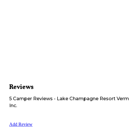
Reviews
5
Camper
Reviews
-
Lake Champagne Resort Verm
Inc.
Add Review