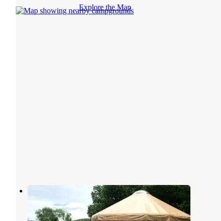
Explore the Map
Howling Wolf Farmstay
Randolph
,
Vermont
9 Photos