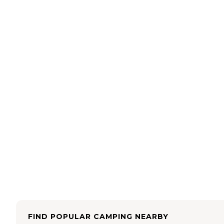
FIND POPULAR CAMPING NEARBY