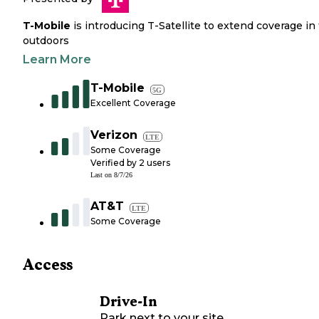
T-Mobile
is introducing T-Satellite to extend coverage in
outdoors
Learn More
T-Mobile
5G
Excellent Coverage
Verizon
LTE
Some Coverage
Verified by
2
users
Last on
8/7/26
AT&T
LTE
Some Coverage
Access
Drive-In
Park next to your site