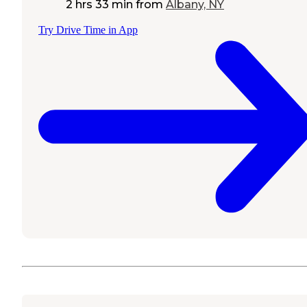
2 hrs 33 min
from
Albany, NY
Try Drive Time in App