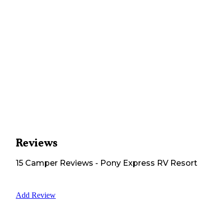
Reviews
15
Camper
Reviews
-
Pony Express RV Resort
Add Review