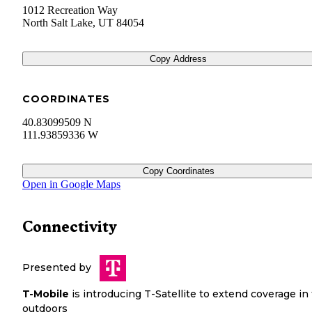
1012 Recreation Way
North Salt Lake
,
UT
84054
Copy Address
COORDINATES
40.83099509 N
111.93859336 W
Copy Coordinates
Open in Google Maps
Connectivity
Presented by
T-Mobile
is introducing T-Satellite to extend coverage in
outdoors