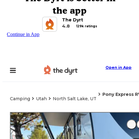
the app
The Dyrt
4.8
129k ratings
Continue in App
Open in App
Pony Express R
Camping
Utah
North Salt Lake, UT