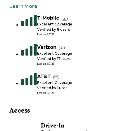
Learn More
T-Mobile
5G
Excellent Coverage
Verified by
8
users
Last on
8/7/26
Verizon
5G
Excellent Coverage
Verified by
17
users
Last on
8/7/26
AT&T
5G
Excellent Coverage
Verified by
1
user
Last on
8/7/26
Access
Drive-In