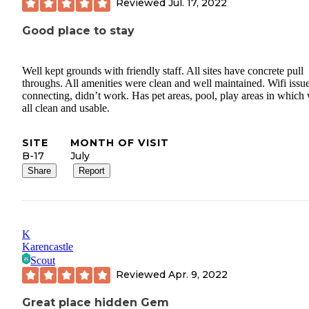
Reviewed
Jul. 17, 2022
Good place to stay
Well kept grounds with friendly staff. All sites have concrete pull
throughs. All amenities were clean and well maintained. Wifi issu
connecting, didn’t work. Has pet areas, pool, play areas in which
all clean and usable.
SITE
MONTH OF VISIT
B-17
July
Share
Report
K
Karencastle
Scout
Reviewed
Apr. 9, 2022
Great place hidden Gem