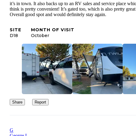
it’s in town. It also backs up to an RV sales and service place whi
think is pretty convenient! It’s gated too, which is also pretty great
Overall good spot and would definitely stay again.
SITE
MONTH OF VISIT
D18
October
Share
Report
G
George L.