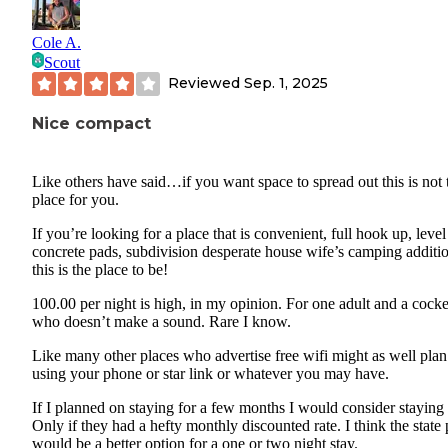
Cole A.
Scout
Reviewed
Sep. 1, 2025
Nice compact
Like others have said…if you want space to spread out this is not 
place for you.
If you’re looking for a place that is convenient, full hook up, level
concrete pads, subdivision desperate house wife’s camping additi
this is the place to be!
100.00 per night is high, in my opinion. For one adult and a cocke
who doesn’t make a sound. Rare I know.
Like many other places who advertise free wifi might as well plan
using your phone or star link or whatever you may have.
If I planned on staying for a few months I would consider staying 
Only if they had a hefty monthly discounted rate. I think the state
would be a better option for a one or two night stay.