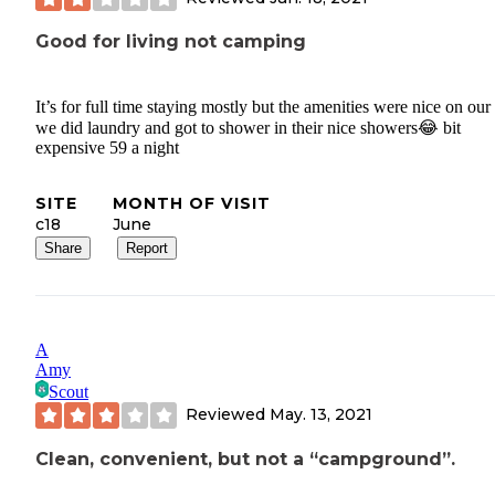
Good for living not camping
It’s for full time staying mostly but the amenities were nice on our 
we did laundry and got to shower in their nice showers😂 bit
expensive 59 a night
SITE
MONTH OF VISIT
c18
June
Share
Report
A
Amy
Scout
Reviewed
May. 13, 2021
Clean, convenient, but not a “campground”.