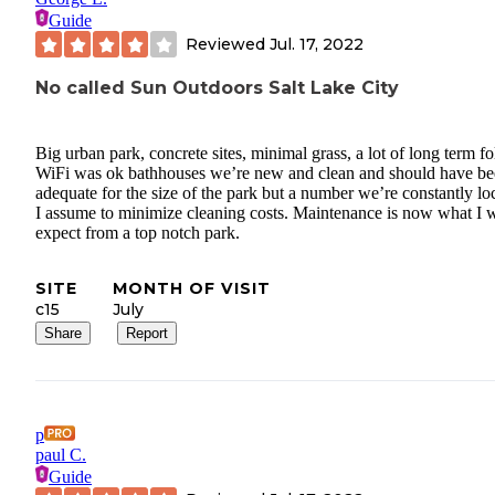
Guide
Reviewed
Jul. 17, 2022
No called Sun Outdoors Salt Lake City
Big urban park, concrete sites, minimal grass, a lot of long term fo
WiFi was ok bathhouses we’re new and clean and should have b
adequate for the size of the park but a number we’re constantly lo
I assume to minimize cleaning costs. Maintenance is now what I 
expect from a top notch park.
SITE
MONTH OF VISIT
c15
July
Share
Report
p
paul C.
Guide