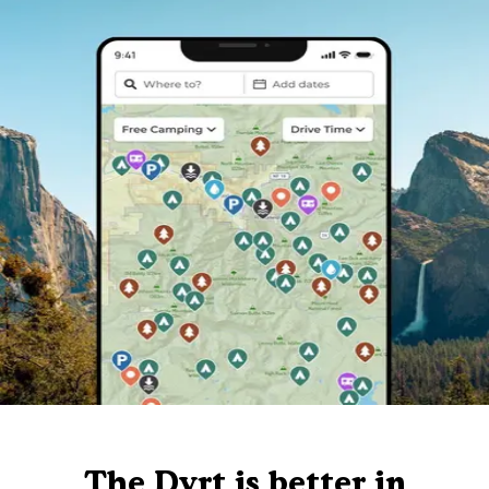
The Dyrt is better in