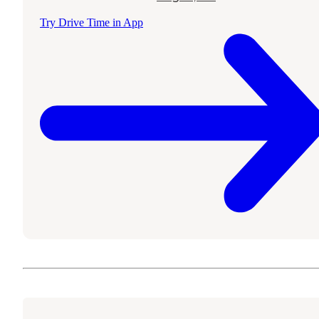
Try Drive Time in App