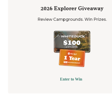
2026
Explorer Giveaway
Review Campgrounds. Win Prizes.
Enter to Win