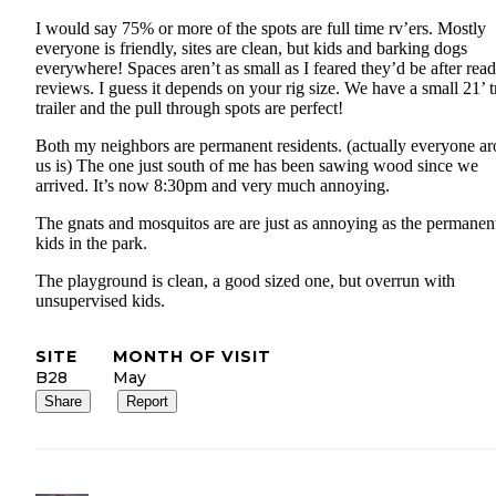
I would say 75% or more of the spots are full time rv’ers. Mostly
everyone is friendly, sites are clean, but kids and barking dogs
everywhere! Spaces aren’t as small as I feared they’d be after rea
reviews. I guess it depends on your rig size. We have a small 21’ t
trailer and the pull through spots are perfect!
Both my neighbors are permanent residents. (actually everyone a
us is) The one just south of me has been sawing wood since we
arrived. It’s now 8:30pm and very much annoying.
The gnats and mosquitos are are just as annoying as the permanen
kids in the park.
The playground is clean, a good sized one, but overrun with
unsupervised kids.
SITE
MONTH OF VISIT
B28
May
Share
Report