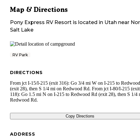
Map & Directions
Pony Express RV Resort
is located in
Utah
near
Nor
Salt Lake
RV Park
DIRECTIONS
From jct I-15/I-215 (exit 316): Go 3/4 mi W on I-215 to Redwoo
(exit 28), then S 1/4 mi on Redwood Rd. From jct I-80/I-215 (exit
118): Go 1.5 mi N on I-215 to Redwood Rd (exit 28), then S 1/4 
Redwood Rd.
Copy Directions
ADDRESS