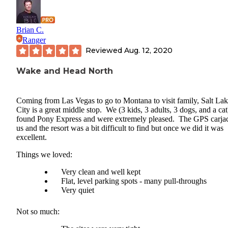
Brian C.
Ranger
Reviewed
Aug. 12, 2020
Wake and Head North
Coming from Las Vegas to go to Montana to visit family, Salt La
City is a great middle stop. We (3 kids, 3 adults, 3 dogs, and a cat
found Pony Express and were extremely pleased. The GPS carja
us and the resort was a bit difficult to find but once we did it was
excellent.
Things we loved:
Very clean and well kept
Flat, level parking spots - many pull-throughs
Very quiet
Not so much: