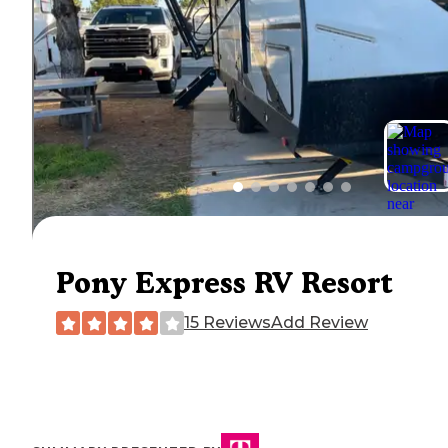
Pony Express RV Resort
15 Reviews
Add Review