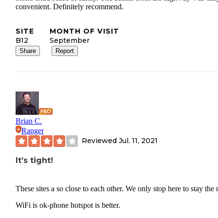
convenient. Definitely recommend.
SITE
MONTH OF VISIT
B12
September
Share
Report
Brian C.
Ranger
Reviewed
Jul. 11, 2021
It’s tight!
These sites a so close to each other. We only stop here to stay the 
WiFi is ok-phone hotspot is better.