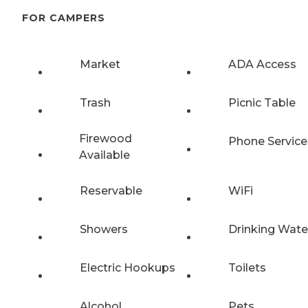
FOR CAMPERS
Market
ADA Access
Trash
Picnic Table
Firewood
Phone Service
Available
Reservable
WiFi
Showers
Drinking Wate
Electric Hookups
Toilets
Alcohol
Pets