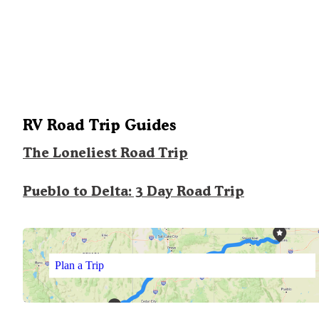
RV Road Trip Guides
The Loneliest Road Trip
Pueblo to Delta: 3 Day Road Trip
Plan a Trip