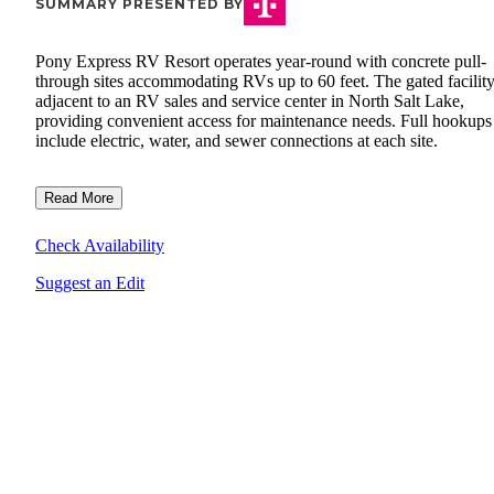
SUMMARY PRESENTED BY
Pony Express RV Resort operates year-round with concrete pull-
through sites accommodating RVs up to 60 feet. The gated facility 
adjacent to an RV sales and service center in North Salt Lake,
providing convenient access for maintenance needs. Full hookups
include electric, water, and sewer connections at each site.
Read More
Check Availability
Suggest an Edit