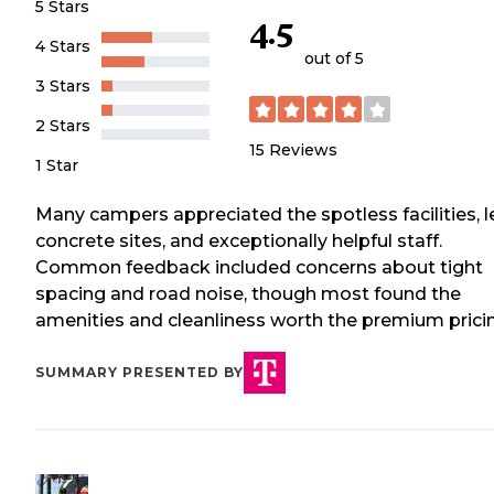
5 Stars
4.5
4 Stars
out of 5
3 Stars
2 Stars
15
Reviews
1 Star
Many campers appreciated the spotless facilities, l
concrete sites, and exceptionally helpful staff.
Common feedback included concerns about tight
spacing and road noise, though most found the
amenities and cleanliness worth the premium prici
SUMMARY PRESENTED BY