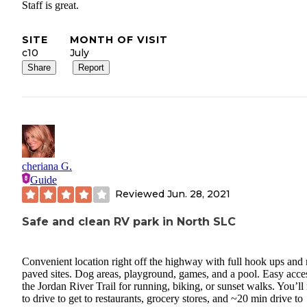
Staff is great.
SITE
MONTH OF VISIT
c10
July
Share
Report
cheriana G.
Guide
Reviewed
Jun. 28, 2021
Safe and clean RV park in North SLC
Convenient location right off the highway with full hook ups and 
paved sites. Dog areas, playground, games, and a pool. Easy acce
the Jordan River Trail for running, biking, or sunset walks. You’ll
to drive to get to restaurants, grocery stores, and ~20 min drive to