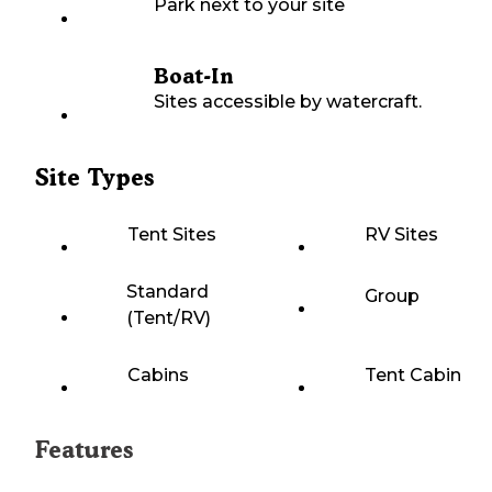
Park next to your site
Boat-In
Sites accessible by watercraft.
Site Types
Tent Sites
RV Sites
Standard
Group
(Tent/RV)
Cabins
Tent Cabin
Features