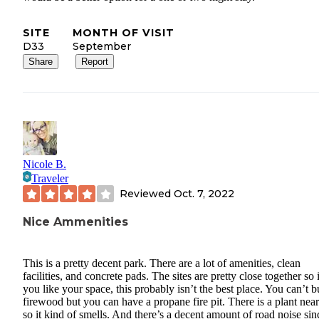
SITE
MONTH OF VISIT
D33
September
Share
Report
Nicole B.
Traveler
Reviewed
Oct. 7, 2022
Nice Ammenities
This is a pretty decent park. There are a lot of amenities, clean
facilities, and concrete pads. The sites are pretty close together so 
you like your space, this probably isn’t the best place. You can’t b
firewood but you can have a propane fire pit. There is a plant nea
so it kind of smells. And there’s a decent amount of road noise sin