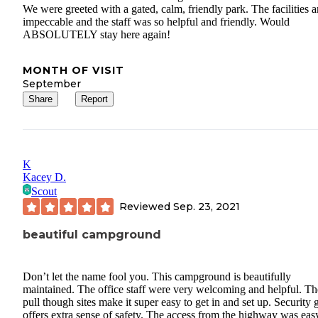
We were greeted with a gated, calm, friendly park. The facilities a
impeccable and the staff was so helpful and friendly. Would
ABSOLUTELY stay here again!
MONTH OF VISIT
September
Share
Report
K
Kacey D.
Scout
Reviewed
Sep. 23, 2021
beautiful campground
Don’t let the name fool you. This campground is beautifully
maintained. The office staff were very welcoming and helpful. Th
pull though sites make it super easy to get in and set up. Security 
offers extra sense of safety. The access from the highway was eas