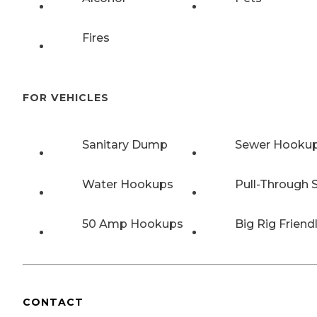
Fires
FOR VEHICLES
Sanitary Dump
Sewer Hooku
Water Hookups
Pull-Through S
50 Amp Hookups
Big Rig Friend
CONTACT