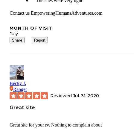
The sites were very tight
Contact us EmpoweringHumansAdventures.com
MONTH OF VISIT
July
Share
Report
Becky J.
Ranger
Reviewed
Jul. 31, 2020
Great site
Great site for your rv. Nothing to complain about