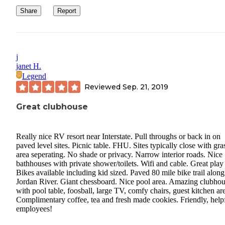
Share
Report
j
janet H.
Legend
Reviewed
Sep. 21, 2019
Great clubhouse
Really nice RV resort near Interstate. Pull throughs or back in on
paved level sites. Picnic table. FHU. Sites typically close with gra
area seperating. No shade or privacy. Narrow interior roads. Nice
bathhouses with private shower/toilets. Wifi and cable. Great play 
Bikes available including kid sized. Paved 80 mile bike trail along
Jordan River. Giant chessboard. Nice pool area. Amazing clubho
with pool table, foosball, large TV, comfy chairs, guest kitchen ar
Complimentary coffee, tea and fresh made cookies. Friendly, help
employees!