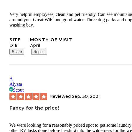
Very helpful employees, clean and pet friendly. Can see mountains
around you. Great WiFi and good water. Three dog parks and do
washing bay.
SITE
MONTH OF VISIT
D16
April
Share
Report
A
Alyssa
Scout
Reviewed
Sep. 30, 2021
Fancy for the price!
We were looking for a reasonably priced spot to get some laundry
other RV tasks done before heading into the wilderness for the we