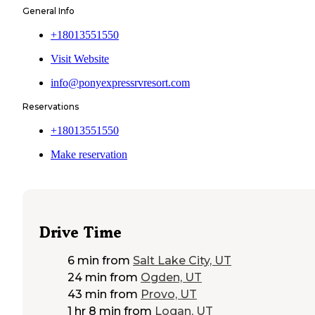
General Info
+18013551550
Visit Website
info@ponyexpressrvresort.com
Reservations
+18013551550
Make reservation
Drive Time
6 min
from
Salt Lake City, UT
24 min
from
Ogden, UT
43 min
from
Provo, UT
1 hr 8 min
from
Logan, UT