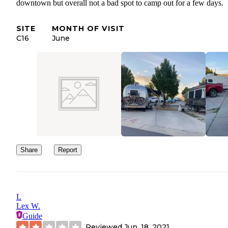
downtown but overall not a bad spot to camp out for a few days.
SITE
MONTH OF VISIT
C16
June
Share
Report
L
Lex W.
Guide
Reviewed
Jun. 18, 2021