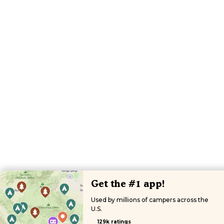
Get the #1 app!
Used by millions of campers across the
U.S.
129k ratings