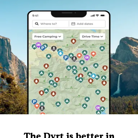
The Dyrt is better in