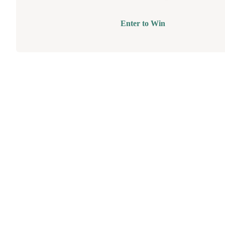
Enter to Win