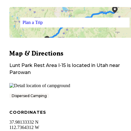
Plan a Trip
Map & Directions
Lunt Park Rest Area I-15
is located in
Utah
near
Parowan
Dispersed Camping
COORDINATES
37.98133332 N
112.7364312 W