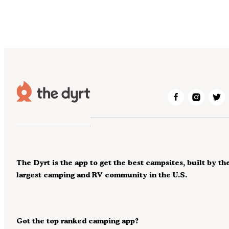
The Dyrt is the app to get the best campsites, built by th
largest camping and RV community in the U.S.
Got the top ranked camping app?