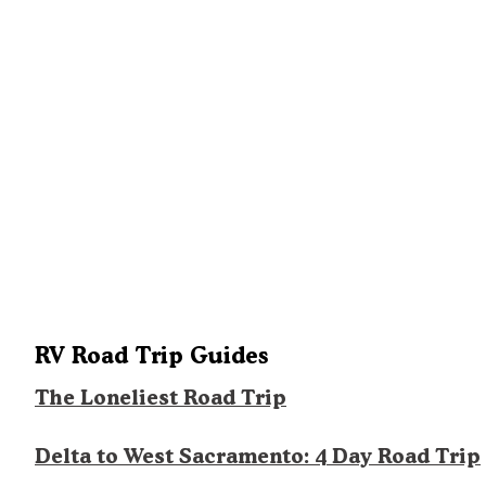
RV Road Trip Guides
The Loneliest Road Trip
Delta to West Sacramento: 4 Day Road Trip