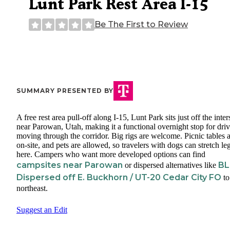
Lunt Park Rest Area I-15
Be The First to Review
SUMMARY PRESENTED BY
A free rest area pull-off along I-15, Lunt Park sits just off the inter
near Parowan, Utah, making it a functional overnight stop for driv
moving through the corridor. Big rigs are welcome. Picnic tables 
on-site, and pets are allowed, so travelers with dogs can stretch le
here. Campers who want more developed options can find
campsites near Parowan
B
or dispersed alternatives like
Dispersed off E. Buckhorn / UT-20 Cedar City FO
to
northeast.
Suggest an Edit