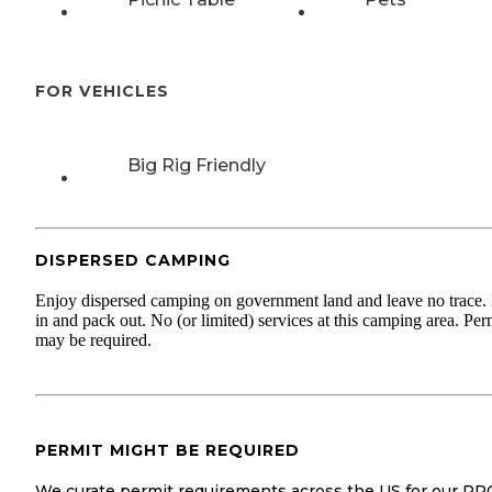
FOR VEHICLES
Big Rig Friendly
DISPERSED CAMPING
Enjoy dispersed camping on government land and leave no trace.
in and pack out. No (or limited) services at this camping area. Per
may be required.
PERMIT MIGHT BE REQUIRED
We curate permit requirements across the US for our PR