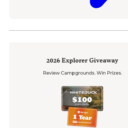
2026
Explorer Giveaway
Review Campgrounds. Win Prizes.