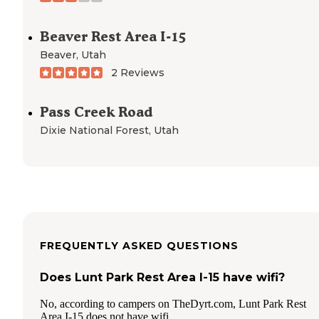
Beaver Rest Area I-15
Beaver
,
Utah
2 Reviews
Pass Creek Road
Dixie National Forest
,
Utah
FREQUENTLY ASKED QUESTIONS
Does Lunt Park Rest Area I-15 have wifi?
No, according to campers on TheDyrt.com, Lunt Park Rest
Area I-15 does not have wifi.