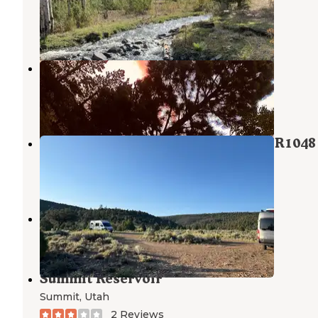
Parowan
,
Utah
7 Reviews
14 Photos
Yankee Meadows
Parowan
,
Utah
11 Reviews
16 Photos
Dixie National Park at Panguitch FR1048
Panguitch
,
Utah
1 Review
3 Photos
Buckskin Valley
Beaver
,
Utah
Summit Reservoir
Summit
,
Utah
2 Reviews