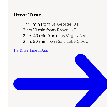
Drive Time
1 hr 1 min
from
St. George, UT
2 hrs 19 min
from
Provo, UT
2 hrs 43 min
from
Las Vegas, NV
2 hrs 50 min
from
Salt Lake City, UT
Try Drive Time in App