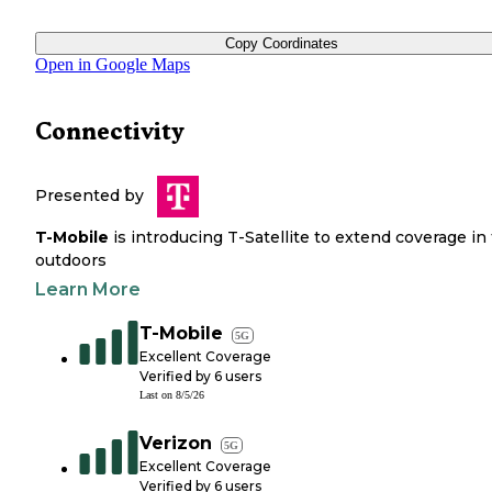
Copy Coordinates
Open in Google Maps
Connectivity
Presented by
T-Mobile
is introducing T-Satellite to extend coverage in
outdoors
Learn More
T-Mobile
5G
Excellent Coverage
Verified by
6
users
Last on
8/5/26
Verizon
5G
Excellent Coverage
Verified by
6
users