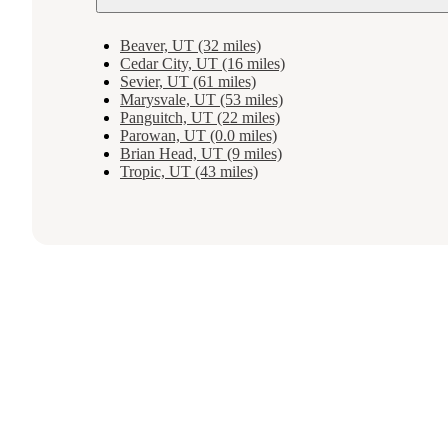
Beaver, UT (32 miles)
Cedar City, UT (16 miles)
Sevier, UT (61 miles)
Marysvale, UT (53 miles)
Panguitch, UT (22 miles)
Parowan, UT (0.0 miles)
Brian Head, UT (9 miles)
Tropic, UT (43 miles)