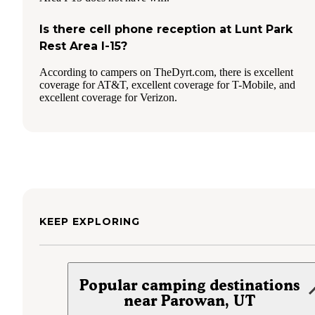
Is there cell phone reception at Lunt Park
Rest Area I-15?
According to campers on TheDyrt.com, there is excellent
coverage for AT&T, excellent coverage for T-Mobile, and
excellent coverage for Verizon.
KEEP EXPLORING
Popular camping destinations
near Parowan, UT