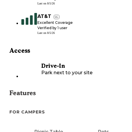
Last on
8/5/26
AT&T
5G
Excellent Coverage
Verified by
1
user
Last on
8/5/26
Access
Drive-In
Park next to your site
Features
FOR CAMPERS
Picnic Table
Pets