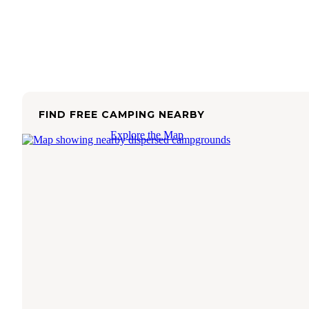
FIND FREE CAMPING NEARBY
Explore the Map