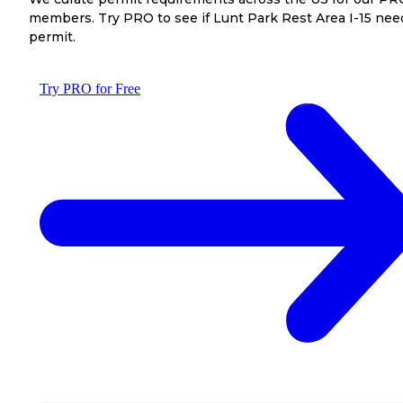
members. Try PRO to see if Lunt Park Rest Area I-15 nee
permit.
Try PRO for Free