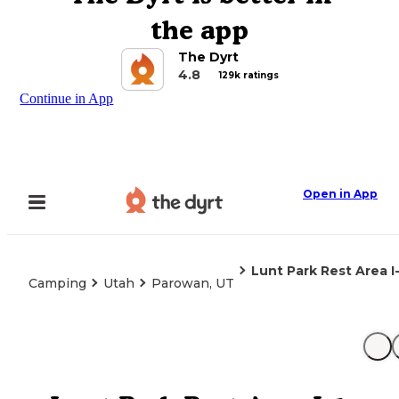
the app
The Dyrt
4.8
129k ratings
Continue in App
Open in App
Lunt Park Rest Area I
Camping
Utah
Parowan, UT