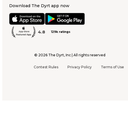
Download The Dyrt app now
4.8
129k ratings
©
2026
The Dyrt, Inc | All rights reserved
Contest Rules
Privacy Policy
Terms of Use