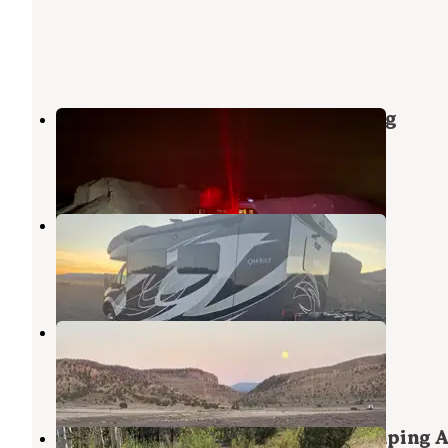
Freemont Wash Dispersed Camping
Beaver
,
Utah
9 Reviews
10 Photos
Freemont Road Dispersed Camp
Beaver
,
Utah
3 Reviews
1 Photo
Parowan Gap Petroglyphs
Summit
,
Utah
10 Reviews
25 Photos
Yankee Designated Dispersed Camping 