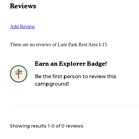
Reviews
Add Review
There are no reviews of
Lunt Park Rest Area I-15
Earn an Explorer Badge!
Be the first person to review this
campground!
Showing results 1-
0
of
0
reviews