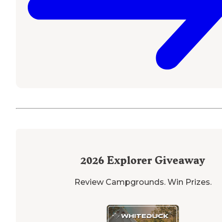
2026
Explorer Giveaway
Review Campgrounds. Win Prizes.