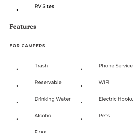
RV Sites
Features
FOR CAMPERS
Trash
Phone Service
Reservable
WiFi
Drinking Water
Electric Hook
Alcohol
Pets
Fires