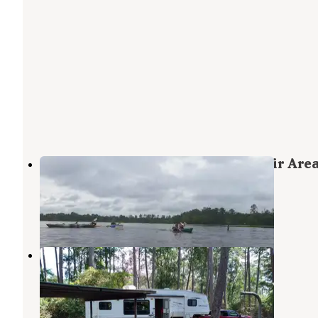
ANGELINA (Sam Rayburn Reservoir Area
897-1068
Angelina National Forest
,
Texas
1 Review
1 Photo
Hanks Creek
Zavalla
,
Texas
10 Reviews
24 Photos