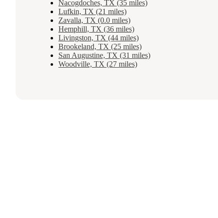
Nacogdoches, TX (35 miles)
Lufkin, TX (21 miles)
Zavalla, TX (0.0 miles)
Hemphill, TX (36 miles)
Livingston, TX (44 miles)
Brookeland, TX (25 miles)
San Augustine, TX (31 miles)
Woodville, TX (27 miles)