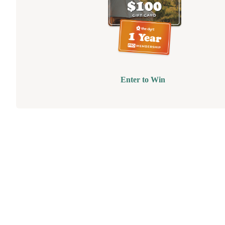
Enter to Win