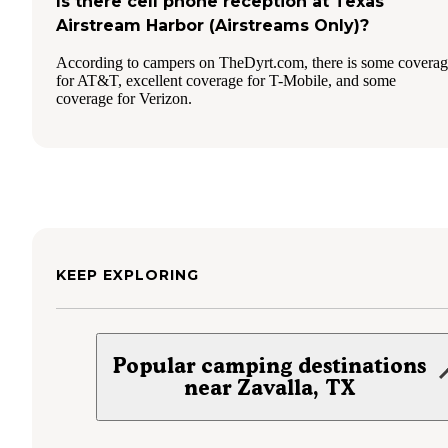
Is there cell phone reception at Texas
Airstream Harbor (Airstreams Only)?
According to campers on TheDyrt.com, there is some covera
for AT&T, excellent coverage for T-Mobile, and some
coverage for Verizon.
KEEP EXPLORING
Popular camping destinations
near Zavalla, TX