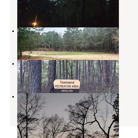
Angelina National Forest
,
Texas
5 Reviews
25 Photos
Sexton Pond Dispersed
Zavalla
,
Texas
3 Reviews
28 Photos
Townsend Park
Zavalla
,
Texas
1 Photo
Bouton Lake Campground
Angelina National Forest
,
Texas
2 Reviews
2 Photos