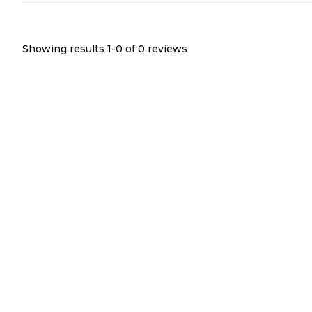
Showing results 1-
0
of
0
reviews