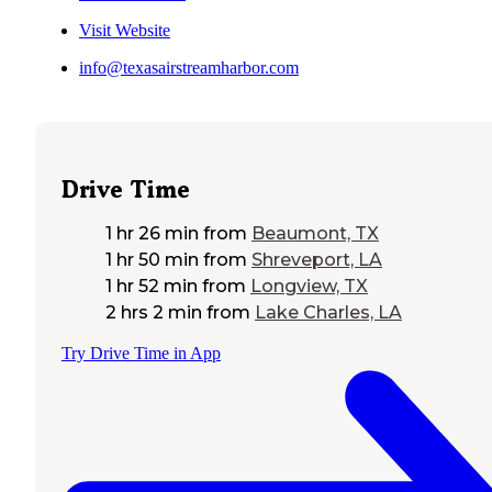
Visit Website
info@texasairstreamharbor.com
Drive Time
1 hr 26 min
from
Beaumont, TX
1 hr 50 min
from
Shreveport, LA
1 hr 52 min
from
Longview, TX
2 hrs 2 min
from
Lake Charles, LA
Try Drive Time in App