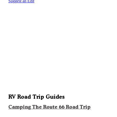
Suggest an Edit
RV Road Trip Guides
Camping The Route 66 Road Trip