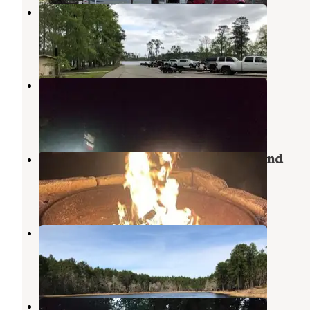
Caney Creek
Zavalla
,
Texas
1 Photo
Cassells-Boykin Park
Zavalla
,
Texas
2 Reviews
14 Photos
Shirley Creek Marina & Campground
Zavalla
,
Texas
3 Reviews
15 Photos
Boykin Springs NF Campground
Zavalla
,
Texas
1 Review
1 Photo
Boykin Springs Recreation Area