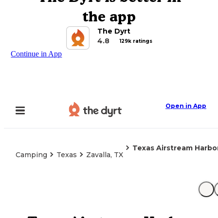
the app
The Dyrt
4.8
129k ratings
Continue in App
Open in App
Texas Airstream Harbor
Camping
Texas
Zavalla, TX