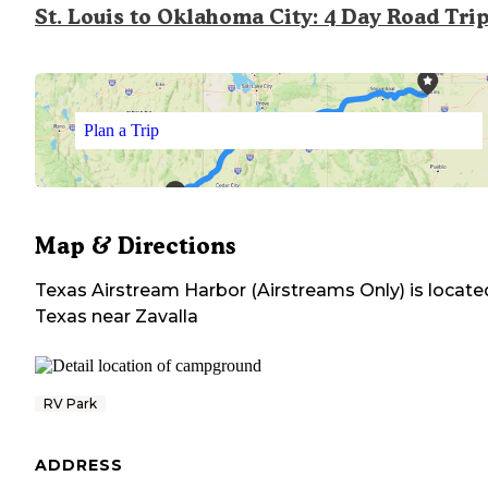
St. Louis to Oklahoma City: 4 Day Road Tri
Plan a Trip
Map & Directions
Texas Airstream Harbor (Airstreams Only)
is locate
Texas
near
Zavalla
RV Park
ADDRESS