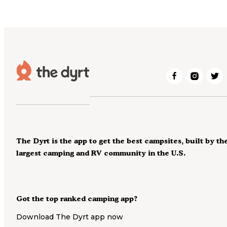
The Dyrt is the app to get the best campsites, built by th
largest camping and RV community in the U.S.
Got the top ranked camping app?
Download The Dyrt app now