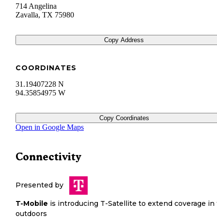
714 Angelina
Zavalla
,
TX
75980
Copy Address
COORDINATES
31.19407228 N
94.35854975 W
Copy Coordinates
Open in Google Maps
Connectivity
Presented by
T-Mobile
is introducing T-Satellite to extend coverage in
outdoors