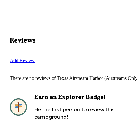
Reviews
Add Review
There are no reviews of
Texas Airstream Harbor (Airstreams Onl
Earn an Explorer Badge!
Be the first person to review this
campground!