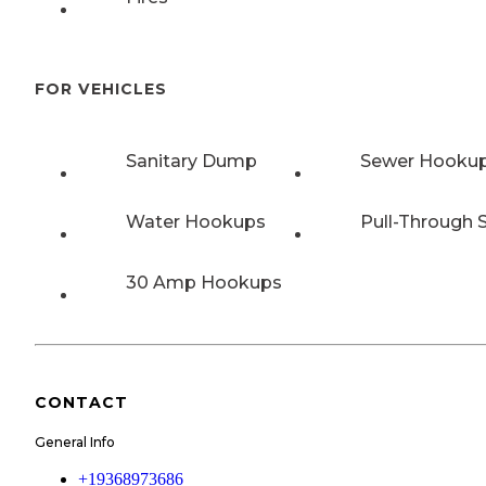
FOR VEHICLES
Sanitary Dump
Sewer Hooku
Water Hookups
Pull-Through S
30 Amp Hookups
CONTACT
General Info
+19368973686