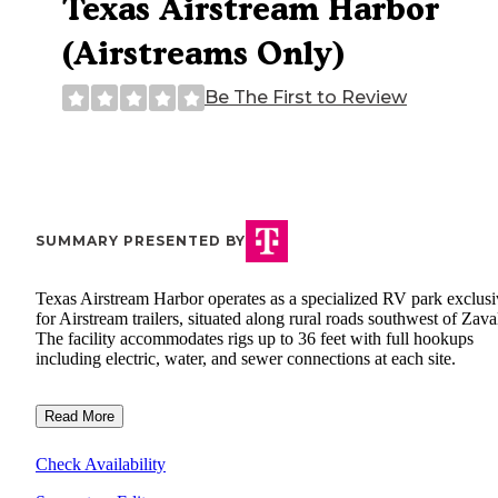
Texas Airstream Harbor
(Airstreams Only)
Be The First to Review
SUMMARY PRESENTED BY
Texas Airstream Harbor operates as a specialized RV park exclusi
for Airstream trailers, situated along rural roads southwest of Zaval
The facility accommodates rigs up to 36 feet with full hookups
including electric, water, and sewer connections at each site.
Read More
Check Availability