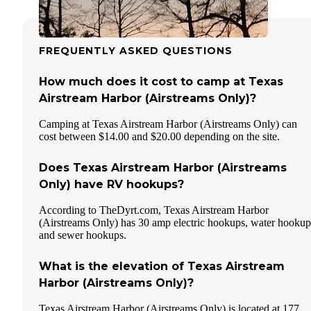
FREQUENTLY ASKED QUESTIONS
How much does it cost to camp at Texas
Airstream Harbor (Airstreams Only)?
Camping at Texas Airstream Harbor (Airstreams Only) can
cost between $14.00 and $20.00 depending on the site.
Does Texas Airstream Harbor (Airstreams
Only) have RV hookups?
According to TheDyrt.com, Texas Airstream Harbor
(Airstreams Only) has 30 amp electric hookups, water hookup
and sewer hookups.
What is the elevation of Texas Airstream
Harbor (Airstreams Only)?
Texas Airstream Harbor (Airstreams Only) is located at 177