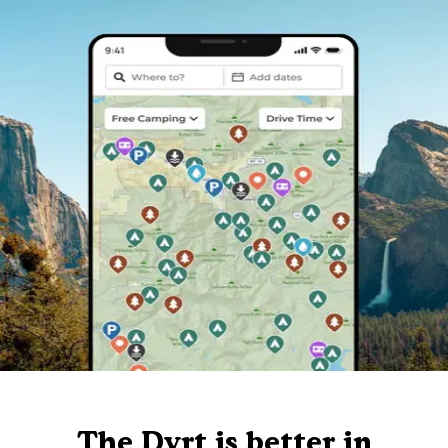
The Dyrt is better in