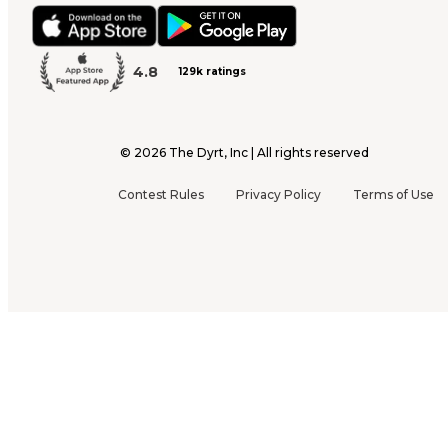
4.8
129k ratings
©
2026
The Dyrt, Inc | All rights reserved
Contest Rules
Privacy Policy
Terms of Use