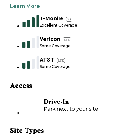
Learn More
T-Mobile
5G
Excellent Coverage
Verizon
LTE
Some Coverage
AT&T
LTE
Some Coverage
Access
Drive-In
Park next to your site
Site Types