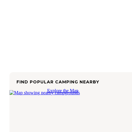
FIND POPULAR CAMPING NEARBY
Explore the Map