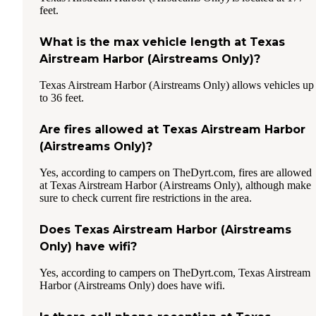
feet.
What is the max vehicle length at Texas
Airstream Harbor (Airstreams Only)?
Texas Airstream Harbor (Airstreams Only) allows vehicles up
to 36 feet.
Are fires allowed at Texas Airstream Harbor
(Airstreams Only)?
Yes, according to campers on TheDyrt.com, fires are allowed
at Texas Airstream Harbor (Airstreams Only), although make
sure to check current fire restrictions in the area.
Does Texas Airstream Harbor (Airstreams
Only) have wifi?
Yes, according to campers on TheDyrt.com, Texas Airstream
Harbor (Airstreams Only) does have wifi.