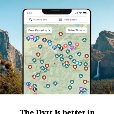
The Dyrt is better in