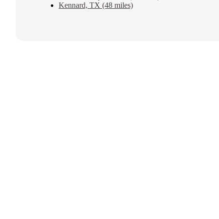
Kennard, TX (48 miles)