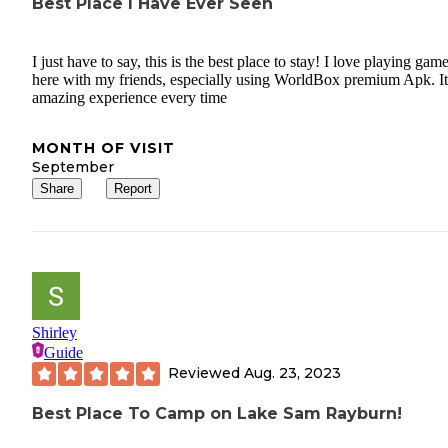
Best Place I Have Ever Seen
I just have to say, this is the best place to stay! I love playing gam
here with my friends, especially using WorldBox premium Apk. It
amazing experience every time
MONTH OF VISIT
September
Share
Report
Shirley
Guide
Reviewed
Aug. 23, 2023
Best Place To Camp on Lake Sam Rayburn!