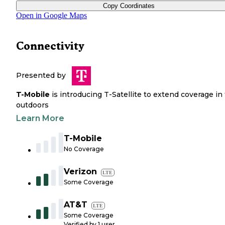
Copy Coordinates
Open in Google Maps
Connectivity
Presented by
T-Mobile
is introducing T-Satellite to extend coverage in
outdoors
Learn More
T-Mobile
No Coverage
Verizon
LTE
Some Coverage
AT&T
LTE
Some Coverage
Verified by
1
user