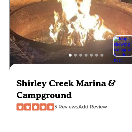
Shirley Creek Marina &
Campground
3 Reviews
Add Review