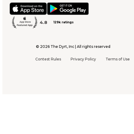
4.8
129k ratings
©
2026
The Dyrt, Inc | All rights reserved
Contest Rules
Privacy Policy
Terms of Use