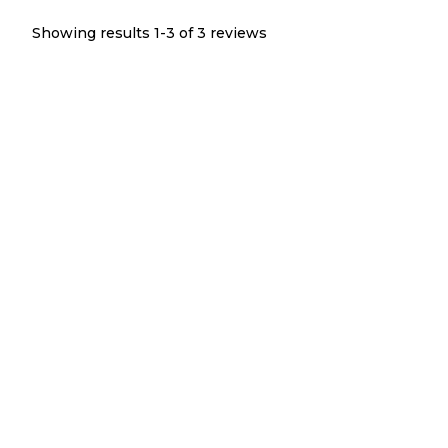
Showing results 1-
3
of
3
reviews