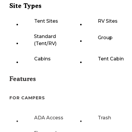
Site Types
Tent Sites
RV Sites
Standard
Group
(Tent/RV)
Cabins
Tent Cabin
Features
FOR CAMPERS
ADA Access
Trash