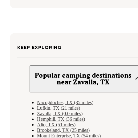
KEEP EXPLORING
Popular camping destinations
near Zavalla, TX
Nacogdoches, TX (35 miles)
Lufkin, TX (21 miles)
Zavalla, TX (0.0 miles)
Hemphill, TX (36 miles)
Alto, TX (51 miles)
Brookeland, TX (25 miles)
Mount Enterprise, TX (54 miles)