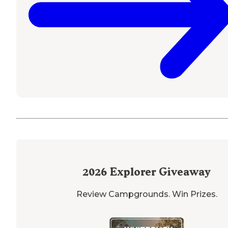
2026
Explorer Giveaway
Review Campgrounds. Win Prizes.