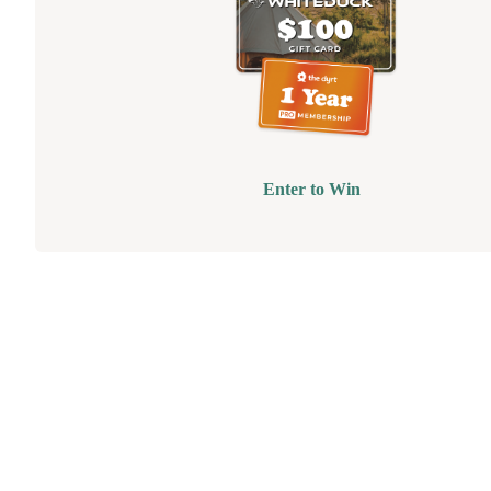
Enter to Win