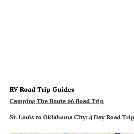
RV Road Trip Guides
Camping The Route 66 Road Trip
St. Louis to Oklahoma City: 4 Day Road Tri