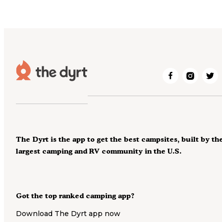
The Dyrt is the app to get the best campsites, built by th
largest camping and RV community in the U.S.
Got the top ranked camping app?
Download The Dyrt app now