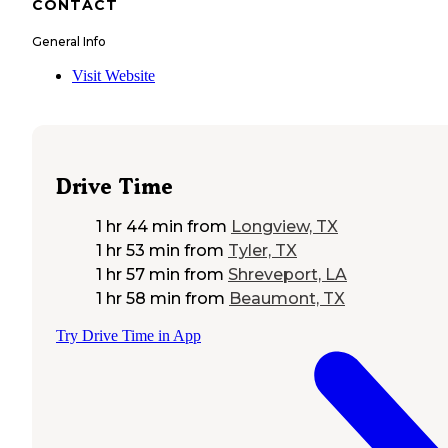
CONTACT
General Info
Visit Website
Drive Time
1 hr 44 min
from
Longview, TX
1 hr 53 min
from
Tyler, TX
1 hr 57 min
from
Shreveport, LA
1 hr 58 min
from
Beaumont, TX
Try Drive Time in App