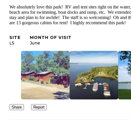
We absolutely love this park! RV and tent sites right on the water,
beach area for swimming, boat docks and ramp, etc. We extende
stay and plan to for awhile! The staff is so welcoming! Oh and t
are 13 gorgeous cabins for rent! I highly recommend this park!
SITE
MONTH OF VISIT
L5
June
Share
Report