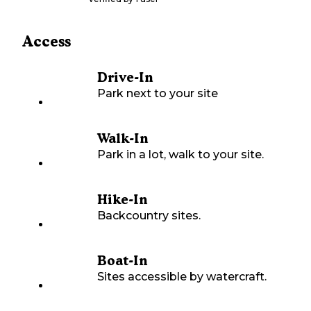
Access
Drive-In
Park next to your site
Walk-In
Park in a lot, walk to your site.
Hike-In
Backcountry sites.
Boat-In
Sites accessible by watercraft.