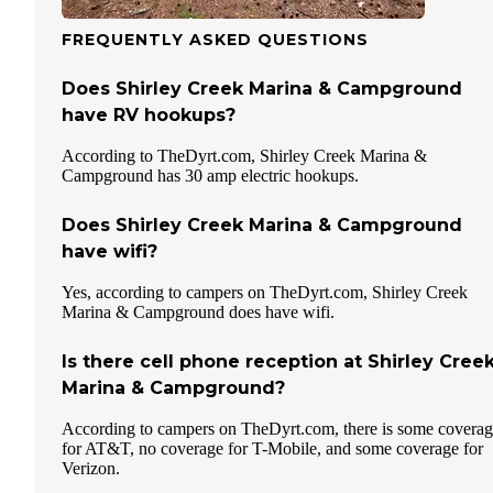
FREQUENTLY ASKED QUESTIONS
Does Shirley Creek Marina & Campground
have RV hookups?
According to TheDyrt.com, Shirley Creek Marina &
Campground has 30 amp electric hookups.
Does Shirley Creek Marina & Campground
have wifi?
Yes, according to campers on TheDyrt.com, Shirley Creek
Marina & Campground does have wifi.
Is there cell phone reception at Shirley Cree
Marina & Campground?
According to campers on TheDyrt.com, there is some covera
for AT&T, no coverage for T-Mobile, and some coverage for
Verizon.