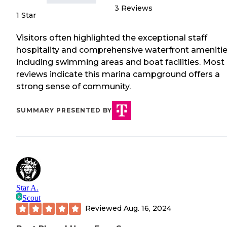
3
Reviews
1 Star
Visitors often highlighted the exceptional staff
hospitality and comprehensive waterfront ameniti
including swimming areas and boat facilities. Most
reviews indicate this marina campground offers a
strong sense of community.
SUMMARY PRESENTED BY
Star A.
Scout
Reviewed
Aug. 16, 2024