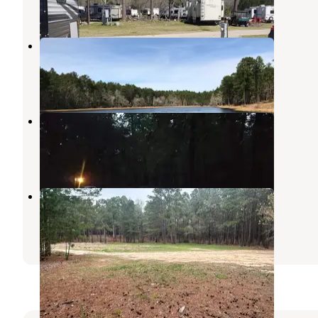
2 Reviews
4 Photos
Boykin Springs NF Campground
Zavalla
,
Texas
1 Review
1 Photo
Boykin Springs Recreation Area
Angelina National Forest
,
Texas
5 Reviews
25 Photos
Sexton Pond Dispersed
Zavalla
,
Texas
3 Reviews
28 Photos