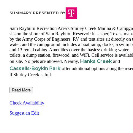
SUMMARY PRESENTED BY
Sam Rayburn Recreation Area's Shirley Creek Marina & Campg
sits on the shore of Sam Rayburn Reservoir in Jasper, Texas, man
by the Army Corps of Engineers. RV and tent sites sit directly on 
water, and the campground includes a boat ramp, docks, a swim b
and 13 rental cabins. Amenities cover the basics: drinking water,
toilets, a dump station, firewood, and WiFi. Cell service is availab
Hanks Creek
on-site. No pets are allowed. Nearby,
and
Cassells-Boykin Park
offer additional options along the rese
if Shirley Creek is full.
Read More
Check Availability
Suggest an Edit