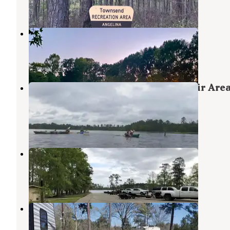
1 Photo
Nestled Pines RV Park LLC
Zavalla
,
Texas
1 Review
14 Photos
ANGELINA (Sam Rayburn Reservoir Area
897-1068
Angelina National Forest
,
Texas
1 Review
1 Photo
Caney Creek
Zavalla
,
Texas
1 Photo
Ford Chapel RV Park
Lufkin
,
Texas