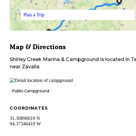
Plan a Trip
Map & Directions
Shirley Creek Marina & Campground
is located in
T
near
Zavalla
Public Campground
COORDINATES
31.30896019 N
94.37346419 W