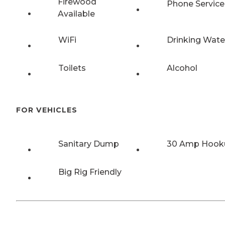
Firewood
Phone Service
Available
WiFi
Drinking Wate
Toilets
Alcohol
FOR VEHICLES
Sanitary Dump
30 Amp Hook
Big Rig Friendly