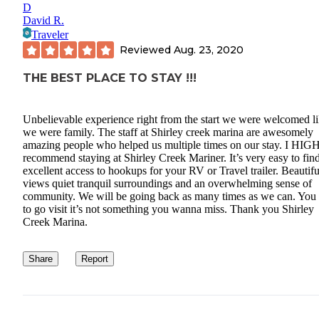
D
David R.
Traveler
Reviewed
Aug. 23, 2020
THE BEST PLACE TO STAY !!!
Unbelievable experience right from the start we were welcomed l
we were family. The staff at Shirley creek marina are awesomely
amazing people who helped us multiple times on our stay. I HI
recommend staying at Shirley Creek Mariner. It’s very easy to fin
excellent access to hookups for your RV or Travel trailer. Beautifu
views quiet tranquil surroundings and an overwhelming sense of
community. We will be going back as many times as we can. You
to go visit it’s not something you wanna miss. Thank you Shirley
Creek Marina.
Share
Report