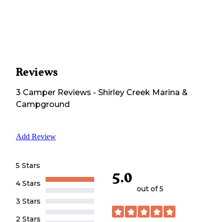
Reviews
3
Camper
Reviews
-
Shirley Creek Marina &
Campground
Add Review
5 Stars
5.0
4 Stars
out of 5
3 Stars
2 Stars