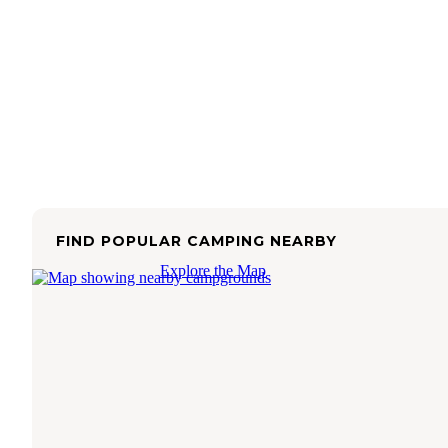
FIND POPULAR CAMPING NEARBY
Explore the Map