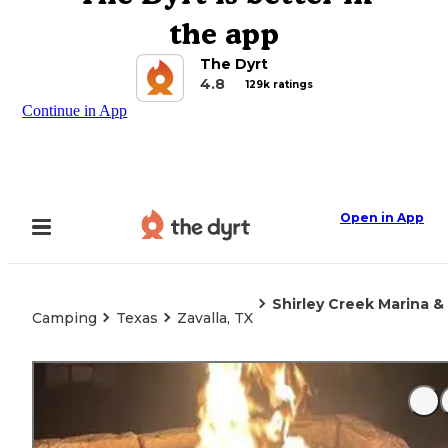
the app
The Dyrt
4.8
129k ratings
Continue in App
Open in App
Shirley Creek Marina 
Camping
Texas
Zavalla, TX