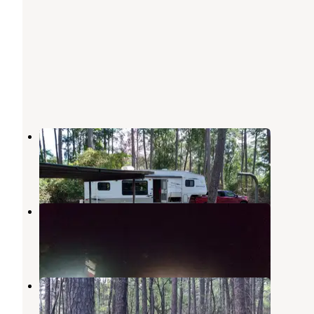
Hanks Creek
Zavalla
,
Texas
10 Reviews
24 Photos
Cassells-Boykin Park
Zavalla
,
Texas
2 Reviews
14 Photos
Townsend Park
Zavalla
,
Texas