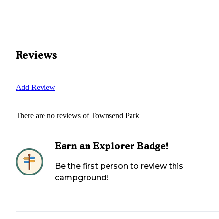
Reviews
Add Review
There are no reviews of
Townsend Park
Earn an Explorer Badge!
Be the first person to review this
campground!