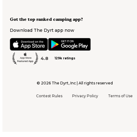
Got the top ranked camping app?
Download The Dyrt app now
4.8
129k ratings
©
2026
The Dyrt, Inc | All rights reserved
Contest Rules
Privacy Policy
Terms of Use