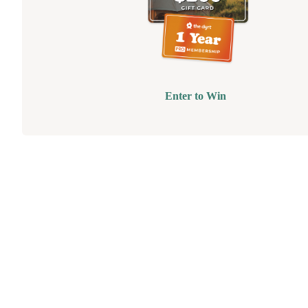
Enter to Win