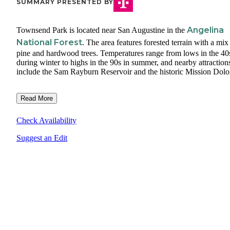
SUMMARY PRESENTED BY
Angelina
Townsend Park is located near San Augustine in the
National Forest
. The area features forested terrain with a mix
pine and hardwood trees. Temperatures range from lows in the 40
during winter to highs in the 90s in summer, and nearby attraction
include the Sam Rayburn Reservoir and the historic Mission Dolo
Read More
Check Availability
Suggest an Edit