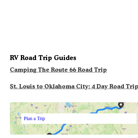
RV Road Trip Guides
Camping The Route 66 Road Trip
St. Louis to Oklahoma City: 4 Day Road Tri
Plan a Trip