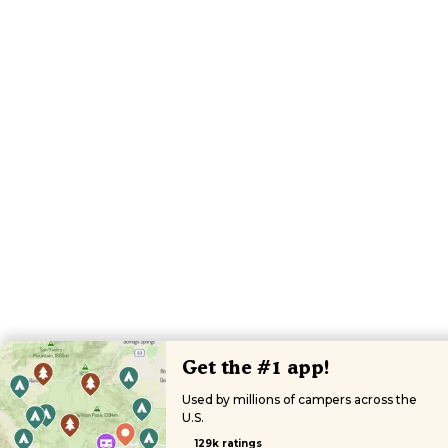
Get the #1 app!
Used by millions of campers across the
U.S.
129k ratings