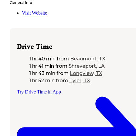
General Info
Visit Website
Drive Time
1 hr 40 min
from
Beaumont, TX
1 hr 41 min
from
Shreveport, LA
1 hr 43 min
from
Longview, TX
1 hr 52 min
from
Tyler, TX
Try Drive Time in App