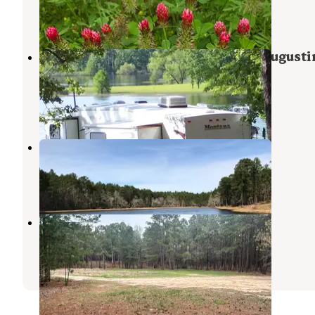
San Augustine
,
Texas
2 Reviews
6 Photos
COE Sam Rayburn Reservoir San Augusti
Park
Brookeland
,
Texas
7 Reviews
44 Photos
Boykin Springs NF Campground
Zavalla
,
Texas
1 Review
1 Photo
Sexton Pond Dispersed
Zavalla
,
Texas
3 Reviews
28 Photos