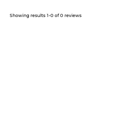
Showing results 1-
0
of
0
reviews