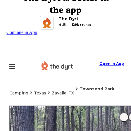
the app
The Dyrt
4.8
129k ratings
Continue in App
Open in App
Townsend Park
Camping
Texas
Zavalla, TX