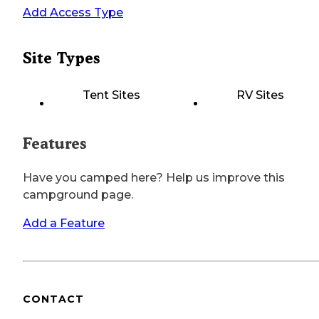
Add Access Type
Site Types
Tent Sites
RV Sites
Features
Have you camped here? Help us improve this
campground page.
Add a Feature
CONTACT