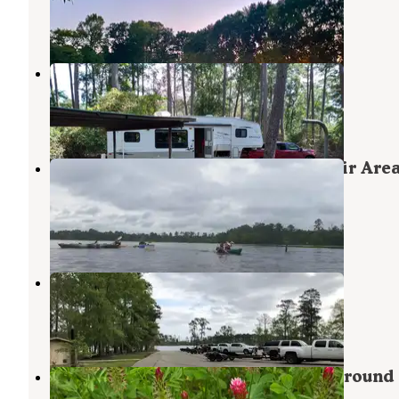
Zavalla
,
Texas
1 Review
14 Photos
Hanks Creek
Zavalla
,
Texas
10 Reviews
24 Photos
ANGELINA (Sam Rayburn Reservoir Area
897-1068
Angelina National Forest
,
Texas
1 Review
1 Photo
Caney Creek
Zavalla
,
Texas
1 Photo
Mission Dolores RV Park & Campground