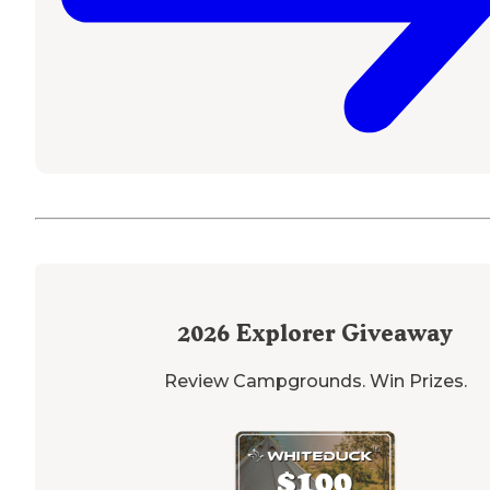
2026
Explorer Giveaway
Review Campgrounds. Win Prizes.