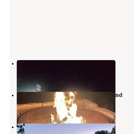
Cassells-Boykin Park
Zavalla
,
Texas
2 Reviews
14 Photos
Shirley Creek Marina & Campground
Zavalla
,
Texas
3 Reviews
15 Photos
Nestled Pines RV Park LLC