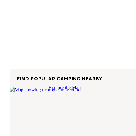
FIND POPULAR CAMPING NEARBY
Explore the Map