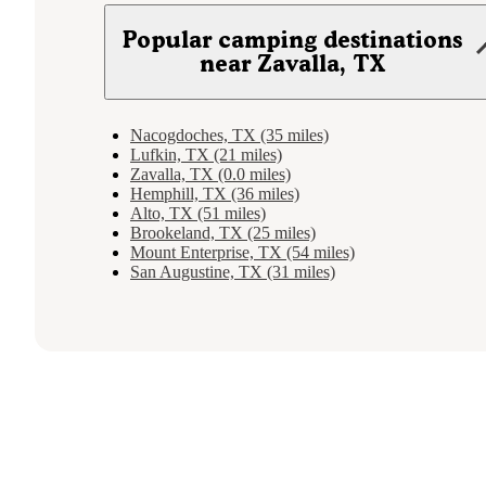
Popular camping destinations
near Zavalla, TX
Nacogdoches, TX (35 miles)
Lufkin, TX (21 miles)
Zavalla, TX (0.0 miles)
Hemphill, TX (36 miles)
Alto, TX (51 miles)
Brookeland, TX (25 miles)
Mount Enterprise, TX (54 miles)
San Augustine, TX (31 miles)