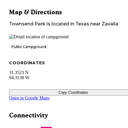
Map & Directions
Townsend Park
is located in
Texas
near
Zavalla
Public Campground
COORDINATES
31.3523 N
94.3138 W
Copy Coordinates
Open in Google Maps
Connectivity