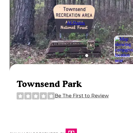
All Photos
Townsend Park
Be The First to Review