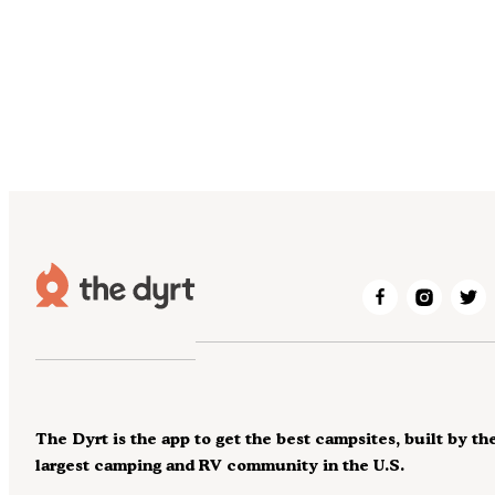
The Dyrt is the app to get the best campsites, built by th
largest camping and RV community in the U.S.