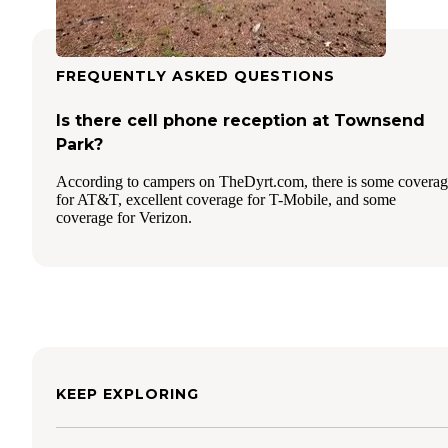
FREQUENTLY ASKED QUESTIONS
Is there cell phone reception at Townsend
Park?
According to campers on TheDyrt.com, there is some covera
for AT&T, excellent coverage for T-Mobile, and some
coverage for Verizon.
KEEP EXPLORING