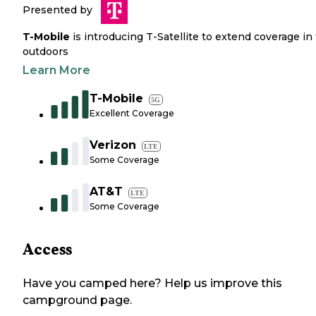
Presented by
T-Mobile
is introducing T-Satellite to extend coverage in
outdoors
Learn More
T-Mobile
5G
Excellent Coverage
Verizon
LTE
Some Coverage
AT&T
LTE
Some Coverage
Access
Have you camped here? Help us improve this
campground page.