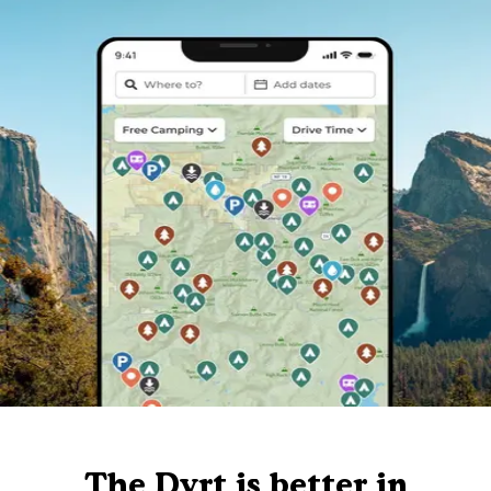
The Dyrt is better in