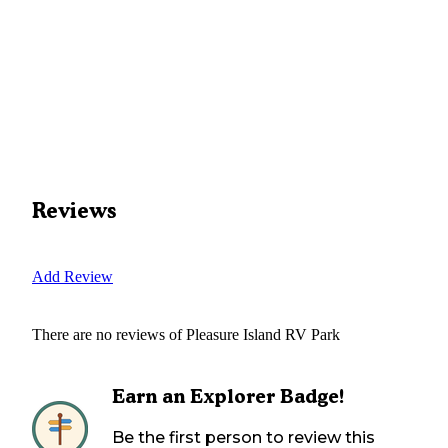
Reviews
Add Review
There are no reviews of
Pleasure Island RV Park
Earn an Explorer Badge!
Be the first person to review this