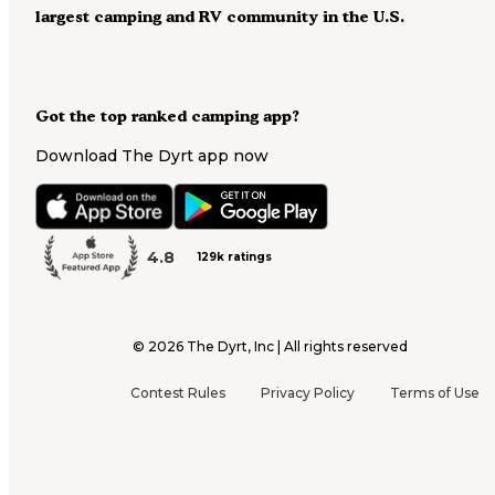
largest camping and RV community in the U.S.
Got the top ranked camping app?
Download The Dyrt app now
4.8
129k ratings
©
2026
The Dyrt, Inc | All rights reserved
Contest Rules
Privacy Policy
Terms of Use