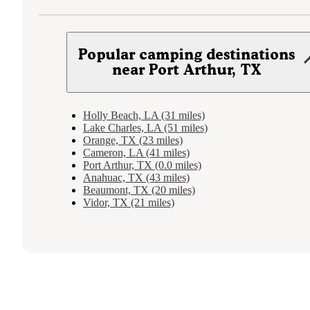
Popular camping destinations
near Port Arthur, TX
Holly Beach, LA (31 miles)
Lake Charles, LA (51 miles)
Orange, TX (23 miles)
Cameron, LA (41 miles)
Port Arthur, TX (0.0 miles)
Anahuac, TX (43 miles)
Beaumont, TX (20 miles)
Vidor, TX (21 miles)