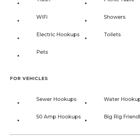
WiFi
Showers
Electric Hookups
Toilets
Pets
FOR VEHICLES
Sewer Hookups
Water Hooku
50 Amp Hookups
Big Rig Friend