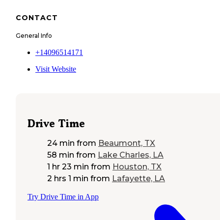
CONTACT
General Info
+14096514171
Visit Website
Drive Time
24 min
from
Beaumont, TX
58 min
from
Lake Charles, LA
1 hr 23 min
from
Houston, TX
2 hrs 1 min
from
Lafayette, LA
Try Drive Time in App