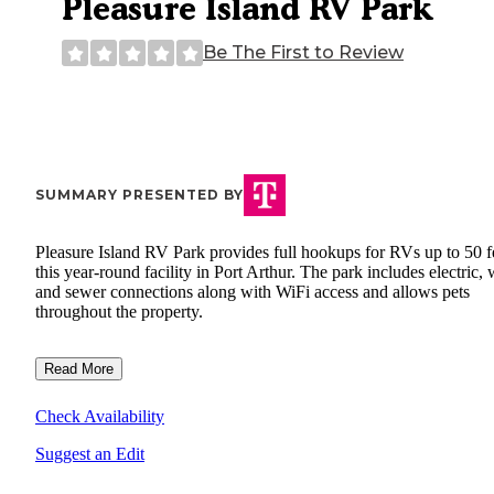
Pleasure Island RV Park
Be The First to Review
SUMMARY PRESENTED BY
Pleasure Island RV Park provides full hookups for RVs up to 50 fe
this year-round facility in Port Arthur. The park includes electric, 
and sewer connections along with WiFi access and allows pets
throughout the property.
Read More
Check Availability
Suggest an Edit