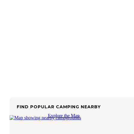
FIND POPULAR CAMPING NEARBY
Explore the Map