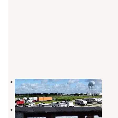
Golden Triangle RV Resort
Port Arthur
,
Texas
1 Review
27 Photos
New Lloyd RV Park
Port Arthur
,
Texas