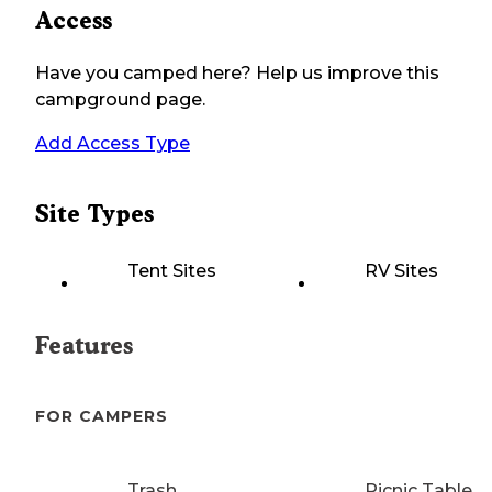
Access
Have you camped here? Help us improve this
campground page.
Add Access Type
Site Types
Tent Sites
RV Sites
Features
FOR CAMPERS
Trash
Picnic Table