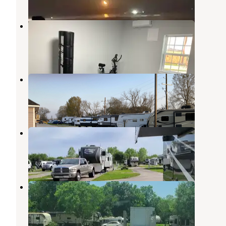
Heart of Texas RV resort
Beaumont
,
Texas
2 Reviews
17 Photos
Heart of Texas RV Resort
Beaumont
,
Texas
5 Photos
Gulf Coast RV Resort
Beaumont
,
Texas
9 Reviews
24 Photos
Hidden Lake RV Park
Beaumont
,
Texas
6 Reviews
15 Photos