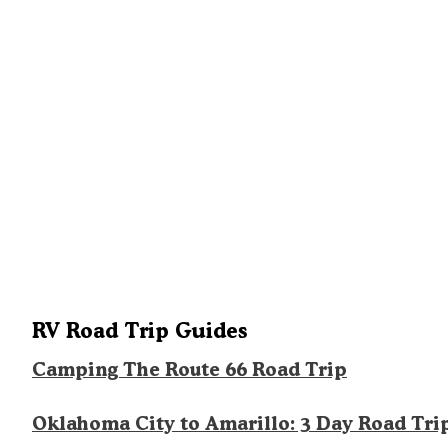
RV Road Trip Guides
Camping The Route 66 Road Trip
Oklahoma City to Amarillo: 3 Day Road Tri