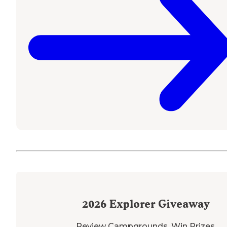
2026
Explorer Giveaway
Review Campgrounds. Win Prizes.