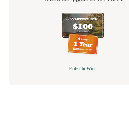
Enter to Win