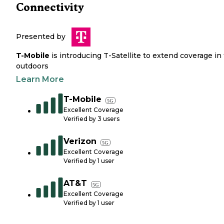
Connectivity
Presented by
T-Mobile
is introducing T-Satellite to extend coverage in
outdoors
Learn More
T-Mobile
5G
Excellent Coverage
Verified by
3
users
Verizon
5G
Excellent Coverage
Verified by
1
user
AT&T
5G
Excellent Coverage
Verified by
1
user