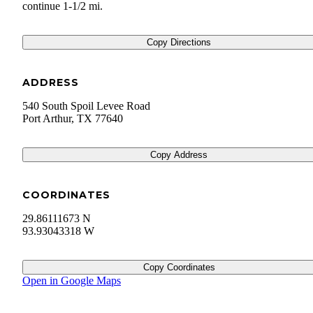
continue 1-1/2 mi.
Copy Directions
ADDRESS
540 South Spoil Levee Road
Port Arthur
,
TX
77640
Copy Address
COORDINATES
29.86111673 N
93.93043318 W
Copy Coordinates
Open in Google Maps