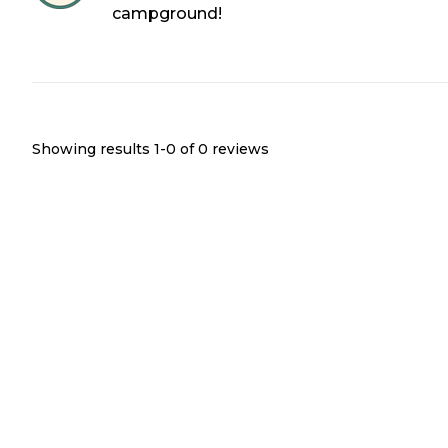
campground!
Showing results 1-
0
of
0
reviews