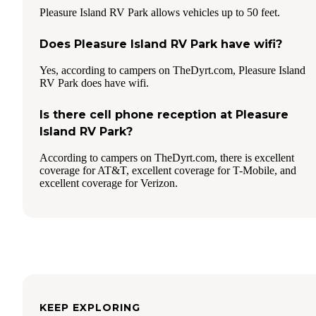
Pleasure Island RV Park allows vehicles up to 50 feet.
Does Pleasure Island RV Park have wifi?
Yes, according to campers on TheDyrt.com, Pleasure Island
RV Park does have wifi.
Is there cell phone reception at Pleasure
Island RV Park?
According to campers on TheDyrt.com, there is excellent
coverage for AT&T, excellent coverage for T-Mobile, and
excellent coverage for Verizon.
KEEP EXPLORING