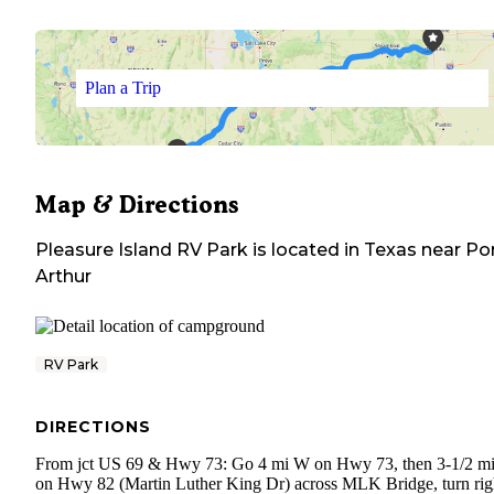
Plan a Trip
Map & Directions
Pleasure Island RV Park
is located in
Texas
near
Po
Arthur
RV Park
DIRECTIONS
From jct US 69 & Hwy 73: Go 4 mi W on Hwy 73, then 3-1/2 m
on Hwy 82 (Martin Luther King Dr) across MLK Bridge, turn rig