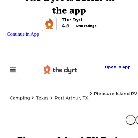
the app
The Dyrt
4.8
129k ratings
Continue in App
Open in App
Pleasure Island RV
Camping
Texas
Port Arthur, TX