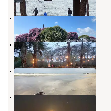
1 Review
1 Photo
Access RV Park
Port Arthur
,
Texas
9 Photos
End Of The Road RV Park
Beaumont
,
Texas
1 Review
6 Photos
Sea Rim State Park Campground
Sabine Pass
,
Texas
37 Reviews
99 Photos
Mae's Beach
Sabine Pass
,
Texas
2 Reviews
6 Photos