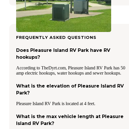
FREQUENTLY ASKED QUESTIONS
Does Pleasure Island RV Park have RV
hookups?
According to TheDyrt.com, Pleasure Island RV Park has 50
amp electric hookups, water hookups and sewer hookups.
What is the elevation of Pleasure Island RV
Park?
Pleasure Island RV Park is located at 4 feet.
What is the max vehicle length at Pleasure
Island RV Park?