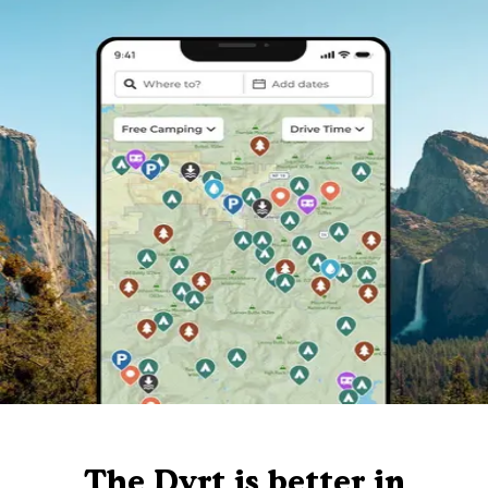
The Dyrt is better in