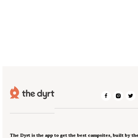
The Dyrt is the app to get the best campsites, built by th