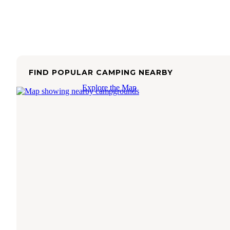
FIND POPULAR CAMPING NEARBY
Explore the Map