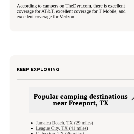
According to campers on TheDyrt.com, there is excellent
coverage for AT&T, excellent coverage for T-Mobile, and
excellent coverage for Verizon.
KEEP EXPLORING
Popular camping destinations
near Freeport, TX
Jamaica Beach, TX (29 miles)
League City, TX (41 miles)
Galveston, TX (36 miles)