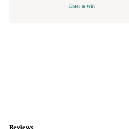
Enter to Win
Reviews