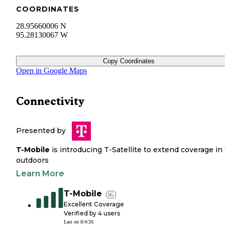
COORDINATES
28.95660006 N
95.28130067 W
Copy Coordinates
Open in Google Maps
Connectivity
Presented by
T-Mobile
is introducing T-Satellite to extend coverage in
outdoors
Learn More
T-Mobile
5G
Excellent Coverage
Verified by
4
users
Last on
8/4/26