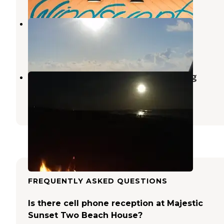
Bryan Beach
Freeport
,
Texas
2 Reviews
1 Photo
Surfside Beach Dispersed Camping
Freeport
,
Texas
3 Reviews
15 Photos
FREQUENTLY ASKED QUESTIONS
Is there cell phone reception at Majestic
Sunset Two Beach House?