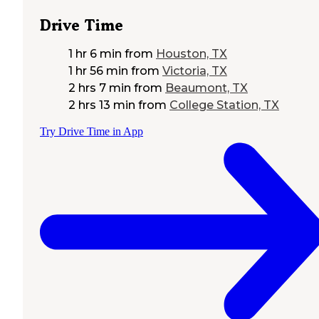
Drive Time
1 hr 6 min
from
Houston, TX
1 hr 56 min
from
Victoria, TX
2 hrs 7 min
from
Beaumont, TX
2 hrs 13 min
from
College Station, TX
Try Drive Time in App