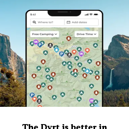
The Dyrt is better in