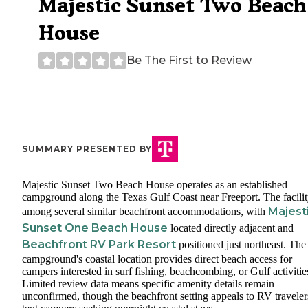
Majestic Sunset Two Beach
House
Be The First to Review
SUMMARY PRESENTED BY
Majestic Sunset Two Beach House operates as an established
campground along the Texas Gulf Coast near Freeport. The facility
Majest
among several similar beachfront accommodations, with
Sunset One Beach House
located directly adjacent and
Beachfront RV Park Resort
positioned just northeast. The
campground's coastal location provides direct beach access for
campers interested in surf fishing, beachcombing, or Gulf activitie
Limited review data means specific amenity details remain
unconfirmed, though the beachfront setting appeals to RV traveler