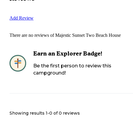
Add Review
There are no reviews of
Majestic Sunset Two Beach House
Earn an Explorer Badge!
Be the first person to review this
campground!
Showing results 1-
0
of
0
reviews