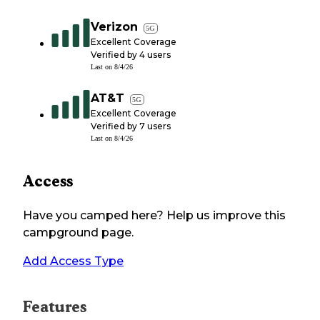
Verizon
5G
Excellent Coverage
Verified by
4
users
Last on
8/4/26
AT&T
5G
Excellent Coverage
Verified by
7
users
Last on
8/4/26
Access
Have you camped here? Help us improve this
campground page.
Add Access Type
Features