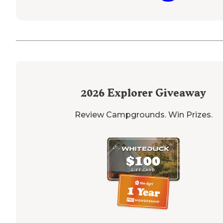
2026
Explorer Giveaway
Review Campgrounds. Win Prizes.