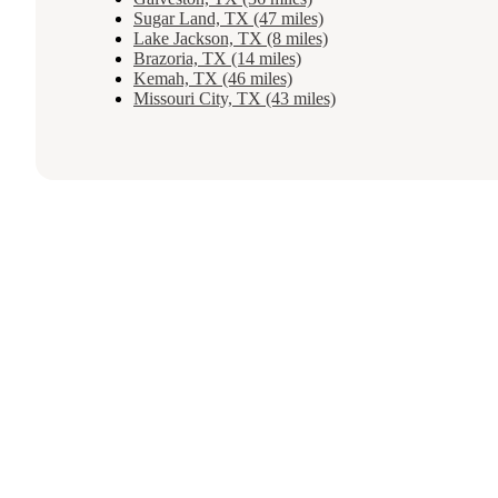
Sugar Land, TX (47 miles)
Lake Jackson, TX (8 miles)
Brazoria, TX (14 miles)
Kemah, TX (46 miles)
Missouri City, TX (43 miles)