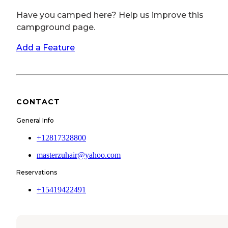
Have you camped here? Help us improve this
campground page.
Add a Feature
CONTACT
General Info
+12817328800
masterzuhair@yahoo.com
Reservations
+15419422491