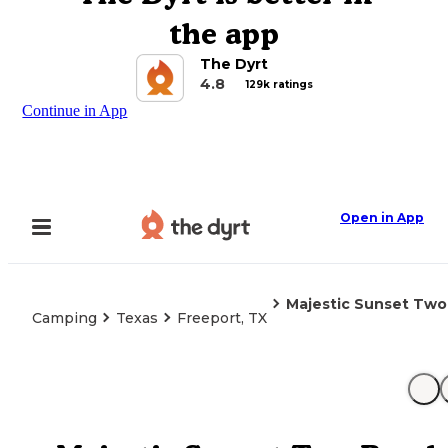
the app
The Dyrt
4.8
129k ratings
Continue in App
Open in App
Majestic Sunset Tw
Camping
Texas
Freeport, TX