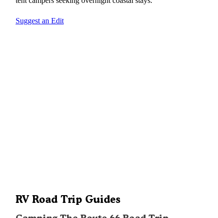
tent campers seeking overnight coastal stays.
Suggest an Edit
RV Road Trip Guides