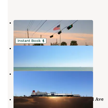
Surfside Beach RV Park
Freeport
,
Texas
1 Review
1 Photo
Instant Book
The Breeze Beachfront Resort
Freeport
,
Texas
3 Reviews
127 Photos
Quintana Beach County Park
Freeport
,
Texas
11 Reviews
38 Photos
Brazoria Beach Camp from Seagull Ave
Freeport
,
Texas