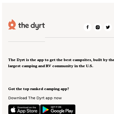
The Dyrt is the app to get the best campsites, built by th
largest camping and RV community in the U.S.
Got the top ranked camping app?
Download The Dyrt app now