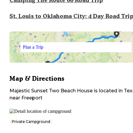
Camping The Route 66 Road Trip
St. Louis to Oklahoma City: 4 Day Road Tri
Plan a Trip
Map & Directions
Majestic Sunset Two Beach House
is located in
Tex
near
Freeport
Private Campground