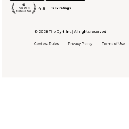
4.8
129k ratings
©
2026
The Dyrt, Inc | All rights reserved
Contest Rules
Privacy Policy
Terms of Use