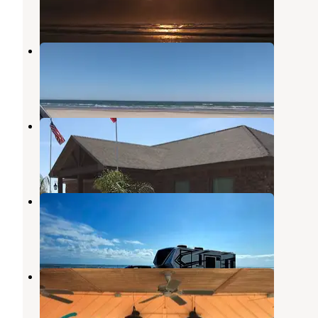
6 Photos
Brazoria Beach
Freeport
,
Texas
6 Reviews
10 Photos
Kountry Ranch RV Park
Freeport
,
Texas
8 Photos
Beach camping
Freeport
,
Texas
1 Review
21 Photos
Windswept RV Park
Freeport
,
Texas
7 Photos