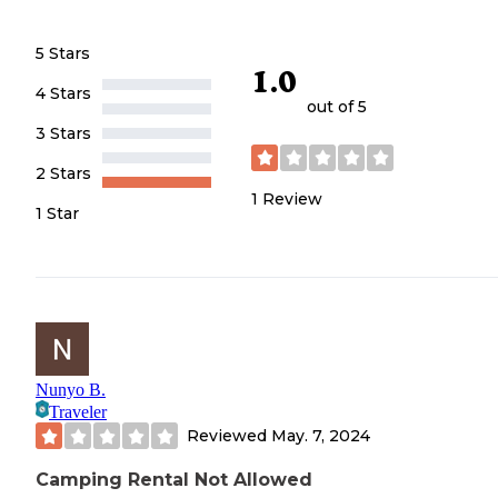
5 Stars
1.0
4 Stars
out of 5
3 Stars
2 Stars
1
Review
1 Star
Nunyo B.
Traveler
Reviewed
May. 7, 2024
Camping Rental Not Allowed