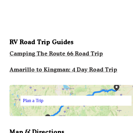
RV Road Trip Guides
Camping The Route 66 Road Trip
Amarillo to Kingman: 4 Day Road Trip
Plan a Trip
Map & Directions