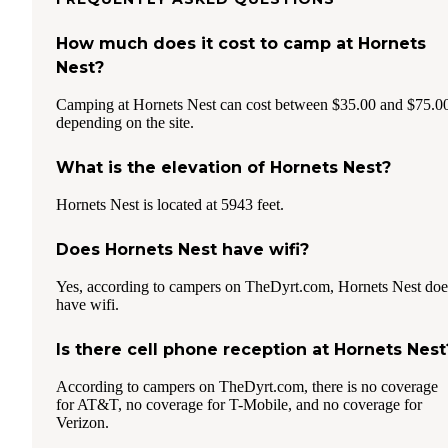
How much does it cost to camp at Hornets
Nest?
Camping at Hornets Nest can cost between $35.00 and $75.0
depending on the site.
What is the elevation of Hornets Nest?
Hornets Nest is located at 5943 feet.
Does Hornets Nest have wifi?
Yes, according to campers on TheDyrt.com, Hornets Nest doe
have wifi.
Is there cell phone reception at Hornets Nest
According to campers on TheDyrt.com, there is no coverage
for AT&T, no coverage for T-Mobile, and no coverage for
Verizon.