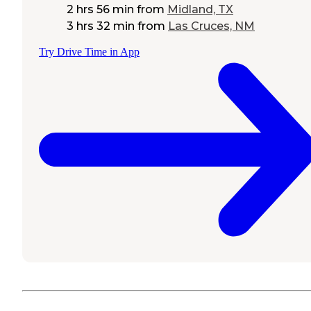
2 hrs 56 min
from
Midland, TX
3 hrs 32 min
from
Las Cruces, NM
Try Drive Time in App