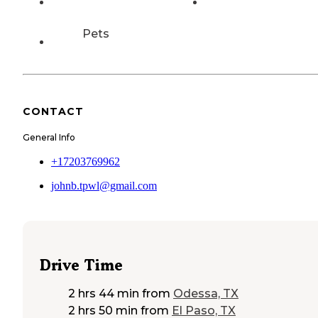
Pets
CONTACT
General Info
+17203769962
johnb.tpwl@gmail.com
Drive Time
2 hrs 44 min
from
Odessa, TX
2 hrs 50 min
from
El Paso, TX