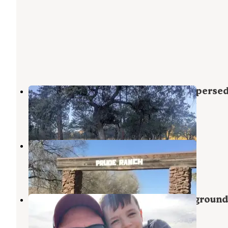
Madera Canyon Roadside Park Disperse
Fort Davis
,
Texas
9 Reviews
26 Photos
Historic Prude Ranch
Fort Davis
,
Texas
4 Reviews
36 Photos
Davis Mountains State Park Campground
Fort Davis
,
Texas
58 Reviews
230 Photos