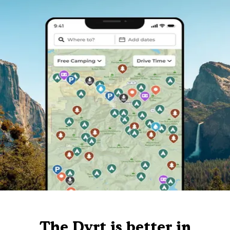
The Dyrt is better in