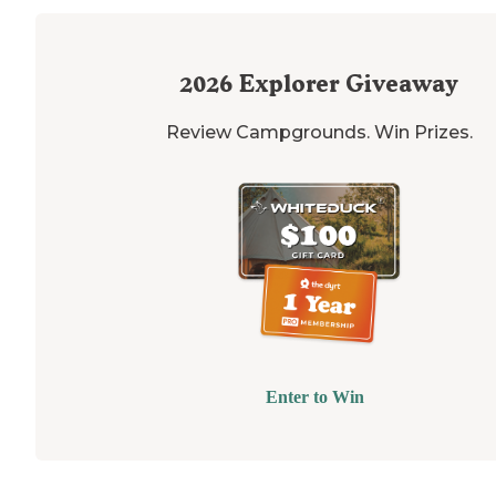
2026
Explorer Giveaway
Review Campgrounds. Win Prizes.
Enter to Win