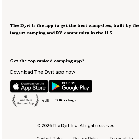
The Dyrt is the app to get the best campsites, built by th
largest camping and RV community in the U.S.
Got the top ranked camping app?
Download The Dyrt app now
4.8
129k ratings
©
2026
The Dyrt, Inc | All rights reserved
Contest Rules
Privacy Policy
Terms of Use