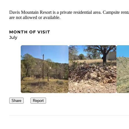
Davis Mountain Resort is a private residential area. Campsite rent
are not allowed or available.
MONTH OF VISIT
July
Share
Report