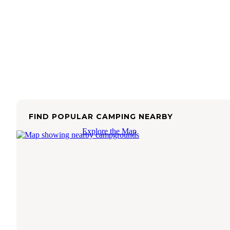
FIND POPULAR CAMPING NEARBY
Explore the Map