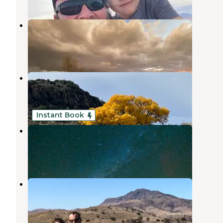
Camp Davis
Fort Davis
,
Texas
2 Photos
Fort Davis Inn & RV Park
Fort Davis
,
Texas
2 Reviews
8 Photos
Instant Book
Mountain View Lodge
Fort Davis
,
Texas
1 Review
21 Photos
Davis Mountain RV Park
Fort Davis
,
Texas
18 Reviews
11 Photos