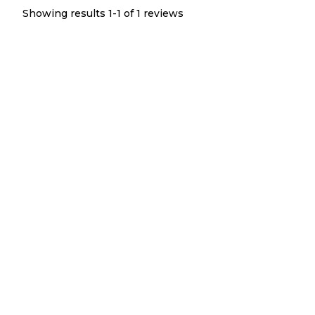
Showing results 1-
1
of
1
reviews