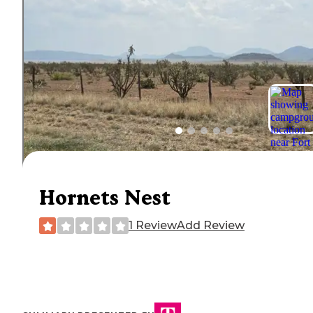
Hornets Nest
1 Review
Add Review