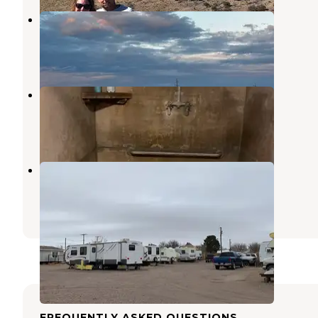
Marfa Yacht Club
Marfa
,
Texas
3 Reviews
24 Photos
Tumble In RV Park
Marfa
,
Texas
17 Reviews
21 Photos
Marfa Overnight Trailer Park
Marfa
,
Texas
2 Reviews
11 Photos
FREQUENTLY ASKED QUESTIONS