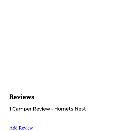
Reviews
1
Camper
Review
-
Hornets Nest
Add Review