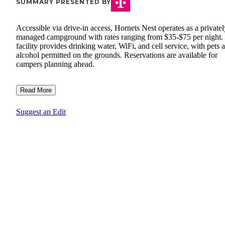
SUMMARY PRESENTED BY
Accessible via drive-in access, Hornets Nest operates as a privatel
managed campground with rates ranging from $35-$75 per night.
facility provides drinking water, WiFi, and cell service, with pets 
alcohol permitted on the grounds. Reservations are available for
campers planning ahead.
Read More
Suggest an Edit