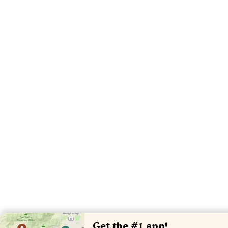
Get the #1 app!