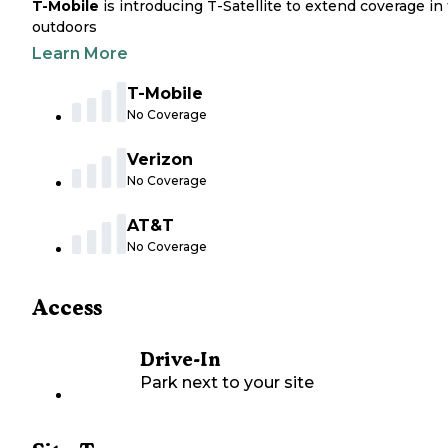
T-Mobile
is introducing T-Satellite to extend coverage in
outdoors
Learn More
T-Mobile
No Coverage
Verizon
No Coverage
AT&T
No Coverage
Access
Drive-In
Park next to your site