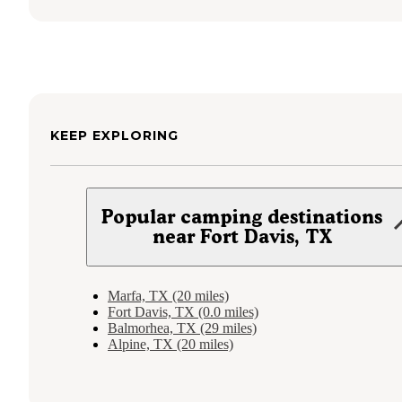
KEEP EXPLORING
Popular camping destinations
near Fort Davis, TX
Marfa, TX (20 miles)
Fort Davis, TX (0.0 miles)
Balmorhea, TX (29 miles)
Alpine, TX (20 miles)