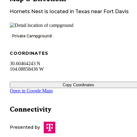
Hornets Nest
is located in
Texas
near
Fort Davis
Private Campground
COORDINATES
30.60464243 N
104.08858436 W
Copy Coordinates
Open in Google Maps
Connectivity
Presented by