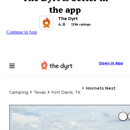
the app
The Dyrt
4.8
129k ratings
Continue in App
Open in App
Hornets Nest
Camping
Texas
Fort Davis, TX