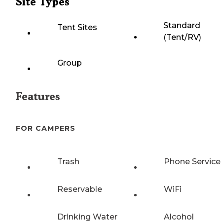
Site Types
Standard
Tent Sites
(Tent/RV)
Group
Features
FOR CAMPERS
Trash
Phone Service
Reservable
WiFi
Drinking Water
Alcohol