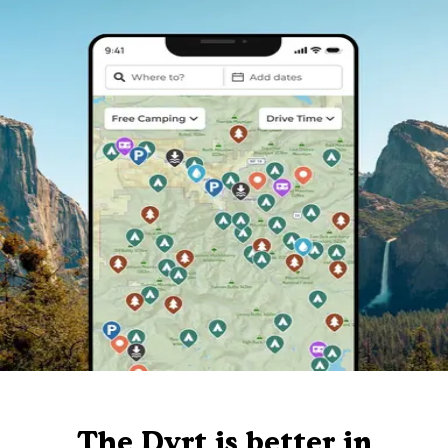
The Dyrt is better in