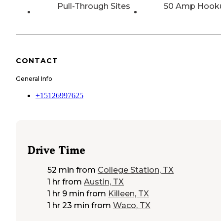
Pull-Through Sites
50 Amp Hook
CONTACT
General Info
+15126997625
Drive Time
52 min
from
College Station, TX
1 hr
from
Austin, TX
1 hr 9 min
from
Killeen, TX
1 hr 23 min
from
Waco, TX