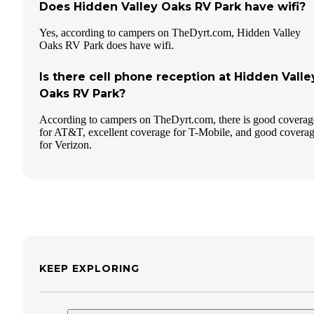
Does Hidden Valley Oaks RV Park have wifi?
Yes, according to campers on TheDyrt.com, Hidden Valley
Oaks RV Park does have wifi.
Is there cell phone reception at Hidden Valle
Oaks RV Park?
According to campers on TheDyrt.com, there is good coverag
for AT&T, excellent coverage for T-Mobile, and good covera
for Verizon.
KEEP EXPLORING