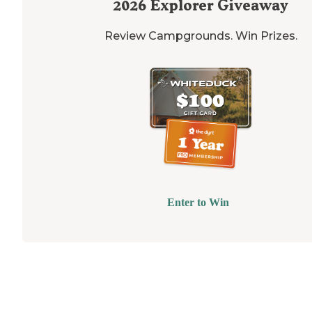
2026
Explorer Giveaway
Review Campgrounds. Win Prizes.
Enter to Win