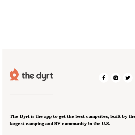
The Dyrt is the app to get the best campsites, built by th
largest camping and RV community in the U.S.