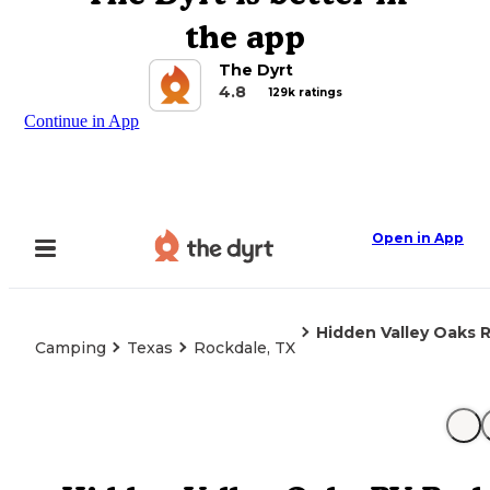
the app
The Dyrt
4.8
129k ratings
Continue in App
Open in App
Hidden Valley Oaks 
Camping
Texas
Rockdale, TX