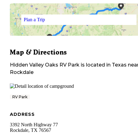
Plan a Trip
Map & Directions
Hidden Valley Oaks RV Park
is located in
Texas
nea
Rockdale
RV Park
ADDRESS
3392 North Highway 77
Rockdale
,
TX
76567