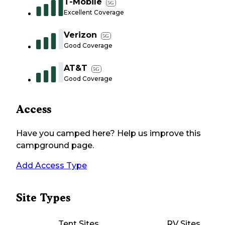
T-Mobile
5G
Excellent Coverage
Verizon
5G
Good Coverage
AT&T
5G
Good Coverage
Access
Have you camped here? Help us improve this
campground page.
Add Access Type
Site Types
Tent Sites
RV Sites