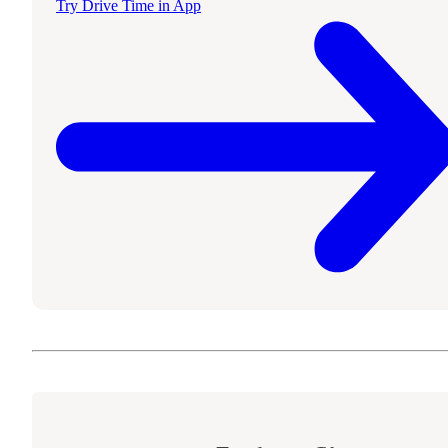
Try Drive Time in App