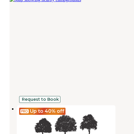
Request to Book
Rockdale RV Park
Up to 40%
off
Rockdale
,
Texas
9 Photos