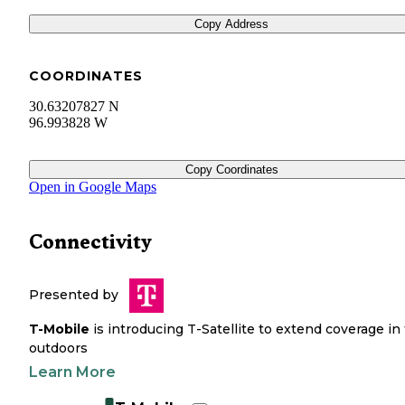
Copy Address
COORDINATES
30.63207827 N
96.993828 W
Copy Coordinates
Open in Google Maps
Connectivity
Presented by
T-Mobile
is introducing T-Satellite to extend coverage in
outdoors
Learn More