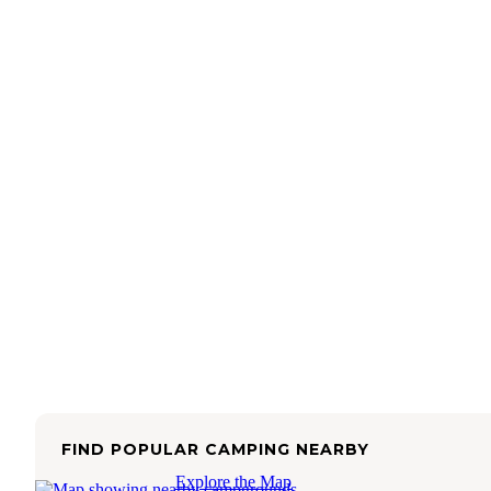
FIND POPULAR CAMPING NEARBY
Explore the Map