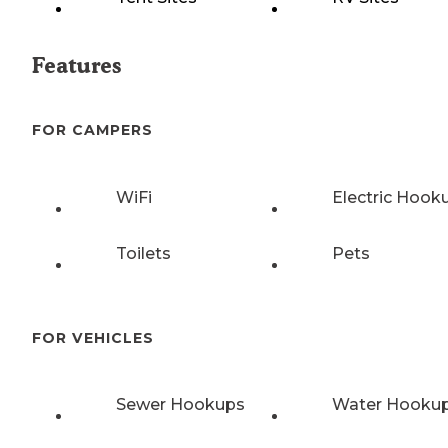
Features
FOR CAMPERS
WiFi
Electric Hook
Toilets
Pets
FOR VEHICLES
Sewer Hookups
Water Hooku