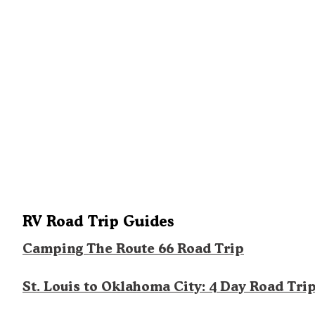
RV Road Trip Guides
Camping The Route 66 Road Trip
St. Louis to Oklahoma City: 4 Day Road Tri