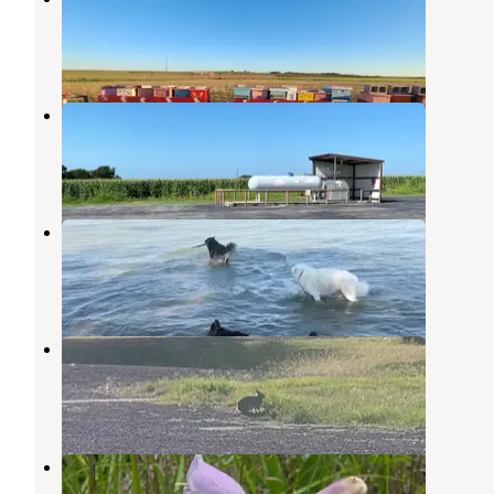
Taylor
,
Texas
9 Photos
Brazos Valley RV Park
Somerville
,
Texas
2 Reviews
11 Photos
Wilson H Fox
Granger
,
Texas
10 Reviews
11 Photos
Friendship Park
Granger
,
Texas
2 Reviews
9 Photos
Taylor
Granger
,
Texas