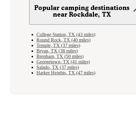
Popular camping destinations
near Rockdale, TX
College Station, TX (43 miles)
Round Rock, TX (40 miles)
Temple, TX (37 miles)
Bryan, TX (38 miles)
Brenham, TX (50 miles)
Georgetown, TX (41 miles)
Salado, TX (37 miles)
Harker Heights, TX (47 miles)