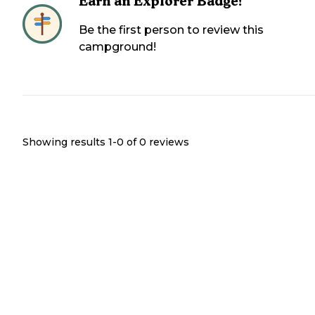
Earn an Explorer Badge!
Be the first person to review this
campground!
Showing results 1-
0
of
0
reviews