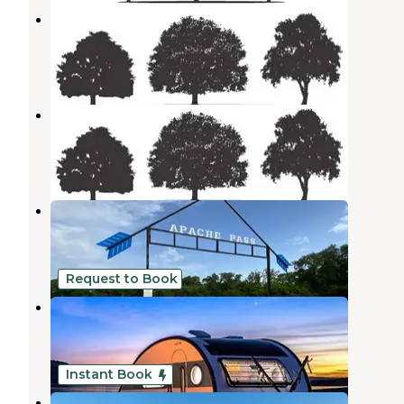
Rockdale Rv Park
Rockdale
,
Texas
2 Photos
Rockdale RV Park
Rockdale
,
Texas
1 Photo
Downtown Texas RV Park
Rockdale
,
Texas
1 Review
9 Photos
Request to Book
CAMP JOY
Rockdale
,
Texas
10 Photos
Instant Book
Tiny Tots Honey Bee Farm