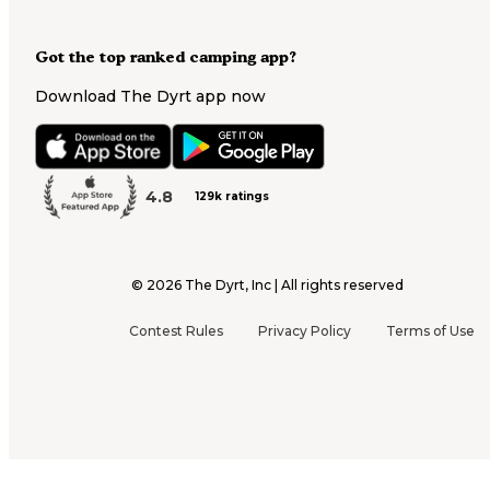
Got the top ranked camping app?
Download The Dyrt app now
4.8
129k ratings
©
2026
The Dyrt, Inc | All rights reserved
Contest Rules
Privacy Policy
Terms of Use