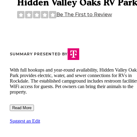
Hidden Valley Oaks RV Par
Be The First to Review
SUMMARY PRESENTED BY
With full hookups and year-round availability, Hidden Valley Oa
Park provides electric, water, and sewer connections for RVs in
Rockdale. The established campground includes restroom facilitie
WiFi access for guests. Pet owners can bring their animals to the
property.
Read More
Suggest an Edit