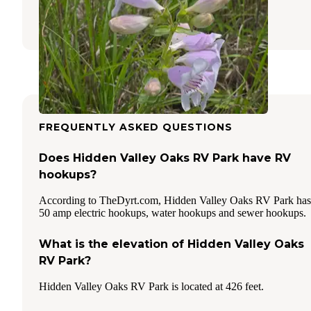
6 Reviews
16 Photos
FREQUENTLY ASKED QUESTIONS
Does Hidden Valley Oaks RV Park have RV
hookups?
According to TheDyrt.com, Hidden Valley Oaks RV Park has
50 amp electric hookups, water hookups and sewer hookups.
What is the elevation of Hidden Valley Oaks
RV Park?
Hidden Valley Oaks RV Park is located at 426 feet.