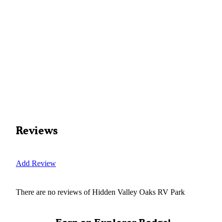
Reviews
Add Review
There are no reviews of
Hidden Valley Oaks RV Park