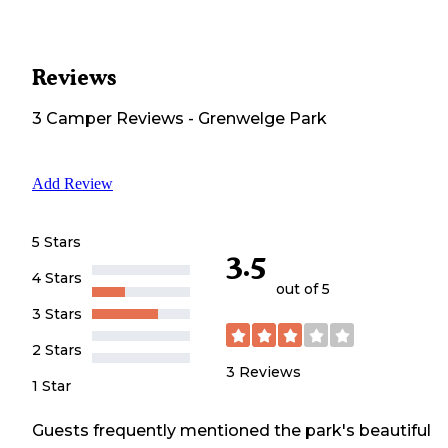
Reviews
3
Camper
Reviews
-
Grenwelge Park
Add Review
5 Stars
3.5
4 Stars
out of 5
3 Stars
2 Stars
3
Reviews
1 Star
Guests frequently mentioned the park's beautiful