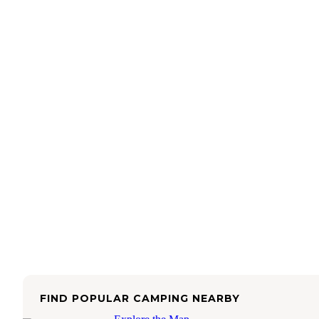
FIND POPULAR CAMPING NEARBY