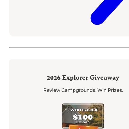
2026
Explorer Giveaway
Review Campgrounds. Win Prizes.