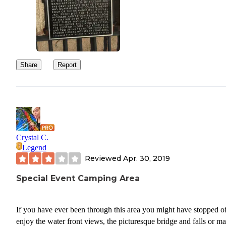
Share
Report
Crystal C.
Legend
Reviewed
Apr. 30, 2019
Special Event Camping Area
If you have ever been through this area you might have stopped of
enjoy the water front views, the picturesque bridge and falls or m