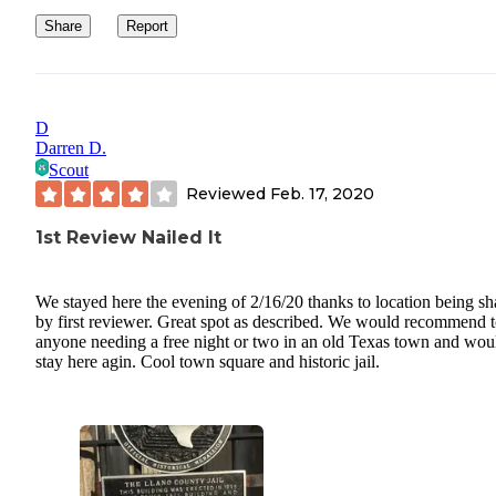
Share
Report
D
Darren D.
Scout
Reviewed
Feb. 17, 2020
1st Review Nailed It
We stayed here the evening of 2/16/20 thanks to location being sh
by first reviewer. Great spot as described. We would recommend 
anyone needing a free night or two in an old Texas town and wou
stay here agin. Cool town square and historic jail.