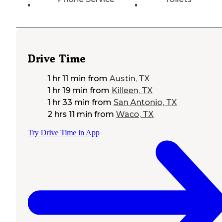
Drive Time
1 hr 11 min
from
Austin, TX
1 hr 19 min
from
Killeen, TX
1 hr 33 min
from
San Antonio, TX
2 hrs 11 min
from
Waco, TX
Try Drive Time in App