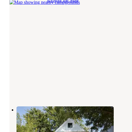
Explore the Map
Mustard Seed on the Llano
Llano
,
Texas
16 Photos