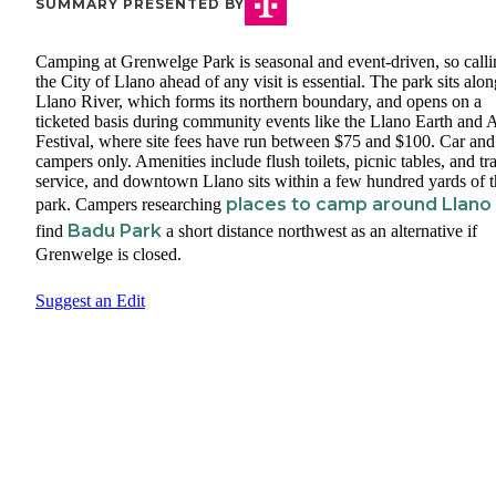
SUMMARY PRESENTED BY
Camping at Grenwelge Park is seasonal and event-driven, so calli
the City of Llano ahead of any visit is essential. The park sits alon
Llano River, which forms its northern boundary, and opens on a
ticketed basis during community events like the Llano Earth and A
Festival, where site fees have run between $75 and $100. Car and
campers only. Amenities include flush toilets, picnic tables, and tr
service, and downtown Llano sits within a few hundred yards of t
places to camp around Llano
park. Campers researching
Badu Park
find
a short distance northwest as an alternative if
Grenwelge is closed.
Suggest an Edit