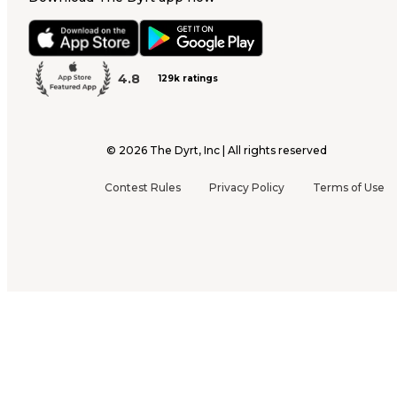
4.8
129k ratings
©
2026
The Dyrt, Inc | All rights reserved
Contest Rules
Privacy Policy
Terms of Use