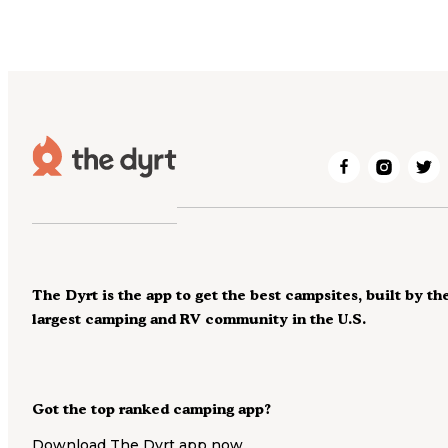
The Dyrt is the app to get the best campsites, built by th
largest camping and RV community in the U.S.
Got the top ranked camping app?
Download The Dyrt app now