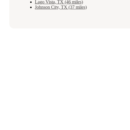
Lago Vista, TX (46 miles)
Johnson City, TX (37 miles)