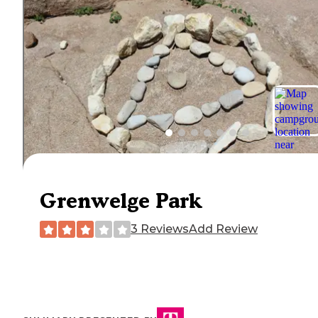
Grenwelge Park
3 Reviews
Add Review