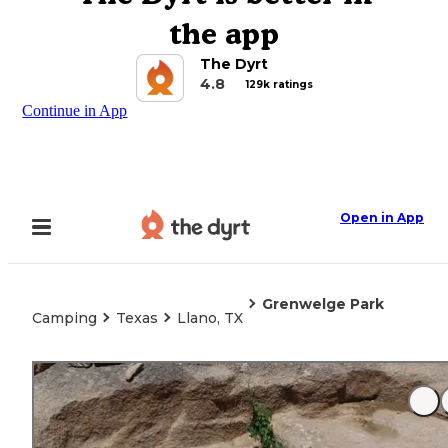
the app
The Dyrt
4.8
129k ratings
Continue in App
Open in App
Grenwelge Park
Camping
Texas
Llano, TX