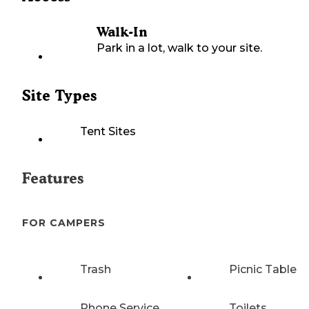
Walk-In
Park in a lot, walk to your site.
Site Types
Tent Sites
Features
FOR CAMPERS
Trash
Picnic Table
Phone Service
Toilets