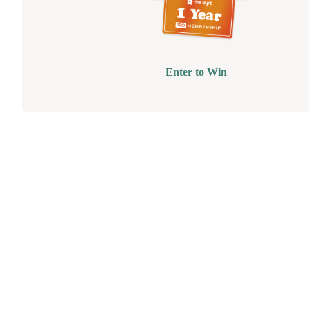
Enter to Win