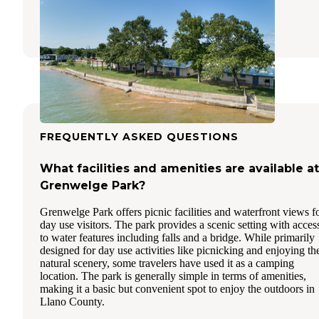
Buchanan Dam
,
Texas
1 Review
58 Photos
FREQUENTLY ASKED QUESTIONS
What facilities and amenities are available at
Grenwelge Park?
Grenwelge Park offers picnic facilities and waterfront views f
day use visitors. The park provides a scenic setting with acces
to water features including falls and a bridge. While primarily
designed for day use activities like picnicking and enjoying th
natural scenery, some travelers have used it as a camping
location. The park is generally simple in terms of amenities,
making it a basic but convenient spot to enjoy the outdoors in
Llano County.