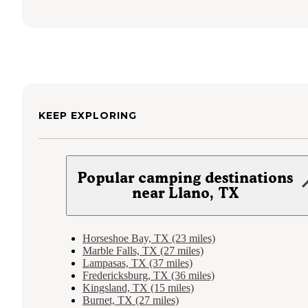
KEEP EXPLORING
Popular camping destinations
near Llano, TX
Horseshoe Bay, TX (23 miles)
Marble Falls, TX (27 miles)
Lampasas, TX (37 miles)
Fredericksburg, TX (36 miles)
Kingsland, TX (15 miles)
Burnet, TX (27 miles)