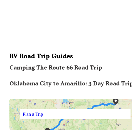
RV Road Trip Guides
Camping The Route 66 Road Trip
Oklahoma City to Amarillo: 3 Day Road Tri
Plan a Trip