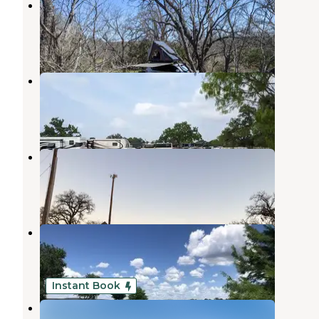
Oxford Ranch Campground
Llano
,
Texas
6 Reviews
18 Photos
Freedom Lives Ranch RV Resort
Buchanan Dam
,
Texas
2 Reviews
4 Photos
Black Rock Park
Buchanan Dam
,
Texas
5 Reviews
19 Photos
Texas Hills RV Haven
Buchanan Dam
,
Texas
1 Review
10 Photos
Instant Book
Oasis Lake Buchanan, LLC