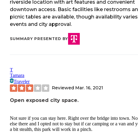
riverside location with art features and convenient
downtown access. Basic facilities like restrooms a
picnic tables are available, though availability varie
events and city approval.
SUMMARY PRESENTED BY
T
Tamara
Traveler
Reviewed
Mar. 16, 2021
Open exposed city space.
Not sure if you can stay here. Right over the bridge into town. N
else there and I opted not to stay but if car camping or a van and 
a bit stealth, this park will work in a pinch.