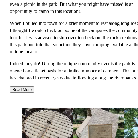
even a picnic in the park. But what you might have missed is an
opportunity to camp in this location!!
When I pulled into town for a brief moment to rest along long road
I thought I would check out some of the campsites the community
to offer. I was advised to stop over to check out the rock creations 
this park and told that sometime they have camping available at th
unique location.
Indeed they do! During the unique community events the park is
opened on a ticket basis for a limited number of campers. This n
has changed in recent years due to flooding along the river banks
which damaged a portion of the area previously used.
Read More
For those wanting to visit during these unique events it is well wo
the escalated ticket price of staying at the park. During the LEAF
(Llano Earth & Art Festival) tickets are priced between $75 and 
per camp.
This price puts you right in the middle of all the action without ha
to find additional parking during the very busy time in such a smal