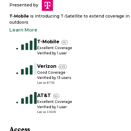
Presented by
T-Mobile
is introducing T-Satellite to extend coverage in
outdoors
Learn More
T-Mobile
5G
Excellent Coverage
Verified by
1
user
Verizon
LTE
Good Coverage
Verified by
13
users
Last on
8/7/26
AT&T
5G
Excellent Coverage
Verified by
1
user
Last on
1/16/26
Access