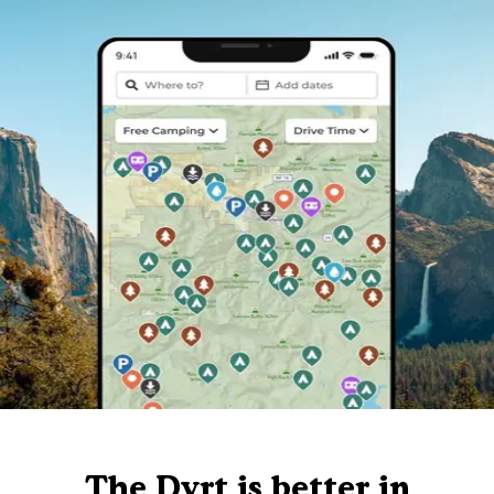
The Dyrt is better in