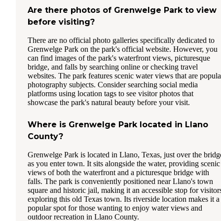
Are there photos of Grenwelge Park to view
before visiting?
There are no official photo galleries specifically dedicated to
Grenwelge Park on the park's official website. However, you
can find images of the park's waterfront views, picturesque
bridge, and falls by searching online or checking travel
websites. The park features scenic water views that are popula
photography subjects. Consider searching social media
platforms using location tags to see visitor photos that
showcase the park's natural beauty before your visit.
Where is Grenwelge Park located in Llano
County?
Grenwelge Park is located in Llano, Texas, just over the bridg
as you enter town. It sits alongside the water, providing scenic
views of both the waterfront and a picturesque bridge with
falls. The park is conveniently positioned near Llano's town
square and historic jail, making it an accessible stop for visitor
exploring this old Texas town. Its riverside location makes it a
popular spot for those wanting to enjoy water views and
outdoor recreation in Llano County.