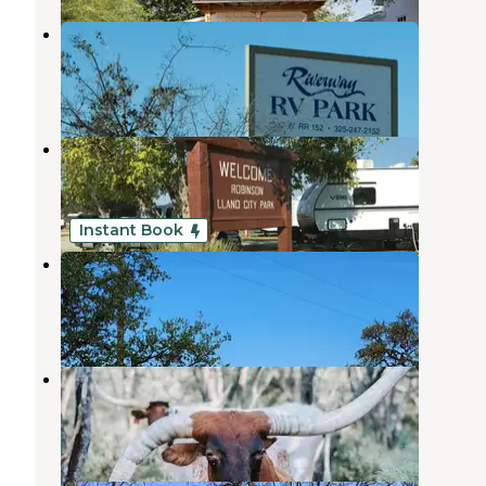
Riverway RV Park
Llano
,
Texas
6 Reviews
29 Photos
Robinson City Park
Llano
,
Texas
2 Reviews
3 Photos
Instant Book
Brown Chicken Brown Cow Ranch
Llano
,
Texas
1 Review
10 Photos
Down Horn Ranch
Llano
,
Texas
6 Photos