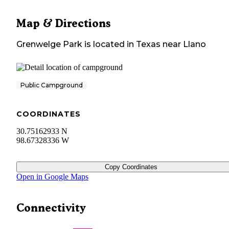
Map & Directions
Grenwelge Park
is located in
Texas
near
Llano
Public Campground
COORDINATES
30.75162933 N
98.67328336 W
Copy Coordinates
Open in Google Maps
Connectivity