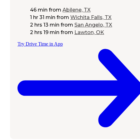
46 min
from
Abilene, TX
1 hr 31 min
from
Wichita Falls, TX
2 hrs 13 min
from
San Angelo, TX
2 hrs 19 min
from
Lawton, OK
Try Drive Time in App