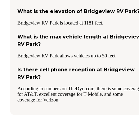
What is the elevation of Bridgeview RV Park
Bridgeview RV Park is located at 1181 feet.
What is the max vehicle length at Bridgevie
RV Park?
Bridgeview RV Park allows vehicles up to 50 feet.
Is there cell phone reception at Bridgeview
RV Park?
According to campers on TheDyrt.com, there is some covera
for AT&T, excellent coverage for T-Mobile, and some
coverage for Verizon.