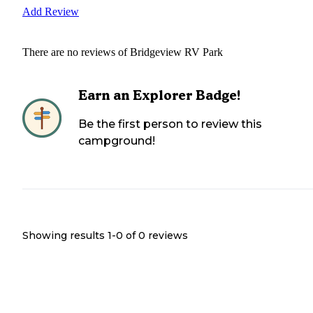
Add Review
There are no reviews of
Bridgeview RV Park
Earn an Explorer Badge!
Be the first person to review this
campground!
Showing results 1-
0
of
0
reviews