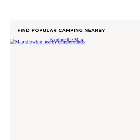
FIND POPULAR CAMPING NEARBY
Explore the Map