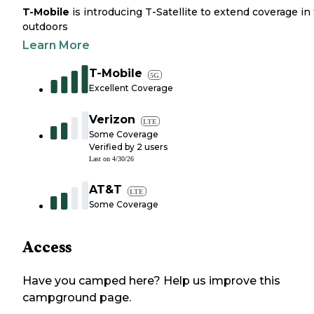
T-Mobile
is introducing T-Satellite to extend coverage in
outdoors
Learn More
T-Mobile
5G
Excellent Coverage
Verizon
LTE
Some Coverage
Verified by
2
users
Last on
4/30/26
AT&T
LTE
Some Coverage
Access
Have you camped here? Help us improve this
campground page.