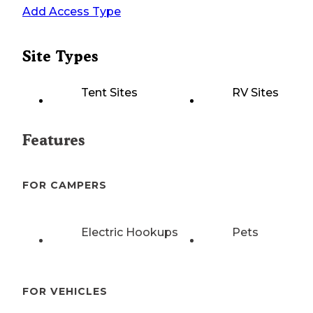
Add Access Type
Site Types
Tent Sites
RV Sites
Features
FOR CAMPERS
Electric Hookups
Pets
FOR VEHICLES