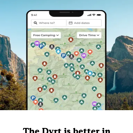
The Dyrt is better in