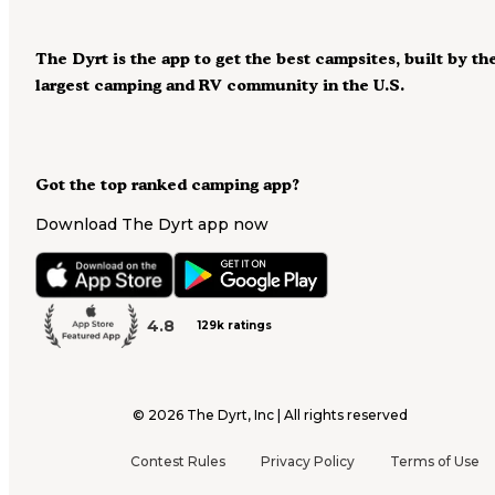
The Dyrt is the app to get the best campsites, built by th
largest camping and RV community in the U.S.
Got the top ranked camping app?
Download The Dyrt app now
4.8
129k ratings
©
2026
The Dyrt, Inc | All rights reserved
Contest Rules
Privacy Policy
Terms of Use