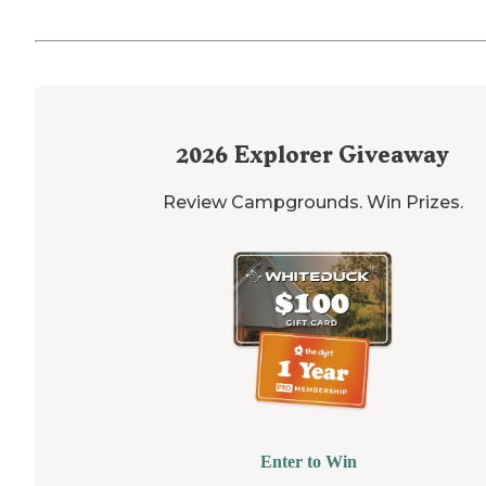
2026
Explorer Giveaway
Review Campgrounds. Win Prizes.
Enter to Win