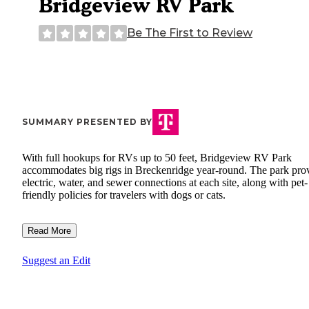
Bridgeview RV Park
Be The First to Review
SUMMARY PRESENTED BY
With full hookups for RVs up to 50 feet, Bridgeview RV Park
accommodates big rigs in Breckenridge year-round. The park pro
electric, water, and sewer connections at each site, along with pet-
friendly policies for travelers with dogs or cats.
Read More
Suggest an Edit