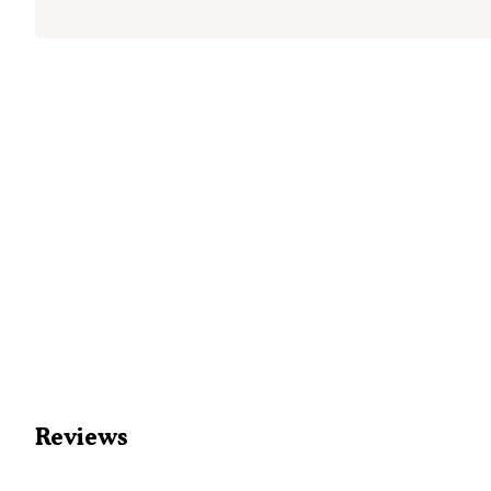
Reviews