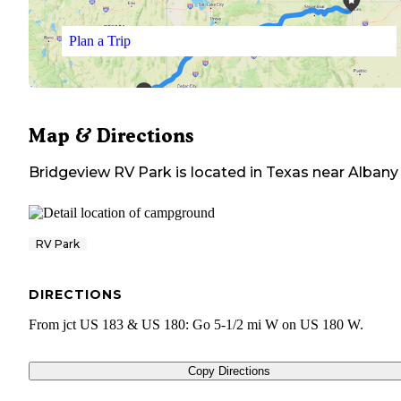
Plan a Trip
Map & Directions
Bridgeview RV Park
is located in
Texas
near
Albany
RV Park
DIRECTIONS
From jct US 183 & US 180: Go 5-1/2 mi W on US 180 W.
Copy Directions