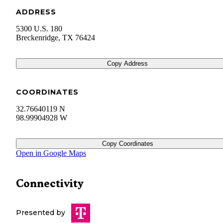
ADDRESS
5300 U.S. 180
Breckenridge
,
TX
76424
Copy Address
COORDINATES
32.76640119 N
98.99904928 W
Copy Coordinates
Open in Google Maps
Connectivity
Presented by