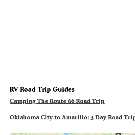
RV Road Trip Guides
Camping The Route 66 Road Trip
Oklahoma City to Amarillo: 3 Day Road Tri