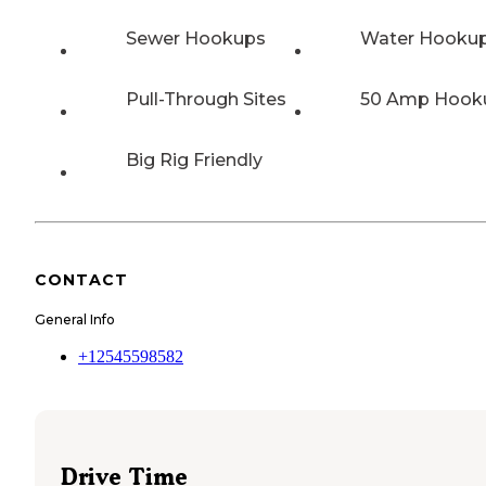
Sewer Hookups
Water Hooku
Pull-Through Sites
50 Amp Hook
Big Rig Friendly
CONTACT
General Info
+12545598582
Drive Time