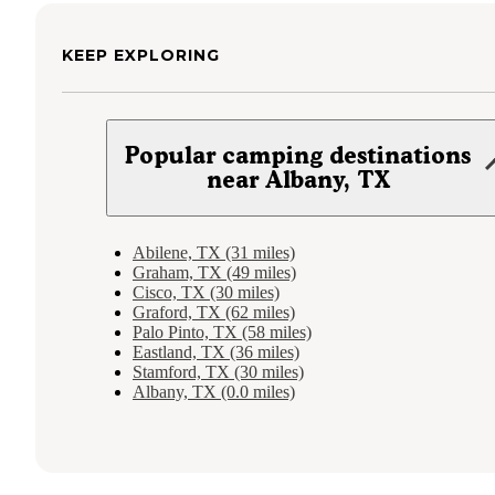
KEEP EXPLORING
Popular camping destinations
near Albany, TX
Abilene, TX (31 miles)
Graham, TX (49 miles)
Cisco, TX (30 miles)
Graford, TX (62 miles)
Palo Pinto, TX (58 miles)
Eastland, TX (36 miles)
Stamford, TX (30 miles)
Albany, TX (0.0 miles)