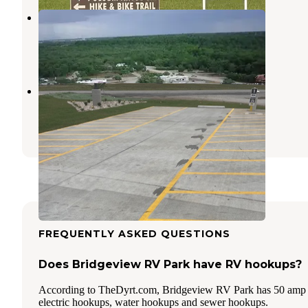
Inez Spring Riverfront RV Park
Eastland
,
Texas
7 Photos
Love's RV Hookup-Ranger TX 250
Eastland
,
Texas
5 Photos
FREQUENTLY ASKED QUESTIONS
Does Bridgeview RV Park have RV hookups?
According to TheDyrt.com, Bridgeview RV Park has 50 amp
electric hookups, water hookups and sewer hookups.