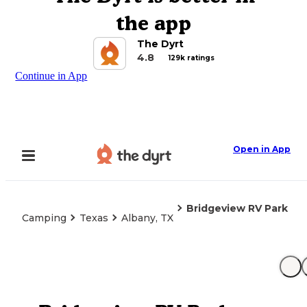
the app
The Dyrt
4.8
129k ratings
Continue in App
Open in App
Bridgeview RV Park
Camping
Texas
Albany, TX