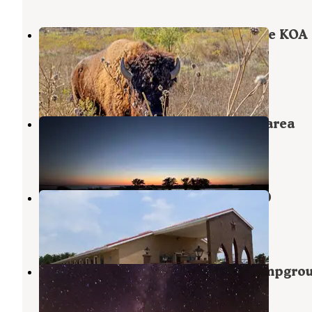
Breckenridge / Hubbard Creek Lake KOA
Journey
Albany
,
Texas
18 Photos
Hubbard Creek Public Recreation area
Albany
,
Texas
3 Reviews
28 Photos
ALBANY INN & RV CAMPGROUND
Albany
,
Texas
4 Photos
Fort Griffin State Historic Site Campgro
Albany
,
Texas
4 Reviews
9 Photos