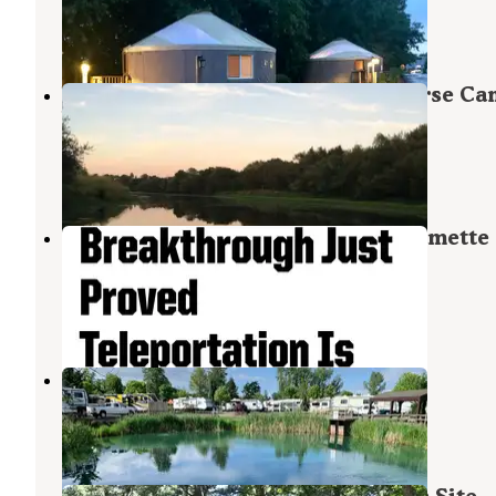
Salem
,
Oregon
7 Reviews
20 Photos
Willamette Mission State Park Horse C
Willamette Mission State Park
Keizer
,
Oregon
5 Reviews
2 Photos
Hiker/biker Camping Area — Willamette
Mission State Park
Keizer
,
Oregon
1 Photo
Silver Spur RV Park & Resort
Silverton
,
Oregon
8 Reviews
15 Photos