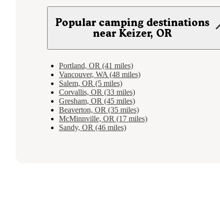
Popular camping destinations
near Keizer, OR
Portland, OR (41 miles)
Vancouver, WA (48 miles)
Salem, OR (5 miles)
Corvallis, OR (33 miles)
Gresham, OR (45 miles)
Beaverton, OR (35 miles)
McMinnville, OR (17 miles)
Sandy, OR (46 miles)