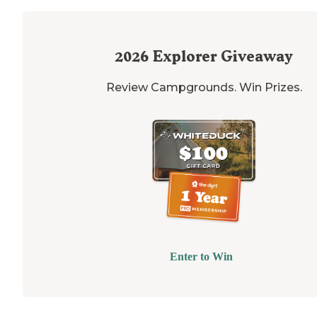
2026
Explorer Giveaway
Review Campgrounds. Win Prizes.
Enter to Win