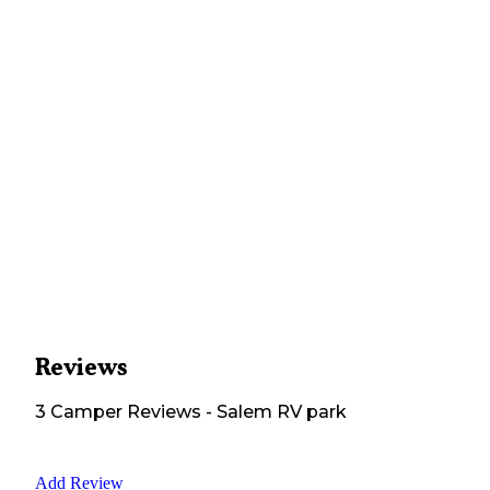
Reviews
3
Camper
Reviews
-
Salem RV park
Add Review