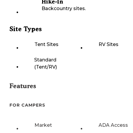
Hike-In
Backcountry sites.
Site Types
Tent Sites
RV Sites
Standard
(Tent/RV)
Features
FOR CAMPERS
Market
ADA Access