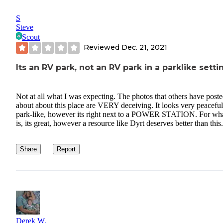
S
Steve
Scout
Reviewed
Dec. 21, 2021
Its an RV park, not an RV park in a parklike setti
Not at all what I was expecting. The photos that others have post
about about this place are VERY deceiving. It looks very peacefu
park-like, however its right next to a POWER STATION. For wha
is, its great, however a resource like Dyrt deserves better than this.
Share
Report
Derek W.