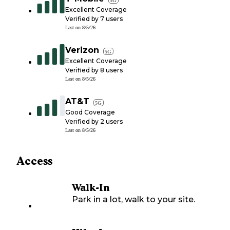
Excellent Coverage
Verified by
7
users
Last on
8/5/26
Verizon
5G
Excellent Coverage
Verified by
8
users
Last on
8/5/26
AT&T
5G
Good Coverage
Verified by
2
users
Last on
8/5/26
Access
Walk-In
Park in a lot, walk to your site.