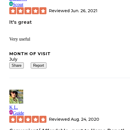
Scout
Reviewed
Jun. 26, 2021
It's great
Very useful
MONTH OF VISIT
July
Share
Report
K L.
Guide
Reviewed
Aug. 24, 2020