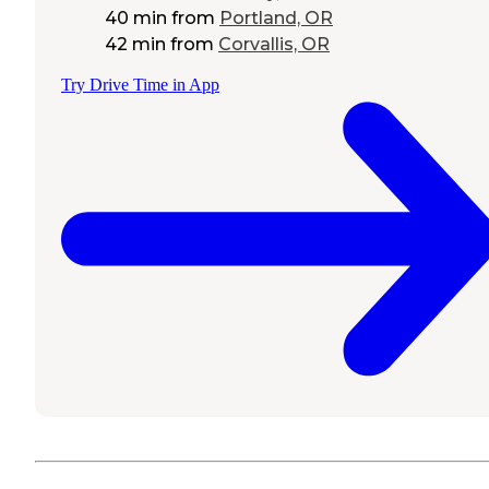
40 min
from
Portland, OR
42 min
from
Corvallis, OR
Try Drive Time in App