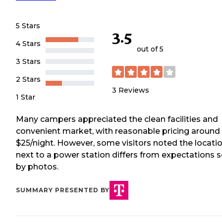
5 Stars
3.5
4 Stars
out of 5
3 Stars
2 Stars
3
Reviews
1 Star
Many campers appreciated the clean facilities and
convenient market, with reasonable pricing around
$25/night. However, some visitors noted the locati
next to a power station differs from expectations s
by photos.
SUMMARY PRESENTED BY