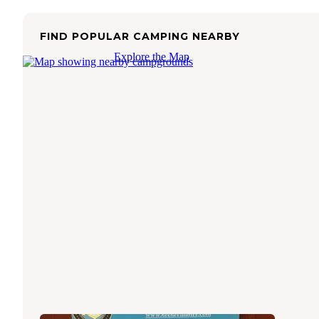
FIND POPULAR CAMPING NEARBY
Explore the Map