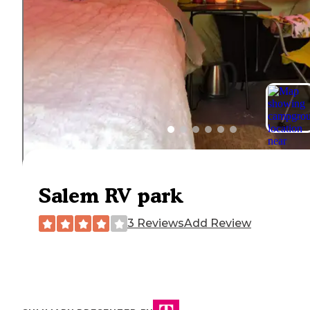
Salem RV park
3 Reviews
Add Review