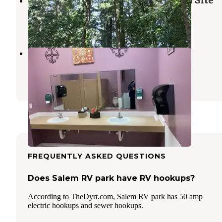
Maud Williamson State Recreation Site
Keizer
,
Oregon
1 Review
5 Photos
Emerald Valley RV Park
Jefferson
,
Oregon
5 Reviews
16 Photos
FREQUENTLY ASKED QUESTIONS
Does Salem RV park have RV hookups?
According to TheDyrt.com, Salem RV park has 50 amp
electric hookups and sewer hookups.