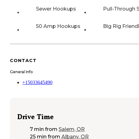
Sewer Hookups
Pull-Through S
50 Amp Hookups
Big Rig Friend
CONTACT
General Info
+15033645490
Drive Time
7 min
from
Salem, OR
25 min
from
Albany, OR