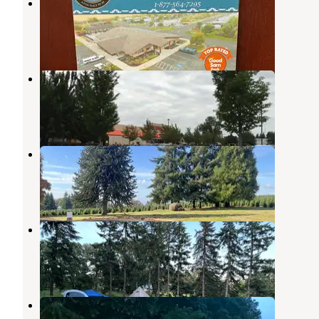
Hee Hee Illahee RV Resort
Keizer
,
Oregon
9 Reviews
3 Photos
Salem Campground and RVs
Salem
,
Oregon
6 Reviews
8 Photos
Christmas Tree Ridge
Salem
,
Oregon
6 Photos
McDowell Family Farm
Salem
,
Oregon
3 Photos
Premier RV Resort