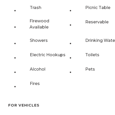
Trash
Picnic Table
Firewood
Reservable
Available
Showers
Drinking Wate
Electric Hookups
Toilets
Alcohol
Pets
Fires
FOR VEHICLES