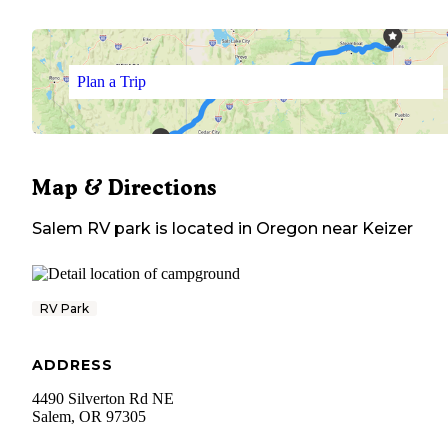
Plan a Trip
Map & Directions
Salem RV park
is located in
Oregon
near
Keizer
RV Park
ADDRESS
4490 Silverton Rd NE
Salem
,
OR
97305