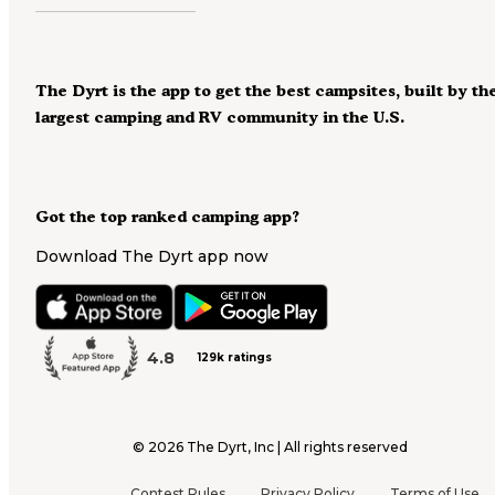
The Dyrt is the app to get the best campsites, built by th
largest camping and RV community in the U.S.
Got the top ranked camping app?
Download The Dyrt app now
4.8
129k ratings
©
2026
The Dyrt, Inc | All rights reserved
Contest Rules
Privacy Policy
Terms of Use