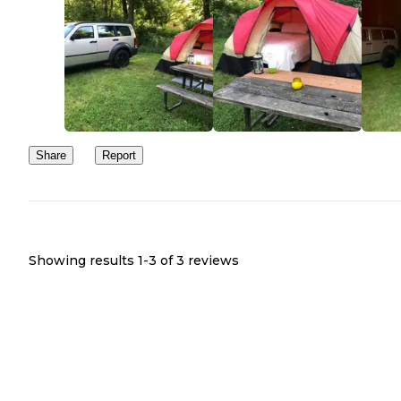
Share
Report
Showing results 1-
3
of
3
reviews