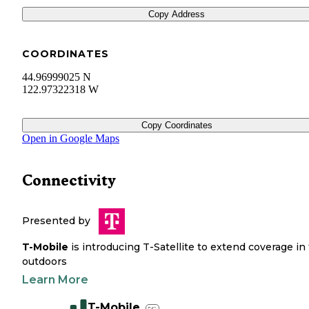
Copy Address
COORDINATES
44.96999025 N
122.97322318 W
Copy Coordinates
Open in Google Maps
Connectivity
Presented by
T-Mobile
is introducing T-Satellite to extend coverage in
outdoors
Learn More
T-Mobile
5G