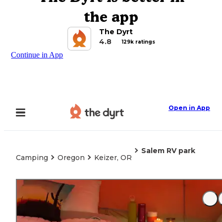
the app
The Dyrt
4.8
129k ratings
Continue in App
Open in App
Salem RV park
Camping
Oregon
Keizer, OR