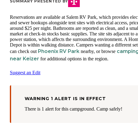
SUMMARY PRESENTED BY
Reservations are available at Salem RV Park, which provides elect
and sewer hookups alongside tent sites with electrical access, pric
around $25 per night. Bathrooms are reported as clean, and a smal
market at check-in stocks basic supplies. The site sits adjacent to a
power station, which affects the surrounding environment. A Ho
Depot is within walking distance. Campers wanting a different se
Phoenix RV Park
campin
can check out
nearby, or browse
near Keizer
for additional options in the region.
Suggest an Edit
WARNING 1 ALERT IS IN EFFECT
There is 1 alert for this campground. Camp safely!