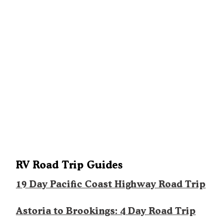
RV Road Trip Guides
19 Day Pacific Coast Highway Road Trip
Astoria to Brookings: 4 Day Road Trip