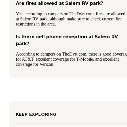
Are fires allowed at Salem RV park?
Yes, according to campers on TheDyrt.com, fires are allowed
at Salem RV park, although make sure to check current fire
restrictions in the area.
Is there cell phone reception at Salem RV
park?
According to campers on TheDyrt.com, there is good coverag
for AT&T, excellent coverage for T-Mobile, and excellent
coverage for Verizon.
KEEP EXPLORING