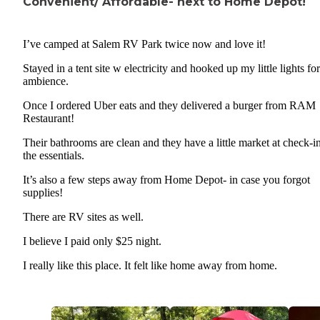
Convenient/ Affordable- next to Home Depot!
I’ve camped at Salem RV Park twice now and love it!
Stayed in a tent site w electricity and hooked up my little lights for
ambience.
Once I ordered Uber eats and they delivered a burger from RAM
Restaurant!
Their bathrooms are clean and they have a little market at check-in
the essentials.
It’s also a few steps away from Home Depot- in case you forgot
supplies!
There are RV sites as well.
I believe I paid only $25 night.
I really like this place. It felt like home away from home.