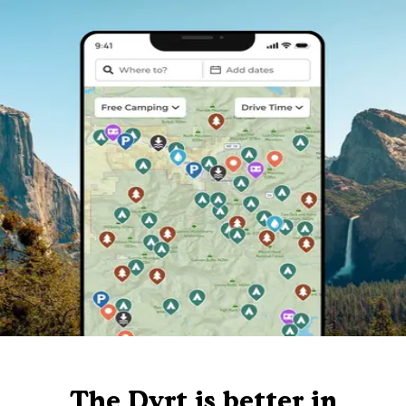
The Dyrt is better in