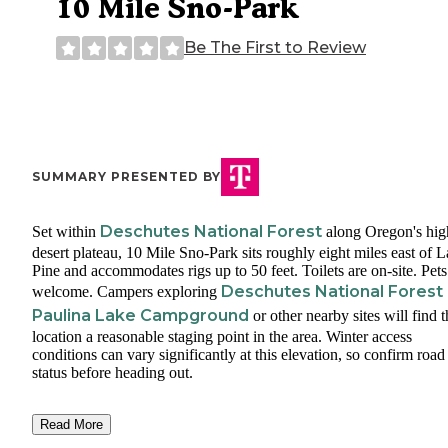
10 Mile Sno-Park
Be The First to Review
SUMMARY PRESENTED BY
Deschutes National Forest
Set within
along Oregon's hig
desert plateau, 10 Mile Sno-Park sits roughly eight miles east of L
Pine and accommodates rigs up to 50 feet. Toilets are on-site. Pets
Deschutes National Forest
welcome. Campers exploring
Paulina Lake Campground
or other nearby sites will find t
location a reasonable staging point in the area. Winter access
conditions can vary significantly at this elevation, so confirm road
status before heading out.
Read More