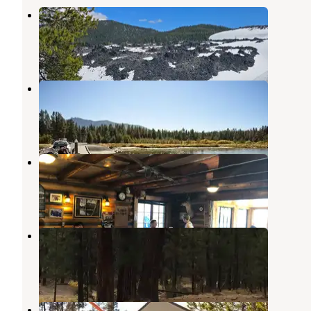
Ten Mile Sno-Park
La Pine
,
Oregon
1 Review
9 Photos
Paulina Lake Campground
La Pine
,
Oregon
19 Reviews
93 Photos
Paulina Lake Lodge Cabins
La Pine
,
Oregon
4 Reviews
14 Photos
Mckay Crossing Campground
La Pine
,
Oregon
12 Reviews
52 Photos
Newberry Group Camp Site