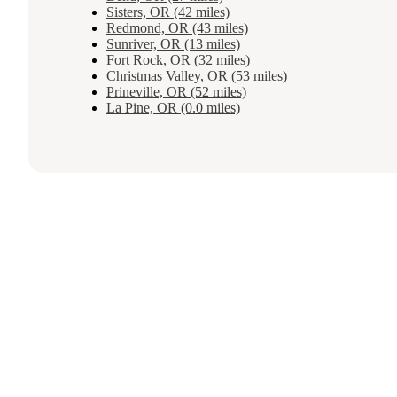
Sisters, OR (42 miles)
Redmond, OR (43 miles)
Sunriver, OR (13 miles)
Fort Rock, OR (32 miles)
Christmas Valley, OR (53 miles)
Prineville, OR (52 miles)
La Pine, OR (0.0 miles)