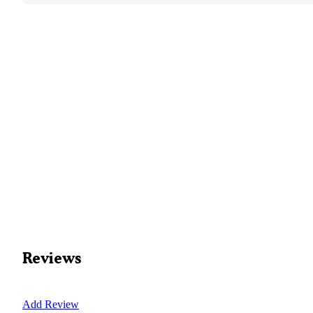
Reviews
Add Review