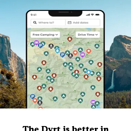
The Dyrt is better in