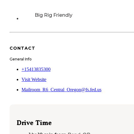
Big Rig Friendly
CONTACT
General Info
+15413835300
Visit Website
Mailroom_R6_Central_Oregon@fs.fed.us
Drive Time