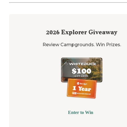
2026
Explorer Giveaway
Review Campgrounds. Win Prizes.
Enter to Win