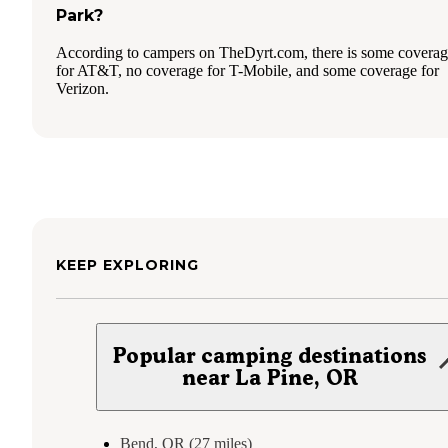
Park?
According to campers on TheDyrt.com, there is some covera
for AT&T, no coverage for T-Mobile, and some coverage for
Verizon.
KEEP EXPLORING
Popular camping destinations
near La Pine, OR
Bend, OR (27 miles)