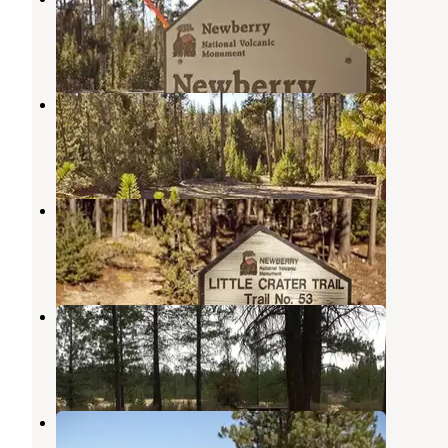
La Pine
,
Oregon
2 Reviews
17 Photos
Chief Paulina Horse Camp
La Pine
,
Oregon
1 Review
20 Photos
Little Crater Campground
La Pine
,
Oregon
22 Reviews
85 Photos
Prairie Campground
La Pine
,
Oregon
8 Reviews
18 Photos
Ogden Group
La Pine
,
Oregon