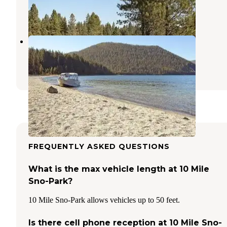
10 Photos
East Lake Campground
La Pine
,
Oregon
9 Reviews
41 Photos
FREQUENTLY ASKED QUESTIONS
What is the max vehicle length at 10 Mile
Sno-Park?
10 Mile Sno-Park allows vehicles up to 50 feet.
Is there cell phone reception at 10 Mile Sno-