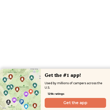
Get the #1 app!
Used by millions of campers across the
U.S.
129k ratings
Get the app