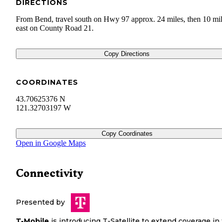
DIRECTIONS
From Bend, travel south on Hwy 97 approx. 24 miles, then 10 mi
east on County Road 21.
Copy Directions
COORDINATES
43.70625376 N
121.32703197 W
Copy Coordinates
Open in Google Maps
Connectivity
Presented by
T-Mobile
is introducing T-Satellite to extend coverage in