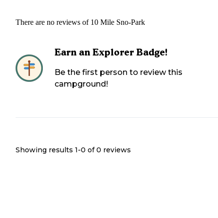
There are no reviews of
10 Mile Sno-Park
Earn an Explorer Badge!
Be the first person to review this
campground!
Showing results 1-
0
of
0
reviews