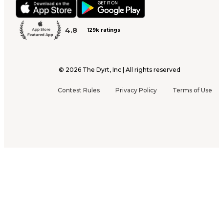
4.8
129k ratings
©
2026
The Dyrt, Inc | All rights reserved
Contest Rules
Privacy Policy
Terms of Use