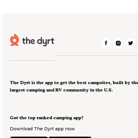
The Dyrt is the app to get the best campsites, built by th
largest camping and RV community in the U.S.
Got the top ranked camping app?
Download The Dyrt app now