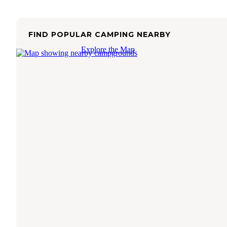
FIND POPULAR CAMPING NEARBY
Explore the Map