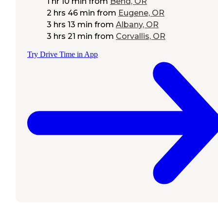
1 hr 10 min
from
Bend, OR
2 hrs 46 min
from
Eugene, OR
3 hrs 13 min
from
Albany, OR
3 hrs 21 min
from
Corvallis, OR
Try Drive Time in App