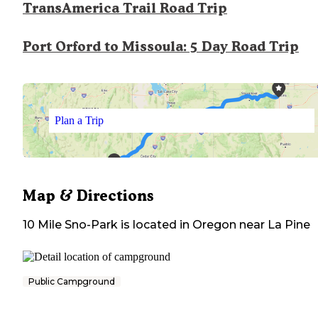
TransAmerica Trail Road Trip
Port Orford to Missoula: 5 Day Road Trip
Plan a Trip
Map & Directions
10 Mile Sno-Park
is located in
Oregon
near
La Pine
Public Campground