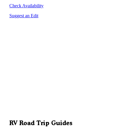
Check Availability
Suggest an Edit
RV Road Trip Guides