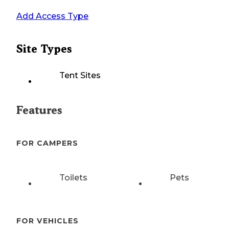
Add Access Type
Site Types
Tent Sites
Features
FOR CAMPERS
Toilets
Pets
FOR VEHICLES