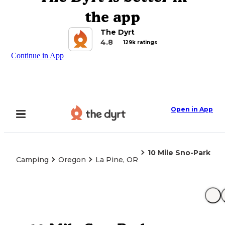
the app
The Dyrt
4.8
129k ratings
Continue in App
Open in App
10 Mile Sno-Park
Camping
Oregon
La Pine, OR