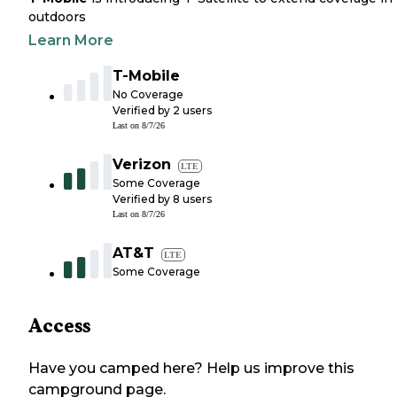
outdoors
Learn More
T-Mobile
No Coverage
Verified by
2
users
Last on
8/7/26
Verizon
LTE
Some Coverage
Verified by
8
users
Last on
8/7/26
AT&T
LTE
Some Coverage
Access
Have you camped here? Help us improve this
campground page.