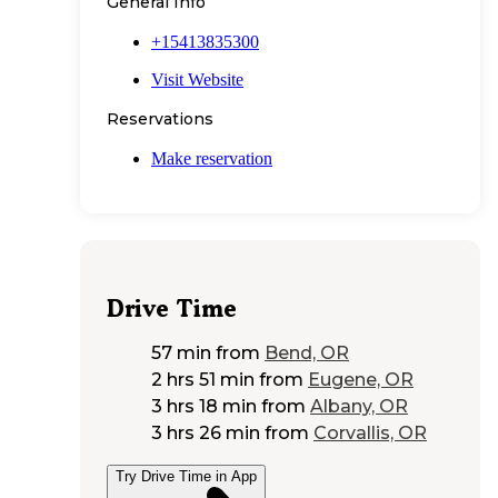
General Info
+15413835300
Visit Website
Reservations
Make reservation
Drive Time
57 min
from
Bend, OR
2 hrs 51 min
from
Eugene, OR
3 hrs 18 min
from
Albany, OR
3 hrs 26 min
from
Corvallis, OR
Try Drive Time in App