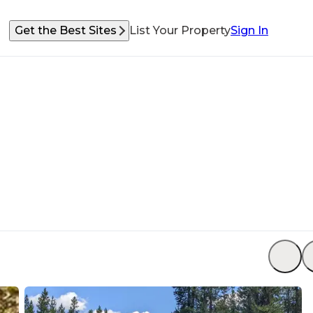
Get the Best Sites
List Your Property
Sign In