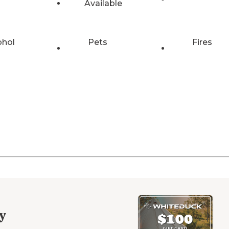
Available
ohol
Pets
Fires
y