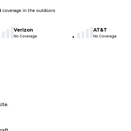
nd coverage in the outdoors
Verizon
AT&T
No Coverage
No Coverage
ite.
raft.