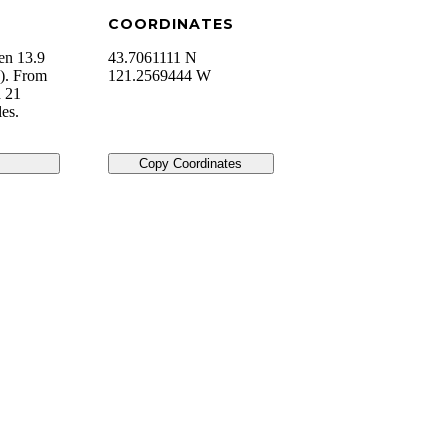
COORDINATES
en 13.9
43.7061111 N
). From
121.2569444 W
d 21
es.
Copy Coordinates