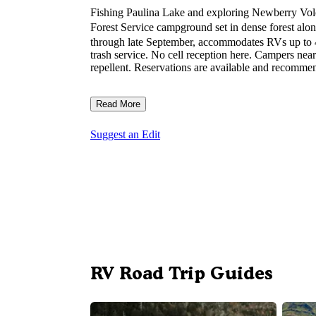
Fishing Paulina Lake and exploring Newberry Vol
Forest Service campground set in dense forest alo
through late September, accommodates RVs up to 40 
trash service. No cell reception here. Campers nea
repellent. Reservations are available and recommen
Read More
Suggest an Edit
RV Road Trip Guides