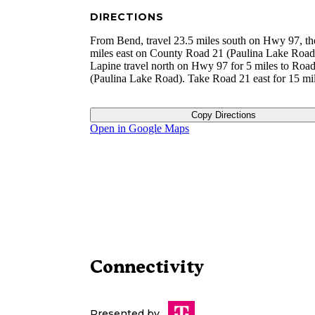
DIRECTIONS
From Bend, travel 23.5 miles south on Hwy 97, th
miles east on County Road 21 (Paulina Lake Road
Lapine travel north on Hwy 97 for 5 miles to Roa
(Paulina Lake Road). Take Road 21 east for 15 mil
Copy Directions
Open in Google Maps
Connectivity
Presented by