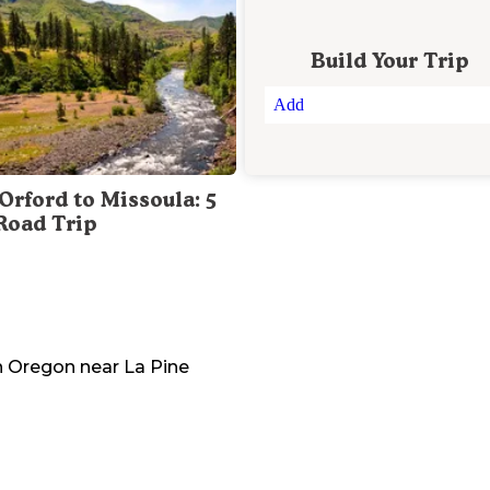
Build Your Trip
Add
Orford to Missoula: 5
Road Trip
n
Oregon
near
La Pine