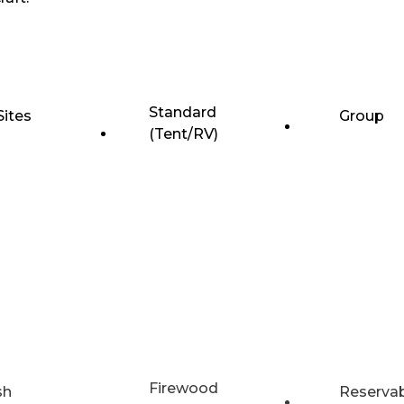
Standard
Sites
Group
(Tent/RV)
Firewood
sh
Reserva