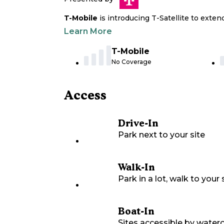
T-Mobile
is introducing T-Satellite to exte
Learn More
T-Mobile
No Coverage
Access
Drive-In
Park next to your site
Walk-In
Park in a lot, walk to your s
Boat-In
Sites accessible by waterc