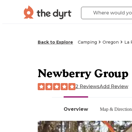
Back to Explore
Camping
Oregon
La 
Newberry Group 
2 Reviews
Add Review
Overview
Map & Direction