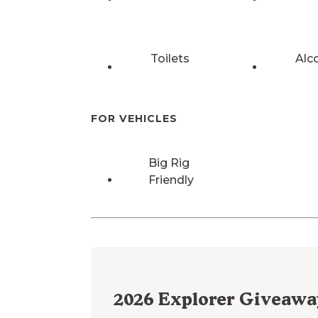
Toilets
Alc
FOR VEHICLES
Big Rig
Friendly
2026
Explorer Giveawa