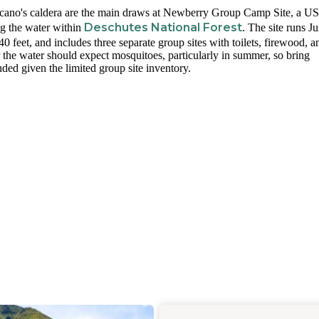
cano's caldera are the main draws at Newberry Group Camp Site, a US
Deschutes National Forest
ng the water within
. The site runs J
feet, and includes three separate group sites with toilets, firewood, a
r the water should expect mosquitoes, particularly in summer, so bring
ded given the limited group site inventory.