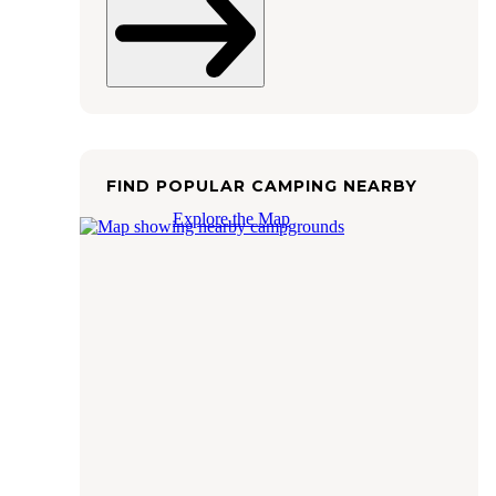
FIND POPULAR CAMPING NEARBY
Explore the Map