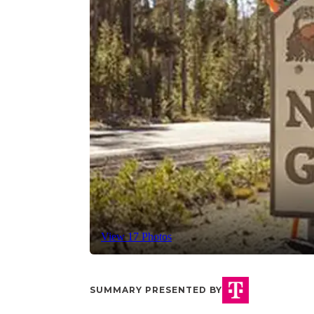
View 17 Photos
SUMMARY PRESENTED BY