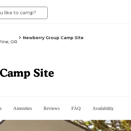
Newberry Group Camp Site
Pine, OR
Camp Site
s
Amenities
Reviews
FAQ
Availability