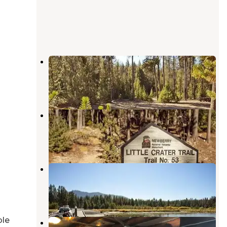
Chief Paulina Horse Camp
La Pine
,
Oregon
1 Review
20 Photos
Little Crater Campground
La Pine
,
Oregon
22 Reviews
85 Photos
Paulina Lake Campground
La Pine
,
Oregon
19 Reviews
93 Photos
ble
Paulina Lake Lodge Cabins