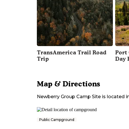
TransAmerica Trail Road
Port 
Trip
Day 
Map & Directions
Newberry Group Camp Site
is located i
Public Campground