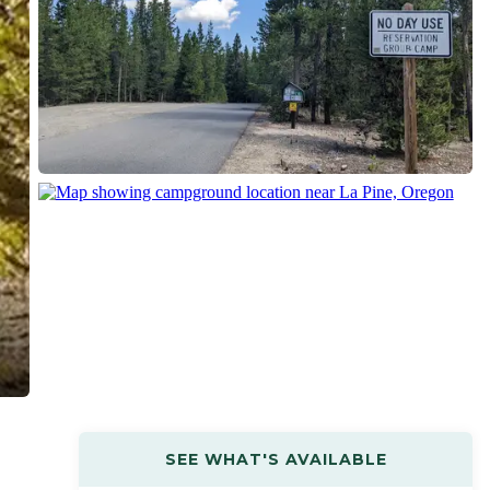
SEE WHAT'S AVAILABLE