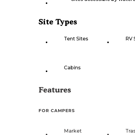
Site Types
Tent Sites
RV 
Cabins
Features
FOR CAMPERS
Market
Tra