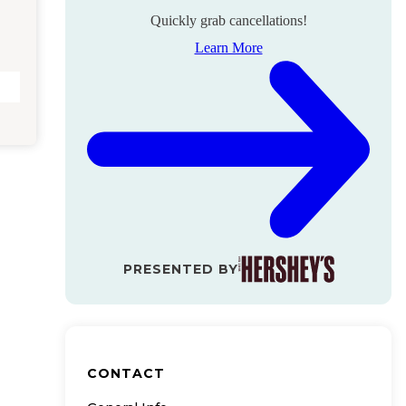
Quickly grab cancellations!
Learn More
PRESENTED BY
CONTACT