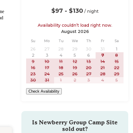
$97 - $130
/ night
une
nd
Availability couldn’t load right now.
August 2026
Sunday
Monday
Tuesday
Wednesday
Thursday
Friday
Saturday
Su
Mo
Tu
We
Th
Fr
Sa
26
27
28
29
30
31
1
2
3
4
5
6
7
8
9
10
11
12
13
14
15
16
17
18
19
20
21
22
23
24
25
26
27
28
29
30
31
1
2
3
4
5
Check Availability
Is
Newberry Group Camp Site
sold out?