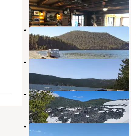
La Pine
,
Oregon
4 Reviews
14 Photos
East Lake Campground
La Pine
,
Oregon
9 Reviews
41 Photos
East Lake Resort
La Pine
,
Oregon
3 Reviews
25 Photos
Ten Mile Sno-Park
La Pine
,
Oregon
1 Review
9 Photos
Cinder Hill Campground
La Pine
,
Oregon