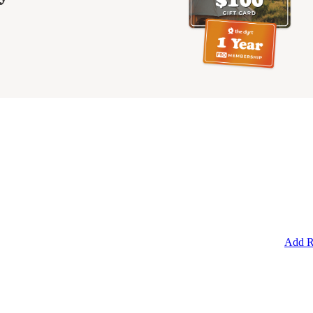
Add R