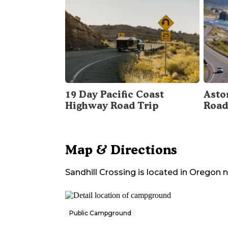
19 Day Pacific Coast
Asto
Highway Road Trip
Road
Map & Directions
Sandhill Crossing
is located in
Oregon
n
Public Campground