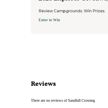
Review Campgrounds. Win Prizes.
Enter to Win
Reviews
There are no reviews of
Sandhill Crossing