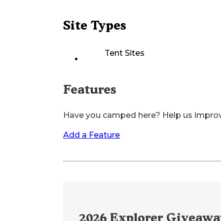
Site Types
Tent Sites
Features
Have you camped here? Help us impro
Add a Feature
2026
Explorer Giveawa