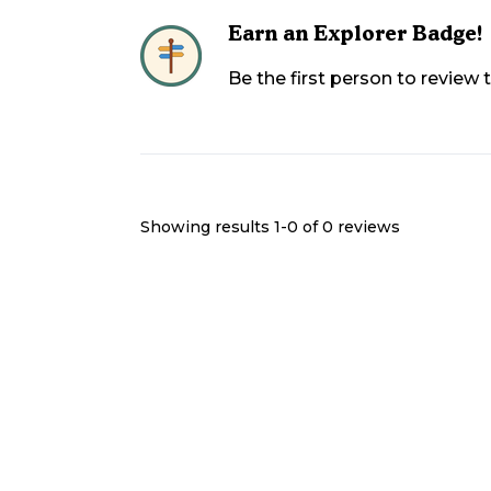
Earn an Explorer Badge!
Be the first person to review
Showing results 1-
0
of
0
reviews