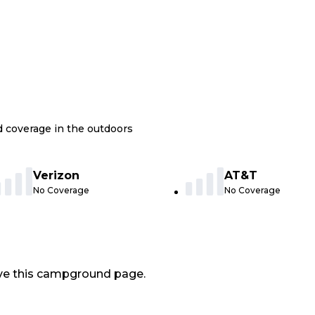
nd coverage in the outdoors
Verizon
AT&T
No Coverage
No Coverage
ve this campground page.