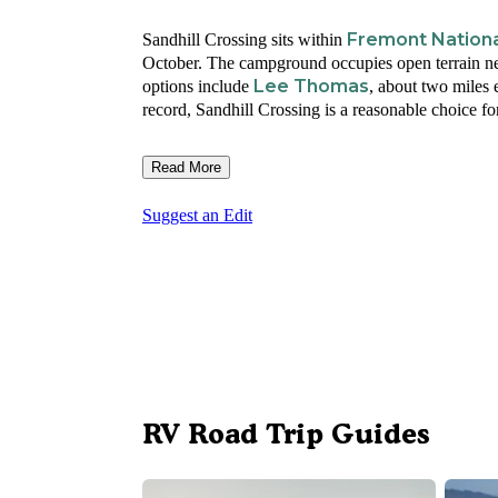
Fremont Nationa
Sandhill Crossing sits within
October. The campground occupies open terrain nea
Lee Thomas
options include
, about two miles 
record, Sandhill Crossing is a reasonable choice fo
Read More
Suggest an Edit
RV Road Trip Guides