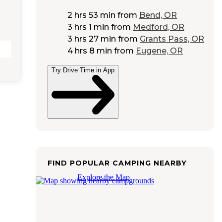
2 hrs 53 min
from
Bend, OR
3 hrs 1 min
from
Medford, OR
3 hrs 27 min
from
Grants Pass, OR
4 hrs 8 min
from
Eugene, OR
Try Drive Time in App
FIND POPULAR CAMPING NEARBY
Explore the Map