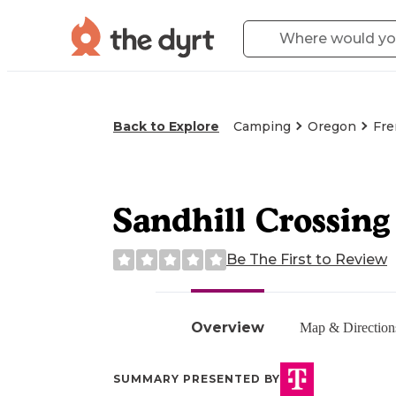
Back to Explore
Camping
Oregon
Fre
Sandhill Crossing
Be The First to Review
Overview
Map & Direction
SUMMARY PRESENTED BY