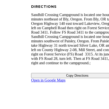
DIRECTIONS
Sandhill Crossing Campground is located one hou
minutes northeast of Bly, Oregon. From Bly, OR t
Oregon Highway 140 east toward Lakeview, Oreg
left on Campbell Road then right on Forest Servic
Road 3411. Follow FS Road 3411 to the campgro
Sandhill Crossing Campground is located one hou
minutes southwest of Paisley, Oregon. From Paisl
take Highway 31 north toward Silver Lake, OR an
left on County Highway 2-08, Mill Street, and con
right on Forest Service (FS) Road 3315. At its jun
with FS Road 28, turn left. Then at FS Road 3411,
right and continue to the campground.;
Copy Directions
Open in Google Maps