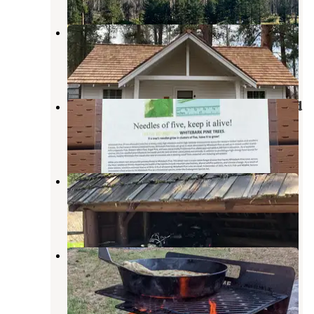
Currier Guard Station
Paisley
,
Oregon
1 Review
6 Photos
Horseglade Trailhead Campground
Beatty
,
Oregon
1 Review
5 Photos
Happy Camp
Paisley
,
Oregon
2 Reviews
2 Photos
Marster Spring Campground
Paisley
,
Oregon
3 Reviews
12 Photos