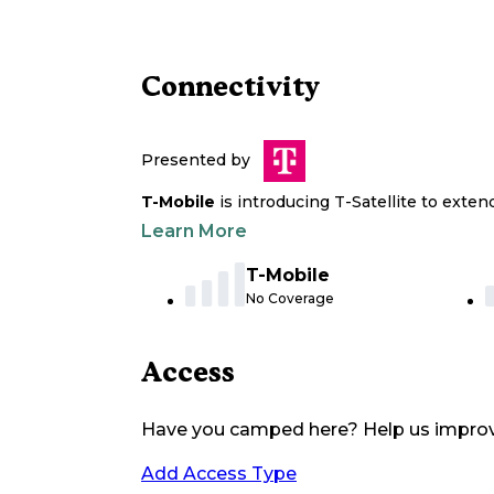
Connectivity
Presented by
T-Mobile
is introducing T-Satellite to exte
Learn More
T-Mobile
No Coverage
Access
Have you camped here? Help us impro
Add Access Type