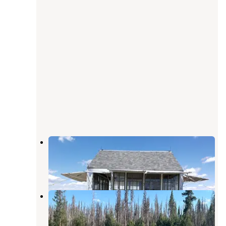
Bald Butte Lookout
Paisley
,
Oregon
1 Review
8 Photos
Paradise Creek
Paisley
,
Oregon
1 Review
2 Photos