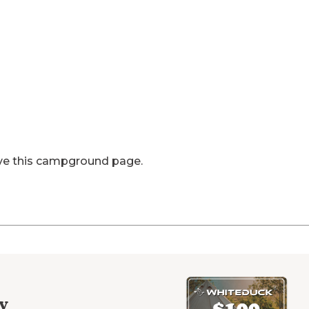
ve this campground page.
y