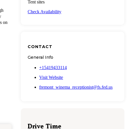
Tent sites
gh
Check Availability
y
ws on
CONTACT
General Info
+15419433114
Visit Website
fremont_winema_receptionist@fs.fed.us
Drive Time