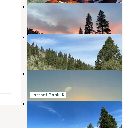
Jones Crossing Forest Camp
Paisley
,
Oregon
1 Review
3 Photos
Fremont National Forest Upper
Jones Forest Camp
Paisley
,
Oregon
1 Review
6 Photos
Summer Lake Hot Springs
Paisley
,
Oregon
13 Reviews
69 Photos
Instant Book
High Desert Retreat
Beatty
,
Oregon
10 Photos