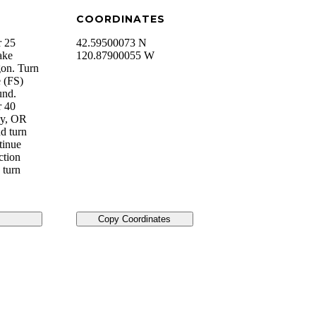
COORDINATES
r 25
42.59500073 N
ake
120.87900055 W
on. Turn
e (FS)
und.
r 40
ey, OR
d turn
tinue
ction
 turn
Copy Coordinates