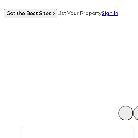
Get the Best Sites
List Your Property
Sign In