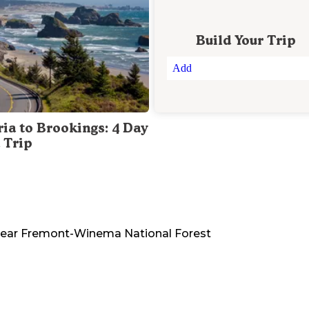
Build Your Trip
Add
ria to Brookings: 4 Day
 Trip
ear
Fremont-Winema National Forest