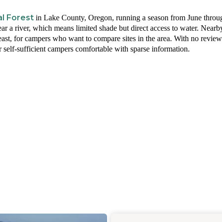
l Forest
in Lake County, Oregon, running a season from June throu
r a river, which means limited shade but direct access to water. Nearb
east, for campers who want to compare sites in the area. With no revie
r self-sufficient campers comfortable with sparse information.