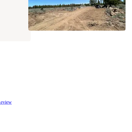
eview