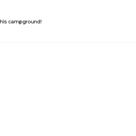
 this campground!