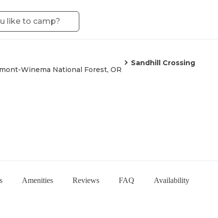
Sandhill Crossing
mont-Winema National Forest, OR
s
Amenities
Reviews
FAQ
Availability