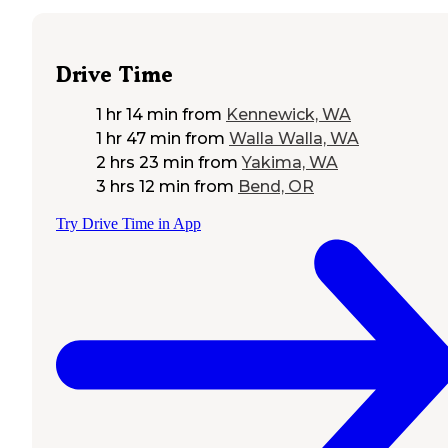
Drive Time
1 hr 14 min
from
Kennewick, WA
1 hr 47 min
from
Walla Walla, WA
2 hrs 23 min
from
Yakima, WA
3 hrs 12 min
from
Bend, OR
Try Drive Time in App