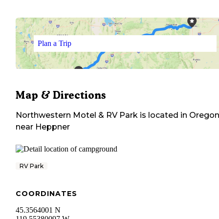
Plan a Trip
Map & Directions
Northwestern Motel & RV Park
is located in
Orego
near
Heppner
RV Park
COORDINATES
45.3564001 N
119.55380097 W