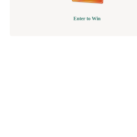
Enter to Win