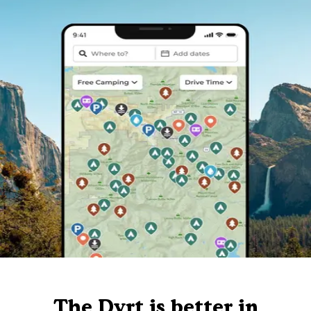
The Dyrt is better in