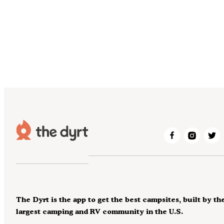
The Dyrt is the app to get the best campsites, built by th
largest camping and RV community in the U.S.