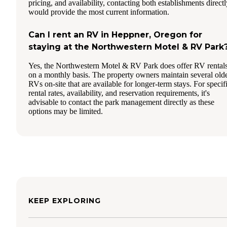
pricing, and availability, contacting both establishments directl
would provide the most current information.
Can I rent an RV in Heppner, Oregon for
staying at the Northwestern Motel & RV Park
Yes, the Northwestern Motel & RV Park does offer RV rental
on a monthly basis. The property owners maintain several old
RVs on-site that are available for longer-term stays. For specif
rental rates, availability, and reservation requirements, it's
advisable to contact the park management directly as these
options may be limited.
KEEP EXPLORING