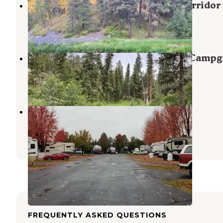
Ukiah-Dale Forest State Scenic Corridor
Ukiah
,
Oregon
6 Reviews
12 Photos
Ukiah-Dale Forest State Park and Camp
Ukiah
,
Oregon
2 Reviews
10 Photos
Pilot RV Park
Echo
,
Oregon
2 Reviews
3 Photos
FREQUENTLY ASKED QUESTIONS