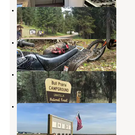
Penland Lake
Ukiah
,
Oregon
2 Reviews
8 Photos
Morrow County OHV Park
Kimberly
,
Oregon
1 Review
3 Photos
Bull Prairie Campground (OR)
Kimberly
,
Oregon
7 Reviews
21 Photos
Hermiston Gun Club Campground
Hermiston
,
Oregon
6 Photos