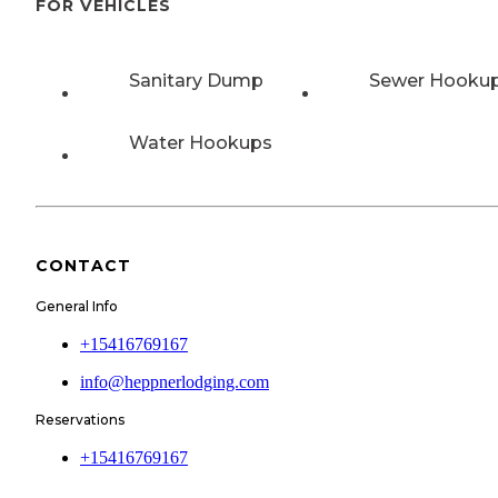
FOR VEHICLES
Sanitary Dump
Sewer Hooku
Water Hookups
CONTACT
General Info
+15416769167
info@heppnerlodging.com
Reservations
+15416769167