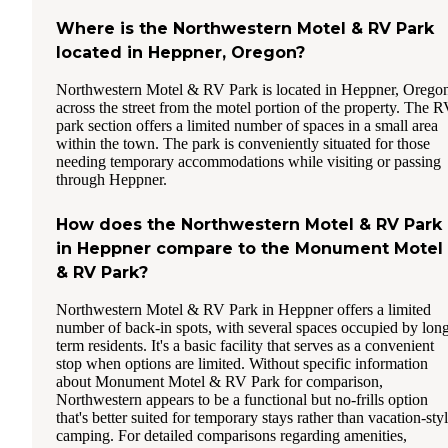
Where is the Northwestern Motel & RV Park
located in Heppner, Oregon?
Northwestern Motel & RV Park is located in Heppner, Orego
across the street from the motel portion of the property. The 
park section offers a limited number of spaces in a small area
within the town. The park is conveniently situated for those
needing temporary accommodations while visiting or passing
through Heppner.
How does the Northwestern Motel & RV Park
in Heppner compare to the Monument Motel
& RV Park?
Northwestern Motel & RV Park in Heppner offers a limited
number of back-in spots, with several spaces occupied by lon
term residents. It's a basic facility that serves as a convenient
stop when options are limited. Without specific information
about Monument Motel & RV Park for comparison,
Northwestern appears to be a functional but no-frills option
that's better suited for temporary stays rather than vacation-sty
camping. For detailed comparisons regarding amenities,