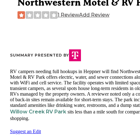
Northwestern Motel & RV 
1 Review
Add Review
SUMMARY PRESENTED BY
RV campers needing full hookups in Heppner will find Northwes
Motel & RV Park offers electric, water, and sewer connections al
with WiFi and cell service. The facility operates with limited space
transient campers, as several spots house long-term residents in ol
RVs managed by the property owners. A reviewer noted only a c
of back-in sites remain available for short-term stays. The park in
standard amenities like drinking water, restrooms, and a dump stat
Willow Creek RV Park
sits less than a mile south for compa
shopping.
Suggest an Edit