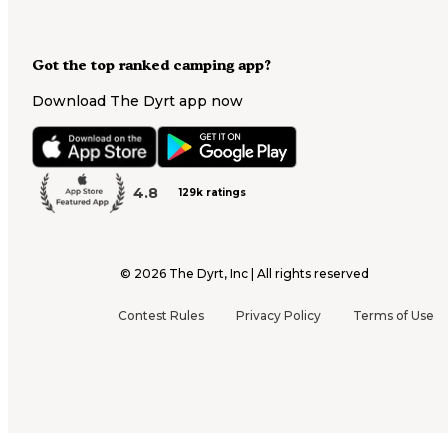
Got the top ranked camping app?
Download The Dyrt app now
4.8
129k ratings
©
2026
The Dyrt, Inc | All rights reserved
Contest Rules
Privacy Policy
Terms of Use