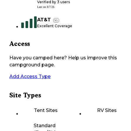
Verified by
3
users
Last on
8/7/26
AT&T
5G
Excellent Coverage
Access
Have you camped here? Help us improve this
campground page.
Add Access Type
Site Types
Tent Sites
RV Sites
Standard