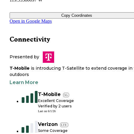
Copy Coordinates
Open in Google Maps
Connectivity
Presented by
T-Mobile
is introducing T-Satellite to extend coverage in
outdoors
Learn More
T-Mobile
5G
Excellent Coverage
Verified by
2
users
Last on
6/1/26
Verizon
LTE
Some Coverage