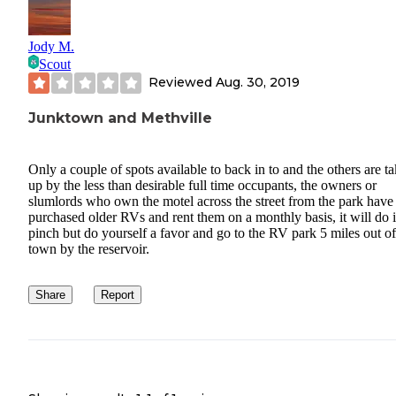
Jody M.
Scout
Reviewed
Aug. 30, 2019
Junktown and Methville
Only a couple of spots available to back in to and the others are t
up by the less than desirable full time occupants, the owners or
slumlords who own the motel across the street from the park have
purchased older RVs and rent them on a monthly basis, it will do 
pinch but do yourself a favor and go to the RV park 5 miles out of
town by the reservoir.
Share
Report