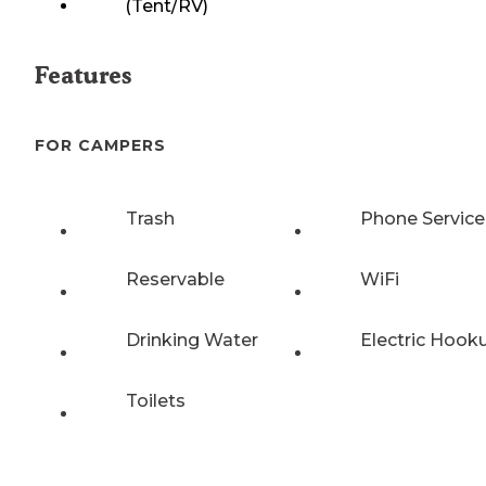
(Tent/RV)
Features
FOR CAMPERS
Trash
Phone Service
Reservable
WiFi
Drinking Water
Electric Hook
Toilets