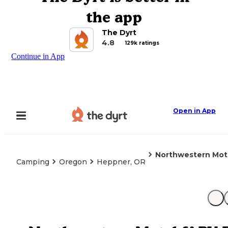
the app
The Dyrt
4.8
129k ratings
Continue in App
Open in App
Northwestern Mote
Camping
Oregon
Heppner, OR