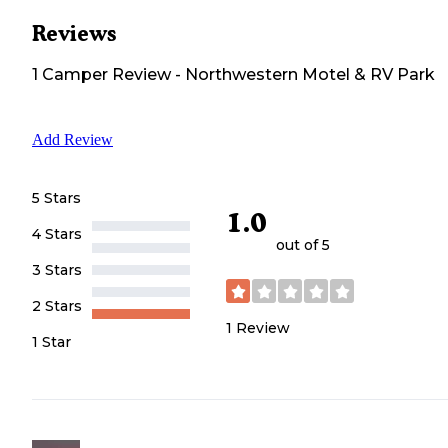
Reviews
1
Camper
Review
-
Northwestern Motel & RV Park
Add Review
5 Stars
1.0
4 Stars
out of 5
3 Stars
2 Stars
1
Review
1 Star