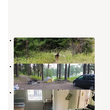
Coalmine Hill
Heppner
,
Oregon
2 Reviews
15 Photos
Anson Wright Memorial Park
Heppner
,
Oregon
3 Reviews
22 Photos
Ditch Creek Guard Station Cab
Heppner
,
Oregon
5 Photos