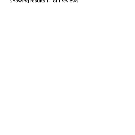
Showing results 1-
1
of
1
reviews