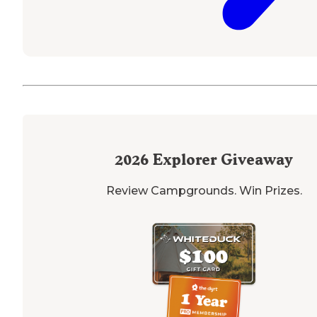
2026
Explorer Giveaway
Review Campgrounds. Win Prizes.