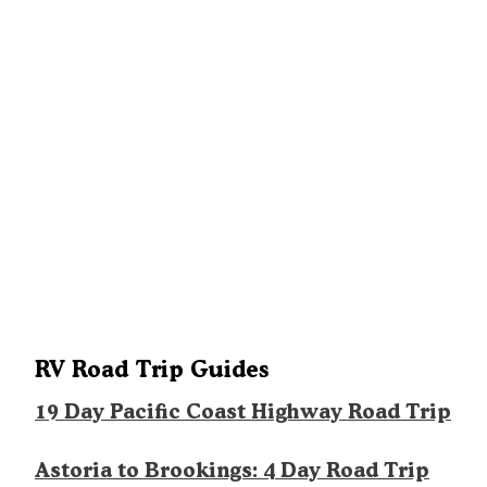
RV Road Trip Guides
19 Day Pacific Coast Highway Road Trip
Astoria to Brookings: 4 Day Road Trip