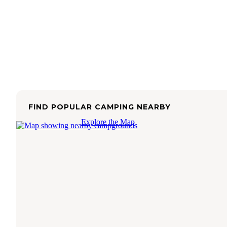
FIND POPULAR CAMPING NEARBY
Explore the Map