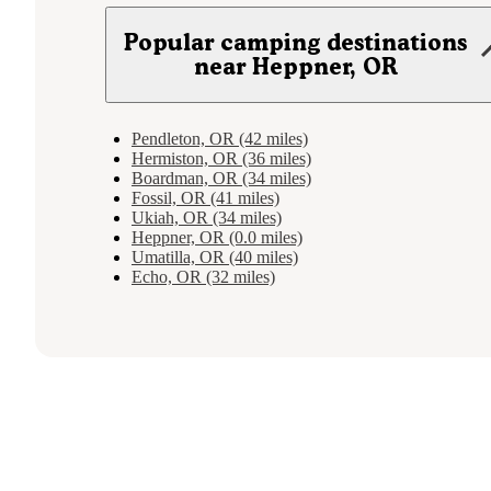
Popular camping destinations
near Heppner, OR
Pendleton, OR (42 miles)
Hermiston, OR (36 miles)
Boardman, OR (34 miles)
Fossil, OR (41 miles)
Ukiah, OR (34 miles)
Heppner, OR (0.0 miles)
Umatilla, OR (40 miles)
Echo, OR (32 miles)