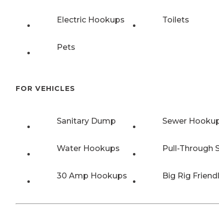
Electric Hookups
Toilets
Pets
FOR VEHICLES
Sanitary Dump
Sewer Hooku
Water Hookups
Pull-Through S
30 Amp Hookups
Big Rig Friend