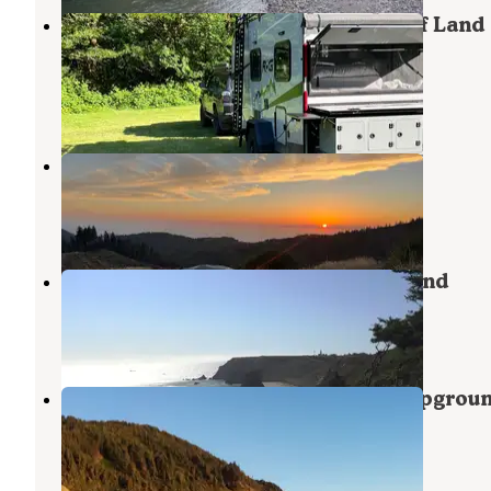
Edson Creek Camping — Bureau Of Land
Management
Sixes
,
Oregon
1 Review
7 Photos
Forrest Road 280 near Humbug
Port Orford
,
Oregon
9 Reviews
39 Photos
Cape Blanco State Park Campground
Sixes
,
Oregon
40 Reviews
234 Photos
Humbug Mountain State Park Campgrou
Port Orford
,
Oregon
48 Reviews
154 Photos