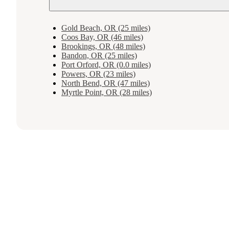
Gold Beach, OR (25 miles)
Coos Bay, OR (46 miles)
Brookings, OR (48 miles)
Bandon, OR (25 miles)
Port Orford, OR (0.0 miles)
Powers, OR (23 miles)
North Bend, OR (47 miles)
Myrtle Point, OR (28 miles)