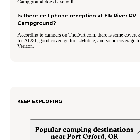
Campground does have wifi.
Is there cell phone reception at Elk River RV
Campground?
According to campers on TheDyrt.com, there is some covera
for AT&T, good coverage for T-Mobile, and some coverage f
Verizon.
KEEP EXPLORING
Popular camping destinations
near Port Orford, OR