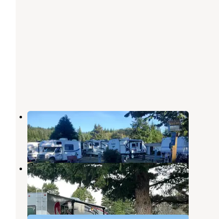
Port Orford RV Village
Port Orford
,
Oregon
1 Review
8 Photos
Camp Blanco RV Park
Port Orford
,
Oregon
1 Review
2 Photos