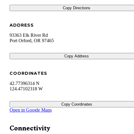
Copy Directions
ADDRESS
93363 Elk River Rd
Port Orford
,
OR
97465
Copy Address
COORDINATES
42.77396314 N
124.47102318 W
Copy Coordinates
Open in Google Maps
Connectivity