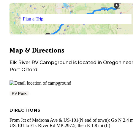
Plan a Trip
Map & Directions
Elk River RV Campground
is located in
Oregon
nea
Port Orford
RV Park
DIRECTIONS
From Jct of Madrona Ave & US-101(N end of town): Go N 2.4 m
US-101 to Elk River Rd MP-297.5, then E 1.8 mi (L)