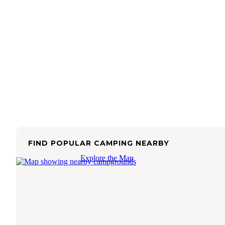
FIND POPULAR CAMPING NEARBY
Explore the Map