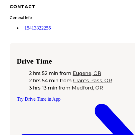
CONTACT
General Info
+15413322255
Drive Time
2 hrs 52 min
from
Eugene, OR
2 hrs 54 min
from
Grants Pass, OR
3 hrs 13 min
from
Medford, OR
Try Drive Time in App