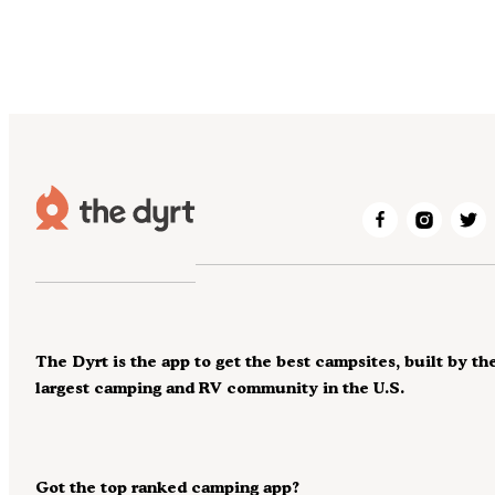
The Dyrt is the app to get the best campsites, built by th
largest camping and RV community in the U.S.
Got the top ranked camping app?