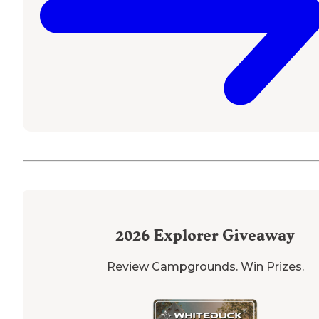
2026
Explorer Giveaway
Review Campgrounds. Win Prizes.