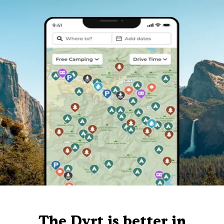
The Dyrt is better in