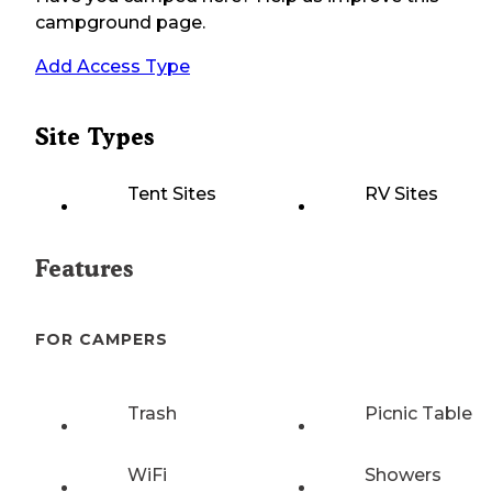
campground page.
Add Access Type
Site Types
Tent Sites
RV Sites
Features
FOR CAMPERS
Trash
Picnic Table
WiFi
Showers