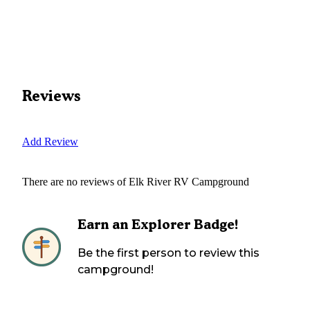
Reviews
Add Review
There are no reviews of
Elk River RV Campground
Earn an Explorer Badge!
Be the first person to review this
campground!