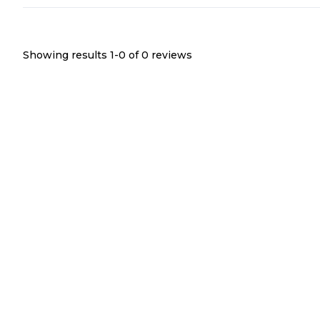
Showing results 1-
0
of
0
reviews