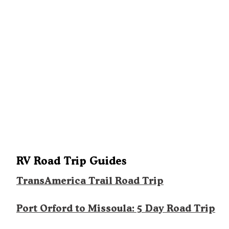
RV Road Trip Guides
TransAmerica Trail Road Trip
Port Orford to Missoula: 5 Day Road Trip