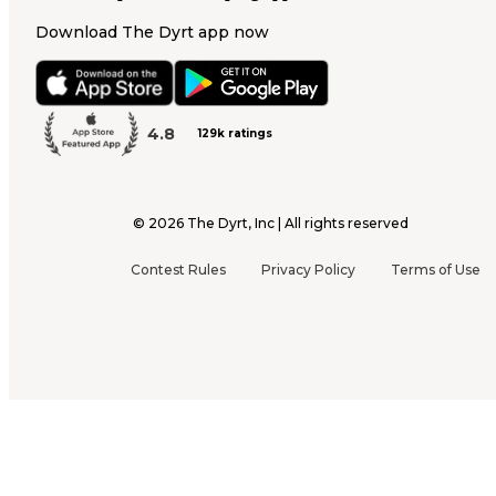
Download The Dyrt app now
4.8
129k ratings
©
2026
The Dyrt, Inc | All rights reserved
Contest Rules
Privacy Policy
Terms of Use