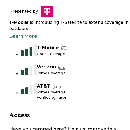
Presented by
T-Mobile
is introducing T-Satellite to extend coverage in
outdoors
Learn More
T-Mobile
5G
Good Coverage
Verizon
LTE
Some Coverage
AT&T
LTE
Some Coverage
Verified by
1
user
Access
Have you camped here? Help us improve this