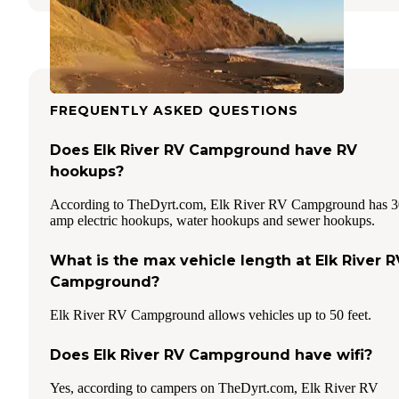
FREQUENTLY ASKED QUESTIONS
Does Elk River RV Campground have RV
hookups?
According to TheDyrt.com, Elk River RV Campground has 3
amp electric hookups, water hookups and sewer hookups.
What is the max vehicle length at Elk River R
Campground?
Elk River RV Campground allows vehicles up to 50 feet.
Does Elk River RV Campground have wifi?
Yes, according to campers on TheDyrt.com, Elk River RV