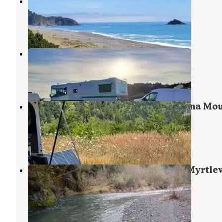
Paradise Point RV
Port Orford
,
Oregon
4 Photos
Coast Haven
Port Orford
,
Oregon
1 Review
3 Photos
Flat Hilltop Dispersed Site on China Mo
Road
Port Orford
,
Oregon
13 Reviews
62 Photos
Edson Creek Campground (Or) — Myrtl
Field Office
Sixes
,
Oregon
10 Photos