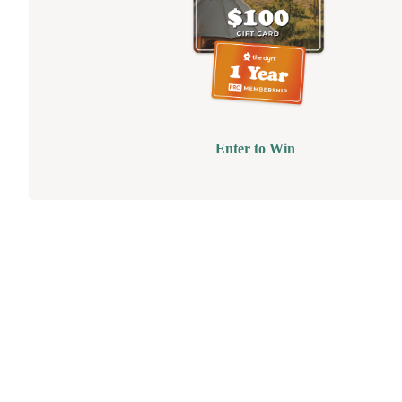
Enter to Win