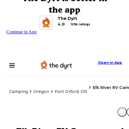
the app
The Dyrt
4.8
129k ratings
Continue in App
Open in App
Elk River RV Ca
Camping
Oregon
Port Orford, OR