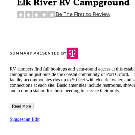
Elk River RV Campground
Be The First to Review
SUMMARY PRESENTED BY
RV campers find full hookups and year-round access at this establ
campground just outside the coastal community of Port Orford. T
facility accommodates rigs up to 50 feet with electric, water, and 
connections at each site. Basic amenities include restrooms, showe
and a dump station for those needing to service their units.
Read More
Suggest an Edit