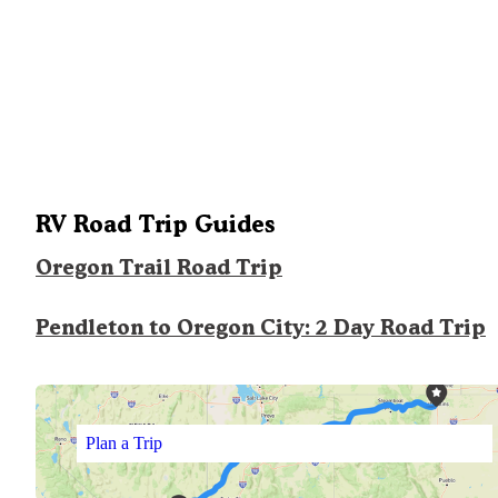
RV Road Trip Guides
Oregon Trail Road Trip
Pendleton to Oregon City: 2 Day Road Trip
Plan a Trip