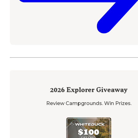
2026
Explorer Giveaway
Review Campgrounds. Win Prizes.