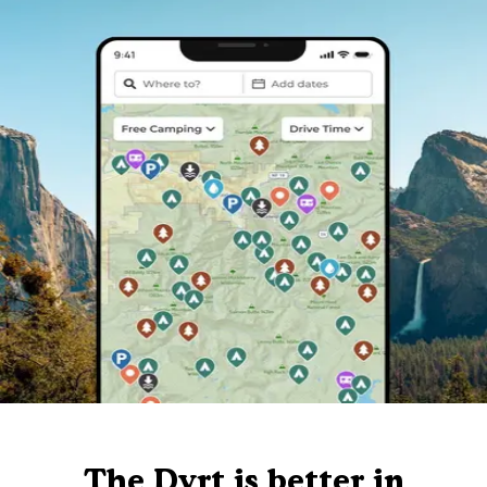
The Dyrt is better in