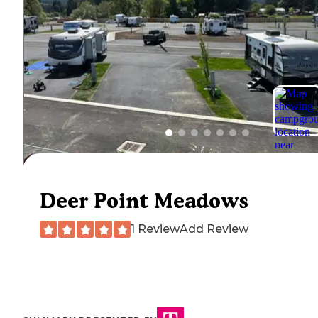
Deer Point Meadows
1 Review
Add Review