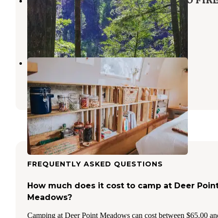
Lazy Bend - TEMP CLOSED DUE TO FIR
DAMAGE
Estacada
,
Oregon
11 Reviews
83 Photos
Domke Farms At The Cozy Roller
Sandy
,
Oregon
1 Review
42 Photos
FREQUENTLY ASKED QUESTIONS
How much does it cost to camp at Deer Poin
Meadows?
Camping at Deer Point Meadows can cost between $65.00 an