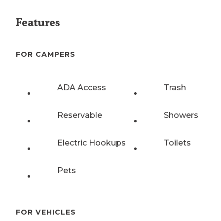
Features
FOR CAMPERS
ADA Access
Trash
Reservable
Showers
Electric Hookups
Toilets
Pets
FOR VEHICLES