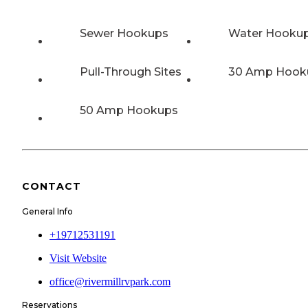
Sewer Hookups
Water Hooku
Pull-Through Sites
30 Amp Hook
50 Amp Hookups
CONTACT
General Info
+19712531191
Visit Website
office@rivermillrvpark.com
Reservations