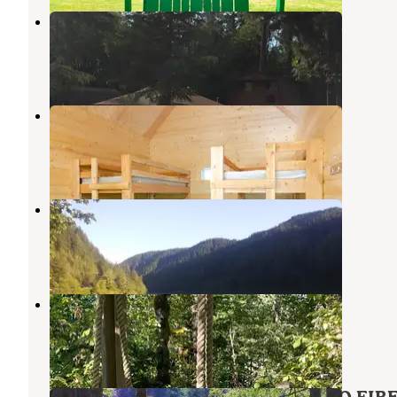
Camp Kuratli at Trestle Glen
Damascus
,
Oregon
1 Review
8 Photos
Promontory Park
Estacada
,
Oregon
14 Reviews
94 Photos
Clackamas River RV Park
Estacada
,
Oregon
6 Reviews
4 Photos
Cedar Springs Alpacas
Sandy
,
Oregon
1 Review
11 Photos