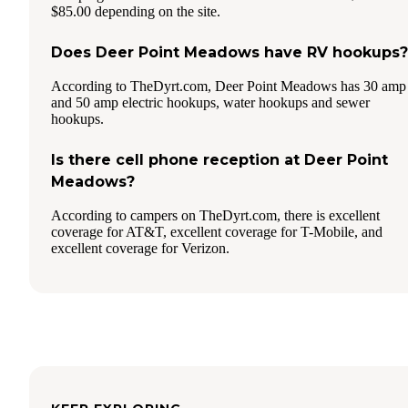
$85.00 depending on the site.
Does Deer Point Meadows have RV hookups?
According to TheDyrt.com, Deer Point Meadows has 30 amp
and 50 amp electric hookups, water hookups and sewer
hookups.
Is there cell phone reception at Deer Point
Meadows?
According to campers on TheDyrt.com, there is excellent
coverage for AT&T, excellent coverage for T-Mobile, and
excellent coverage for Verizon.