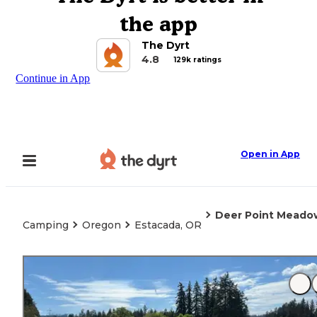
the app
The Dyrt
4.8
129k ratings
Continue in App
Open in App
Deer Point Meado
Camping
Oregon
Estacada, OR