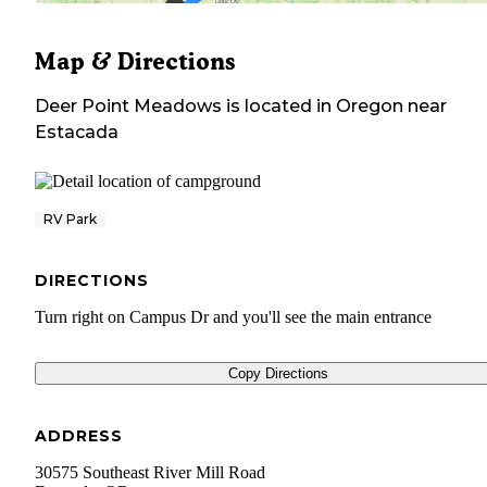
Map & Directions
Deer Point Meadows
is located in
Oregon
near
Estacada
RV Park
DIRECTIONS
Turn right on Campus Dr and you'll see the main entrance
Copy Directions
ADDRESS
30575 Southeast River Mill Road