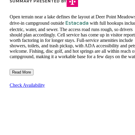
SUMMARY PRESENTED BY
Open terrain near a lake defines the layout at Deer Point Meadows
Estacada
drive-in campground outside
with full hookups inclu
electric, water, and sewer. The access road runs rough, so drivers
should plan accordingly. Cell service has come up in visitor report
worth factoring in for longer stays. Full-service amenities include
showers, toilets, and trash pickup, with ADA accessibility and pet
welcome. Fishing, disc golf, and hot springs are all within reach o
campground, making it a workable base for a few days on the wat
Read More
Check Availability