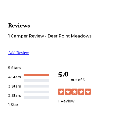
Reviews
1
Camper
Review
-
Deer Point Meadows
Add Review
5 Stars
5.0
4 Stars
out of 5
3 Stars
2 Stars
1
Review
1 Star