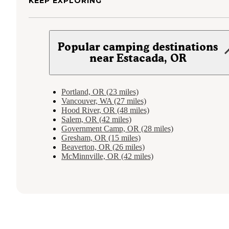
KEEP EXPLORING
Popular camping destinations
near Estacada, OR
Portland, OR (23 miles)
Vancouver, WA (27 miles)
Hood River, OR (48 miles)
Salem, OR (42 miles)
Government Camp, OR (28 miles)
Gresham, OR (15 miles)
Beaverton, OR (26 miles)
McMinnville, OR (42 miles)