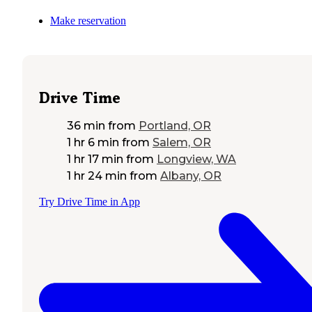
Make reservation
Drive Time
36 min
from
Portland, OR
1 hr 6 min
from
Salem, OR
1 hr 17 min
from
Longview, WA
1 hr 24 min
from
Albany, OR
Try Drive Time in App