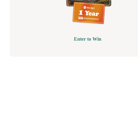
Enter to Win