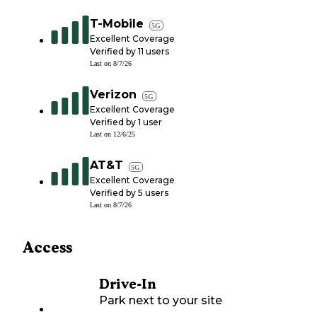
T-Mobile
5G
Excellent Coverage
Verified by
11
users
Last on
8/7/26
Verizon
5G
Excellent Coverage
Verified by
1
user
Last on
12/6/25
AT&T
5G
Excellent Coverage
Verified by
5
users
Last on
8/7/26
Access
Drive-In
Park next to your site