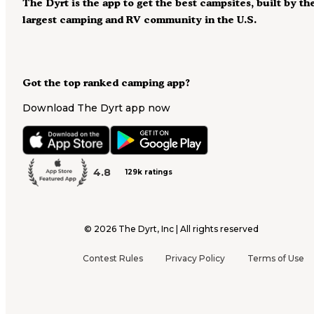
The Dyrt is the app to get the best campsites, built by th
largest camping and RV community in the U.S.
Got the top ranked camping app?
Download The Dyrt app now
4.8
129k ratings
©
2026
The Dyrt, Inc | All rights reserved
Contest Rules
Privacy Policy
Terms of Use