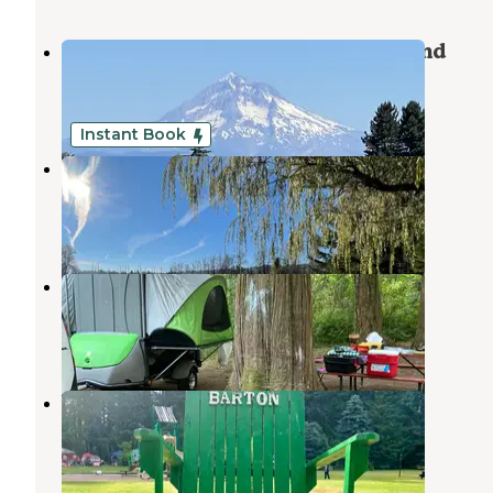
Milo McIver State Park Campground
Estacada
,
Oregon
38 Reviews
125 Photos
Instant Book
Clackamas River Farm
Eagle Creek
,
Oregon
14 Photos
Metzler Park
Estacada
,
Oregon
6 Reviews
8 Photos
Barton County Park Campground
Eagle Creek
,
Oregon
23 Reviews
57 Photos