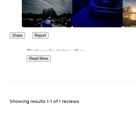
Share
Report
Thank you for staying with us
Read More
Showing results 1-
1
of
1
reviews