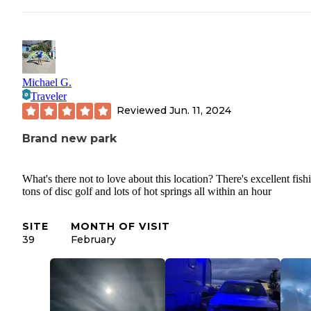
Michael G.
Traveler
Reviewed
Jun. 11, 2024
Brand new park
What's there not to love about this location? There's excellent fish
tons of disc golf and lots of hot springs all within an hour
SITE
MONTH OF VISIT
39
February