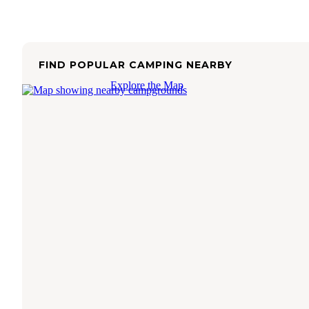
FIND POPULAR CAMPING NEARBY
Explore the Map