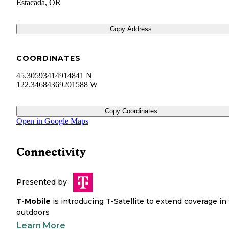
Estacada
,
OR
Copy Address
COORDINATES
45.30593414914841 N
122.34684369201588 W
Copy Coordinates
Open in Google Maps
Connectivity
Presented by
T-Mobile
is introducing T-Satellite to extend coverage in
outdoors
Learn More