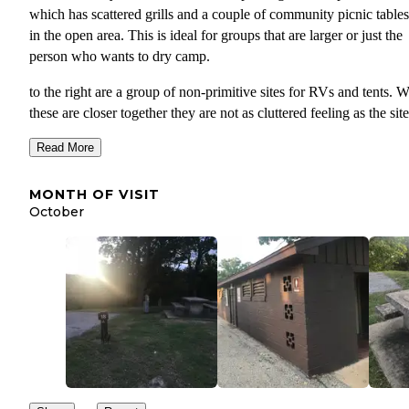
which has scattered grills and a couple of community picnic tables
in the open area. This is ideal for groups that are larger or just the
person who wants to dry camp.
to the right are a group of non-primitive sites for RVs and tents. W
these are closer together they are not as cluttered feeling as the site
both the cover or elephant rock. Beyond this point are more RV sit
Read More
shower house and playground.
This campground when I visited was the least used of the three on
MONTH OF VISIT
turn out. While there were probably a dozen or so campers in the f
October
part of the section if was very wide open feeling. The water levels
were pretty high and had encroached upon some of the sites near 
shower house while higher level sites remained safe.
TIPS:
If staying in this section in the open camping tent ar
you might want to bring a fold out table. There are 
a couple in this area for group use and to eliminate
having to share better safe than sorry.