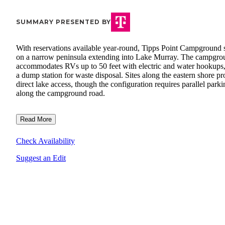
SUMMARY PRESENTED BY
With reservations available year-round, Tipps Point Campground s
on a narrow peninsula extending into Lake Murray. The campgro
accommodates RVs up to 50 feet with electric and water hookups,
a dump station for waste disposal. Sites along the eastern shore pr
direct lake access, though the configuration requires parallel parki
along the campground road.
Read More
Check Availability
Suggest an Edit