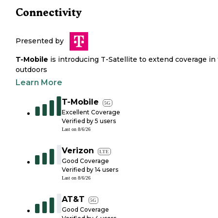
Connectivity
Presented by
T-Mobile
is introducing T-Satellite to extend coverage in
outdoors
Learn More
T-Mobile
5G
Excellent Coverage
Verified by
5
users
Last on
8/6/26
Verizon
LTE
Good Coverage
Verified by
14
users
Last on
8/6/26
AT&T
5G
Good Coverage