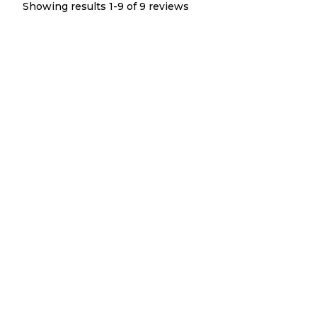
Showing results 1-
9
of
9
reviews