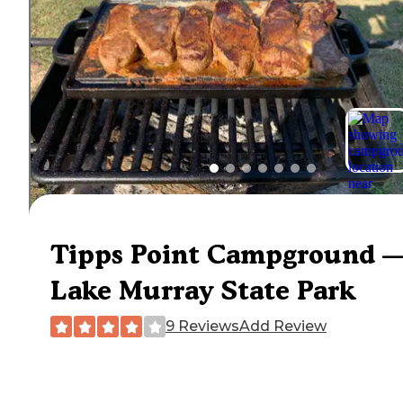
Tipps Point Campground 
Lake Murray State Park
9 Reviews
Add Review