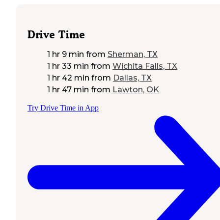
Drive Time
1 hr 9 min
from
Sherman, TX
1 hr 33 min
from
Wichita Falls, TX
1 hr 42 min
from
Dallas, TX
1 hr 47 min
from
Lawton, OK
Try Drive Time in App