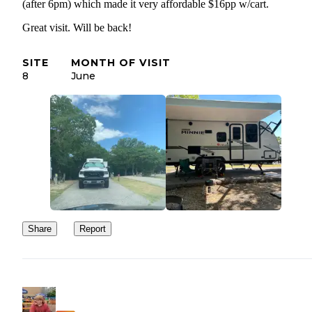
(after 6pm) which made it very affordable $16pp w/cart.
Great visit. Will be back!
SITE
MONTH OF VISIT
8
June
Share
Report