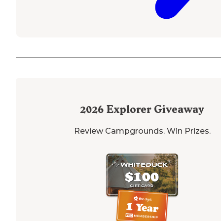
2026
Explorer Giveaway
Review Campgrounds. Win Prizes.