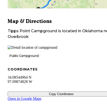
Map & Directions
Tipps Point Campground
is located in
Oklahoma
n
Overbrook
Public Campground
COORDINATES
34.08544964 N
97.09874828 W
Copy Coordinates
Open in Google Maps