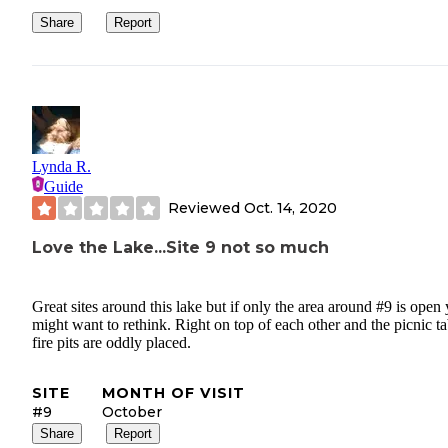
Share
Report
Lynda R.
Guide
Reviewed
Oct. 14, 2020
Love the Lake...Site 9 not so much
Great sites around this lake but if only the area around #9 is open
might want to rethink. Right on top of each other and the picnic ta
fire pits are oddly placed.
SITE
MONTH OF VISIT
#9
October
Share
Report