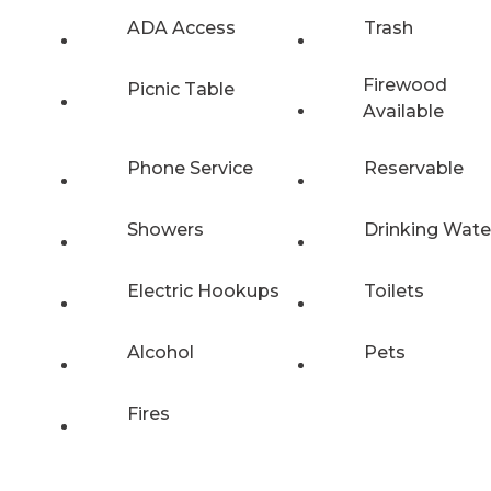
ADA Access
Trash
Firewood
Picnic Table
Available
Phone Service
Reservable
Showers
Drinking Wate
Electric Hookups
Toilets
Alcohol
Pets
Fires