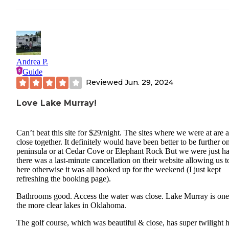
Andrea P.
Guide
Reviewed
Jun. 29, 2024
Love Lake Murray!
Can’t beat this site for $29/night. The sites where we were at are a
close together. It definitely would have been better to be further o
peninsula or at Cedar Cove or Elephant Rock But we were just h
there was a last-minute cancellation on their website allowing us t
here otherwise it was all booked up for the weekend (I just kept
refreshing the booking page).
Bathrooms good. Access the water was close. Lake Murray is one
the more clear lakes in Oklahoma.
The golf course, which was beautiful & close, has super twilight 