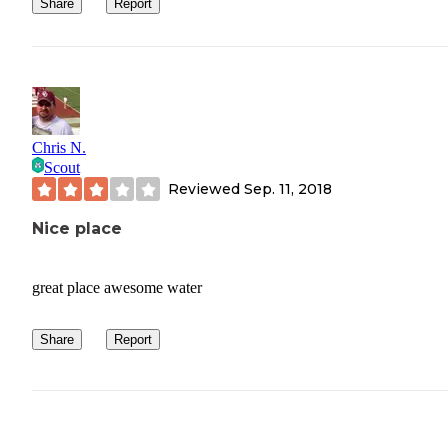
Share
Report
Bring shower shoes. this should be a given but the
showers here aren’t terrible but aren’t something yo
would want to be barefoot in
Chris N.
Scout
Reviewed
Sep. 11, 2018
Nice place
great place awesome water
Share
Report