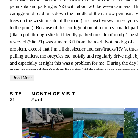
peninsula and parking is N/S with about 20’ between campers. T
campground road runs down the middle of the narrow peninsula 
trees on the western side of the road (no sunset views unless you 
to the point). Because of this configuration, it requires parallel pa
(like a pull through site but literally parked on side of road). The si
reserved (Site 21) was a mere 3 ft from the road. Not too big of a
problem, except that I’m a light sleeper and cars/trucks/RV’s, truc
pulling trailers, motorcycles etc. noisily and regularly drive right 
and especially at night this was a problem for me. During the day
more concerned for the families with kiddos that were scootering 
riding bikes in the street.
Read More
The location of this campground is great in proximity to other thin
SITE
MONTH OF VISIT
the Park. The Buckhorn trailhead is right in the campground, so e
21
April
access to hiking. Trails are well marked and not too difficult.
Campground is closer to the Lodge and access back to the main r
into the small “town” for supplies. Because the campground is on
peninsula the campground host said that there tends to be a breeze
When I was there a severe storm hit and I can attest to this locatio