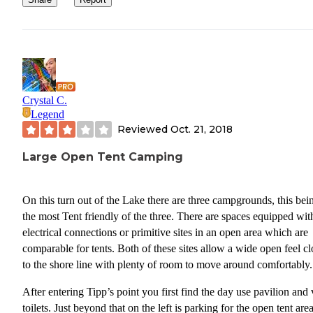
Tent camping area with large parking lot. However,
sites weren’t very private
Bike/walking trail to 2 other campgrounds
Cons: I felt like I was camped on the side of a road.
Crystal C.
this reason, if I were to return, I would chose a site i
Legend
area with back in camping. Although these sites are
Reviewed
Oct. 21, 2018
on the water and are closer together, they are at least
off of the road and would be quieter.
Large Open Tent Camping
Lake Murray SP has campgrounds with nicer sites, but Tipp’s Poi
would do in a pinch.
On this turn out of the Lake there are three campgrounds, this bei
the most Tent friendly of the three. There are spaces equipped wit
electrical connections or primitive sites in an open area which are
comparable for tents. Both of these sites allow a wide open feel cl
to the shore line with plenty of room to move around comfortably.
After entering Tipp’s point you first find the day use pavilion and 
toilets. Just beyond that on the left is parking for the open tent are