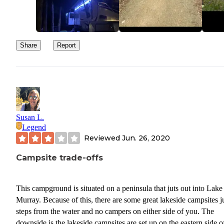
Share
Report
Susan L.
Legend
Reviewed
Jun. 26, 2020
Campsite trade-offs
This campground is situated on a peninsula that juts out into Lake
Murray. Because of this, there are some great lakeside campsites j
steps from the water and no campers on either side of you. The
downside is the lakeside campsites are set up on the eastern side o