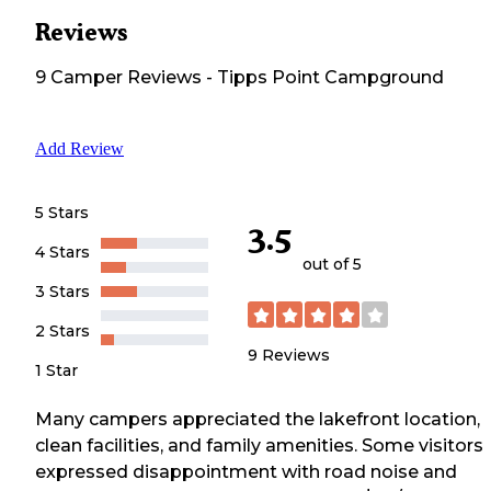
Reviews
9
Camper
Reviews
-
Tipps Point Campground
Add Review
5 Stars
3.5
4 Stars
out of 5
3 Stars
2 Stars
9
Reviews
1 Star
Many campers appreciated the lakefront location,
clean facilities, and family amenities. Some visitors
expressed disappointment with road noise and