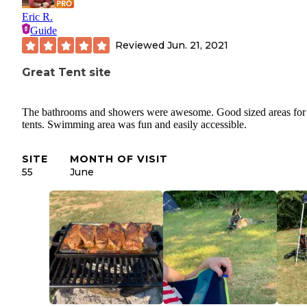
Eric R.
Guide
Reviewed
Jun. 21, 2021
Great Tent site
The bathrooms and showers were awesome. Good sized areas for
tents. Swimming area was fun and easily accessible.
SITE
MONTH OF VISIT
55
June