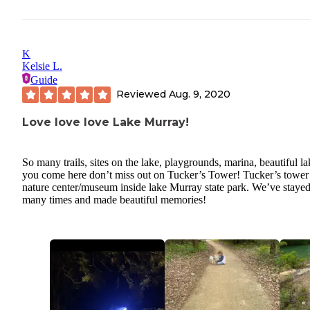
K
Kelsie L.
Guide
Reviewed
Aug. 9, 2020
Love love love Lake Murray!
So many trails, sites on the lake, playgrounds, marina, beautiful la
you come here don’t miss out on Tucker’s Tower! Tucker’s tower 
nature center/museum inside lake Murray state park. We’ve stayed
many times and made beautiful memories!