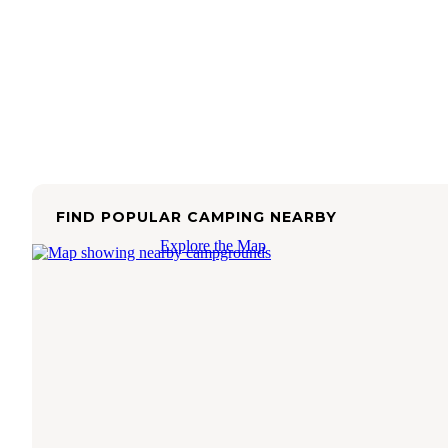
FIND POPULAR CAMPING NEARBY
Explore the Map