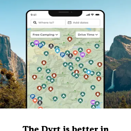
The Dyrt is better in