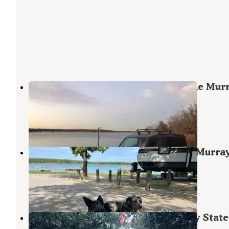
Elephant Rock Campground — Lake Mur
State Park
Overbrook
,
Oklahoma
14 Reviews
32 Photos
Cedar Grove Campground — Lake Murra
State Park
Overbrook
,
Oklahoma
6 Reviews
17 Photos
Lake Murray Resort — Lake Murray State