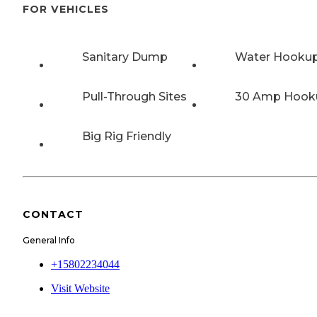
FOR VEHICLES
Sanitary Dump
Water Hooku
Pull-Through Sites
30 Amp Hook
Big Rig Friendly
CONTACT
General Info
+15802234044
Visit Website