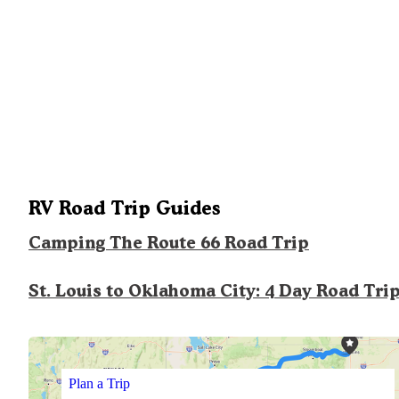
RV Road Trip Guides
Camping The Route 66 Road Trip
St. Louis to Oklahoma City: 4 Day Road Tri
Plan a Trip