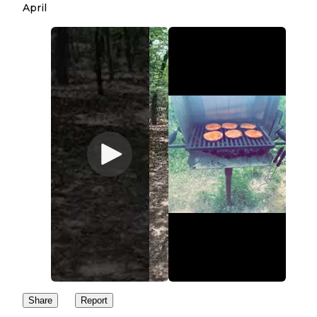
April
Share
Report