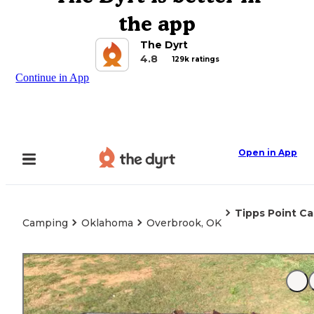
the app
The Dyrt
4.8
129k ratings
Continue in App
Open in App
Tipps Point C
Camping
Oklahoma
Overbrook, OK