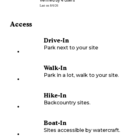
Verified by
4
users
Last on
8/6/26
Access
Drive-In
Park next to your site
Walk-In
Park in a lot, walk to your site.
Hike-In
Backcountry sites.
Boat-In
Sites accessible by watercraft.