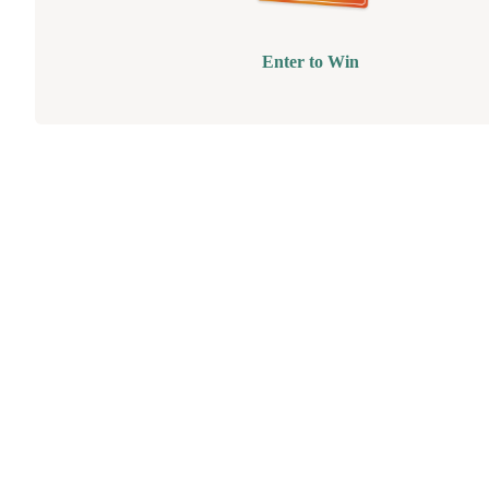
Enter to Win