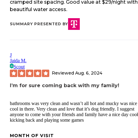
cramped site spacing. Good value at $29/night with
beautiful water access.
SUMMARY PRESENTED BY
J
Jaida M.
Scout
Reviewed
Aug. 6, 2024
I’m for sure coming back with my family!
bathrooms was very clean and wasn’t all hot and mucky was nice
cool in there. Very clean and love that it’s dog friendly. I suggest
anyone to come with your friends and family have a nice day coo
kicking back and playing some games
MONTH OF VISIT