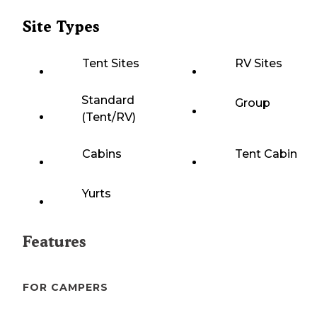
Site Types
Tent Sites
RV Sites
Standard
Group
(Tent/RV)
Cabins
Tent Cabin
Yurts
Features
FOR CAMPERS