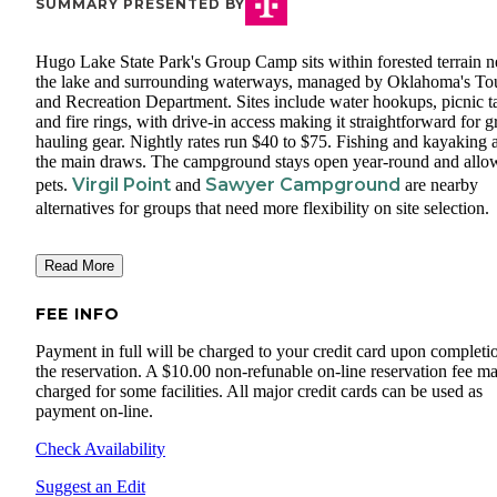
SUMMARY PRESENTED BY
Hugo Lake State Park's Group Camp sits within forested terrain n
the lake and surrounding waterways, managed by Oklahoma's To
and Recreation Department. Sites include water hookups, picnic ta
and fire rings, with drive-in access making it straightforward for 
hauling gear. Nightly rates run $40 to $75. Fishing and kayaking 
the main draws. The campground stays open year-round and allo
Virgil Point
Sawyer Campground
pets.
and
are nearby
alternatives for groups that need more flexibility on site selection.
Read More
FEE INFO
Payment in full will be charged to your credit card upon completi
the reservation. A $10.00 non-refunable on-line reservation fee m
charged for some facilities. All major credit cards can be used as
payment on-line.
Check Availability
Suggest an Edit