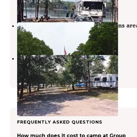
Fort Towson
,
Oklahoma
2 Reviews
36 Photos
Pat Mayse Sanders Cove Recreations are
Arthur City
,
Texas
11 Reviews
39 Photos
Lost Rapids
Fort Towson
,
Oklahoma
2 Reviews
11 Photos
FREQUENTLY ASKED QUESTIONS
How much does it cost to camp at Group