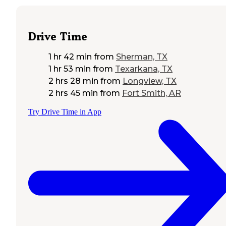
Drive Time
1 hr 42 min
from
Sherman, TX
1 hr 53 min
from
Texarkana, TX
2 hrs 28 min
from
Longview, TX
2 hrs 45 min
from
Fort Smith, AR
Try Drive Time in App