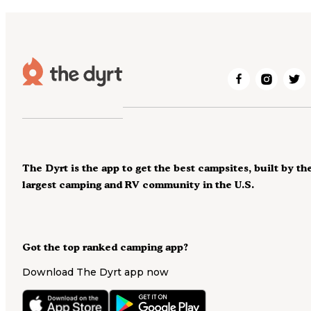
The Dyrt is the app to get the best campsites, built by th
largest camping and RV community in the U.S.
Got the top ranked camping app?
Download The Dyrt app now