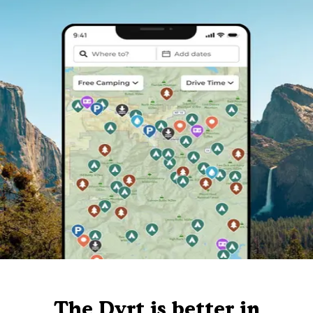
The Dyrt is better in