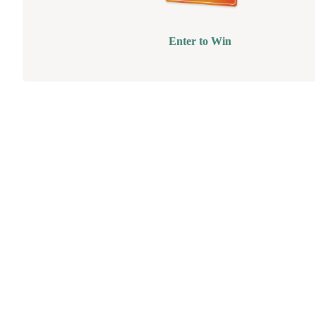
Enter to Win