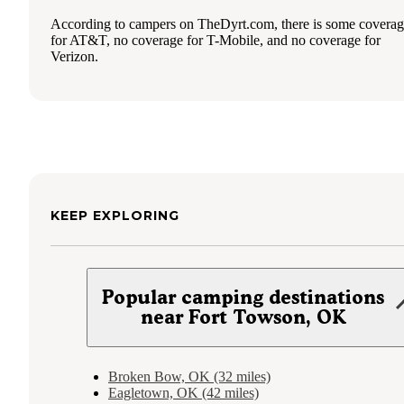
According to campers on TheDyrt.com, there is some covera
for AT&T, no coverage for T-Mobile, and no coverage for
Verizon.
KEEP EXPLORING
Popular camping destinations
near Fort Towson, OK
Broken Bow, OK (32 miles)
Eagletown, OK (42 miles)