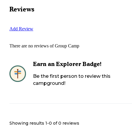
Reviews
Add Review
There are no reviews of
Group Camp
Earn an Explorer Badge!
Be the first person to review this
campground!
Showing results 1-
0
of
0
reviews