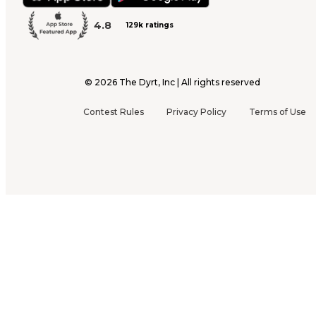
4.8
129k ratings
©
2026
The Dyrt, Inc | All rights reserved
Contest Rules
Privacy Policy
Terms of Use