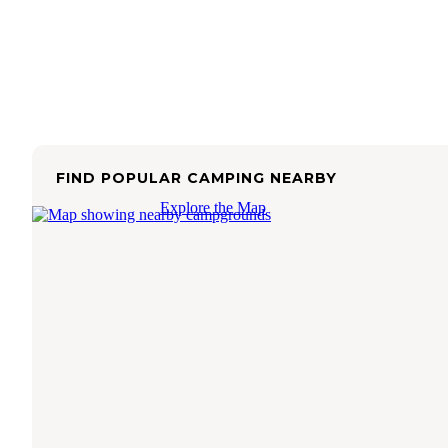
FIND POPULAR CAMPING NEARBY
Explore the Map