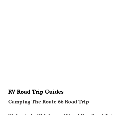
RV Road Trip Guides
Camping The Route 66 Road Trip