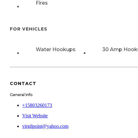
Fires
FOR VEHICLES
Water Hookups
30 Amp Hook
CONTACT
General Info
+15803260173
Visit Website
virgilpoint@yahoo.com