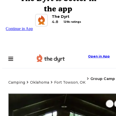
the app
The Dyrt
4.8
129k ratings
Continue in App
Open in App
Group Camp
Camping
Oklahoma
Fort Towson, OK