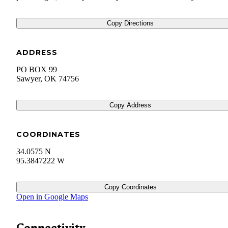
Copy Directions
ADDRESS
PO BOX 99
Sawyer
,
OK
74756
Copy Address
COORDINATES
34.0575 N
95.3847222 W
Copy Coordinates
Open in Google Maps
Connectivity