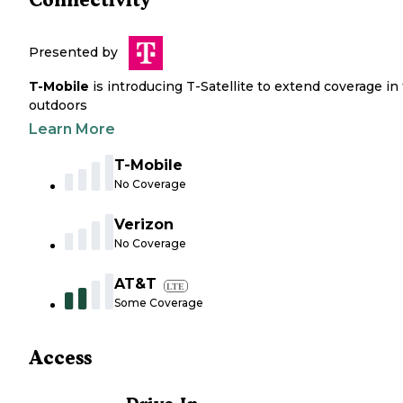
Presented by
T-Mobile
is introducing T-Satellite to extend coverage in
outdoors
Learn More
T-Mobile
No Coverage
Verizon
No Coverage
AT&T
LTE
Some Coverage
Access