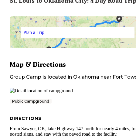
St. Louis to Oklahoma City: 4 Day Road Tri
Plan a Trip
Map & Directions
Group Camp
is located in
Oklahoma
near
Fort Tow
Public Campground
DIRECTIONS
From Sawyer, OK, take Highway 147 north for nearly 4 miles, fo
posted signs, and stay with the paved road to the facility.