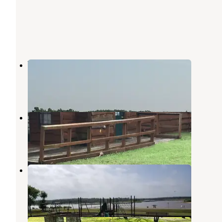
Virgil Point
Fort Towson
,
Oklahoma
1 Review
3 Photos
Hugo Lake Park
Hugo Lake
,
Oklahoma
5 Reviews
10 Photos
COE Hugo Lake Kiamichi Park
Fort Towson
,
Oklahoma
5 Reviews
29 Photos