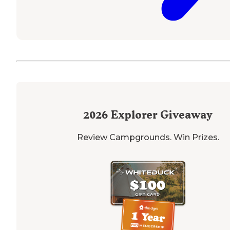
2026
Explorer Giveaway
Review Campgrounds. Win Prizes.