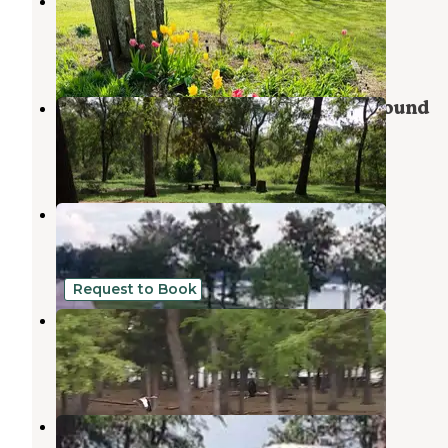
Shady Oaks RV Resort
Hugo Lake
,
Oklahoma
1 Review
22 Photos
Raymond Gary State Park Campground
Fort Towson
,
Oklahoma
4 Reviews
33 Photos
Little River Park
Fort Towson
,
Oklahoma
3 Reviews
30 Photos
Request to Book
Crescent Sky Farm
Powderly
,
Texas
1 Photo
Pine Creek Cove