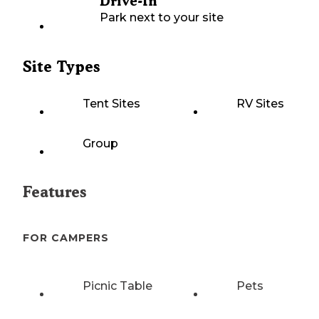
Drive-In
Park next to your site
Site Types
Tent Sites
RV Sites
Group
Features
FOR CAMPERS
Picnic Table
Pets