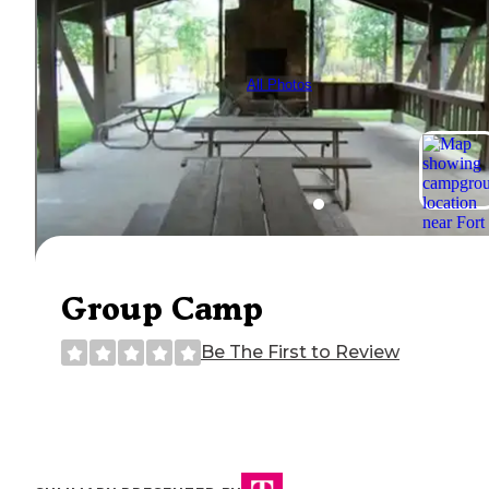
All Photos
Group Camp
Be The First to Review