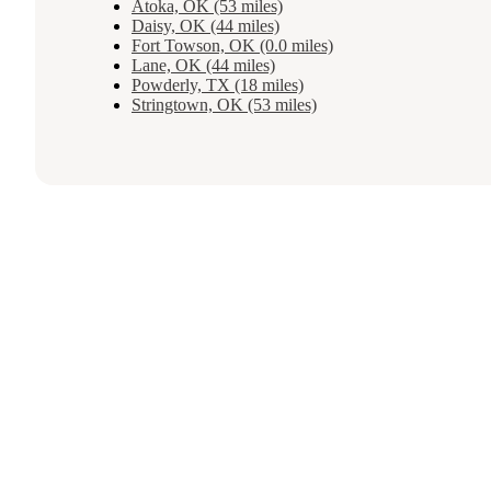
Atoka, OK (53 miles)
Daisy, OK (44 miles)
Fort Towson, OK (0.0 miles)
Lane, OK (44 miles)
Powderly, TX (18 miles)
Stringtown, OK (53 miles)