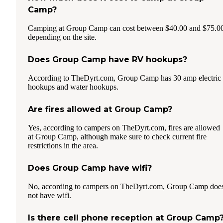
Camp?
Camping at Group Camp can cost between $40.00 and $75.0
depending on the site.
Does Group Camp have RV hookups?
According to TheDyrt.com, Group Camp has 30 amp electric
hookups and water hookups.
Are fires allowed at Group Camp?
Yes, according to campers on TheDyrt.com, fires are allowed
at Group Camp, although make sure to check current fire
restrictions in the area.
Does Group Camp have wifi?
No, according to campers on TheDyrt.com, Group Camp doe
not have wifi.
Is there cell phone reception at Group Camp