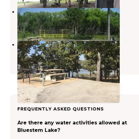
Sarge Creek
Burbank
,
Oklahoma
3 Reviews
9 Photos
COE Lake Skiatook Twin Points
Prue
,
Oklahoma
10 Reviews
38 Photos
FREQUENTLY ASKED QUESTIONS
Are there any water activities allowed at
Bluestem Lake?