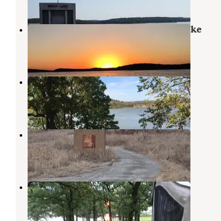
4 Reviews
20 Photos
Bull Creek Peninsula - Skiatook Lake
Cecil M. Harden Lake
,
Indiana
2 Reviews
1 Photo
Bull Creek Peninsula
Cecil M. Harden Lake
,
Indiana
4 Reviews
23 Photos
Caney Bend
Copan
,
Oklahoma
2 Reviews
1 Photo
Wah-Sha-She Park
Copan
,
Oklahoma
3 Reviews
14 Photos