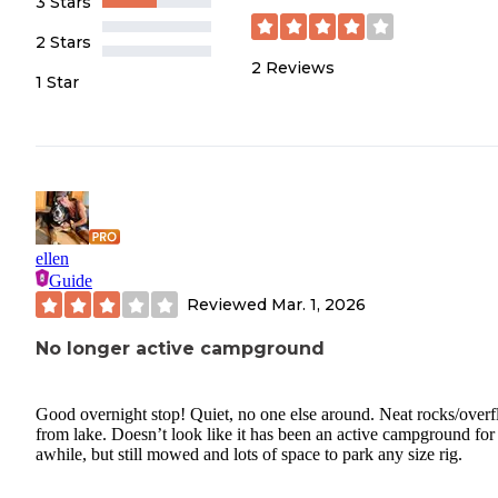
3 Stars
2 Stars
2
Reviews
1 Star
ellen
Guide
Reviewed
Mar. 1, 2026
No longer active campground
Good overnight stop! Quiet, no one else around. Neat rocks/over
from lake. Doesn’t look like it has been an active campground for
awhile, but still mowed and lots of space to park any size rig.