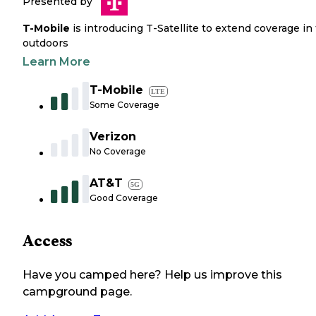
Presented by
T-Mobile
is introducing T-Satellite to extend coverage in
outdoors
Learn More
T-Mobile
LTE
Some Coverage
Verizon
No Coverage
AT&T
5G
Good Coverage
Access
Have you camped here? Help us improve this
campground page.