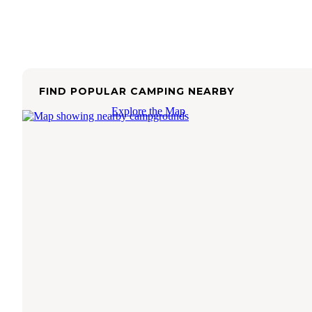
FIND POPULAR CAMPING NEARBY
Explore the Map