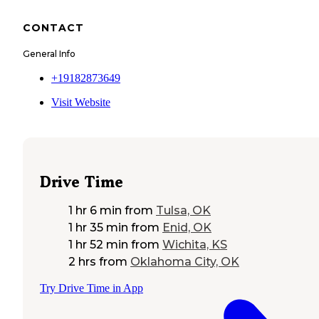
CONTACT
General Info
+19182873649
Visit Website
Drive Time
1 hr 6 min
from
Tulsa, OK
1 hr 35 min
from
Enid, OK
1 hr 52 min
from
Wichita, KS
2 hrs
from
Oklahoma City, OK
Try Drive Time in App