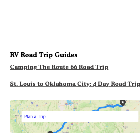
RV Road Trip Guides
Camping The Route 66 Road Trip
St. Louis to Oklahoma City: 4 Day Road Tri
Plan a Trip