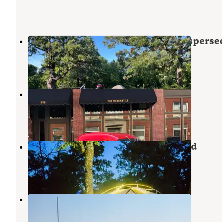
Pawhuska Lake (Old City Lake) Disperse
Pawhuska
,
Oklahoma
4 Reviews
24 Photos
Settle Inn RV Park
Pawhuska
,
Oklahoma
1 Review
4 Photos
Osage Hills State Park Campground
Pawhuska
,
Oklahoma
24 Reviews
183 Photos
Birch Cove
Pawhuska
,
Oklahoma