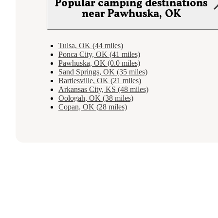
Popular camping destinations
near Pawhuska, OK
Tulsa, OK (44 miles)
Ponca City, OK (41 miles)
Pawhuska, OK (0.0 miles)
Sand Springs, OK (35 miles)
Bartlesville, OK (21 miles)
Arkansas City, KS (48 miles)
Oologah, OK (38 miles)
Copan, OK (28 miles)