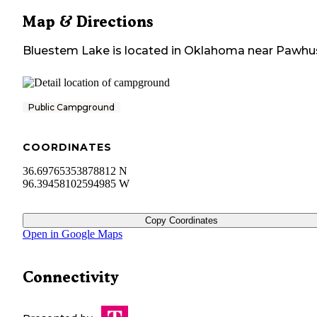
Map & Directions
Bluestem Lake
is located in
Oklahoma
near
Pawhu
Public Campground
COORDINATES
36.69765353878812 N
96.39458102594985 W
Copy Coordinates
Open in Google Maps
Connectivity