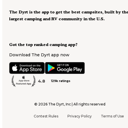
The Dyrt is the app to get the best campsites, built by th
largest camping and RV community in the U.S.
Got the top ranked camping app?
Download The Dyrt app now
4.8
129k ratings
©
2026
The Dyrt, Inc | All rights reserved
Contest Rules
Privacy Policy
Terms of Use