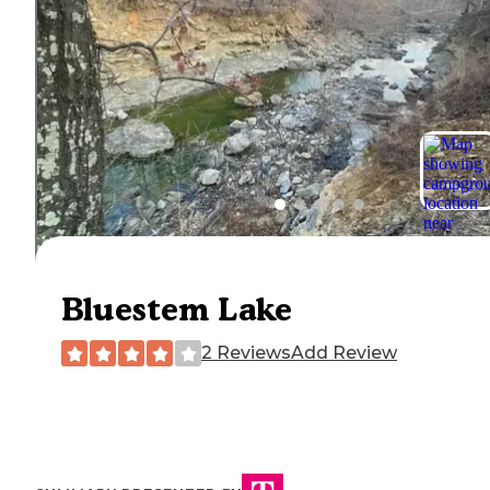
Bluestem Lake
2 Reviews
Add Review