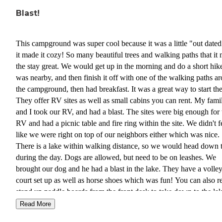
Blast!
This campground was super cool because it was a little "out dated
it made it cozy! So many beautiful trees and walking paths that it
the stay great. We would get up in the morning and do a short hike
was nearby, and then finish it off with one of the walking paths a
the campground, then had breakfast. It was a great way to start the
They offer RV sites as well as small cabins you can rent. My fami
and I took our RV, and had a blast. The sites were big enough for 
RV and had a picnic table and fire ring within the site. We didn't f
like we were right on top of our neighbors either which was nice.
There is a lake within walking distance, so we would head down 
during the day. Dogs are allowed, but need to be on leashes. We
brought our dog and he had a blast in the lake. They have a volley
court set up as well as horse shoes which was fun! You can also r
stand up paddle boards from the front desk to take down to the lak
They also have a club house that has a pool table, although we did
Read More
partake in this. There is an area where you can do laundry too, w