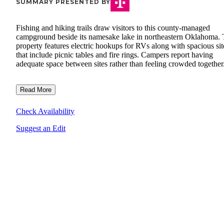
SUMMARY PRESENTED BY
Fishing and hiking trails draw visitors to this county-managed
campground beside its namesake lake in northeastern Oklahoma.
property features electric hookups for RVs along with spacious sit
that include picnic tables and fire rings. Campers report having
adequate space between sites rather than feeling crowded together
Read More
Check Availability
Suggest an Edit