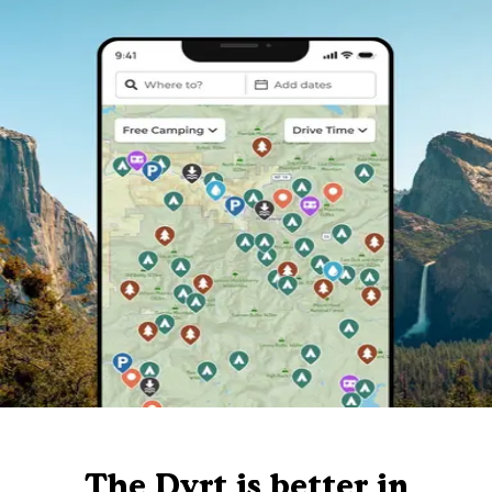
The Dyrt is better in