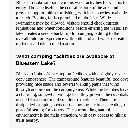
Bluestem Lake supports various water activities for visitors to
enjoy. The lake itself is the central feature of the area and
provides opportunities for fishing, with local species available
to catch. Boating is also permitted on the lake. While
swimming may be allowed, visitors should check current
regulations and water conditions before entering the water. Th
lake creates a serene backdrop for camping, adding to the
overall outdoor experience with both land and water recreatio
options available in one location.
What camping facilities are available at
Bluestem Lake?
Bluestem Lake offers camping facilities with a slightly rustic,
cozy atmosphere. The campground features beautiful tree cov
providing nice shade and several walking paths that wind
through and around the camping area. While the facilities hav
a charming, somewhat vintage feel, they provide the essentials
needed for a comfortable outdoor experience. There are
designated camping spots nestled among the trees, creating a
peaceful setting for visitors. The surrounding natural
environment is the main attraction, with easy access to hiking
trails nearby.