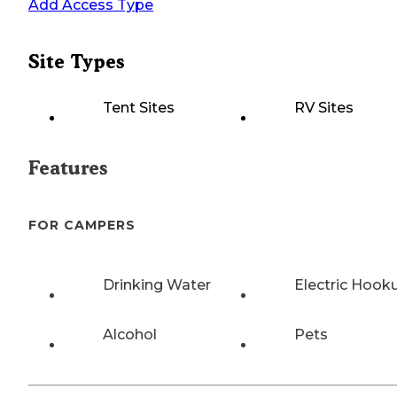
Add Access Type
Site Types
Tent Sites
RV Sites
Features
FOR CAMPERS
Drinking Water
Electric Hook
Alcohol
Pets