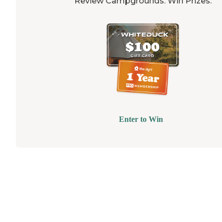
Review Campgrounds. Win Prizes.
Enter to Win