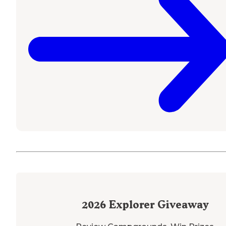
2026
Explorer Giveaway