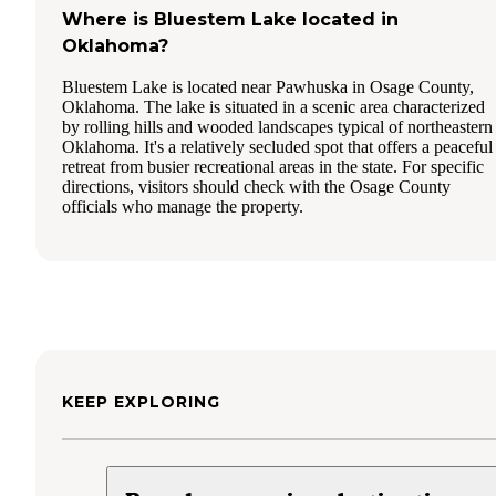
Where is Bluestem Lake located in
Oklahoma?
Bluestem Lake is located near Pawhuska in Osage County,
Oklahoma. The lake is situated in a scenic area characterized
by rolling hills and wooded landscapes typical of northeastern
Oklahoma. It's a relatively secluded spot that offers a peaceful
retreat from busier recreational areas in the state. For specific
directions, visitors should check with the Osage County
officials who manage the property.
KEEP EXPLORING