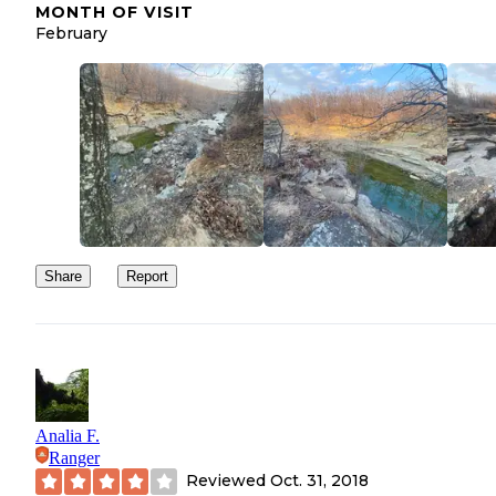
MONTH OF VISIT
February
Share
Report
Analia F.
Ranger
Reviewed
Oct. 31, 2018