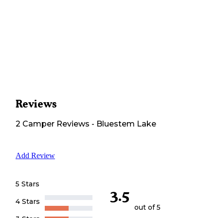
Reviews
2
Camper
Reviews
-
Bluestem Lake
Add Review
5 Stars
3.5
4 Stars
out of 5