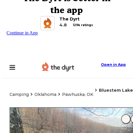
the app
The Dyrt
4.8
129k ratings
Continue in App
Open in App
Bluestem Lake
Camping
Oklahoma
Pawhuska, OK