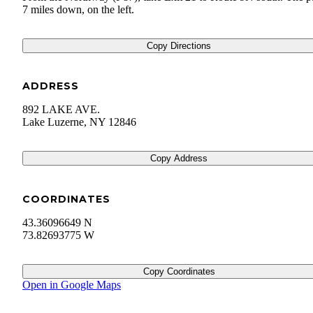
7 miles down, on the left.
Copy Directions
ADDRESS
892 LAKE AVE.
Lake Luzerne
,
NY
12846
Copy Address
COORDINATES
43.36096649 N
73.82693775 W
Copy Coordinates
Open in Google Maps