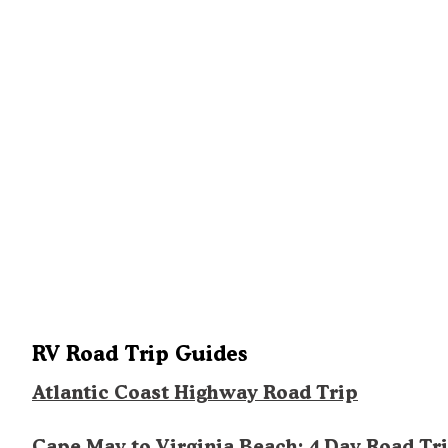
RV Road Trip Guides
Atlantic Coast Highway Road Trip
Cape May to Virginia Beach: 4 Day Road Tr