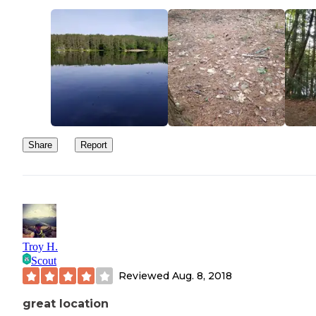
Share
Report
Troy H.
Scout
Reviewed
Aug. 8, 2018
great location