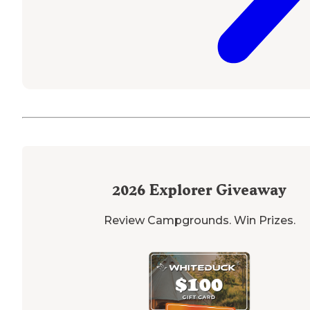
2026
Explorer Giveaway
Review Campgrounds. Win Prizes.