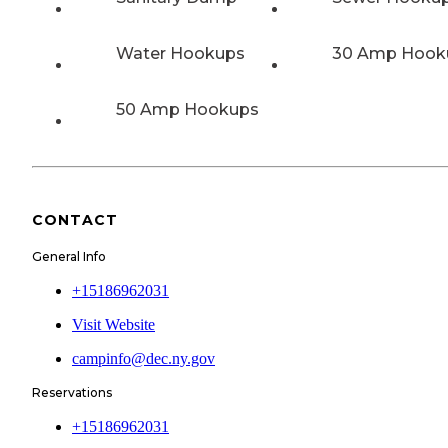
Water Hookups
30 Amp Hook
50 Amp Hookups
CONTACT
General Info
+15186962031
Visit Website
campinfo@dec.ny.gov
Reservations
+15186962031