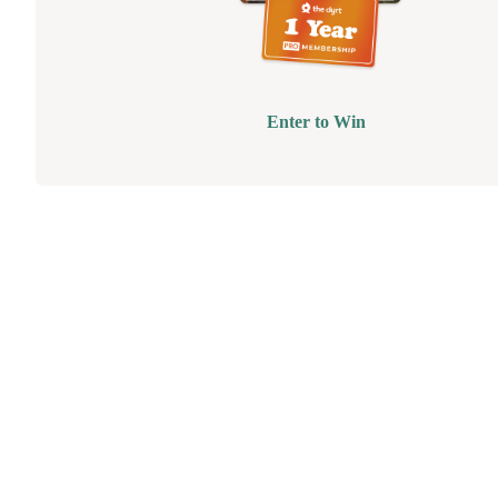
Enter to Win