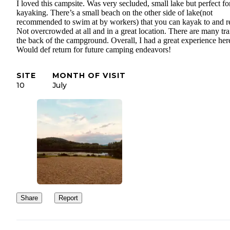
I loved this campsite. Was very secluded, small lake but perfect fo
kayaking. There’s a small beach on the other side of lake(not
recommended to swim at by workers) that you can kayak to and r
Not overcrowded at all and in a great location. There are many trai
the back of the campground. Overall, I had a great experience her
Would def return for future camping endeavors!
SITE
MONTH OF VISIT
10
July
Share
Report