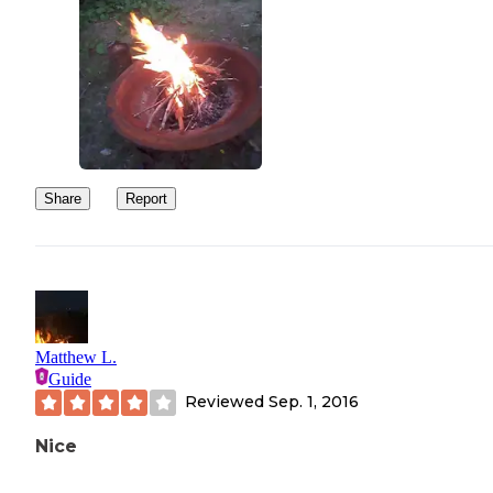
Share
Report
Matthew L.
Guide
Reviewed
Sep. 1, 2016
Nice