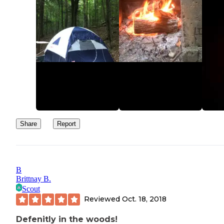
Share
Report
B
Brittnay B.
Scout
Reviewed
Oct. 18, 2018
Defenitly in the woods!