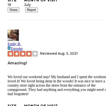
SITE
MONTH OF VISIT
19
July
Share
Report
Emily B.
Traveler
Reviewed
Aug. 3, 2021
Amazing!
We loved our weekend stay! My husband and I spent the weeken
loved it! We loved being deep in the woods! It was nice to have a l
country store right across the street from the entrance of the
campground. They had anything and everything you might need 
had forgotten!
SITE
MONTH OF VISIT