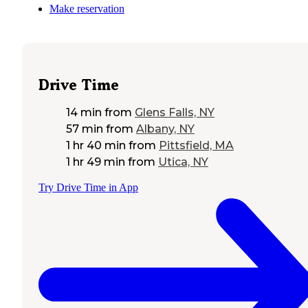
Make reservation
Drive Time
14 min
from
Glens Falls, NY
57 min
from
Albany, NY
1 hr 40 min
from
Pittsfield, MA
1 hr 49 min
from
Utica, NY
Try Drive Time in App