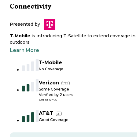
Connectivity
Presented by
T-Mobile
is introducing T-Satellite to extend coverage in
outdoors
Learn More
T-Mobile
No Coverage
Verizon
LTE
Some Coverage
Verified by
2
users
Last on
8/7/26
AT&T
5G
Good Coverage