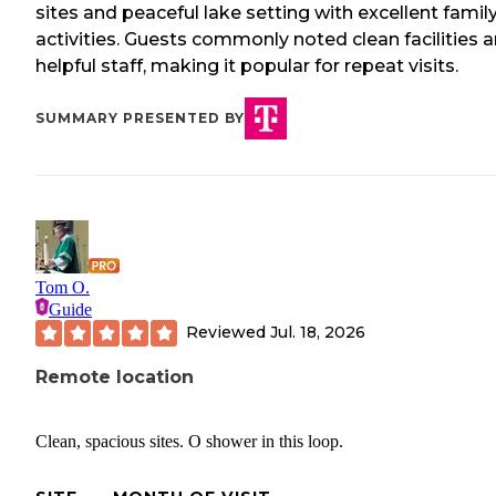
sites and peaceful lake setting with excellent famil
activities. Guests commonly noted clean facilities 
helpful staff, making it popular for repeat visits.
SUMMARY PRESENTED BY
Tom O.
Guide
Reviewed
Jul. 18, 2026
Remote location
Clean, spacious sites. O shower in this loop.