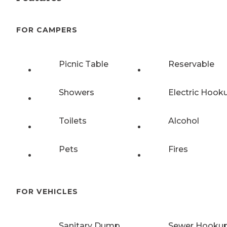
FOR CAMPERS
Picnic Table
Reservable
Showers
Electric Hook
Toilets
Alcohol
Pets
Fires
FOR VEHICLES
Sanitary Dump
Sewer Hooku