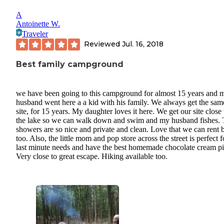
A
Antoinette W.
Traveler
Reviewed
Jul. 16, 2018
Best family campground
we have been going to this campground for almost 15 years and 
husband went here a a kid with his family. We always get the sam
site, for 15 years. My daughter loves it here. We get our site close 
the lake so we can walk down and swim and my husband fishes.
showers are so nice and private and clean. Love that we can rent 
too. Also, the little mom and pop store across the street is perfect f
last minute needs and have the best homemade chocolate cream pi
Very close to great escape. Hiking available too.