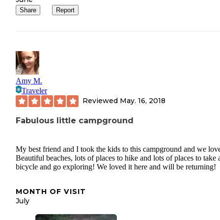
Share
Report
Amy M.
Traveler
Reviewed
May. 16, 2018
Fabulous little campground
My best friend and I took the kids to this campground and we love
Beautiful beaches, lots of places to hike and lots of places to take 
bicycle and go exploring! We loved it here and will be returning!
MONTH OF VISIT
July