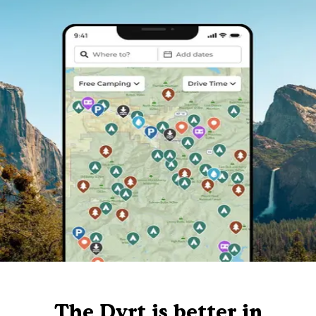
The Dyrt is better in