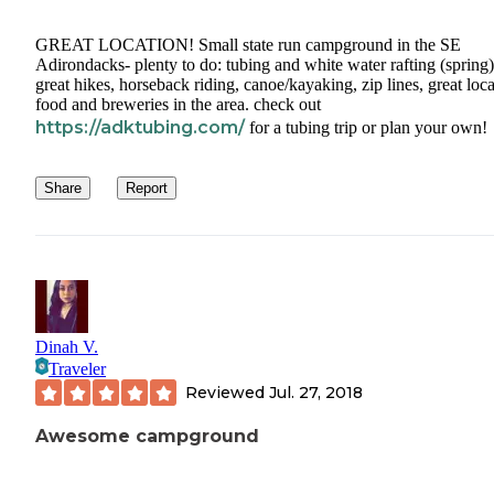
GREAT LOCATION! Small state run campground in the SE
Adirondacks- plenty to do: tubing and white water rafting (spring)
great hikes, horseback riding, canoe/kayaking, zip lines, great loca
food and breweries in the area. check out
https://adktubing.com/
for a tubing trip or plan your own!
Share
Report
Dinah V.
Traveler
Reviewed
Jul. 27, 2018
Awesome campground