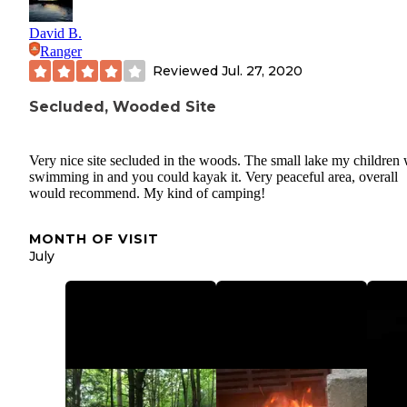
David B.
Ranger
Reviewed
Jul. 27, 2020
Secluded, Wooded Site
Very nice site secluded in the woods. The small lake my children
swimming in and you could kayak it. Very peaceful area, overall
would recommend. My kind of camping!
MONTH OF VISIT
July