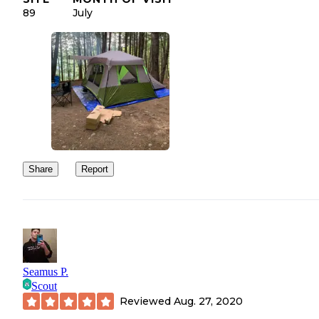
89
July
Share
Report
Seamus P.
Scout
Reviewed
Aug. 27, 2020