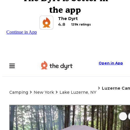
the app
The Dyrt
4.8
129k ratings
Continue in App
Open in App
Luzerne Ca
Camping
New York
Lake Luzerne, NY