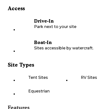
Access
Drive-In
Park next to your site
Boat-In
Sites accessible by watercraft.
Site Types
Tent Sites
RV Sites
Equestrian
Features