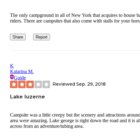
The only campground in all of New York that acquires to house b
riders. There are campsites that also come with stalls for your hors
Share
Report
K
Katarina M.
Guide
Reviewed
Sep. 29, 2018
Lake luzerne
Campsite was a little creepy but the scenery and attractions aroun
area were amazing. Lake george is right down the road and it is a
across from an adventure/tubing area.