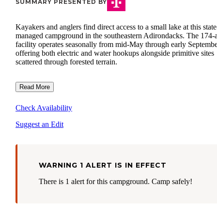
SUMMARY PRESENTED BY
Kayakers and anglers find direct access to a small lake at this state
managed campground in the southeastern Adirondacks. The 174-
facility operates seasonally from mid-May through early Septembe
offering both electric and water hookups alongside primitive sites
scattered through forested terrain.
Read More
Check Availability
Suggest an Edit
WARNING 1 ALERT IS IN EFFECT
There is 1 alert for this campground. Camp safely!