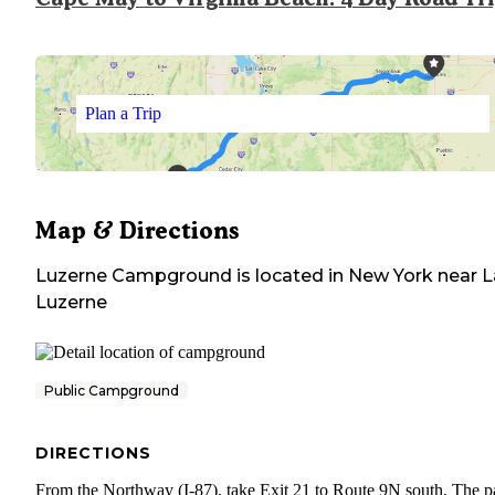
Plan a Trip
Map & Directions
Luzerne Campground
is located in
New York
near
L
Luzerne
Public Campground
DIRECTIONS
From the Northway (I-87), take Exit 21 to Route 9N south. The pa