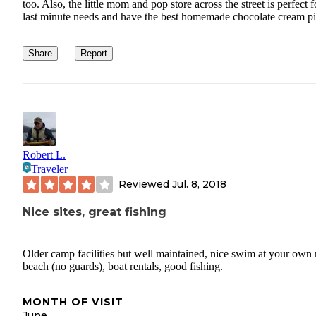
too. Also, the little mom and pop store across the street is perfect f
last minute needs and have the best homemade chocolate cream pi
Share
Report
Robert L.
Traveler
Reviewed
Jul. 8, 2018
Nice sites, great fishing
Older camp facilities but well maintained, nice swim at your own 
beach (no guards), boat rentals, good fishing.
MONTH OF VISIT
June