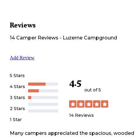
Reviews
14
Camper
Reviews
-
Luzerne Campground
Add Review
5 Stars
4.5
4 Stars
out of 5
3 Stars
2 Stars
14
Reviews
1 Star
Many campers appreciated the spacious, wooded