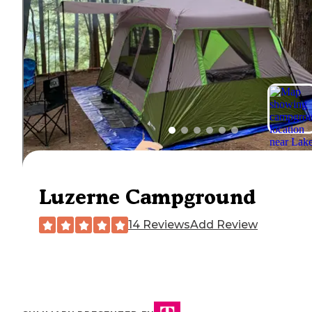
Luzerne Campground
14 Reviews
Add Review