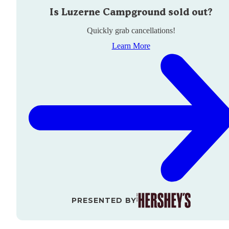
Is
Luzerne Campground
sold out?
Quickly grab cancellations!
Learn More
PRESENTED BY