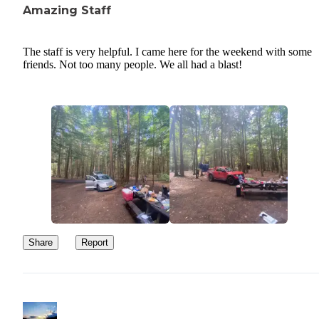
Amazing Staff
The staff is very helpful. I came here for the weekend with some
friends. Not too many people. We all had a blast!
Share
Report