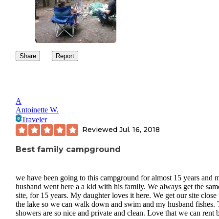
Share
Report
A
Antoinette W.
Traveler
Reviewed
Jul. 16, 2018
Best family campground
we have been going to this campground for almost 15 years and 
husband went here a a kid with his family. We always get the sam
site, for 15 years. My daughter loves it here. We get our site close 
the lake so we can walk down and swim and my husband fishes.
showers are so nice and private and clean. Love that we can rent 