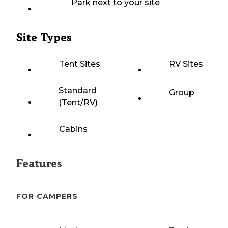
Park next to your site
Site Types
Tent Sites
RV Sites
Standard
Group
(Tent/RV)
Cabins
Features
FOR CAMPERS