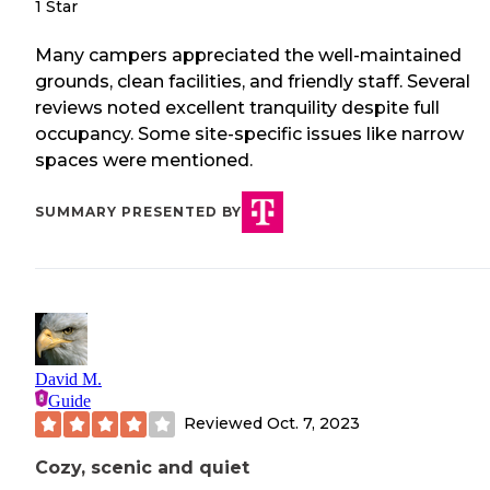
1 Star
Many campers appreciated the well-maintained
grounds, clean facilities, and friendly staff. Several
reviews noted excellent tranquility despite full
occupancy. Some site-specific issues like narrow
spaces were mentioned.
SUMMARY PRESENTED BY
David M.
Guide
Reviewed
Oct. 7, 2023
Cozy, scenic and quiet