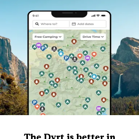
The Dyrt is better in