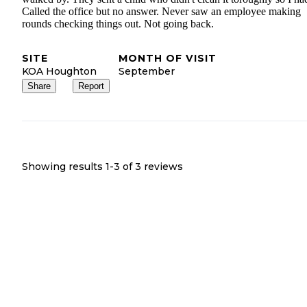
Called the office but no answer. Never saw an employee making
rounds checking things out. Not going back.
SITE
MONTH OF VISIT
KOA Houghton
September
Share
Report
Showing results 1-
3
of
3
reviews