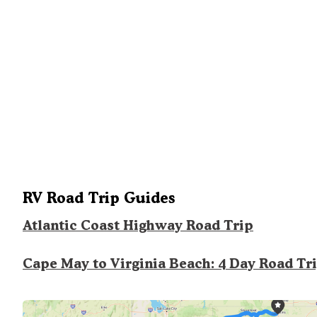
RV Road Trip Guides
Atlantic Coast Highway Road Trip
Cape May to Virginia Beach: 4 Day Road Tr