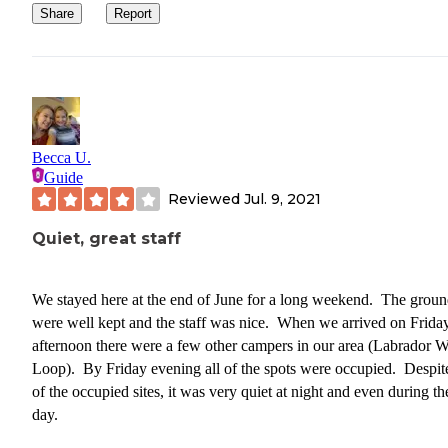
Share
Report
Becca U.
Guide
Reviewed
Jul. 9, 2021
Quiet, great staff
We stayed here at the end of June for a long weekend. The groun
were well kept and the staff was nice. When we arrived on Frida
afternoon there were a few other campers in our area (Labrador W
Loop). By Friday evening all of the spots were occupied. Despite
of the occupied sites, it was very quiet at night and even during th
day.