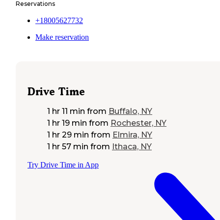
Reservations
+18005627732
Make reservation
Drive Time
1 hr 11 min
from
Buffalo, NY
1 hr 19 min
from
Rochester, NY
1 hr 29 min
from
Elmira, NY
1 hr 57 min
from
Ithaca, NY
Try Drive Time in App