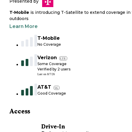
Presented by
T-Mobile
is introducing T-Satellite to extend coverage in
outdoors
Learn More
T-Mobile
No Coverage
Verizon
LTE
Some Coverage
Verified by
2
users
Last on
8/7/26
AT&T
5G
Good Coverage
Access
Drive-In