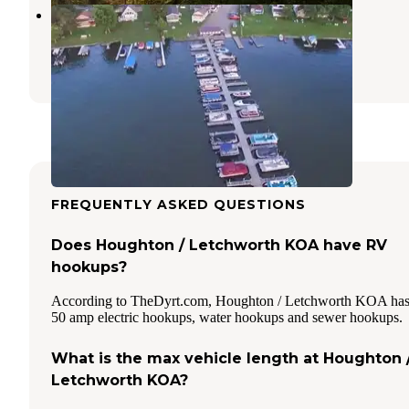
Crabby Bills Boat Yard
Perry
,
New York
1 Review
3 Photos
FREQUENTLY ASKED QUESTIONS
Does Houghton / Letchworth KOA have RV
hookups?
According to TheDyrt.com, Houghton / Letchworth KOA ha
50 amp electric hookups, water hookups and sewer hookups.
What is the max vehicle length at Houghton 
Letchworth KOA?