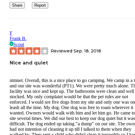
Share
Report
F
Frank B.
Scout
Reviewed
Sep. 18, 2018
Nice and quiet
ntmnet. Overall, this is a nice place to go camping. We camp in a 
and our site was wonderful (PT1). We were pretty much alone. T
facility was nice and kept up. The bathrooms were clean and well
stocked. My only complaint would be that the pet rules are not
enforced. I would see five dogs from my site and only one was on
leash all the time. My dog. One dog was free to roam wherever it
wanted. Owners would walk with him and let him go. He came to
site several times. We did our best to keep our dog quiet but it was
difficult. The dog ended up taking "a dump" on our site. The own
had not intention of cleaning it up till I talked to them when they
walked by. They sent a child who didn't clean it toroughly so I had