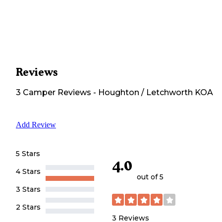
Reviews
3
Camper
Reviews
-
Houghton / Letchworth KOA
Add Review
5 Stars
4.0
4 Stars
out of 5
3 Stars
2 Stars
3
Reviews