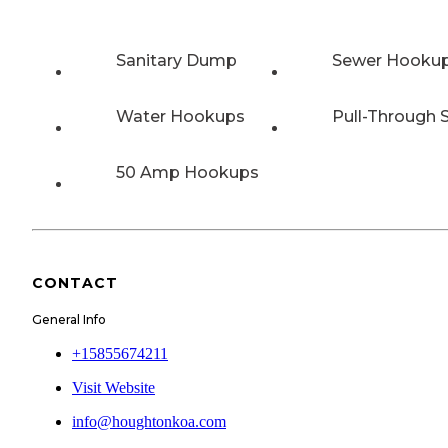
Sanitary Dump
Sewer Hooku
Water Hookups
Pull-Through S
50 Amp Hookups
CONTACT
General Info
+15855674211
Visit Website
info@houghtonkoa.com