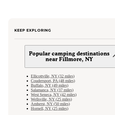
KEEP EXPLORING
Popular camping destinations
near Fillmore, NY
Ellicottville, NY (32 miles)
Coudersport, PA (48 miles)
Buffalo, NY (49 miles)
Salamanca, NY (37 miles)
West Seneca, NY (42 miles)
Wellsville, NY (25 miles)
Amherst, NY (50 miles)
Hornell, NY (25 miles)