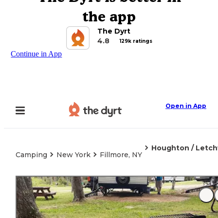
the app
The Dyrt
4.8
129k ratings
Continue in App
Open in App
Houghton / Letc
Camping
New York
Fillmore, NY