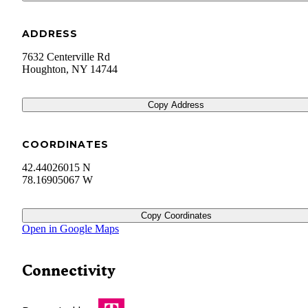
ADDRESS
7632 Centerville Rd
Houghton
,
NY
14744
Copy Address
COORDINATES
42.44026015 N
78.16905067 W
Copy Coordinates
Open in Google Maps
Connectivity