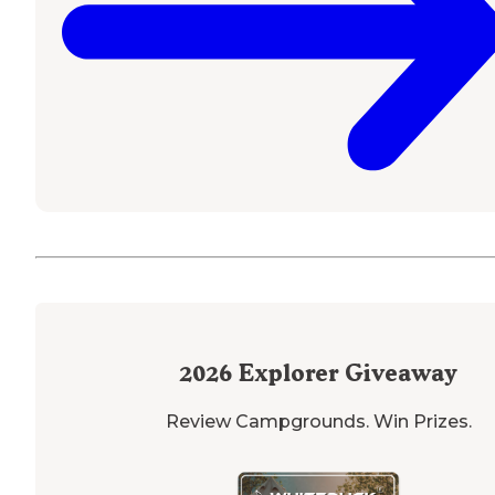
2026
Explorer Giveaway
Review Campgrounds. Win Prizes.