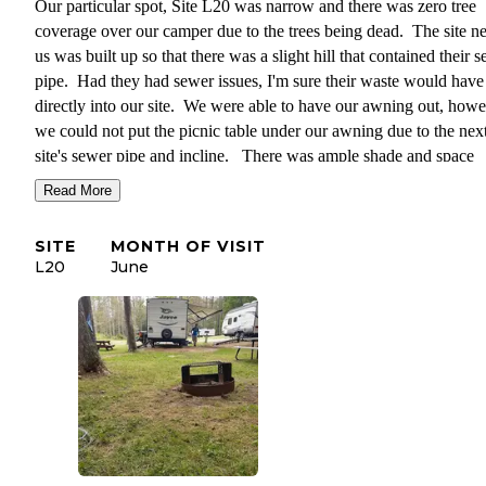
Our particular spot, Site L20 was narrow and there was zero tree
coverage over our camper due to the trees being dead. The site ne
us was built up so that there was a slight hill that contained their 
pipe. Had they had sewer issues, I'm sure their waste would have
directly into our site. We were able to have our awning out, howe
we could not put the picnic table under our awning due to the nex
site's sewer pipe and incline. There was ample shade and space
behind the camper. This is where the firepit and picnic table were
Read More
located. Unfortunately, we were unable to eat outside due to all o
Gypsy Moths falling out of the trees and pooping on our heads an
SITE
MONTH OF VISIT
the table, chairs, etc.
L20
June
I would definitely recommend this campground, just not necessari
this exact site.