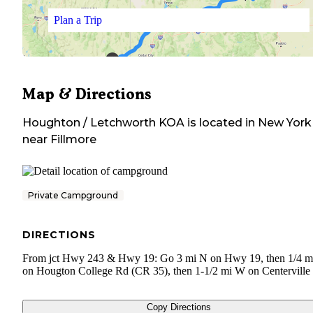
Plan a Trip
Map & Directions
Houghton / Letchworth KOA
is located in
New York
near
Fillmore
Private Campground
DIRECTIONS
From jct Hwy 243 & Hwy 19: Go 3 mi N on Hwy 19, then 1/4 
on Hougton College Rd (CR 35), then 1-1/2 mi W on Centerville
Copy Directions