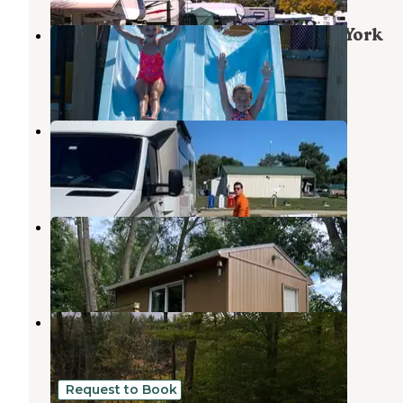
Jellystone Park™ of Western New York
North Java
,
New York
14 Reviews
28 Photos
Maple Lane RV Park
Belfast
,
New York
1 Review
2 Photos
Secluded Country Cabin
Nunda
,
New York
6 Photos
Palmers Pond State Forest
Alfred
,
New York
9 Reviews
13 Photos
Request to Book