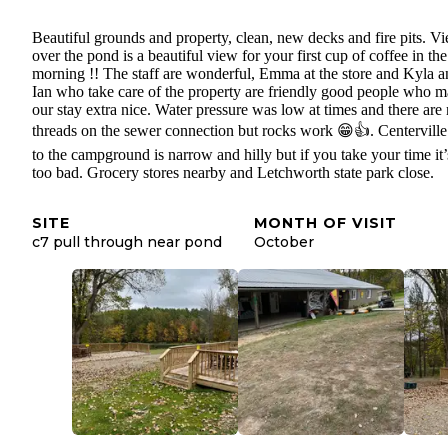
Beautiful grounds and property, clean, new decks and fire pits. V
over the pond is a beautiful view for your first cup of coffee in the
morning !! The staff are wonderful, Emma at the store and Kyla a
Ian who take care of the property are friendly good people who 
our stay extra nice. Water pressure was low at times and there are
threads on the sewer connection but rocks work 😁👍. Centerville
to the campground is narrow and hilly but if you take your time it’
too bad. Grocery stores nearby and Letchworth state park close.
SITE
MONTH OF VISIT
c7 pull through near pond
October