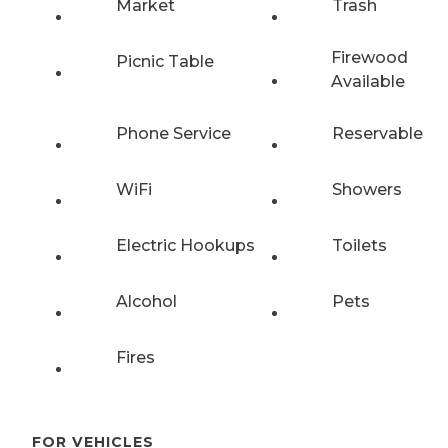
Market
Trash
Firewood
Picnic Table
Available
Phone Service
Reservable
WiFi
Showers
Electric Hookups
Toilets
Alcohol
Pets
Fires
FOR VEHICLES