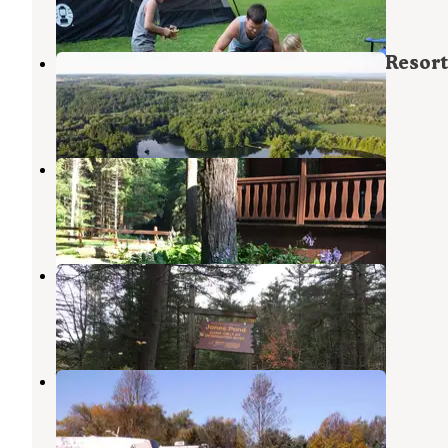
2 Reviews
12 Photos
Letchworth Valley Campground & Resort
Portageville
,
New York
16 Photos
Evergreen Trails Campground
Belfast
,
New York
4 Reviews
7 Photos
Jones Pond Campground
Fillmore
,
New York
1 Review
16 Photos
Woodstream Campsite
Castile
,
New York
4 Reviews
2 Photos