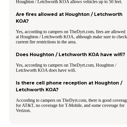
Houghton / Letchworth KOA allows vehicles up to 50 feet.
Are fires allowed at Houghton / Letchworth
KOA?
Yes, according to campers on TheDyrt.com, fires are allowed
at Houghton / Letchworth KOA, although make sure to check
current fire restrictions in the area.
Does Houghton / Letchworth KOA have wifi?
Yes, according to campers on TheDyrt.com, Houghton /
Letchworth KOA does have wifi.
Is there cell phone reception at Houghton /
Letchworth KOA?
According to campers on TheDyrt.com, there is good coverag
for AT&T, no coverage for T-Mobile, and some coverage for
Verizon.