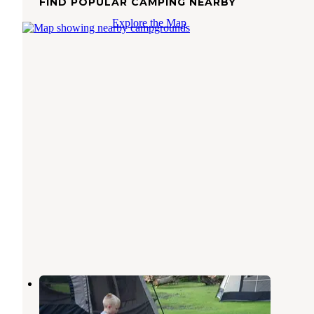
FIND POPULAR CAMPING NEARBY
Explore the Map
Four Winds Campground
Portageville
,
New York