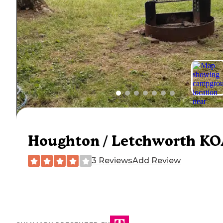
Houghton / Letchworth K
3 Reviews
Add Review