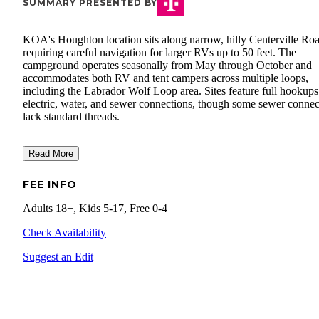
SUMMARY PRESENTED BY
KOA's Houghton location sits along narrow, hilly Centerville Roa
requiring careful navigation for larger RVs up to 50 feet. The
campground operates seasonally from May through October and
accommodates both RV and tent campers across multiple loops,
including the Labrador Wolf Loop area. Sites feature full hookups
electric, water, and sewer connections, though some sewer connec
lack standard threads.
Read More
FEE INFO
Adults 18+, Kids 5-17, Free 0-4
Check Availability
Suggest an Edit