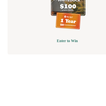
Enter to Win