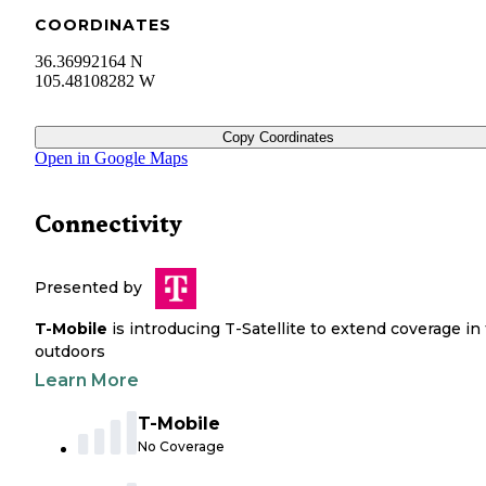
COORDINATES
36.36992164 N
105.48108282 W
Copy Coordinates
Open in Google Maps
Connectivity
Presented by
T-Mobile
is introducing T-Satellite to extend coverage in
outdoors
Learn More
T-Mobile
No Coverage