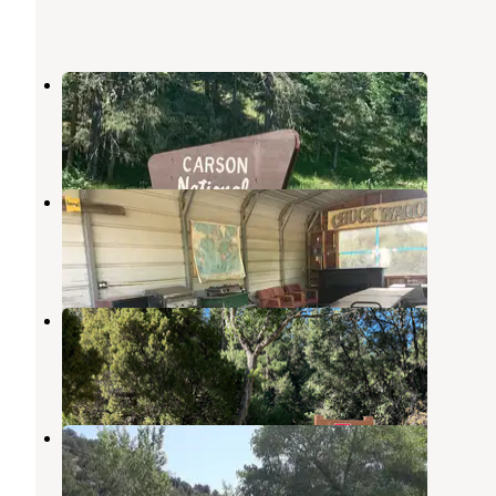
La Sombra Campground
Taos
,
New Mexico
1 Review
9 Photos
Sierra Village Lodge & RV Park
Taos
,
New Mexico
7 Reviews
19 Photos
Las Petacas Campground
Taos
,
New Mexico
4 Reviews
19 Photos
El Nogal Campground
Taos
,
New Mexico
2 Reviews
1 Photo