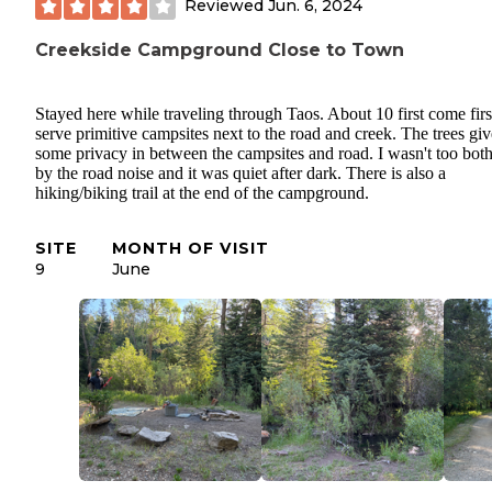
Reviewed
Jun. 6, 2024
Creekside Campground Close to Town
Stayed here while traveling through Taos. About 10 first come firs
serve primitive campsites next to the road and creek. The trees giv
some privacy in between the campsites and road. I wasn't too bot
by the road noise and it was quiet after dark. There is also a
hiking/biking trail at the end of the campground.
SITE
MONTH OF VISIT
9
June