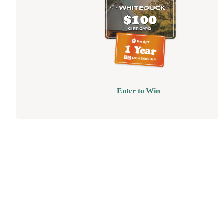
Enter to Win