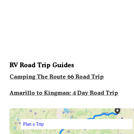
RV Road Trip Guides
Camping The Route 66 Road Trip
Amarillo to Kingman: 4 Day Road Trip
Plan a Trip