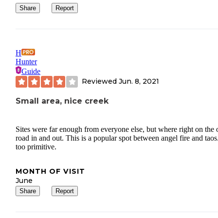
Share
Report
H
Hunter
Guide
Reviewed
Jun. 8, 2021
Small area, nice creek
Sites were far enough from everyone else, but where right on the 
road in and out. This is a popular spot between angel fire and taos
too primitive.
MONTH OF VISIT
June
Share
Report