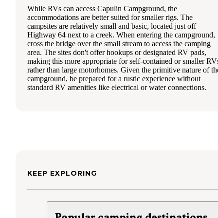
While RVs can access Capulin Campground, the
accommodations are better suited for smaller rigs. The
campsites are relatively small and basic, located just off
Highway 64 next to a creek. When entering the campground,
cross the bridge over the small stream to access the camping
area. The sites don't offer hookups or designated RV pads,
making this more appropriate for self-contained or smaller RV
rather than large motorhomes. Given the primitive nature of th
campground, be prepared for a rustic experience without
standard RV amenities like electrical or water connections.
KEEP EXPLORING
Popular camping destinations