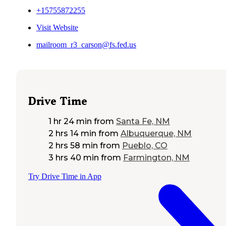
+15755872255
Visit Website
mailroom_r3_carson@fs.fed.us
Drive Time
1 hr 24 min
from
Santa Fe, NM
2 hrs 14 min
from
Albuquerque, NM
2 hrs 58 min
from
Pueblo, CO
3 hrs 40 min
from
Farmington, NM
Try Drive Time in App