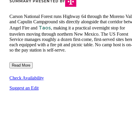
SUMMARY PRESENTED BY
Carson National Forest runs Highway 64 through the Moreno Val
and Capulin Campground sits directly alongside that corridor bet
Taos
Angel Fire and
, making it a practical overnight stop for
travelers moving through northern New Mexico. The US Forest
Service manages roughly a dozen first-come, first-served sites her
each equipped with a fire pit and picnic table. No camp host is on-
so the pay station is self-serve.
Read More
Check Availability
Suggest an Edit