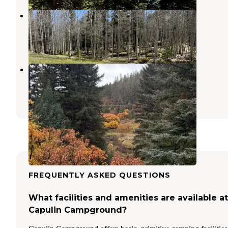
Rio Fernando de Taos - Forest Rd 5
Angel Fire
,
New Mexico
5 Reviews
35 Photos
Forest Service 439
Vadito
,
New Mexico
3 Reviews
17 Photos
FREQUENTLY ASKED QUESTIONS
What facilities and amenities are available at
Capulin Campground?