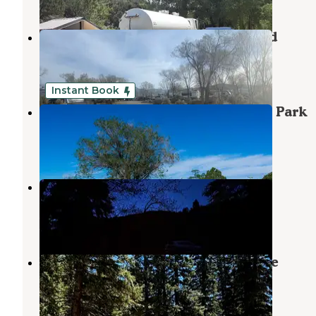
Taos Valley RV Park & Campground
Ranchos de Taos
,
New Mexico
29 Reviews
95 Photos
Instant Book
LUXX Lodge - Glamping & Taos RV Park
Ranchos de Taos
,
New Mexico
7 Reviews
149 Photos
Forest Road 438 Dispersed
Ranchos de Taos
,
New Mexico
2 Reviews
2 Photos
Forest Road 5 - Dispersed campsite
Angel Fire
,
New Mexico
12 Reviews
59 Photos