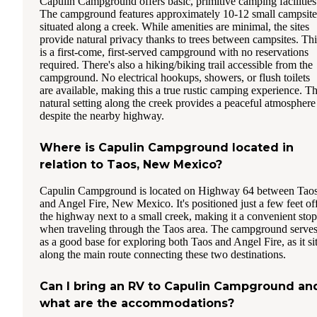
Capulin Campground offers basic, primitive camping facilities
The campground features approximately 10-12 small campsite
situated along a creek. While amenities are minimal, the sites
provide natural privacy thanks to trees between campsites. Thi
is a first-come, first-served campground with no reservations
required. There's also a hiking/biking trail accessible from the
campground. No electrical hookups, showers, or flush toilets
are available, making this a true rustic camping experience. T
natural setting along the creek provides a peaceful atmosphere
despite the nearby highway.
Where is Capulin Campground located in
relation to Taos, New Mexico?
Capulin Campground is located on Highway 64 between Tao
and Angel Fire, New Mexico. It's positioned just a few feet of
the highway next to a small creek, making it a convenient stop
when traveling through the Taos area. The campground serve
as a good base for exploring both Taos and Angel Fire, as it si
along the main route connecting these two destinations.
Can I bring an RV to Capulin Campground an
what are the accommodations?