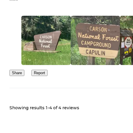
Share
Report
Showing results 1-
4
of
4
reviews