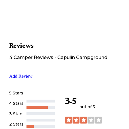
Reviews
4
Camper
Reviews
-
Capulin Campground
Add Review
5 Stars
3.5
4 Stars
out of 5
3 Stars
2 Stars