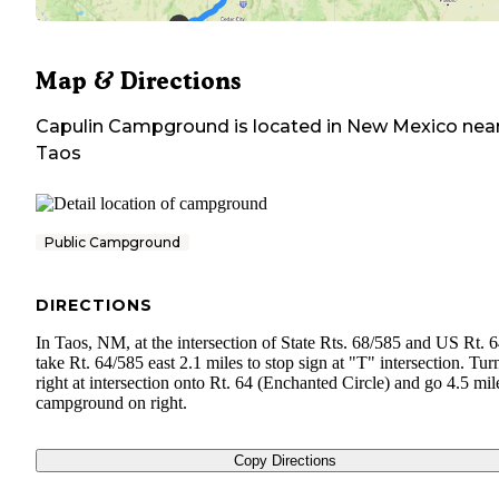
Map & Directions
Capulin Campground
is located in
New Mexico
nea
Taos
Public Campground
DIRECTIONS
In Taos, NM, at the intersection of State Rts. 68/585 and US Rt. 6
take Rt. 64/585 east 2.1 miles to stop sign at "T" intersection. Tur
right at intersection onto Rt. 64 (Enchanted Circle) and go 4.5 mil
campground on right.
Copy Directions