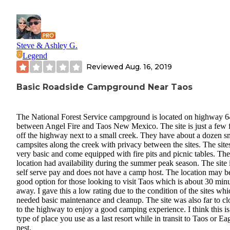
Steve & Ashley G.
Legend
Reviewed
Aug. 16, 2019
Basic Roadside Campground Near Taos
The National Forest Service campground is located on highway 6
between Angel Fire and Taos New Mexico. The site is just a few 
off the highway next to a small creek. They have about a dozen s
campsites along the creek with privacy between the sites. The site
very basic and come equipped with fire pits and picnic tables. The
location had availability during the summer peak season. The site 
self serve pay and does not have a camp host. The location may b
good option for those looking to visit Taos which is about 30 min
away. I gave this a low rating due to the condition of the sites whi
needed basic maintenance and cleanup. The site was also far to cl
to the highway to enjoy a good camping experience. I think this is
type of place you use as a last resort while in transit to Taos or Ea
nest.