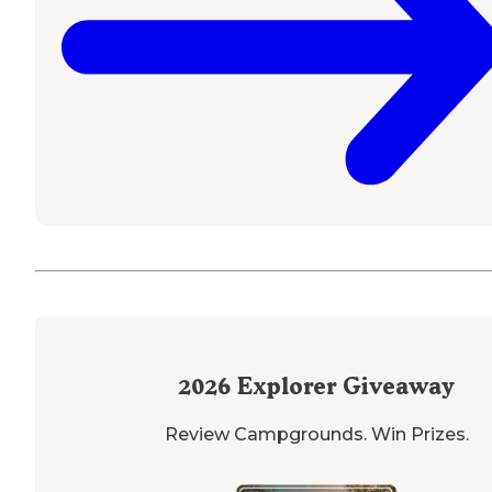
2026
Explorer Giveaway
Review Campgrounds. Win Prizes.