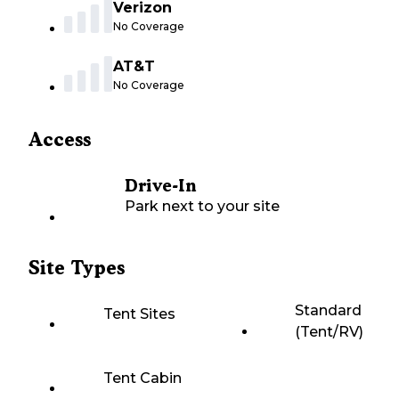
Verizon
No Coverage
AT&T
No Coverage
Access
Drive-In
Park next to your site
Site Types
Standard
Tent Sites
(Tent/RV)
Tent Cabin