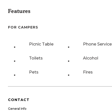
Features
FOR CAMPERS
Picnic Table
Phone Service
Toilets
Alcohol
Pets
Fires
CONTACT
General Info