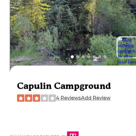
Capulin Campground
4 Reviews
Add Review