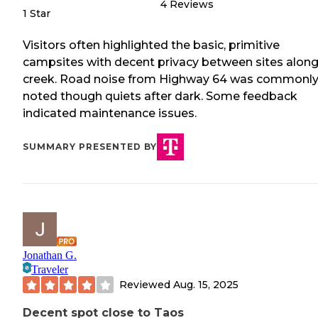
4
Reviews
1 Star
Visitors often highlighted the basic, primitive
campsites with decent privacy between sites along
creek. Road noise from Highway 64 was commonl
noted though quiets after dark. Some feedback
indicated maintenance issues.
SUMMARY PRESENTED BY
Jonathan G.
Traveler
Reviewed
Aug. 15, 2025
Decent spot close to Taos