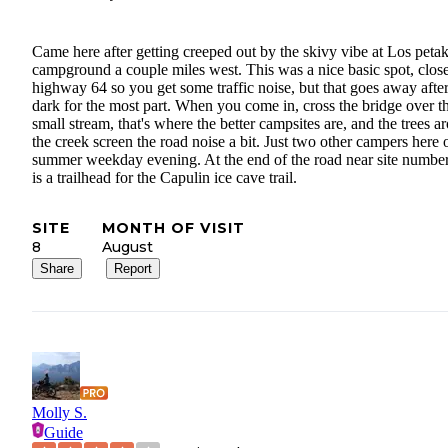
Came here after getting creeped out by the skivy vibe at Los peta
campground a couple miles west. This was a nice basic spot, close
highway 64 so you get some traffic noise, but that goes away afte
dark for the most part. When you come in, cross the bridge over t
small stream, that's where the better campsites are, and the trees a
the creek screen the road noise a bit. Just two other campers here 
summer weekday evening. At the end of the road near site numbe
is a trailhead for the Capulin ice cave trail.
SITE
MONTH OF VISIT
8
August
Share
Report
Molly S.
Guide