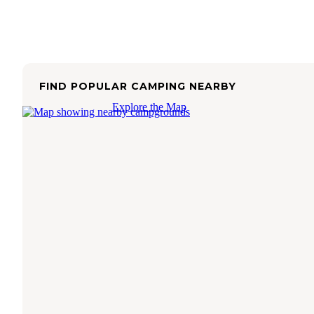
FIND POPULAR CAMPING NEARBY
Explore the Map