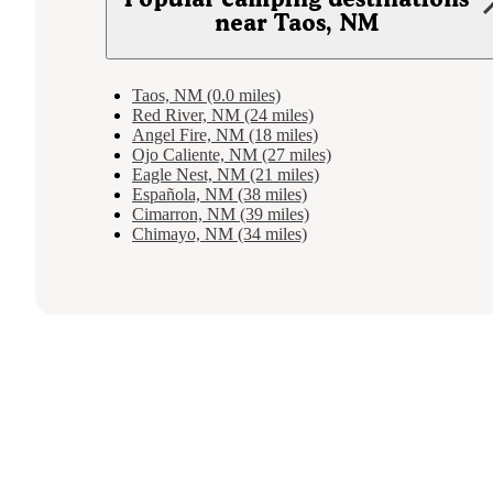
near Taos, NM
Taos, NM (0.0 miles)
Red River, NM (24 miles)
Angel Fire, NM (18 miles)
Ojo Caliente, NM (27 miles)
Eagle Nest, NM (21 miles)
Española, NM (38 miles)
Cimarron, NM (39 miles)
Chimayo, NM (34 miles)