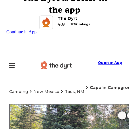
the app
The Dyrt
4.8
129k ratings
Continue in App
Open in App
Capulin Campgro
Camping
New Mexico
Taos, NM