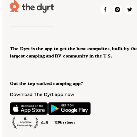
The Dyrt is the app to get the best campsites, built by th
largest camping and RV community in the U.S.
Got the top ranked camping app?
Download The Dyrt app now
4.8
129k ratings