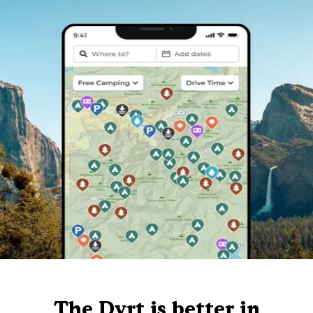
The Dyrt is better in