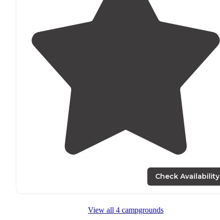
Check Availability
View all 4 campgrounds