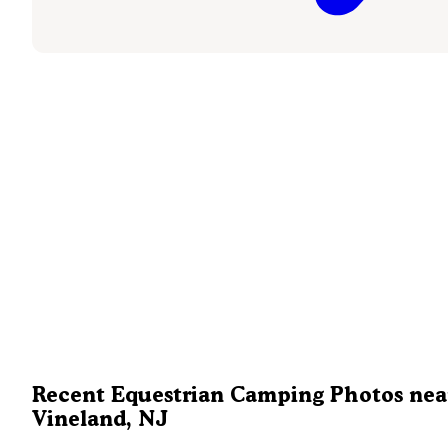
Recent Equestrian Camping Photos nea
Vineland, NJ