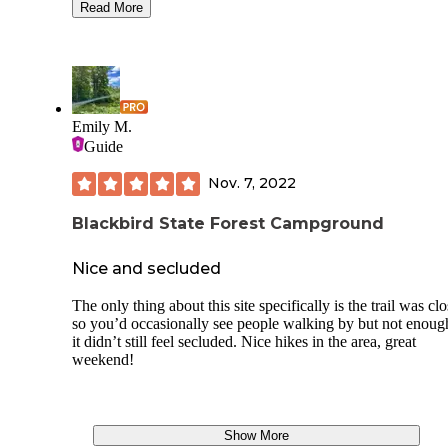
pleasant to use! The campsites are a little bit close to each 
Read More
didnt offer much privacy but they were right in top of each 
Only weird rule I saw was that fires can only go from 6pm t
7am which was odd but wasn't a deal breaker. Seasonal ran
drove by a handful of times and there was a dumpster at the
entrance of the campground area which was nice. Overall, I
would 100% go to this campground again and I really enjo
Emily M.
my site. Also, there is a good amount of trails and a wawa
Guide
the street if you forgot anything for your trip
Nov. 7, 2022
Blackbird State Forest Campground
Nice and secluded
The only thing about this site specifically is the trail was cl
so you’d occasionally see people walking by but not enough
it didn’t still feel secluded. Nice hikes in the area, great
weekend!
Show More