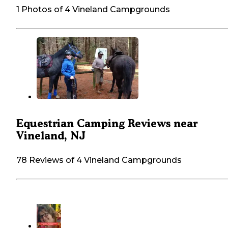
1 Photos of 4 Vineland Campgrounds
Equestrian Camping Reviews near
Vineland, NJ
78 Reviews of 4 Vineland Campgrounds