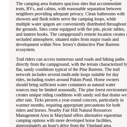
The camping area features spacious sites that accommodate
tents, RVs, and cabins, with reasonable separation between
neighbors providing adequate privacy. Clean bathrooms with
showers and flush toilets serve the camping loops, while
multiple water spigots are conveniently distributed throughout
the grounds. Sites come equipped with fire pits, picnic tables,
and lantern hooks. The campground's remote location creates 
secluded atmosphere, situated miles from major roads and
development within New Jersey's distinctive Pine Barrens
ecosystem.
Trail riders can access numerous sand roads and hiking paths
directly from the campground, with the terrain characterized b
flat, sandy conditions typical of the Pine Barrens. The trail
network includes several multi-mile loops suitable for day
rides, including routes around Pakim Pond. Horse owners
should bring sufficient water containers as natural water
sources may be limited seasonally. The pine forest environmen
creates unique riding conditions with sandy soil that drains we
after rain. Ticks present a year-round concern, particularly in
warmer months, requiring appropriate precautions for both
riders and horses. Nearby Fair Hill Natural Resources
Management Area in Maryland offers alternative equestrian
camping options with more developed horse facilities,
approximately an hour's drive from the Vineland area.