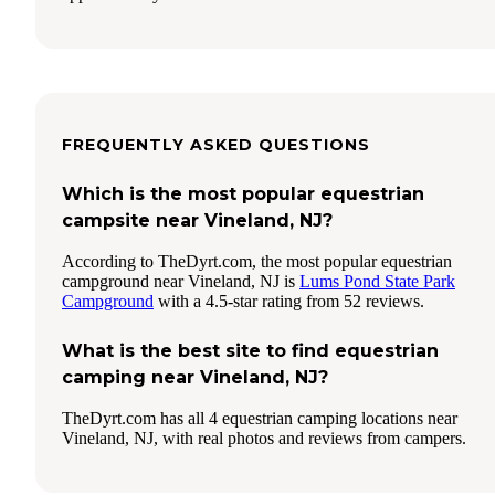
FREQUENTLY ASKED QUESTIONS
Which is the most popular equestrian
campsite near Vineland, NJ?
According to TheDyrt.com, the most popular equestrian
campground near Vineland, NJ is
Lums Pond State Park
Campground
with a 4.5-star rating from 52 reviews.
What is the best site to find equestrian
camping near Vineland, NJ?
TheDyrt.com has all 4 equestrian camping locations near
Vineland, NJ, with real photos and reviews from campers.