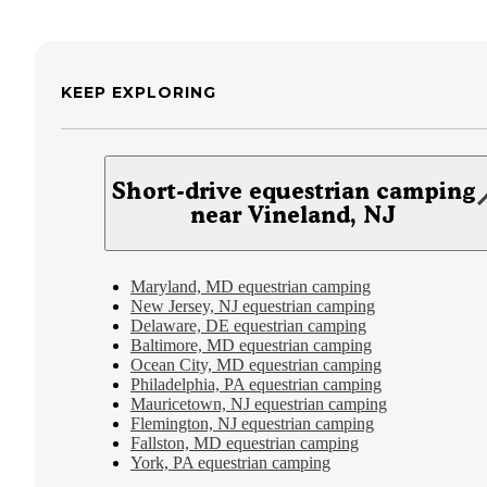
KEEP EXPLORING
Short-drive equestrian camping
near Vineland, NJ
Maryland, MD equestrian camping
New Jersey, NJ equestrian camping
Delaware, DE equestrian camping
Baltimore, MD equestrian camping
Ocean City, MD equestrian camping
Philadelphia, PA equestrian camping
Mauricetown, NJ equestrian camping
Flemington, NJ equestrian camping
Fallston, MD equestrian camping
York, PA equestrian camping