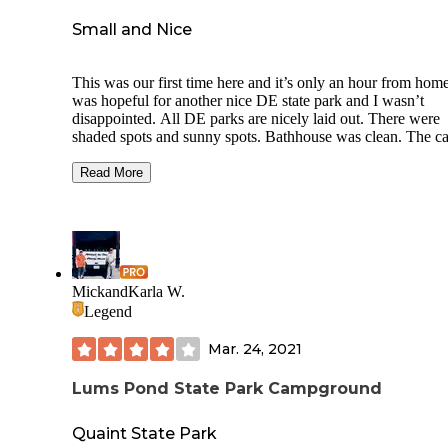
Small and Nice
This was our first time here and it’s only an hour from home
was hopeful for another nice DE state park and I wasn’t
disappointed. All DE parks are nicely laid out. There were
shaded spots and sunny spots. Bathhouse was clean. The 
loop is a nice walk but there are also trails. They were prett
muddy when we were there. Site 35 was quite spacious as 
Read More
many of them. Sites do sit close to the road but are spacious
to side. There is a large field in the center and woods
surrounding the loop. Site 33 was close to our back side but
37 was far from us. There is one cross road with sites and t
were closer together. Sites on pond side were more spread a
than the opposite side. The one tent area was behind and sli
MickandKarla W.
surrounding an RV site which was weird. The other tent ar
Legend
were separate from RV sites. I would recommend this
campground.
Mar. 24, 2021
Lums Pond State Park Campground
Quaint State Park