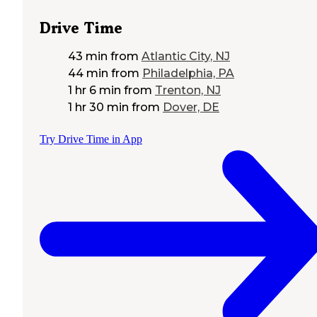
Drive Time
43 min
from
Atlantic City, NJ
44 min
from
Philadelphia, PA
1 hr 6 min
from
Trenton, NJ
1 hr 30 min
from
Dover, DE
Try Drive Time in App