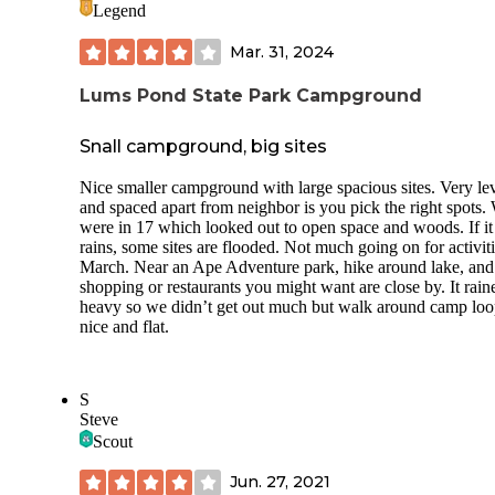
Legend
Our daughter really enjoyed the playground (which was
excellent, by my standards). The only complaint I have is th
Mar. 31, 2024
the kiddie swings seem to be modeled after the seasickness
machine that they had on Mythbusters
Lums Pond State Park Campground
(
https://archive.org/details/MythBusters..Season.3..480p57
VDripHDTV..X265HEVC..O69..FIXED/Mythbusters+-
+S03E26+-+Seasickness+-+Kill+or+Cure.mkv
). I could o
Snall campground, big sites
go on the swing with her for a little bit before I started to tu
green. Other than that? She fought us about leaving the
Nice smaller campground with large spacious sites. Very le
playground, and really would have been content if that was 
and spaced apart from neighbor is you pick the right spots.
we did.
were in 17 which looked out to open space and woods. If it
rains, some sites are flooded. Not much going on for activiti
I took her older cousins to the fishing pier, and we didn't e
March. Near an Ape Adventure park, hike around lake, and
get a nibble, but I think it was too cold for panfish that close
shopping or restaurants you might want are close by. It rain
shore.
heavy so we didn’t get out much but walk around camp loo
nice and flat.
The trails were well marked, and the day we took a hike, w
ended up on the equestrian trail that runs all the way around
pond. It was a long, but easy hike.
S
The bath house was absolutely immaculate, and the design
Steve
even my public-bathroom-phobic sister-in-law comfortable
Scout
at ease.
Jun. 27, 2021
All in all, it was a fantastic trip, and I hope to go back soon.