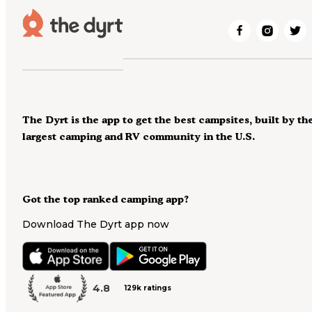
The Dyrt is the app to get the best campsites, built by th
largest camping and RV community in the U.S.
Got the top ranked camping app?
Download The Dyrt app now
4.8
129k ratings