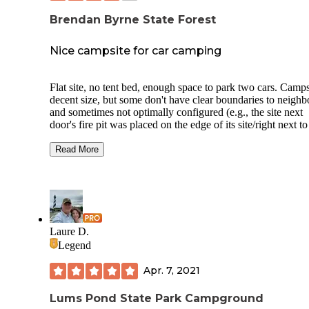
Brendan Byrne State Forest
Nice campsite for car camping
Flat site, no tent bed, enough space to park two cars. Camps
decent size, but some don't have clear boundaries to neighb
and sometimes not optimally configured (e.g., the site next
door's fire pit was placed on the edge of its site/right next t
site). Could hear the traffic on Rte 72 at night despite being
half mile away.
Read More
Bathrooms were clean and stocked, warm/hot water availab
No issues with firepit, water, plenty of tinder nearby. Bough
firewood at the office for $7, but there is plenty of dead wo
lying around outside the campsite. Picnic tables were some
hacked/battoned for kindling, but many sites had a log lyin
Laure D.
around for such purpose.
Legend
Went during the week and there were only 3 other campsite
Apr. 7, 2021
use, ran into very few people on the trails. Ticks were defini
present but wasn't too crazy - found 2 on me in 3 days, no
mosquito bites... thanks permethrin!
Lums Pond State Park Campground