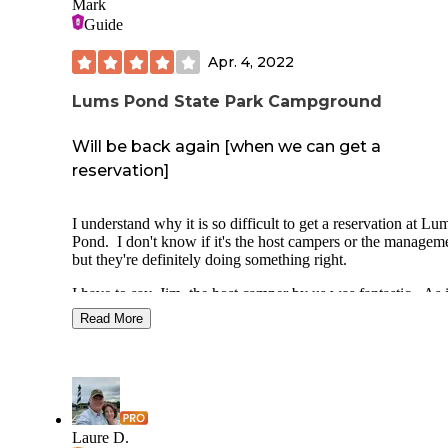
Mark
Guide
Apr. 4, 2022
Lums Pond State Park Campground
Will be back again [when we can get a
reservation]
I understand why it is so difficult to get a reservation at Lu
Pond. I don't know if it's the host campers or the managem
but they're definitely doing something right.
I have to say, Jim, the host camper by us was fantastic. As i
was our first trip after a long winter, I managed to forget to 
Read More
the anode back in our water heater. I went over and sheepi
asked him if I could borrow a 1 1/2" socket. He not only le
a socket, but asked if I needed help, and if I had teflon tape
(which I did) and was willing to lend a hand.
The site was fairly level, side-to-side, so I really only neede
level front to back. That was a bonus.
Laure D.