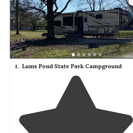
1
.
Lums Pond State Park Campground