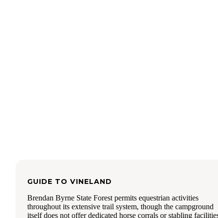
GUIDE TO
VINELAND
Brendan Byrne State Forest permits equestrian activities
throughout its extensive trail system, though the campground
itself does not offer dedicated horse corrals or stabling facilitie