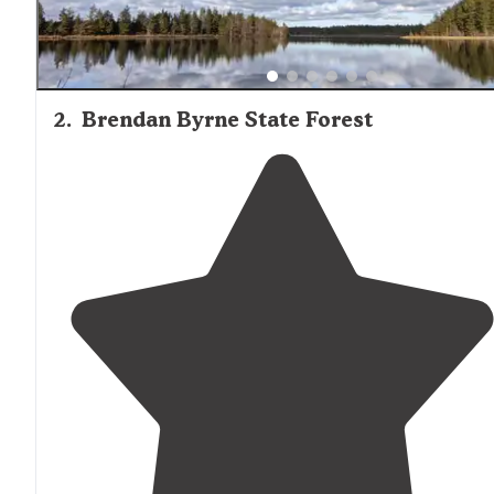
2
.
Brendan Byrne State Forest