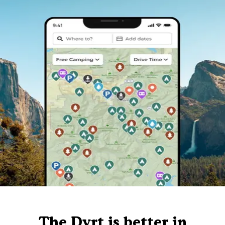
The Dyrt is better in