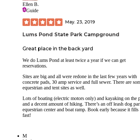
Ellen B.
Guide
May. 23, 2019
Lums Pond State Park Campground
Great place in the back yard
We do Lums Pond at least twice a year if we can get
reservations.
Sites are big and all were redone in the last few years with
concrete pads, 30 amp service and full sewer. There are so
equestrian and tent sites as well.
Lots of boating (electric motors only) and kayaking on the
and a decent amount of hiking. There’s an off leash dog par
equestrian center and boat ramp. Book early because it fills
fast!
M