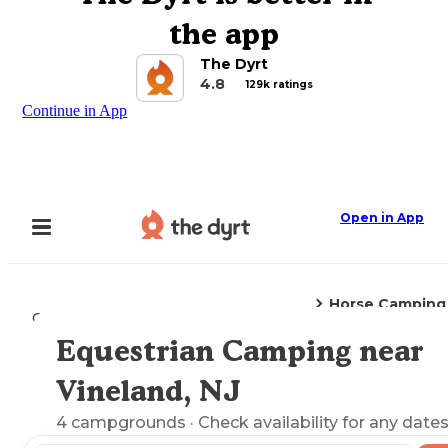
the app
The Dyrt
4.8
129k ratings
Continue in App
Open in App
Horse Camping
Camping
New Jersey
Vineland, NJ
Equestrian Camping near
Explore the Map
Vineland, NJ
4
campgrounds
· Check availability for any dates