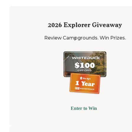
2026
Explorer Giveaway
Review Campgrounds. Win Prizes.
Enter to Win