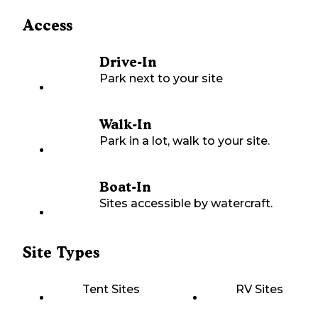
Access
Drive-In
Park next to your site
Walk-In
Park in a lot, walk to your site.
Boat-In
Sites accessible by watercraft.
Site Types
Tent Sites
RV Sites