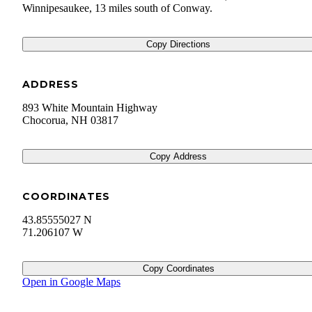
Winnipesaukee, 13 miles south of Conway.
Copy Directions
ADDRESS
893 White Mountain Highway
Chocorua
,
NH
03817
Copy Address
COORDINATES
43.85555027 N
71.206107 W
Copy Coordinates
Open in Google Maps