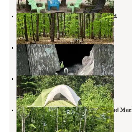
White Lake State Park Campground
West Ossipee
,
New Hampshire
25 Reviews
453 Photos
Tamworth Camping Area
Tamworth
,
New Hampshire
4 Reviews
3 Photos
Whits End Campground
West Ossipee
,
New Hampshire
5 Reviews
12 Photos
Westward Shores Camping Area and Mar
West Ossipee
,
New Hampshire
3 Reviews
11 Photos