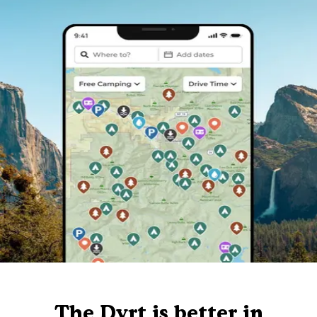
The Dyrt is better in