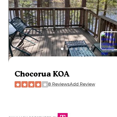
Chocorua KOA
8 Reviews
Add Review