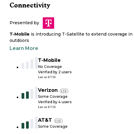
Connectivity
Presented by
T-Mobile
is introducing T-Satellite to extend coverage in
outdoors
Learn More
T-Mobile
No Coverage
Verified by
2
users
Last on
8/7/26
Verizon
LTE
Some Coverage
Verified by
4
users
Last on
8/7/26
AT&T
LTE
Some Coverage