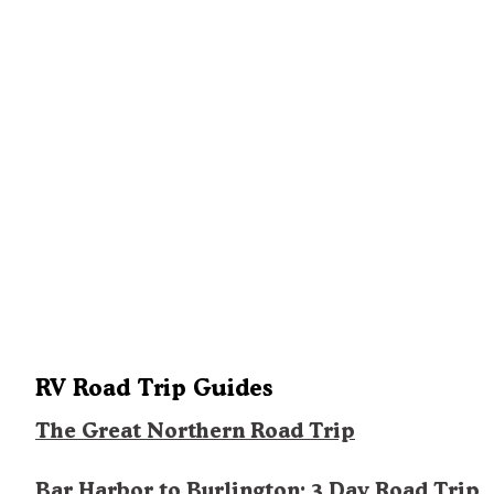
RV Road Trip Guides
The Great Northern Road Trip
Bar Harbor to Burlington: 3 Day Road Trip