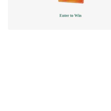
Enter to Win