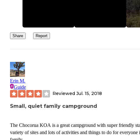
The first night it sounded like a large Diesel engine or something
running in the distance. Kind of a low frequency sound that carrie
through the campsite and was hard to pinpoint. The second night, 
sounded like an electrical short happening right across the street at
campsite. I was never able to figure out the source of these 2 event
Share
Report
Erin M.
Guide
Reviewed
Jul. 15, 2018
Small, quiet family campground
The Chocorua KOA is a great campground with super friendly sta
variety of sites and lots of activities and things to do for everyone 
family.