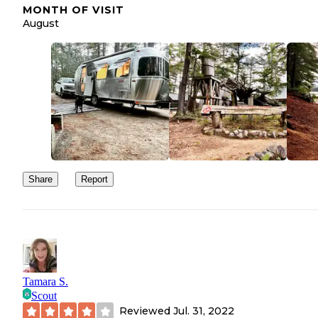
MONTH OF VISIT
August
Share
Report
Tamara S.
Scout
Reviewed
Jul. 31, 2022