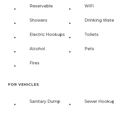
Reservable
WiFi
Showers
Drinking Wate
Electric Hookups
Toilets
Alcohol
Pets
Fires
FOR VEHICLES
Sanitary Dump
Sewer Hooku