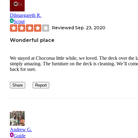
Dilmargareth R.
Scout
Reviewed
Sep. 23, 2020
Wonderful place
We stayed at Chocorua little while, we loved. The deck over the l
simply amazing. The furniture on the deck is cleaning. We’ll com
back for sure.
Share
Report
Andrew G.
Guide