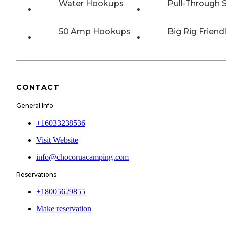
Water Hookups
Pull-Through S
50 Amp Hookups
Big Rig Friend
CONTACT
General Info
+16033238536
Visit Website
info@chocoruacamping.com
Reservations
+18005629855
Make reservation