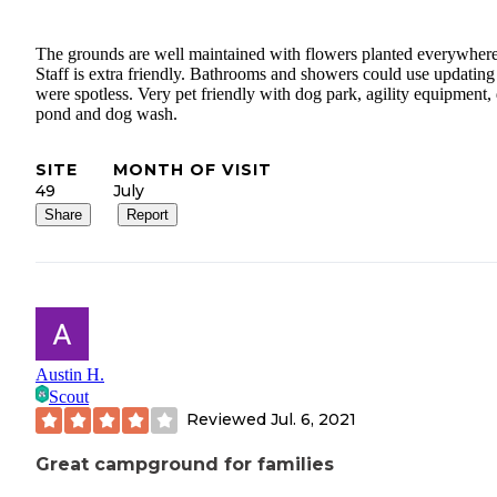
The grounds are well maintained with flowers planted everywhere
Staff is extra friendly. Bathrooms and showers could use updating
were spotless. Very pet friendly with dog park, agility equipment,
pond and dog wash.
SITE
MONTH OF VISIT
49
July
Share
Report
Austin H.
Scout
Reviewed
Jul. 6, 2021
Great campground for families