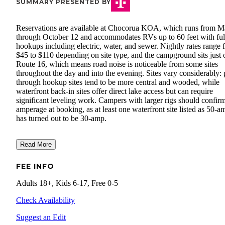
SUMMARY PRESENTED BY
Reservations are available at Chocorua KOA, which runs from M
through October 12 and accommodates RVs up to 60 feet with ful
hookups including electric, water, and sewer. Nightly rates range 
$45 to $110 depending on site type, and the campground sits just 
Route 16, which means road noise is noticeable from some sites
throughout the day and into the evening. Sites vary considerably: 
through hookup sites tend to be more central and wooded, while
waterfront back-in sites offer direct lake access but can require
significant leveling work. Campers with larger rigs should confir
amperage at booking, as at least one waterfront site listed as 50-a
has turned out to be 30-amp.
Read More
FEE INFO
Adults 18+, Kids 6-17, Free 0-5
Check Availability
Suggest an Edit