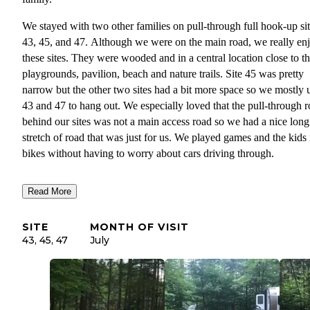
We stayed with two other families on pull-through full hook-up si
43, 45, and 47. Although we were on the main road, we really en
these sites. They were wooded and in a central location close to t
playgrounds, pavilion, beach and nature trails. Site 45 was pretty
narrow but the other two sites had a bit more space so we mostly 
43 and 47 to hang out. We especially loved that the pull-through 
behind our sites was not a main access road so we had a nice long
stretch of road that was just for us. We played games and the kids
bikes without having to worry about cars driving through.
There are also a lot of really nice tent sites along the water, cabins,
Read More
teepees, lodges and great areas for groups to camp. They are fairl
strict with quiet hours so it is a very quiet campground at night.
SITE
MONTH OF VISIT
The facilities are nice and clean. The pavilion and fire pit area are
43, 45, 47
July
nice place to gather with games and a mining station to enjoy. The
are two playgrounds for little and big kids. The bathrooms are qui
dated but clean. The pool is freezing cold so the kids didn’t swim
much. The beach area is small and not deep enough to swim but t