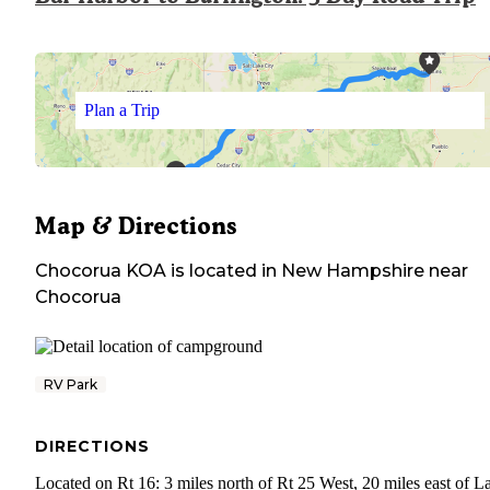
Plan a Trip
Map & Directions
Chocorua KOA
is located in
New Hampshire
near
Chocorua
RV Park
DIRECTIONS
Located on Rt 16: 3 miles north of Rt 25 West, 20 miles east of L