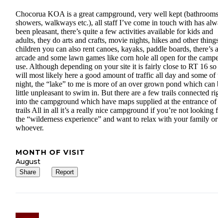
Chocorua KOA is a great campground, very well kept (bathrooms
showers, walkways etc.), all staff I’ve come in touch with has al
been pleasant, there’s quite a few activities available for kids and
adults, they do arts and crafts, movie nights, hikes and other things
children you can also rent canoes, kayaks, paddle boards, there’s 
arcade and some lawn games like corn hole all open for the campe
use. Although depending on your site it is fairly close to RT 16 s
will most likely here a good amount of traffic all day and some of 
night, the “lake” to me is more of an over grown pond which can 
little unpleasant to swim in. But there are a few trails connected ri
into the campground which have maps supplied at the entrance of
trails All in all it’s a really nice campground if you’re not looking 
the “wilderness experience” and want to relax with your family or
whoever.
MONTH OF VISIT
August
Share
Report