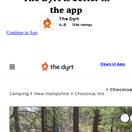
the app
The Dyrt
4.8
129k ratings
Continue in App
Open in App
Chocorua
Camping
New Hampshire
Chocorua, NH