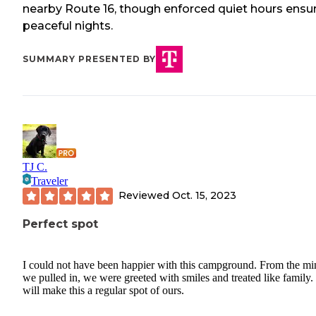
nearby Route 16, though enforced quiet hours ensu
peaceful nights.
SUMMARY PRESENTED BY
TJ C.
Traveler
Reviewed
Oct. 15, 2023
Perfect spot
I could not have been happier with this campground. From the mi
we pulled in, we were greeted with smiles and treated like family
will make this a regular spot of ours.