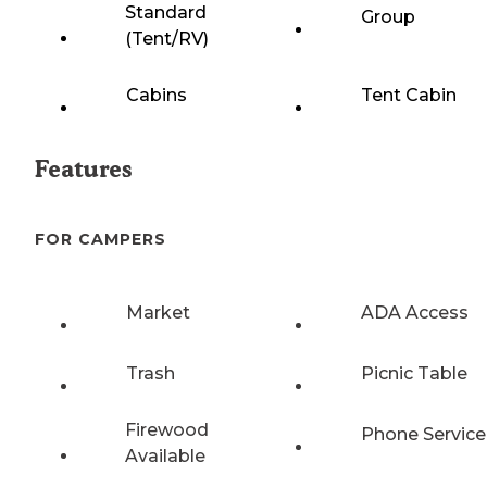
Standard
Group
(Tent/RV)
Cabins
Tent Cabin
Features
FOR CAMPERS
Market
ADA Access
Trash
Picnic Table
Firewood
Phone Service
Available