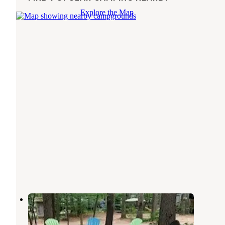
Explore the Map
Foothills Family Campground
West Ossipee
,
New Hampshire
3 Reviews
18 Photos