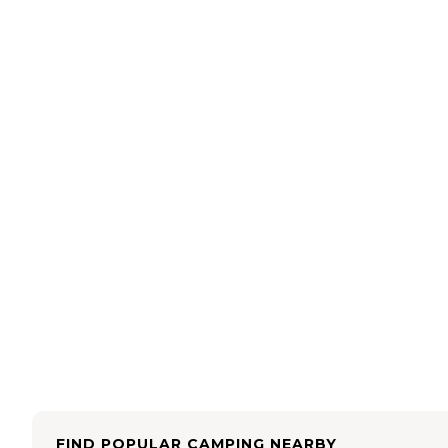
FIND POPULAR CAMPING NEARBY