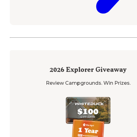
2026
Explorer Giveaway
Review Campgrounds. Win Prizes.