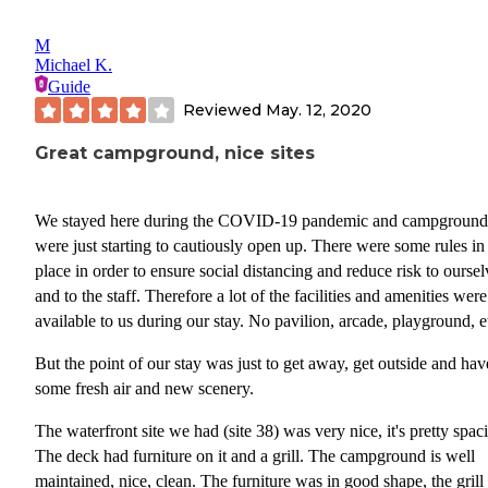
M
Michael K.
Guide
Reviewed
May. 12, 2020
Great campground, nice sites
We stayed here during the COVID-19 pandemic and campground
were just starting to cautiously open up. There were some rules in
place in order to ensure social distancing and reduce risk to oursel
and to the staff. Therefore a lot of the facilities and amenities were
available to us during our stay. No pavilion, arcade, playground, e
But the point of our stay was just to get away, get outside and hav
some fresh air and new scenery.
The waterfront site we had (site 38) was very nice, it's pretty spac
The deck had furniture on it and a grill. The campground is well
maintained, nice, clean. The furniture was in good shape, the gril