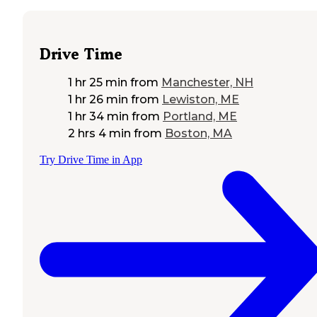
Drive Time
1 hr 25 min
from
Manchester, NH
1 hr 26 min
from
Lewiston, ME
1 hr 34 min
from
Portland, ME
2 hrs 4 min
from
Boston, MA
Try Drive Time in App