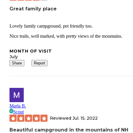
Great family place
Lovely family campground, pet friendly too.
Nice trails, well marked, with pretty views of the mountains.
MONTH OF VISIT
July
Share
Report
Marla B.
Scout
Reviewed
Jul. 15, 2022
Beautiful campground in the mountains of NH