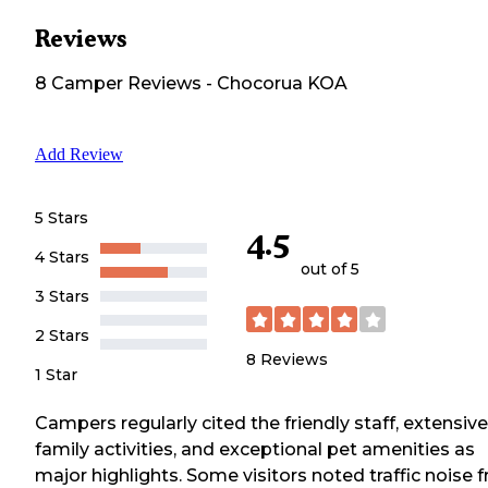
Reviews
8
Camper
Reviews
-
Chocorua KOA
Add Review
5 Stars
4.5
4 Stars
out of 5
3 Stars
2 Stars
8
Reviews
1 Star
Campers regularly cited the friendly staff, extensive
family activities, and exceptional pet amenities as
major highlights. Some visitors noted traffic noise 