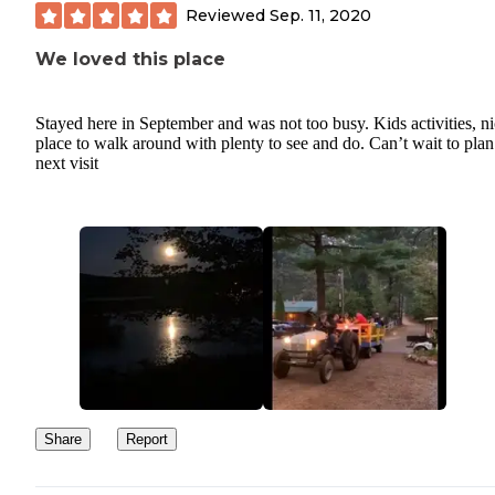
Reviewed
Sep. 11, 2020
We loved this place
Stayed here in September and was not too busy. Kids activities, n
place to walk around with plenty to see and do. Can’t wait to plan
next visit
Share
Report