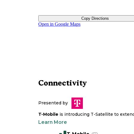
Copy Directions
Open in Google Maps
Connectivity
Presented by
T-Mobile
is introducing T-Satellite to exte
Learn More