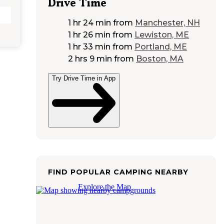
Drive Time
1 hr 24 min
from
Manchester, NH
1 hr 26 min
from
Lewiston, ME
1 hr 33 min
from
Portland, ME
2 hrs 9 min
from
Boston, MA
Try Drive Time in App
FIND POPULAR CAMPING NEARBY
Explore the Map