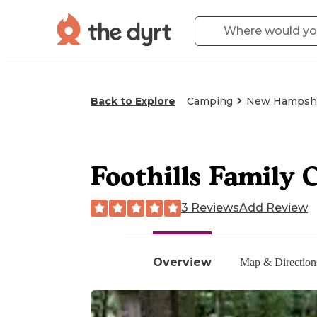
Back to Explore
Camping
New Hampsh
Foothills Family
3 Reviews
Add Review
Overview
Map & Direction