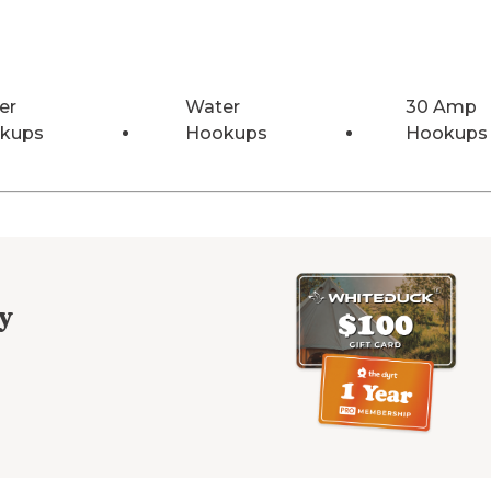
er
Water
30 Amp
kups
Hookups
Hookups
y