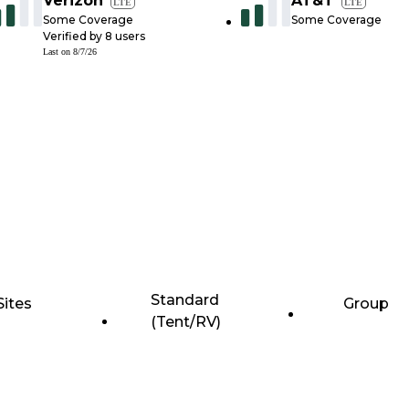
Verizon
AT&T
LTE
LTE
Some Coverage
Some Coverage
Verified by
8
users
Last on
8/7/26
Standard
Sites
Group
(Tent/RV)