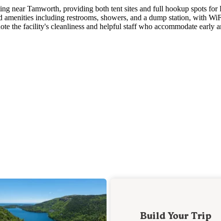
ting near Tamworth, providing both tent sites and full hookup spots for
 amenities including restrooms, showers, and a dump station, with WiF
ote the facility's cleanliness and helpful staff who accommodate early a
Build Your Trip