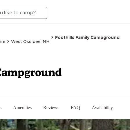
Foothills Family Campground
ire
West Ossipee, NH
 Campground
s
Amenities
Reviews
FAQ
Availability