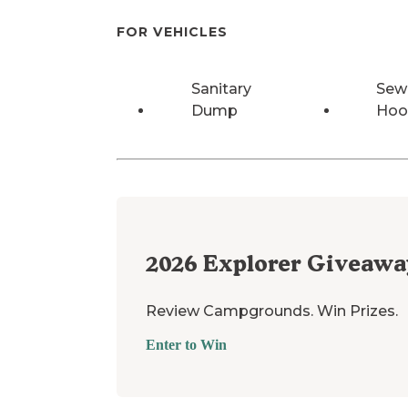
FOR VEHICLES
Sanitary
Sew
Dump
Hoo
2026
Explorer Giveawa
Review Campgrounds. Win Prizes.
Enter to Win