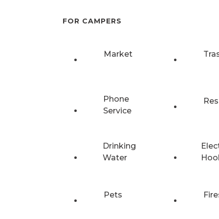
FOR CAMPERS
Market
Tra
Phone
Res
Service
Drinking
Elec
Water
Hoo
Pets
Fire