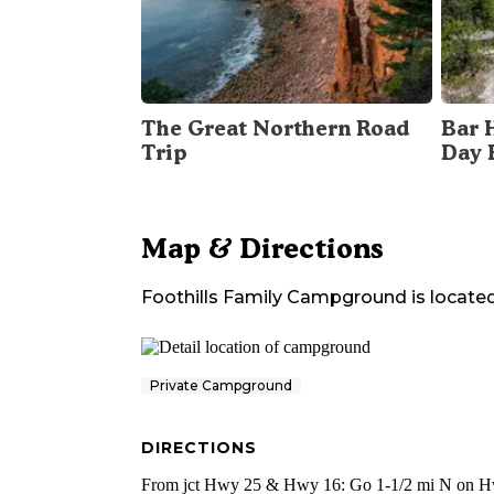
The Great Northern Road
Bar 
Trip
Day 
Map & Directions
Foothills Family Campground
is located
Private Campground
DIRECTIONS
From jct Hwy 25 & Hwy 16: Go 1-1/2 mi N on H