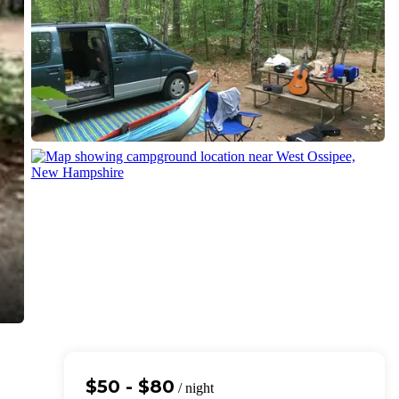
$50 - $80
/ night