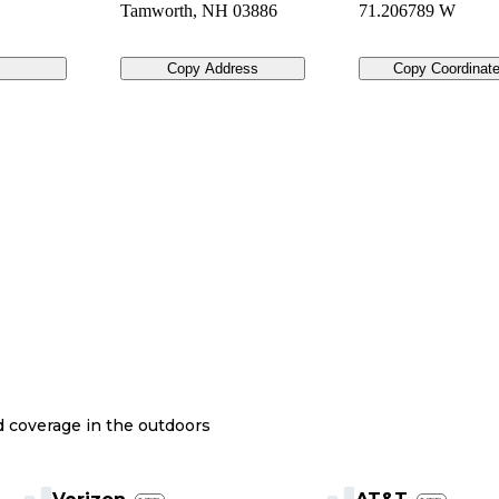
Tamworth
,
NH
03886
71.206789 W
Copy Address
Copy Coordinat
nd coverage in the outdoors