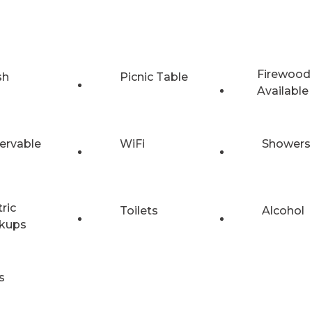
Firewood
sh
Picnic Table
Available
ervable
WiFi
Showers
tric
Toilets
Alcohol
kups
s