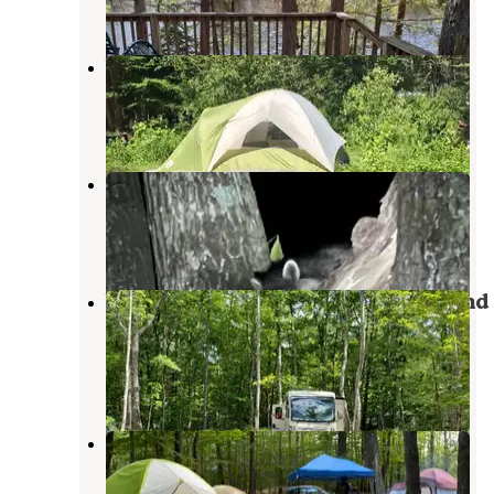
8 Reviews
16 Photos
Whits End Campground
West Ossipee
,
New Hampshire
5 Reviews
12 Photos
Tamworth Camping Area
Tamworth
,
New Hampshire
4 Reviews
3 Photos
Westward Shores Camping Area and
Marina
West Ossipee
,
New Hampshire
3 Reviews
11 Photos
Bearcamp River Campground
West Ossipee
,
New Hampshire