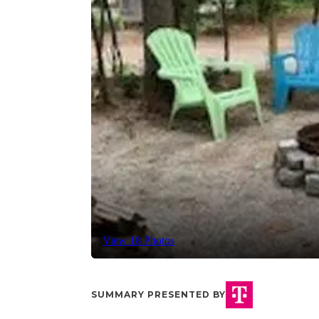
View 18 Photos
SUMMARY PRESENTED BY