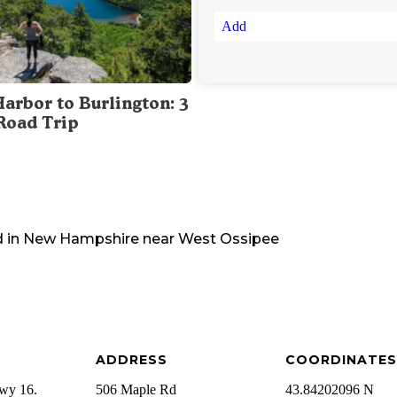
Add
Harbor to Burlington: 3
Road Trip
 in
New Hampshire
near
West Ossipee
ADDRESS
COORDINATES
wy 16.
506 Maple Rd
43.84202096 N