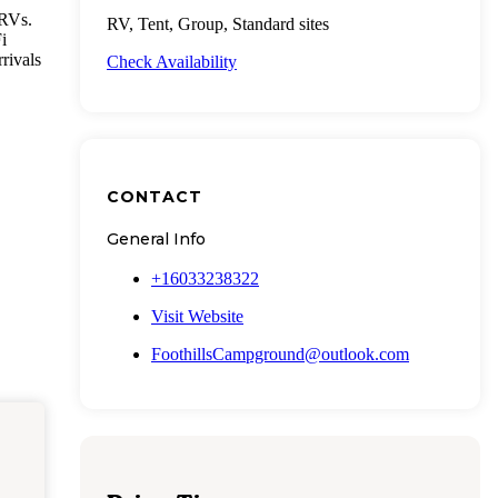
 RVs.
RV, Tent, Group, Standard sites
i
rrivals
Check Availability
CONTACT
General Info
+16033238322
Visit Website
FoothillsCampground@outlook.com