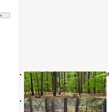
es
White Lake State Park Campground
West Ossipee
,
New Hampshire
25 Reviews
453 Photos
Chocorua KOA
Chocorua
,
New Hampshire