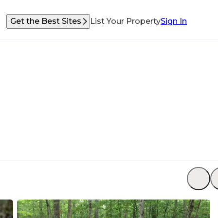
Get the Best Sites
List Your Property
Sign In