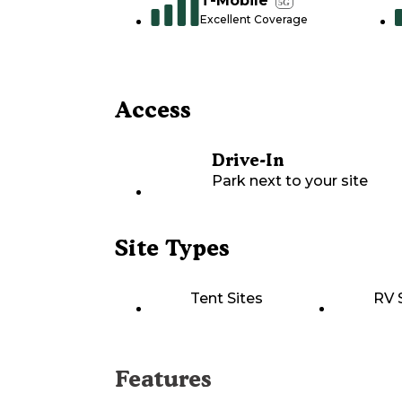
T-Mobile
5G
Excellent Coverage
Access
Drive-In
Park next to your site
Site Types
Tent Sites
RV 
Features