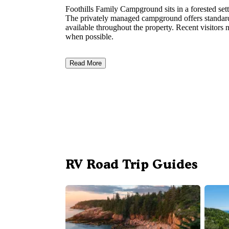
Foothills Family Campground sits in a forested set
The privately managed campground offers standard
available throughout the property. Recent visitors n
when possible.
Read More
RV Road Trip Guides