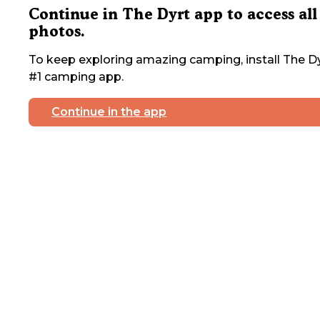
Continue in The Dyrt app to access all
photos.
To keep exploring amazing camping, install The Dy
#1 camping app.
Continue in the app