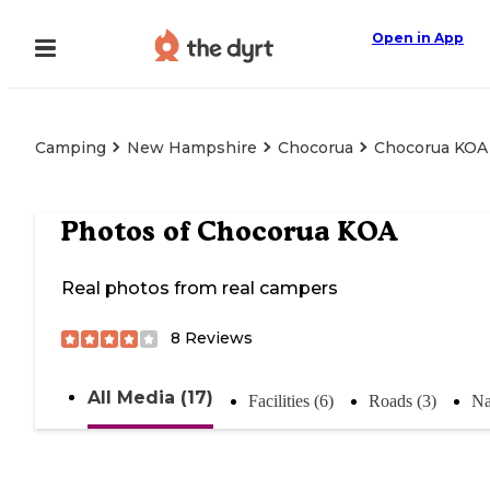
Open in App
Camping
New Hampshire
Chocorua
Chocorua KOA
Photos of
Chocorua KOA
Real photos from real campers
8
Reviews
All Media (17)
Facilities (6)
Roads (3)
Na