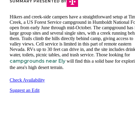
SUMMARY PRESENTED BY
Hikers and creek-side campers have a straightforward setup at Ti
Creek, a US Forest Service campground in Humboldt National Fo
open from early June through mid-October. The campground has 
large group sites and several single sites, with a creek running be
them. Trails climb the hills directly behind camp, giving access to
valley views. Cell service is limited in this part of remote eastern
Nevada. RVs up to 30 feet can drive in, and the site includes drin
water, toilets, picnic tables, and trash service. Those looking for
campgrounds near Ely
will find this a solid base for explor
the area's high desert terrain.
Check Availability
Suggest an Edit