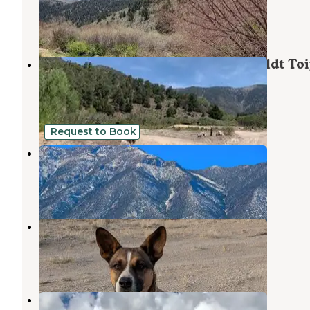
Ely
,
Nevada
3 Reviews
7 Photos
East Creek Campground — Humboldt To
National Forest Headquarters
Ely
,
Nevada
1 Review
4 Photos
Request to Book
Schellraiser
Ely
,
Nevada
1 Review
73 Photos
Old 93 BLM - Dispersed Camping
Ely
,
Nevada
5 Reviews
23 Photos
Cleve Creek Campground