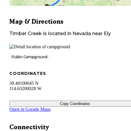
Map & Directions
Timber Creek
is located in
Nevada
near
Ely
Public Campground
COORDINATES
39.40100045 N
114.63200028 W
Copy Coordinates
Open in Google Maps
Connectivity