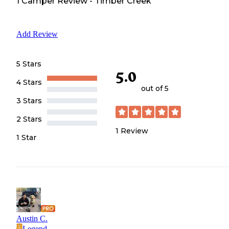
1
Camper
Review
-
Timber Creek
Add Review
5 Stars
5.0
4 Stars
out of 5
3 Stars
2 Stars
1
Review
1 Star
Austin C.
Legend