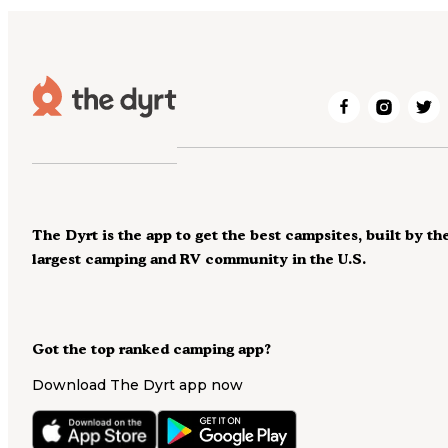
The Dyrt is the app to get the best campsites, built by th
largest camping and RV community in the U.S.
Got the top ranked camping app?
Download The Dyrt app now