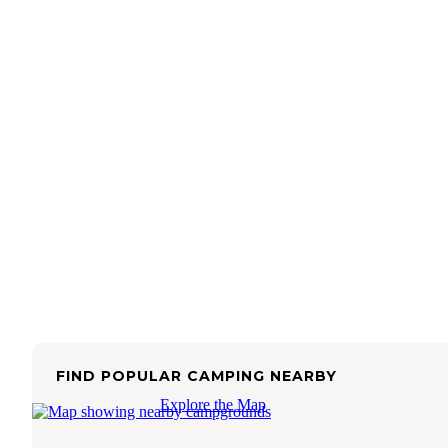
FIND POPULAR CAMPING NEARBY
Explore the Map