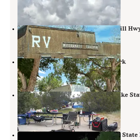
Ely
,
Nevada
1 Review
12 Photos
Wilderness Station (58 North McGill Hw
Ely
,
Nevada
2 Reviews
4 Photos
Valley View RV & Mobile Home Park
Ely
,
Nevada
3 Reviews
13 Photos
Lake View Campground — Cave Lake Sta
Park
Ely
,
Nevada
14 Reviews
21 Photos
Elk Flat Campground — Cave Lake State