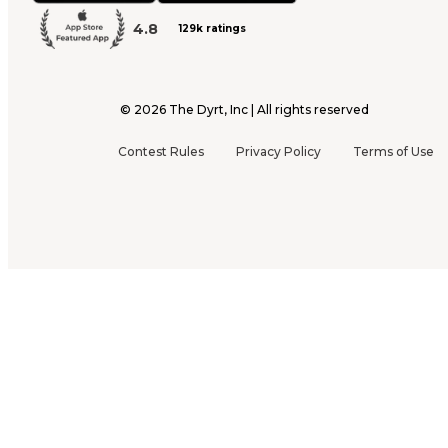
4.8
129k ratings
©
2026
The Dyrt, Inc | All rights reserved
Contest Rules
Privacy Policy
Terms of Use