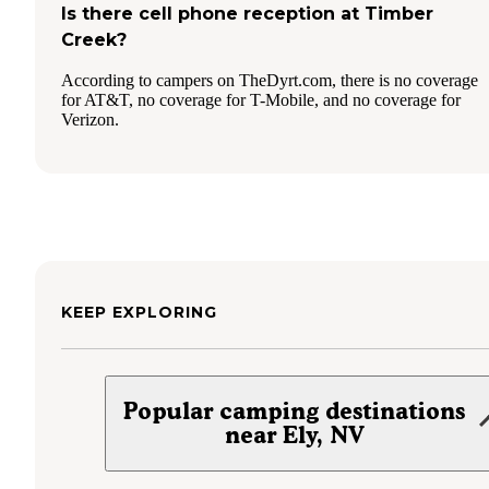
Is there cell phone reception at Timber
Creek?
According to campers on TheDyrt.com, there is no coverage
for AT&T, no coverage for T-Mobile, and no coverage for
Verizon.
KEEP EXPLORING
Popular camping destinations
near Ely, NV