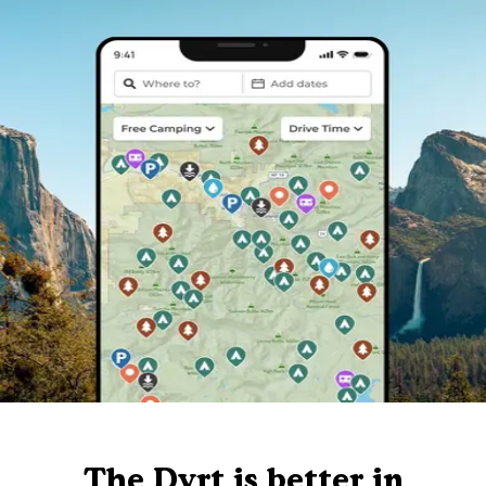
The Dyrt is better in