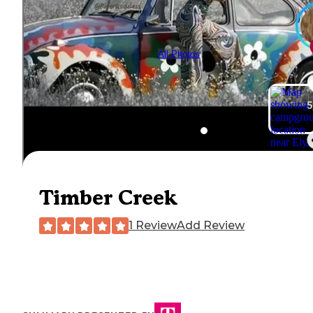
All Photos
Timber Creek
1 Review
Add Review