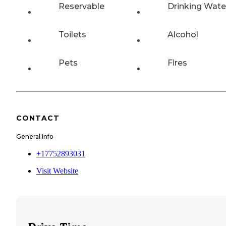
Reservable
Drinking Wate
Toilets
Alcohol
Pets
Fires
CONTACT
General Info
+17752893031
Visit Website