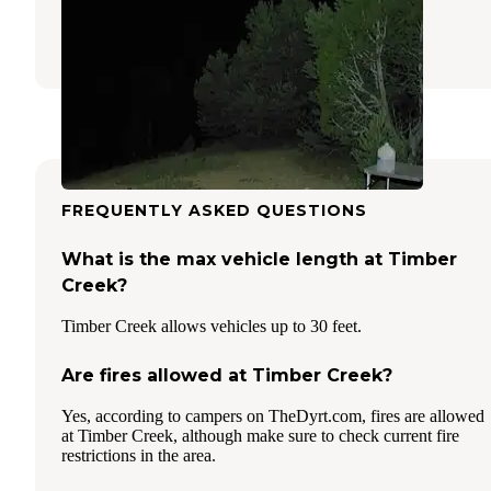
Ely
,
Nevada
14 Reviews
37 Photos
FREQUENTLY ASKED QUESTIONS
What is the max vehicle length at Timber
Creek?
Timber Creek allows vehicles up to 30 feet.
Are fires allowed at Timber Creek?
Yes, according to campers on TheDyrt.com, fires are allowed
at Timber Creek, although make sure to check current fire
restrictions in the area.