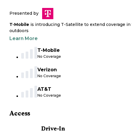
Presented by
T-Mobile
is introducing T-Satellite to extend coverage in
outdoors
Learn More
T-Mobile
No Coverage
Verizon
No Coverage
AT&T
No Coverage
Access
Drive-In