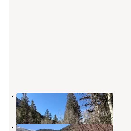
Timber Creek Campground
Ely
,
Nevada
2 Reviews
3 Photos
Bird Creek Campground