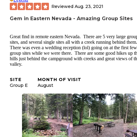
Reviewed
Aug. 23, 2021
Gem in Eastern Nevada - Amazing Group Sites
Great find in remote eastern Nevada. There are 5 very large grou
sites, and several single sites all with a creek running behind them
There was even a wedding reception (lol) going on at the first few
group sites while we were there. There are some good hikes up t
hills just behind the campground with creeks and great views of t
valley.
SITE
MONTH OF VISIT
Group E
August