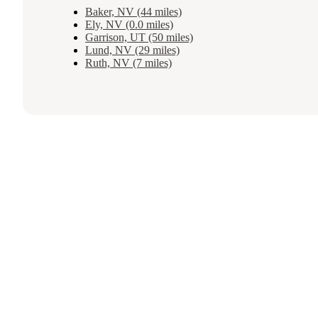
Baker, NV (44 miles)
Ely, NV (0.0 miles)
Garrison, UT (50 miles)
Lund, NV (29 miles)
Ruth, NV (7 miles)