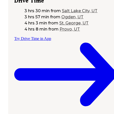
Drive Time
3 hrs 30 min
from
Salt Lake City, UT
3 hrs 57 min
from
Ogden, UT
4 hrs 3 min
from
St. George, UT
4 hrs 8 min
from
Provo, UT
Try Drive Time in App