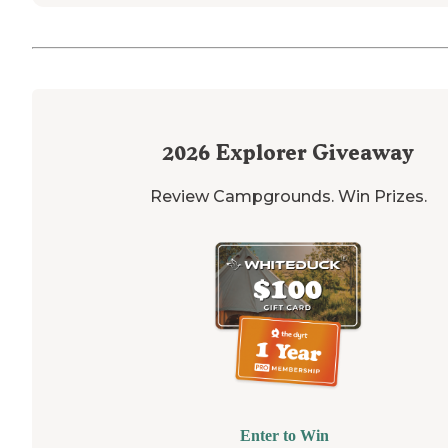
2026
Explorer Giveaway
Review Campgrounds. Win Prizes.
Enter to Win