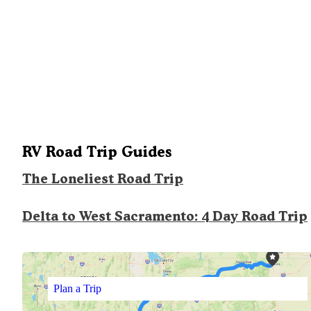
RV Road Trip Guides
The Loneliest Road Trip
Delta to West Sacramento: 4 Day Road Trip
Plan a Trip