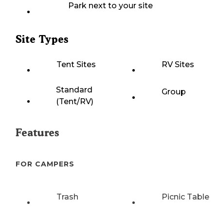
Park next to your site
Site Types
Tent Sites
RV Sites
Standard
Group
(Tent/RV)
Features
FOR CAMPERS
Trash
Picnic Table