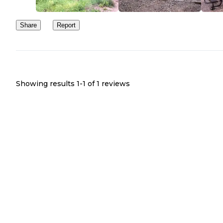
Share
Report
Showing results 1-
1
of
1
reviews