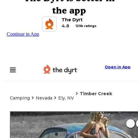
the app
The Dyrt
4.8
129k ratings
Continue in App
Open in App
Timber Creek
Camping
Nevada
Ely, NV