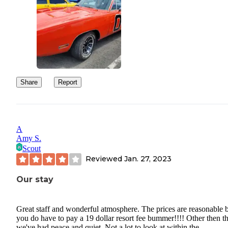
Share
Report
A
Amy S.
Scout
Reviewed
Jan. 27, 2023
Our stay
Great staff and wonderful atmosphere. The prices are reasonable 
you do have to pay a 19 dollar resort fee bummer!!!! Other then th
we've had peace and quiet. Not a lot to look at within the