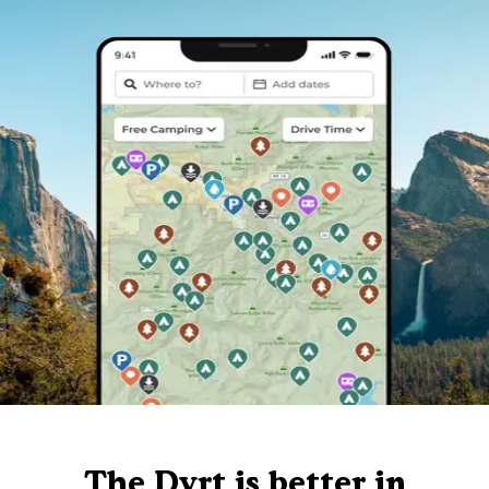
The Dyrt is better in