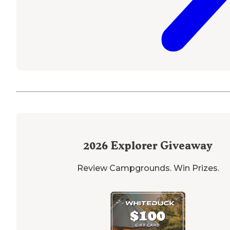
2026
Explorer Giveaway
Review Campgrounds. Win Prizes.