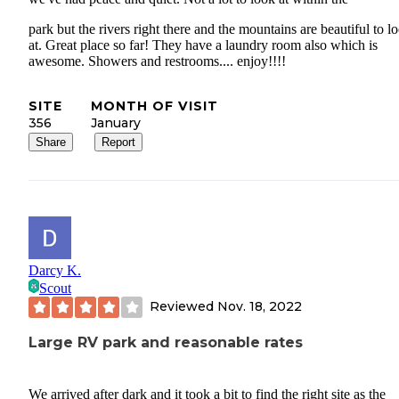
park but the rivers right there and the mountains are beautiful to l
at. Great place so far! They have a laundry room also which is
awesome. Showers and restrooms.... enjoy!!!!
SITE
MONTH OF VISIT
356
January
Share
Report
Darcy K.
Scout
Reviewed
Nov. 18, 2022
Large RV park and reasonable rates
We arrived after dark and it took a bit to find the right site as the