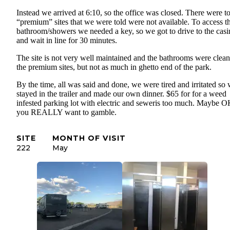
Instead we arrived at 6:10, so the office was closed. There were t
“premium” sites that we were told were not available. To access t
bathroom/showers we needed a key, so we got to drive to the casi
and wait in line for 30 minutes.
The site is not very well maintained and the bathrooms were clea
the premium sites, but not as much in ghetto end of the park.
By the time, all was said and done, we were tired and irritated so
stayed in the trailer and made our own dinner. $65 for for a weed
infested parking lot with electric and seweris too much. Maybe O
you REALLY want to gamble.
SITE
MONTH OF VISIT
222
May