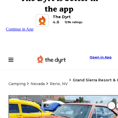
the app
The Dyrt
4.8
129k ratings
Continue in App
Open in App
Grand Sierra Resort & 
Camping
Nevada
Reno, NV