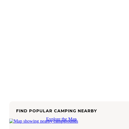
FIND POPULAR CAMPING NEARBY
Explore the Map