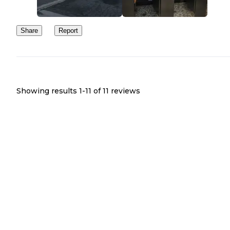
Share
Report
Showing results 1-
11
of
11
reviews