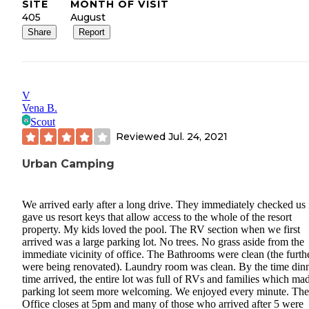
SITE
MONTH OF VISIT
405
August
Share
Report
V
Vena B.
Scout
Reviewed
Jul. 24, 2021
Urban Camping
We arrived early after a long drive. They immediately checked us 
gave us resort keys that allow access to the whole of the resort
property. My kids loved the pool. The RV section when we first
arrived was a large parking lot. No trees. No grass aside from the
immediate vicinity of office. The Bathrooms were clean (the furth
were being renovated). Laundry room was clean. By the time din
time arrived, the entire lot was full of RVs and families which ma
parking lot seem more welcoming. We enjoyed every minute. Th
Office closes at 5pm and many of those who arrived after 5 were