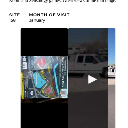
Room and Sensology games. Great views of the mtn range.
SITE
MONTH OF VISIT
158
January