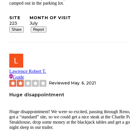
camped out in the parking lot.
SITE
MONTH OF VISIT
223
July
Share
Report
Lawrence Robert T.
Guide
Reviewed
May. 6, 2021
Huge disappointment
Huge disappointment! We were so excited, passing through Reno
got a “standard” site, so we could get a nice steak at the Charlie 
Steakhouse, drop some money at the blackjack tables and get a g
night sleep in our trailer.