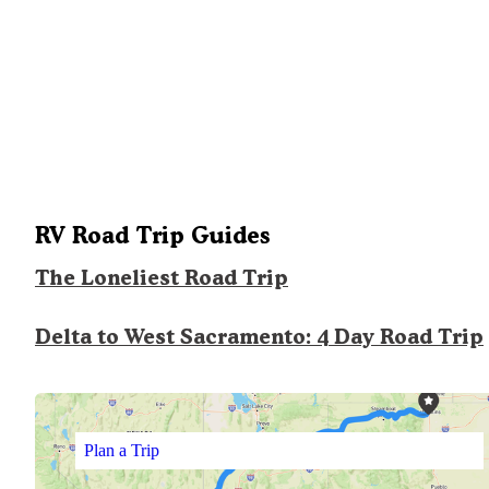
RV Road Trip Guides
The Loneliest Road Trip
Delta to West Sacramento: 4 Day Road Trip
Plan a Trip