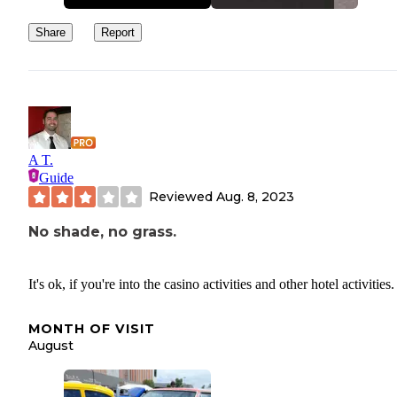
Share
Report
A T.
Guide
Reviewed
Aug. 8, 2023
No shade, no grass.
It's ok, if you're into the casino activities and other hotel activities.
MONTH OF VISIT
August