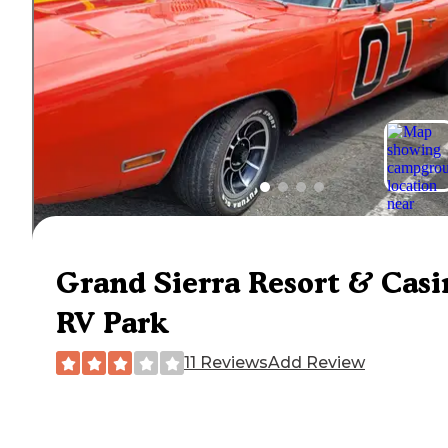
Grand Sierra Resort & Casi
RV Park
11 Reviews
Add Review