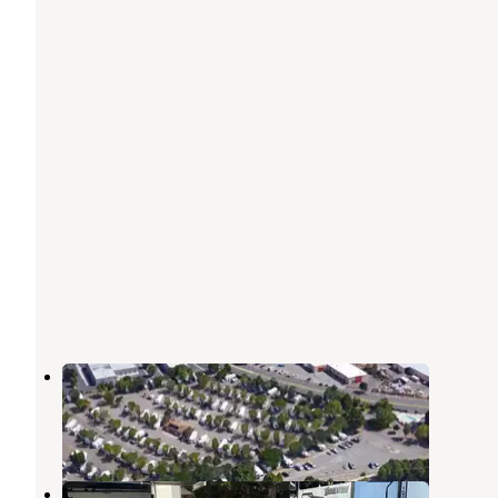
Rivers Edge RV Park
Reno
,
Nevada
1 Photo
Silver Sage RV Park