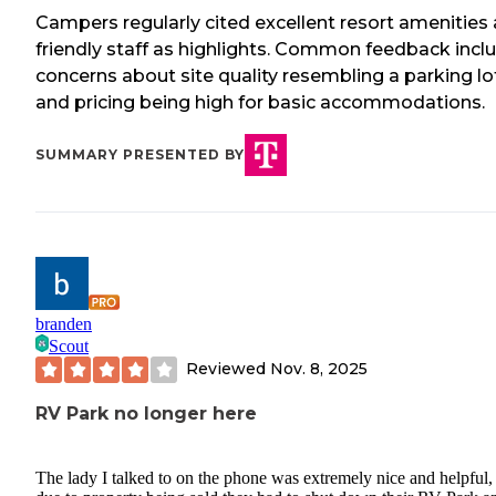
Campers regularly cited excellent resort amenities
friendly staff as highlights. Common feedback incl
concerns about site quality resembling a parking lo
and pricing being high for basic accommodations.
SUMMARY PRESENTED BY
branden
Scout
Reviewed
Nov. 8, 2025
RV Park no longer here
The lady I talked to on the phone was extremely nice and helpful,