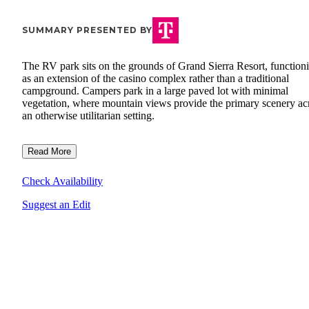
SUMMARY PRESENTED BY
The RV park sits on the grounds of Grand Sierra Resort, function
as an extension of the casino complex rather than a traditional
campground. Campers park in a large paved lot with minimal
vegetation, where mountain views provide the primary scenery ac
an otherwise utilitarian setting.
Read More
Check Availability
Suggest an Edit