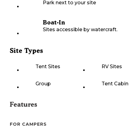
Park next to your site
Boat-In
Sites accessible by watercraft.
Site Types
Tent Sites
RV Sites
Group
Tent Cabin
Features
FOR CAMPERS