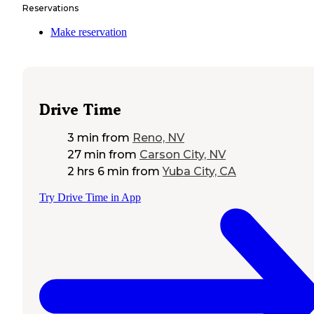
Reservations
Make reservation
Drive Time
3 min
from
Reno, NV
27 min
from
Carson City, NV
2 hrs 6 min
from
Yuba City, CA
Try Drive Time in App