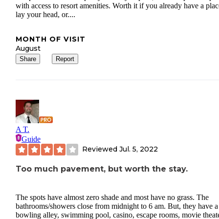
with access to resort amenities. Worth it if you already have a plac
lay your head, or....
MONTH OF VISIT
August
Share
Report
A T.
Guide
Reviewed
Jul. 5, 2022
Too much pavement, but worth the stay.
The spots have almost zero shade and most have no grass. The
bathrooms/showers close from midnight to 6 am. But, they have a
bowling alley, swimming pool, casino, escape rooms, movie theate