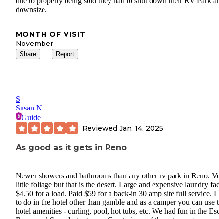
due to property being sold they had to shut down their RV Park a
downsize.
MONTH OF VISIT
November
Share
Report
S
Susan N.
Guide
Reviewed
Jan. 14, 2025
As good as it gets in Reno
Newer showers and bathrooms than any other rv park in Reno. V
little foliage but that is the desert. Large and expensive laundry fac
$4.50 for a load. Paid $59 for a back-in 30 amp site full service. L
to do in the hotel other than gamble and as a camper you can use 
hotel amenities - curling, pool, hot tubs, etc. We had fun in the Es