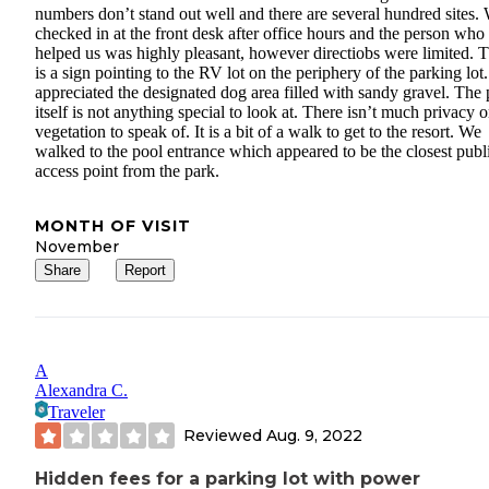
numbers don’t stand out well and there are several hundred sites.
checked in at the front desk after office hours and the person who
helped us was highly pleasant, however directiobs were limited. 
is a sign pointing to the RV lot on the periphery of the parking lot
appreciated the designated dog area filled with sandy gravel. The 
itself is not anything special to look at. There isn’t much privacy o
vegetation to speak of. It is a bit of a walk to get to the resort. We
walked to the pool entrance which appeared to be the closest publ
access point from the park.
MONTH OF VISIT
November
Share
Report
A
Alexandra C.
Traveler
Reviewed
Aug. 9, 2022
Hidden fees for a parking lot with power