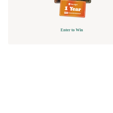
Enter to Win