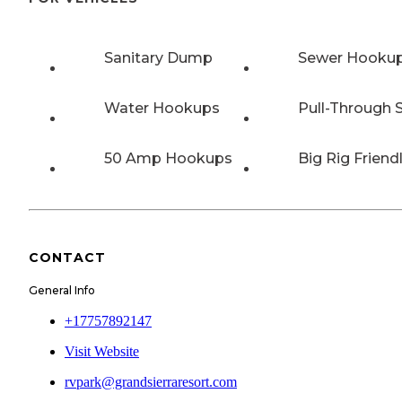
Sanitary Dump
Sewer Hooku
Water Hookups
Pull-Through S
50 Amp Hookups
Big Rig Friend
CONTACT
General Info
+17757892147
Visit Website
rvpark@grandsierraresort.com