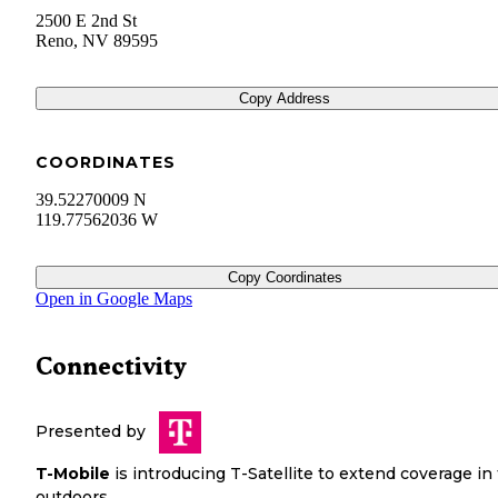
2500 E 2nd St
Reno
,
NV
89595
Copy Address
COORDINATES
39.52270009 N
119.77562036 W
Copy Coordinates
Open in Google Maps
Connectivity
Presented by
T-Mobile
is introducing T-Satellite to extend coverage in
outdoors