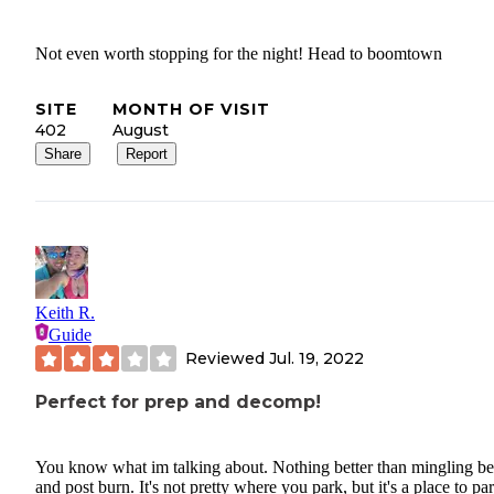
Not even worth stopping for the night! Head to boomtown
SITE
MONTH OF VISIT
402
August
Share
Report
Keith R.
Guide
Reviewed
Jul. 19, 2022
Perfect for prep and decomp!
You know what im talking about. Nothing better than mingling be
and post burn. It's not pretty where you park, but it's a place to pa