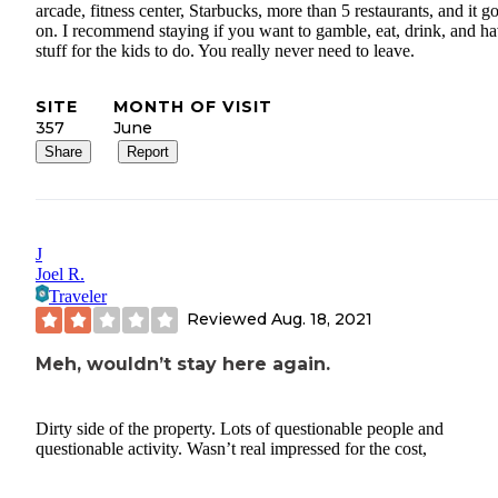
arcade, fitness center, Starbucks, more than 5 restaurants, and it g
on. I recommend staying if you want to gamble, eat, drink, and h
stuff for the kids to do. You really never need to leave.
SITE
MONTH OF VISIT
357
June
Share
Report
J
Joel R.
Traveler
Reviewed
Aug. 18, 2021
Meh, wouldn’t stay here again.
Dirty side of the property. Lots of questionable people and
questionable activity. Wasn’t real impressed for the cost,