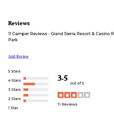
Reviews
11
Camper
Reviews
-
Grand Sierra Resort & Casino 
Park
Add Review
5 Stars
3.5
4 Stars
out of 5
3 Stars
2 Stars
11
Reviews
1 Star