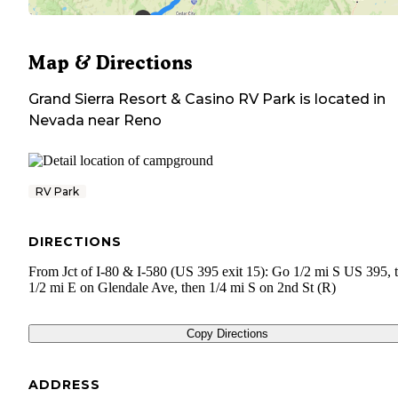
Map & Directions
Grand Sierra Resort & Casino RV Park
is located in
Nevada
near
Reno
RV Park
DIRECTIONS
From Jct of I-80 & I-580 (US 395 exit 15): Go 1/2 mi S US 395, 
1/2 mi E on Glendale Ave, then 1/4 mi S on 2nd St (R)
Copy Directions
ADDRESS