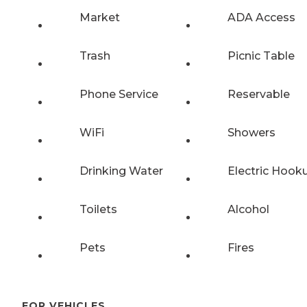
Market
ADA Access
Trash
Picnic Table
Phone Service
Reservable
WiFi
Showers
Drinking Water
Electric Hook
Toilets
Alcohol
Pets
Fires
FOR VEHICLES