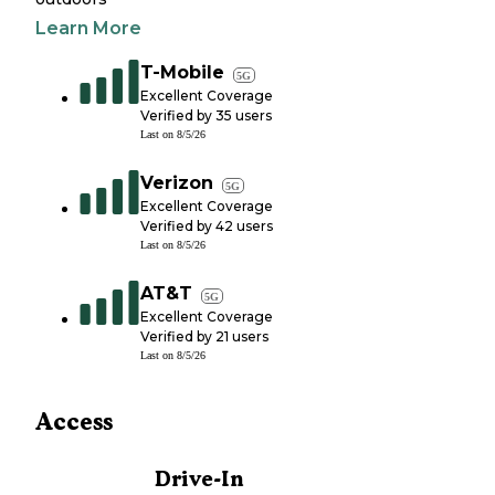
Learn More
T-Mobile
5G
Excellent Coverage
Verified by
35
users
Last on
8/5/26
Verizon
5G
Excellent Coverage
Verified by
42
users
Last on
8/5/26
AT&T
5G
Excellent Coverage
Verified by
21
users
Last on
8/5/26
Access
Drive-In