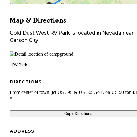
Map & Directions
Gold Dust West RV Park
is located in
Nevada
near
Carson City
RV Park
DIRECTIONS
From center of town, jct US 395 & US 50: Go E on US 50 for 4/
mi.
Copy Directions
ADDRESS