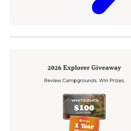
2026
Explorer Giveaway
Review Campgrounds. Win Prizes.