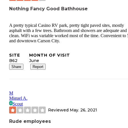
Nothing Fancy Good Bathhouse
A pretty typical Casino RV park, pretty tight paved sites, mostly
asphalt with a few trees. Bathroom and showers are adequate and
clean. WiFi was variable worked most of the time. Convenient to
and downtown Carson City.
SITE
MONTH OF VISIT
B62
June
Share
Report
M
Miguel A.
Scout
Reviewed
May. 26, 2021
Rude employees