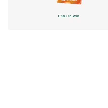
Enter to Win