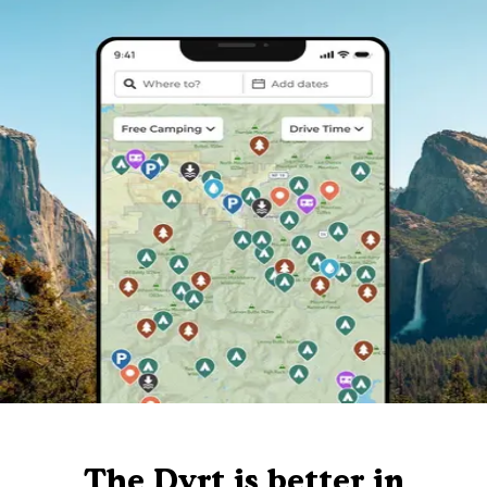
The Dyrt is better in