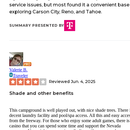
service issues, but most found it a convenient base
exploring Carson City, Reno, and Tahoe.
SUMMARY PRESENTED BY
Valerie B.
Traveler
Reviewed
Jun. 4, 2025
Shade and other benefits
This campground is well played out, with nice shade trees. There 
decent laundry facility and pool/spa access. All this and easy acce
from the freeway. For those who enjoy some adult games, there is
casino that you can spend some time and support the Nevada