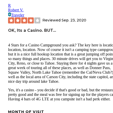
R
Robert V.
Traveler
Reviewed
Sep. 23, 2020
OK, Its a Casino. BUT...
4 Stars for a Casino Campground you ask? The key here is locati
location, location. Now of course it isn't a camping type campgro
but it is a nice full hookup location that is a great jumping off poin
so many things and places. 30 minute drives will get you to Virgin
City, Reno, or close to Tahoe. Staying there for 4 nights gave us a
great week of touring all of these places, as well as Donner Pass,
Squaw Valley, North Lake Tahoe (remember the Cal/Neva Club?)
well as the local area of Carson City, including the state capitol, a
nice day trip around lake Tahoe.
Yes, it's a casino - you decide if that's good or bad, but the restaura
pretty good and the meal was free for signing up for the players ca
Having 4 bars of 4G LTE at you campsite isn't a bad perk either.
MONTH OF VISIT