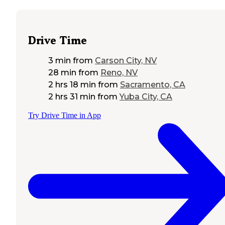
Drive Time
3 min
from
Carson City, NV
28 min
from
Reno, NV
2 hrs 18 min
from
Sacramento, CA
2 hrs 31 min
from
Yuba City, CA
Try Drive Time in App