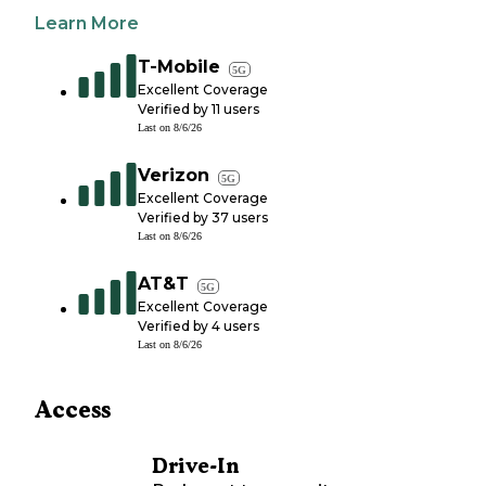
Learn More
T-Mobile
5G
Excellent Coverage
Verified by
11
users
Last on
8/6/26
Verizon
5G
Excellent Coverage
Verified by
37
users
Last on
8/6/26
AT&T
5G
Excellent Coverage
Verified by
4
users
Last on
8/6/26
Access
Drive-In