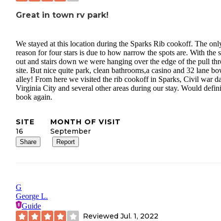
Great in town rv park!
We stayed at this location during the Sparks Rib cookoff. The onl
reason for four stars is due to how narrow the spots are. With the s
out and stairs down we were hanging over the edge of the pull th
site. But nice quite park, clean bathrooms,a casino and 32 lane b
alley! From here we visited the rib cookoff in Sparks, Civil war d
Virginia City and several other areas during our stay. Would defini
book again.
SITE
MONTH OF VISIT
16
September
Share
Report
G
George L.
Guide
Reviewed
Jul. 1, 2022