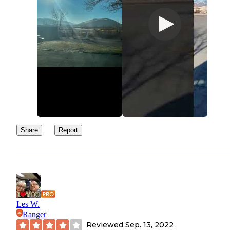
Share
Report
Les W.
Ranger
Reviewed
Sep. 13, 2022