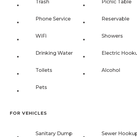
Trash
Picnic Table
Phone Service
Reservable
WiFi
Showers
Drinking Water
Electric Hook
Toilets
Alcohol
Pets
FOR VEHICLES
Sanitary Dump
Sewer Hooku