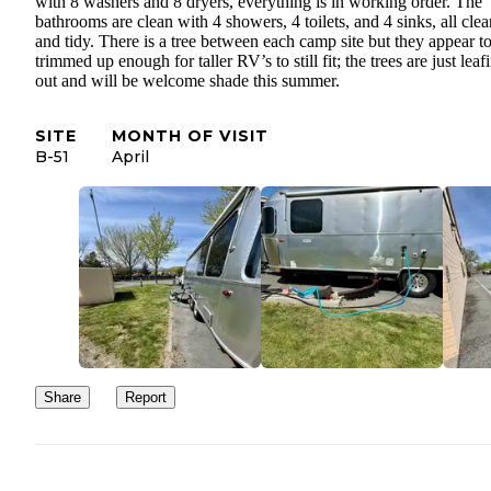
with 8 washers and 8 dryers, everything is in working order. The
bathrooms are clean with 4 showers, 4 toilets, and 4 sinks, all clea
and tidy. There is a tree between each camp site but they appear t
trimmed up enough for taller RV’s to still fit; the trees are just leaf
out and will be welcome shade this summer.
SITE
MONTH OF VISIT
B-51
April
Share
Report