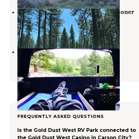
Lake Tahoe Nevada State Park Spooner
Backcountry
Glenbrook
,
Nevada
1 Review
7 Photos
Davis Creek Regional Park
Washoe Valley
,
Nevada
17 Reviews
15 Photos
FREQUENTLY ASKED QUESTIONS
Is the Gold Dust West RV Park connected to
the Gold Dust West Casino in Carson City?