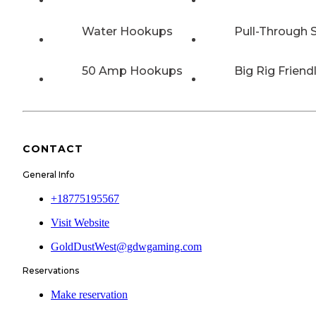
Water Hookups
Pull-Through S
50 Amp Hookups
Big Rig Friend
CONTACT
General Info
+18775195567
Visit Website
GoldDustWest@gdwgaming.com
Reservations
Make reservation