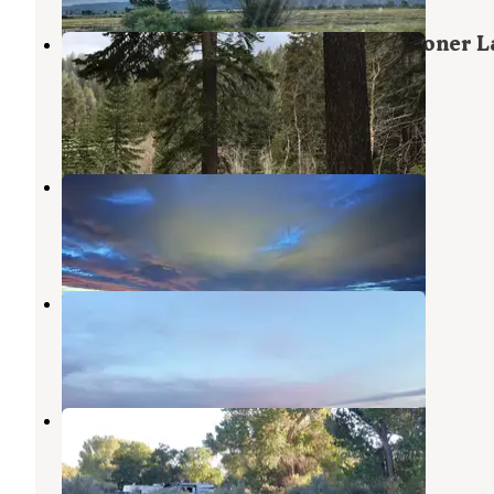
North Canyon Campground — Spooner L
State Park
Glenbrook
,
Nevada
2 Reviews
6 Photos
Reno View Dispersed
Virginia City
,
Nevada
3 Reviews
2 Photos
BLM FLATTOP
Virginia City
,
Nevada
4 Reviews
2 Photos
Dayton State Park Campground
Dayton
,
Nevada
13 Reviews
31 Photos