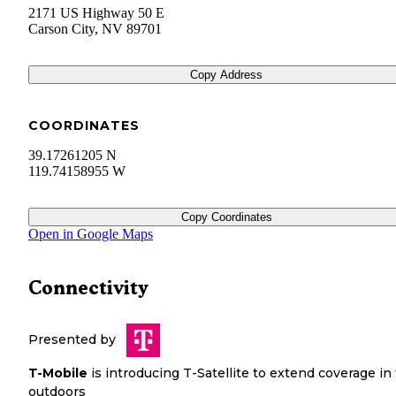
2171 US Highway 50 E
Carson City
,
NV
89701
Copy Address
COORDINATES
39.17261205 N
119.74158955 W
Copy Coordinates
Open in Google Maps
Connectivity
Presented by
T-Mobile
is introducing T-Satellite to extend coverage in
outdoors