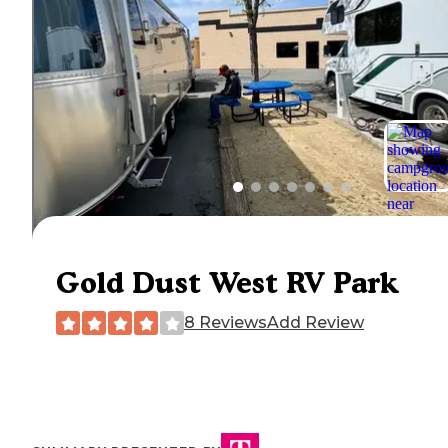
Gold Dust West RV Park
8 Reviews
Add Review