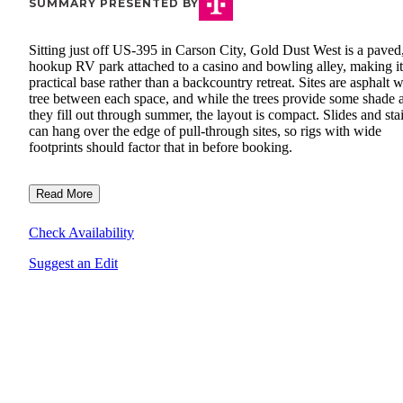
SUMMARY PRESENTED BY
Sitting just off US-395 in Carson City, Gold Dust West is a paved,
hookup RV park attached to a casino and bowling alley, making it
practical base rather than a backcountry retreat. Sites are asphalt w
tree between each space, and while the trees provide some shade 
they fill out through summer, the layout is compact. Slides and stai
can hang over the edge of pull-through sites, so rigs with wide
footprints should factor that in before booking.
Read More
Check Availability
Suggest an Edit