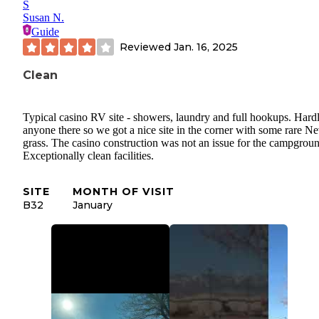
S
Susan N.
Guide
Reviewed
Jan. 16, 2025
Clean
Typical casino RV site - showers, laundry and full hookups. Hard
anyone there so we got a nice site in the corner with some rare N
grass. The casino construction was not an issue for the campgrou
Exceptionally clean facilities.
SITE
MONTH OF VISIT
B32
January