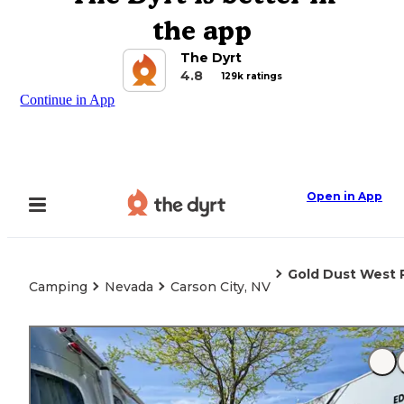
the app
The Dyrt
4.8
129k ratings
Continue in App
Open in App
Gold Dust West 
Camping
Nevada
Carson City, NV