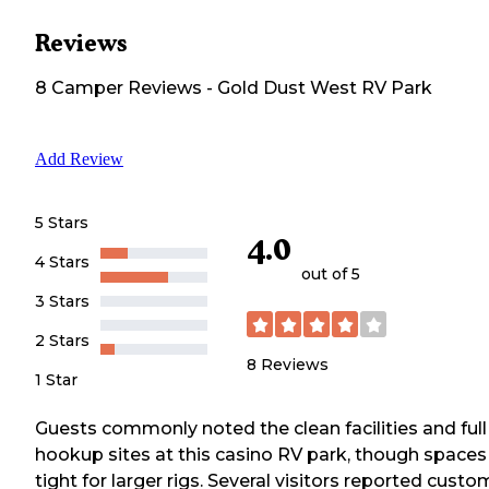
Reviews
8
Camper
Reviews
-
Gold Dust West RV Park
Add Review
5 Stars
4.0
4 Stars
out of 5
3 Stars
2 Stars
8
Reviews
1 Star
Guests commonly noted the clean facilities and full
hookup sites at this casino RV park, though spaces
tight for larger rigs. Several visitors reported custo