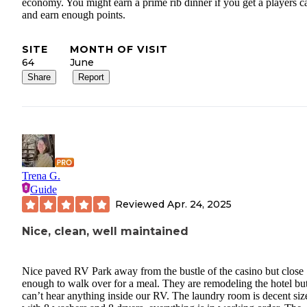
economy. You might earn a prime rib dinner if you get a players c
and earn enough points.
SITE
MONTH OF VISIT
64
June
Share
Report
Trena G.
Guide
Reviewed
Apr. 24, 2025
Nice, clean, well maintained
Nice paved RV Park away from the bustle of the casino but close
enough to walk over for a meal. They are remodeling the hotel bu
can’t hear anything inside our RV. The laundry room is decent siz