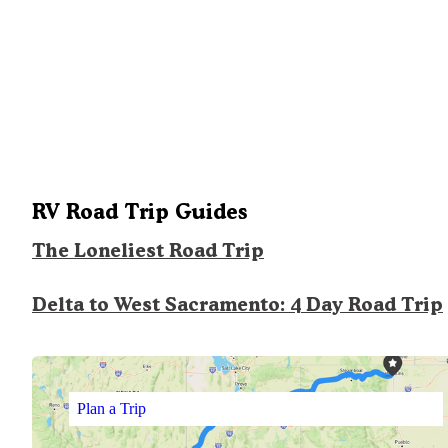
RV Road Trip Guides
The Loneliest Road Trip
Delta to West Sacramento: 4 Day Road Trip
Plan a Trip