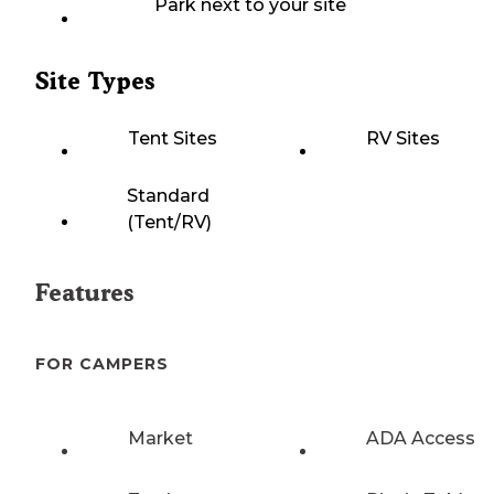
Park next to your site
Site Types
Tent Sites
RV Sites
Standard
(Tent/RV)
Features
FOR CAMPERS
Market
ADA Access