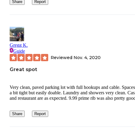
businesses have forgotten that. I hope you don’t have the same
Share
Report
experience I did, just making a Reservation!
Gregg K.
Guide
Reviewed
Nov. 4, 2020
Great spot
Very clean, paved parking lot with full hookups and cable. Spaces
a bit tight but easily doable. Laundry and showers very clean. Ca
and restaurant are as expected. 9.99 prime rib was also pretty goo
Share
Report