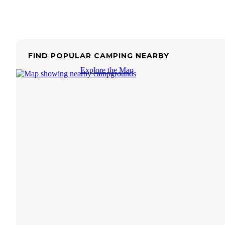
FIND POPULAR CAMPING NEARBY
Explore the Map