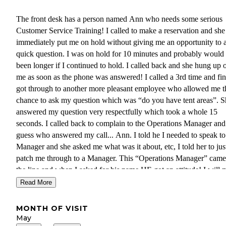
The front desk has a person named Ann who needs some serious
Customer Service Training! I called to make a reservation and she
immediately put me on hold without giving me an opportunity to 
quick question. I was on hold for 10 minutes and probably would
been longer if I continued to hold. I called back and she hung up 
me as soon as the phone was answered! I called a 3rd time and fin
got through to another more pleasant employee who allowed me t
chance to ask my question which was “do you have tent areas”. S
answered my question very respectfully which took a whole 15
seconds. I called back to complain to the Operations Manager and
guess who answered my call... Ann. I told he I needed to speak to
Manager and she asked me what was it about, etc, I told her to jus
patch me through to a Manager. This “Operations Manager” came
the line and when I asked for his name HE got an attitude! I will
sure to pass the word to my fellow Military Veterans and friends
Read More
to stay at this RV Park! This whole COVID-19 has caused many
businesses to lose respect of their customers because they are now
MONTH OF VISIT
booming! WE pay good money for SERVICE and many of these
May