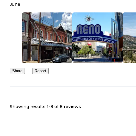
June
Share
Report
Showing results 1-
8
of
8
reviews