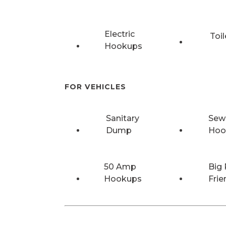
Electric
Toil
Hookups
FOR VEHICLES
Sanitary
Sew
Dump
Hoo
50 Amp
Big 
Hookups
Frie