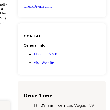
endly
Check Availability
 a
 The
eatty
ion
CONTACT
General Info
+17755539400
Visit Website
Drive Time
1 hr 27 min
from
Las Vegas, NV