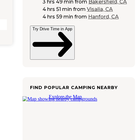
3 hrs 49 min
from
Bakersfield, CA
4 hrs 51 min
from
Visalia, CA
4 hrs 59 min
from
Hanford, CA
Try Drive Time in App
FIND POPULAR CAMPING NEARBY
Explore the Map