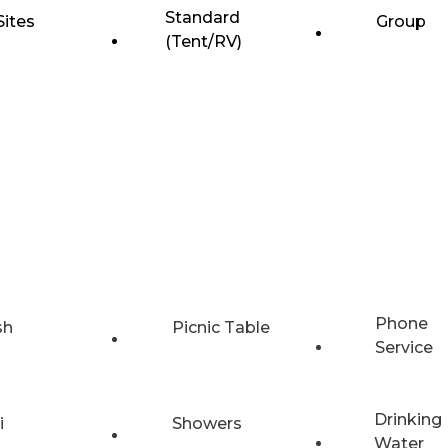
Standard
Sites
Group
(Tent/RV)
Phone
sh
Picnic Table
Service
Drinking
i
Showers
Water