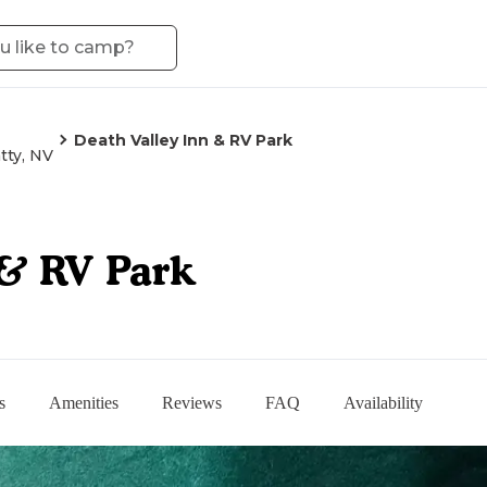
Death Valley Inn & RV Park
tty, NV
 & RV Park
s
Amenities
Reviews
FAQ
Availability