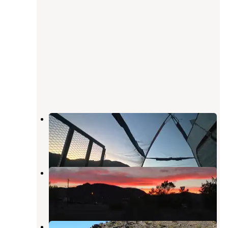
Vanderbilt Rd. Dispersed
Beatty
,
Nevada
8 Reviews
14 Photos
Space Station RV Park & Market
Beatty
,
Nevada
16 Reviews
70 Photos
Vanderbilt Pond Road