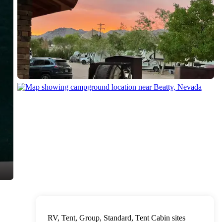
RV, Tent, Group, Standard, Tent Cabin sites