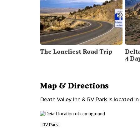
The Loneliest Road Trip
Delt
4 Da
Map & Directions
Death Valley Inn & RV Park
is located in
RV Park