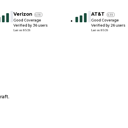
Verizon
AT&T
LTE
LTE
Good Coverage
Good Coverage
Verified by
36
users
Verified by
26
users
Last on
8/5/26
Last on
8/5/26
raft.