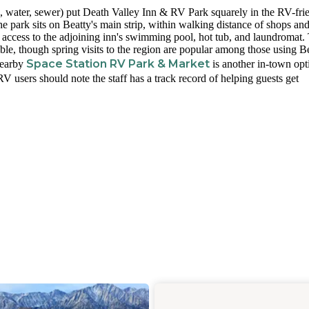
ic, water, sewer) put Death Valley Inn & RV Park squarely in the RV-fri
e park sits on Beatty's main strip, within walking distance of shops and
 access to the adjoining inn's swimming pool, hot tub, and laundromat.
ble, though spring visits to the region are popular among those using B
Space Station RV Park & Market
Nearby
is another in-town opt
 users should note the staff has a track record of helping guests get