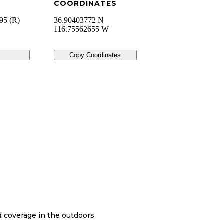
COORDINATES
95 (R)
36.90403772 N
116.75562655 W
Copy Coordinates
nd coverage in the outdoors