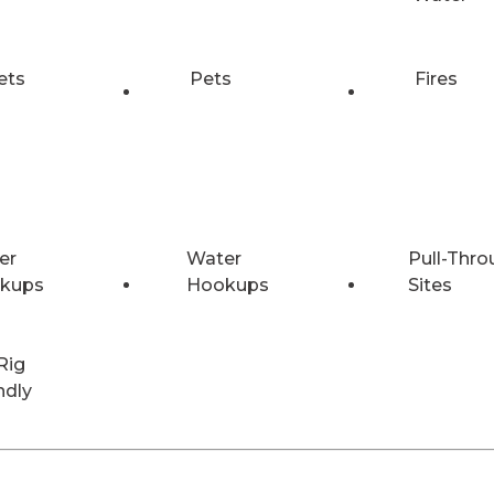
ets
Pets
Fires
er
Water
Pull-Thro
kups
Hookups
Sites
Rig
ndly