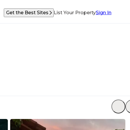
Get the Best Sites
List Your Property
Sign In