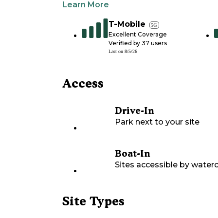
Learn More
T-Mobile
5G
Excellent Coverage
Verified by
37
users
Last on
8/5/26
Access
Drive-In
Park next to your site
Boat-In
Sites accessible by waterc
Site Types