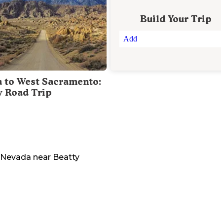
Build Your Trip
Add
a to West Sacramento:
y Road Trip
Nevada
near
Beatty