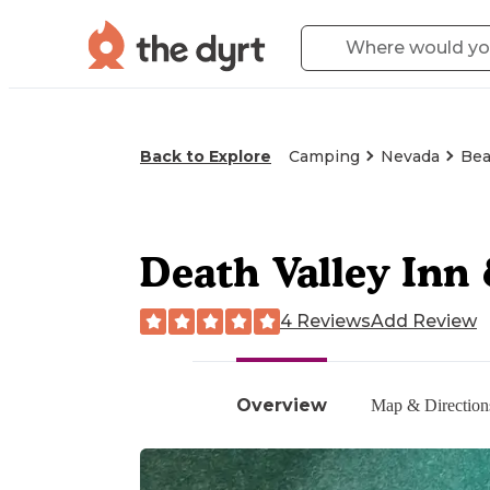
Back to Explore
Camping
Nevada
Bea
Death Valley Inn
4 Reviews
Add Review
Overview
Map & Direction