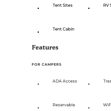
Tent Sites
RV 
Tent Cabin
Features
FOR CAMPERS
ADA Access
Tra
Reservable
WiF