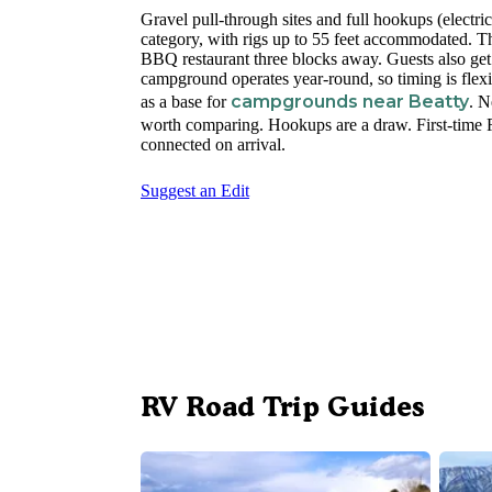
Gravel pull-through sites and full hookups (electr
category, with rigs up to 55 feet accommodated. Th
BBQ restaurant three blocks away. Guests also get
campground operates year-round, so timing is flexi
campgrounds near Beatty
as a base for
. 
worth comparing. Hookups are a draw. First-time RV
connected on arrival.
Suggest an Edit
RV Road Trip Guides