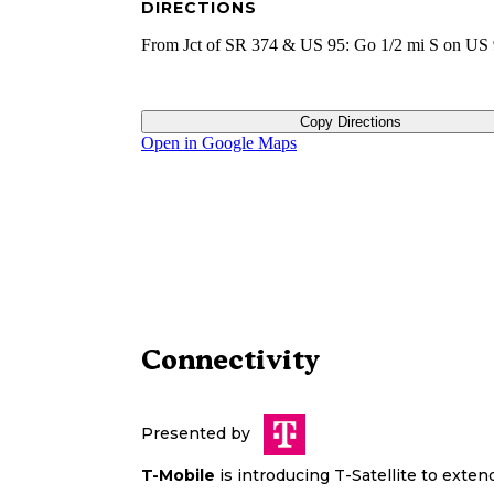
DIRECTIONS
From Jct of SR 374 & US 95: Go 1/2 mi S on US 
Copy Directions
Open in Google Maps
Connectivity
Presented by
T-Mobile
is introducing T-Satellite to exte