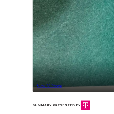
View 38 Photos
SUMMARY PRESENTED BY