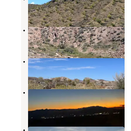
Beatty
,
Nevada
13 Reviews
59 Photos
Summit Well Road
Beatty
,
Nevada
3 Reviews
11 Photos
Beatty RV Park
Beatty
,
Nevada
7 Reviews
10 Photos
Dispersed camping at Mcr927512
Road
Beatty
,
Nevada
4 Reviews
22 Photos
Big Dune Recreation Area