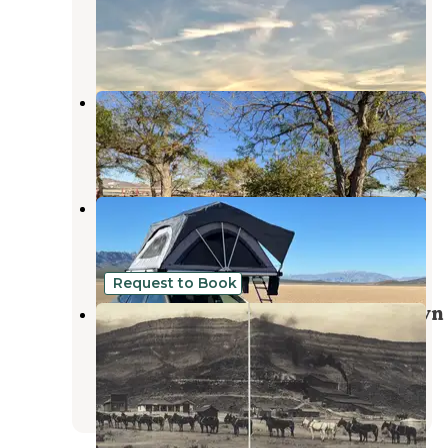
Amargosa Valley
,
Nevada
4 Reviews
13 Photos
Amargosa Valley Rest Area
Amargosa Valley
,
Nevada
8 Reviews
12 Photos
Bonnie Clair Lakebed
Beatty
,
Nevada
6 Reviews
18 Photos
Request to Book
Bonnie Claire Gold Mill Ghost Town
Camping and Star Gazing
Beatty
,
Nevada
1 Review
17 Photos