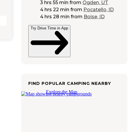
3 hrs 55 min
from
Ogden, UT
4 hrs 22 min
from
Pocatello, ID
4 hrs 28 min
from
Boise, ID
Try Drive Time in App
FIND POPULAR CAMPING NEARBY
Explore the Map