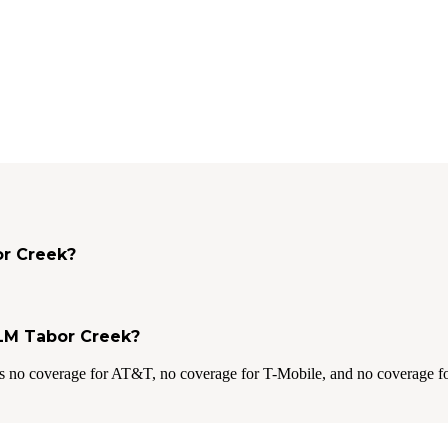
or Creek?
BLM Tabor Creek?
s no coverage for AT&T, no coverage for T-Mobile, and no coverage fo