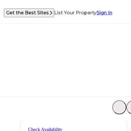
Get the Best Sites
List Your Property
Sign In
Check Availability