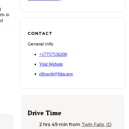
l
ts in
ld
CONTACT
General Info
+17757530200
Visit Website
elfoweb@blm.gov
Drive Time
2 hrs 49 min
from
Twin Falls, ID