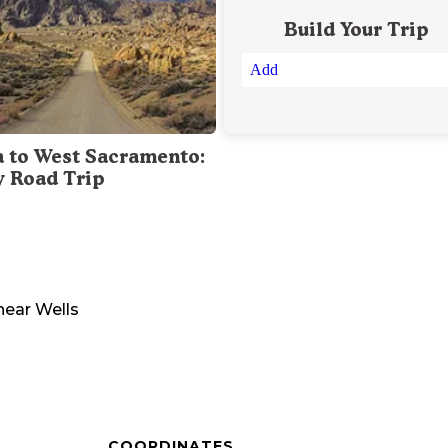
Build Your Trip
Add
a to West Sacramento:
y Road Trip
near
Wells
COORDINATES