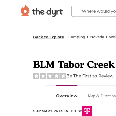
Back to Explore
Camping
Nevada
Wel
BLM Tabor Creek
Be The First to Review
Overview
Map & Direction
SUMMARY PRESENTED BY