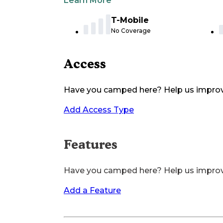
Learn More
T-Mobile
No Coverage
Access
Have you camped here? Help us impro
Add Access Type
Features
Have you camped here? Help us impro
Add a Feature