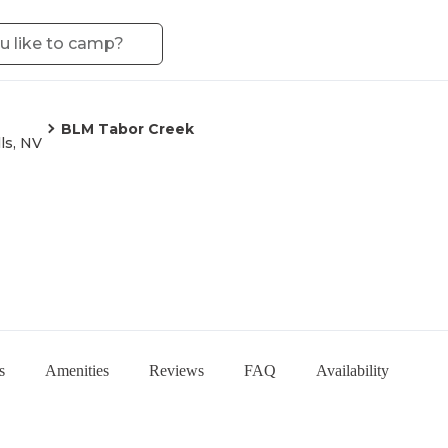
BLM Tabor Creek
ls, NV
s
Amenities
Reviews
FAQ
Availability