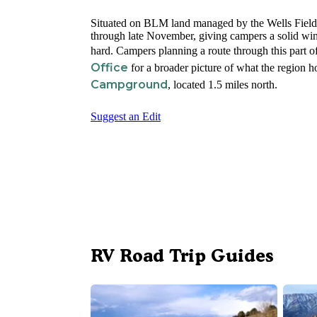
Situated on BLM land managed by the Wells Field
through late November, giving campers a solid wind
hard. Campers planning a route through this part 
Office
for a broader picture of what the region 
Campground
, located 1.5 miles north.
Suggest an Edit
RV Road Trip Guides