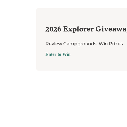
2026
Explorer Giveawa
Review Campgrounds. Win Prizes.
Enter to Win