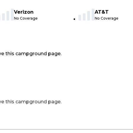
Verizon
AT&T
No Coverage
No Coverage
ve this campground page.
ve this campground page.