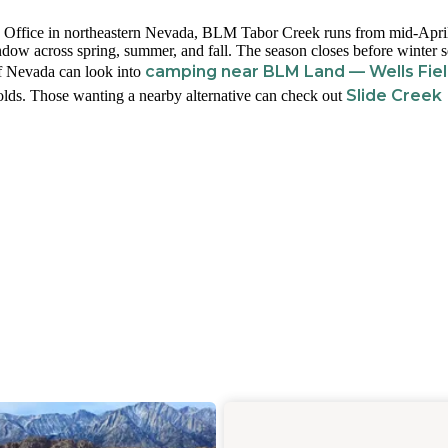
 Office in northeastern Nevada, BLM Tabor Creek runs from mid-Apri
ow across spring, summer, and fall. The season closes before winter se
camping near BLM Land — Wells Fie
of Nevada can look into
Slide Creek
holds. Those wanting a nearby alternative can check out