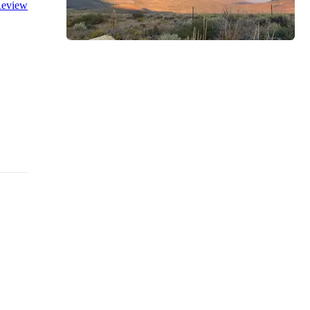
eview