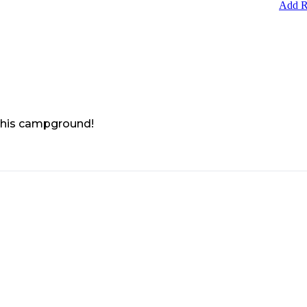
Add R
 this campground!