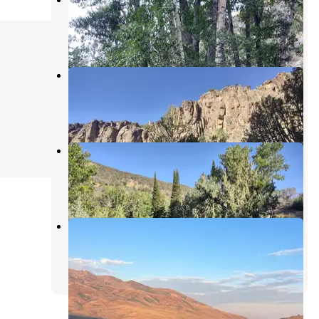
Owyhee
,
Nevada
1 Review
2 Photos
Upper Bluster Campground
Owyhee
,
Nevada
1 Review
2 Photos
Bonanza Gulch
Owyhee
,
Nevada
1 Review
2 Photos
Angel Lake FS Road Pull Out
Wells
,
Nevada
7 Reviews
19 Photos