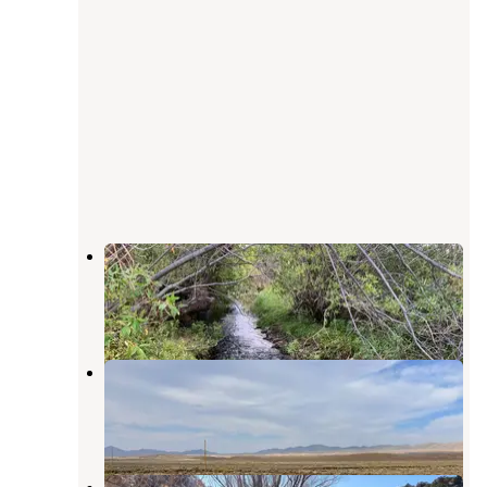
Tabor Creek Campground
Wells
,
Nevada
1 Review
4 Photos
BLM off 93 North NV
Wells
,
Nevada
2 Reviews
2 Photos
12 Mile Hot Springs Dispersed