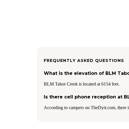
FREQUENTLY ASKED QUESTIONS
What is the elevation of BLM Tab
BLM Tabor Creek is located at 6154 feet.
Is there cell phone reception at 
According to campers on TheDyrt.com, there i