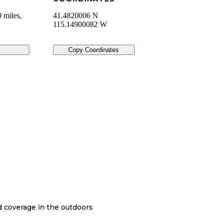
 miles,
41.4820006 N
115.14900082 W
Copy Coordinates
nd coverage in the outdoors