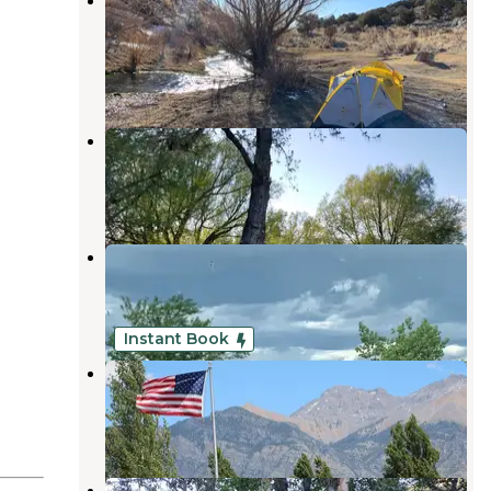
Camping
Wells
,
Nevada
16 Reviews
53 Photos
Welcome Station RV Park
Wells
,
Nevada
37 Reviews
135 Photos
Angel Lake RV Park
Wells
,
Nevada
10 Reviews
2 Photos
Instant Book
Moose Crossings RV Park
Wells
,
Nevada
3 Reviews
12 Photos
Lower Bluster Campground