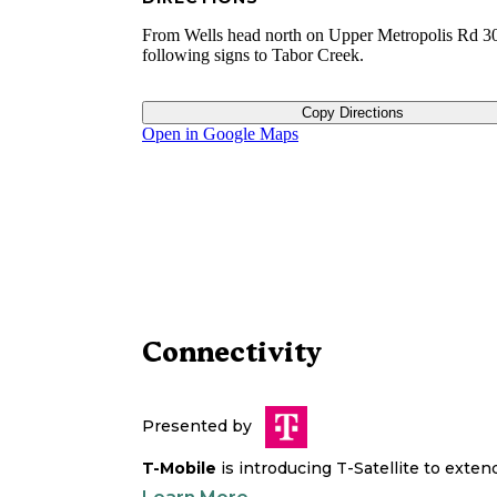
From Wells head north on Upper Metropolis Rd 30
following signs to Tabor Creek.
Copy Directions
Open in Google Maps
Connectivity
Presented by
T-Mobile
is introducing T-Satellite to exte