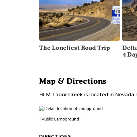
The Loneliest Road Trip
Delt
4 Da
Map & Directions
BLM Tabor Creek
is located in
Nevada
Public Campground
DIRECTIONS