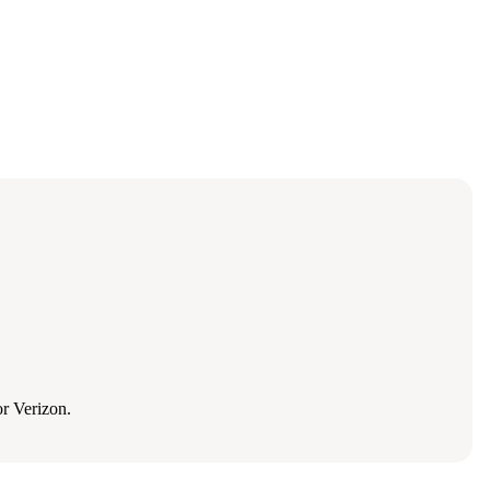
r Verizon.