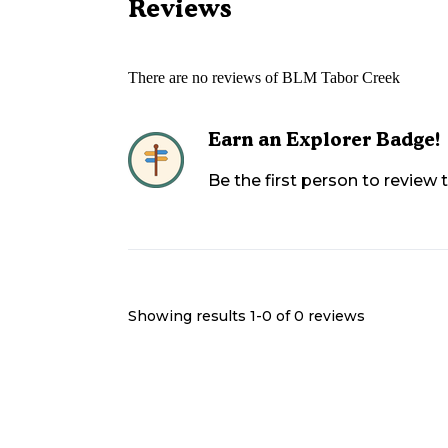
Reviews
There are no reviews of
BLM Tabor Creek
Earn an Explorer Badge!
Be the first person to review
Showing results 1-
0
of
0
reviews