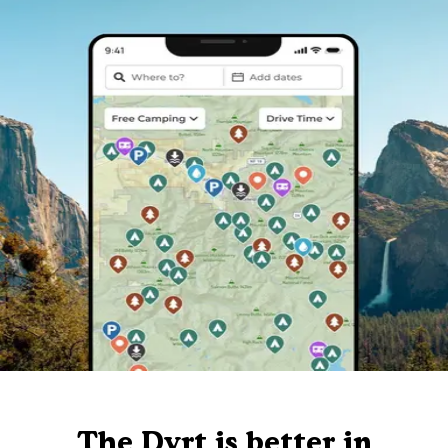
The Dyrt is better in