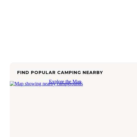
FIND POPULAR CAMPING NEARBY
Explore the Map