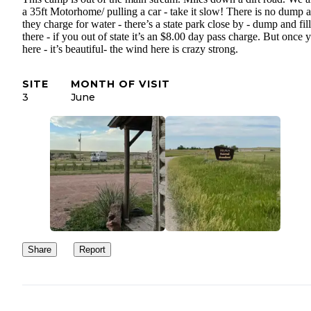
a 35ft Motorhome/ pulling a car - take it slow! There is no dump 
they charge for water - there’s a state park close by - dump and fill
there - if you out of state it’s an $8.00 day pass charge. But once 
here - it’s beautiful- the wind here is crazy strong.
SITE
MONTH OF VISIT
3
June
Share
Report