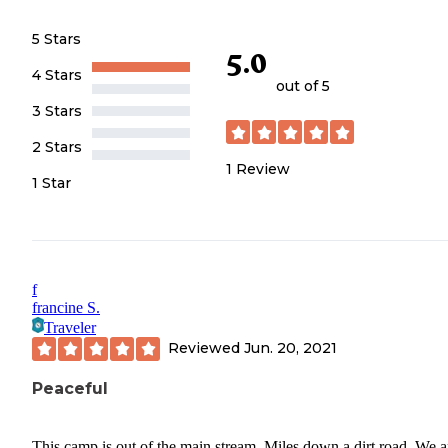
5 Stars
5.0
4 Stars
out of 5
3 Stars
2 Stars
1
Review
1 Star
f
francine S.
Traveler
Reviewed
Jun. 20, 2021
Peaceful
This camp is out of the main stream. Miles down a dirt road. We a