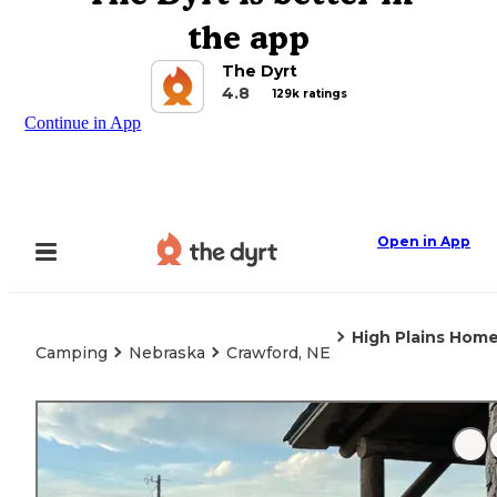
the app
The Dyrt
4.8
129k ratings
Continue in App
Open in App
High Plains Hom
Camping
Nebraska
Crawford, NE