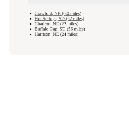
Crawford, NE (0.0 miles)
Hot Springs, SD (52 miles)
Chadron, NE (23 miles)
Buffalo Gap, SD (56 miles)
Harrison, NE (24 miles)