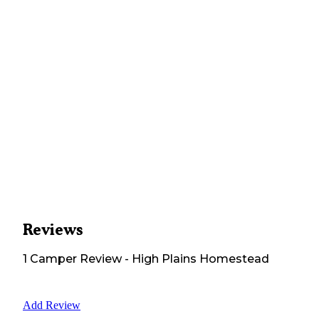
Reviews
1
Camper
Review
-
High Plains Homestead
Add Review