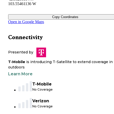
103.55461136 W
Copy Coordinates
Open in Google Maps
Connectivity
Presented by
T-Mobile
is introducing T-Satellite to extend coverage in
outdoors
Learn More
T-Mobile
No Coverage
Verizon
No Coverage