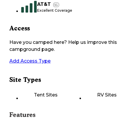
AT&T
5G
Excellent Coverage
Access
Have you camped here? Help us improve this
campground page.
Add Access Type
Site Types
Tent Sites
RV Sites
Features