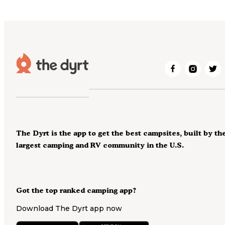
The Dyrt is the app to get the best campsites, built by th
largest camping and RV community in the U.S.
Got the top ranked camping app?
Download The Dyrt app now