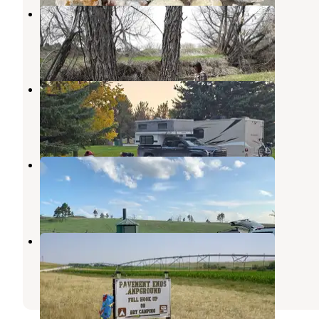
Q's Dairy Sweet
Crawford
,
Nebraska
1 Review
6 Photos
Harrison City Park
Harrison
,
Nebraska
3 Reviews
15 Photos
Roberts Tract Camping Area
Chadron
,
Nebraska
2 Reviews
5 Photos
Pavement Ends
Harrison
,
Nebraska
2 Reviews
17 Photos