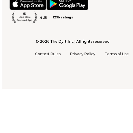
4.8
129k ratings
©
2026
The Dyrt, Inc | All rights reserved
Contest Rules
Privacy Policy
Terms of Use