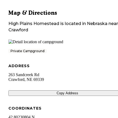
Map & Directions
High Plains Homestead
is located in
Nebraska
near
Crawford
Private Campground
ADDRESS
263 Sandcreek Rd
Crawford
,
NE
69339
Copy Address
COORDINATES
42.80230804 N