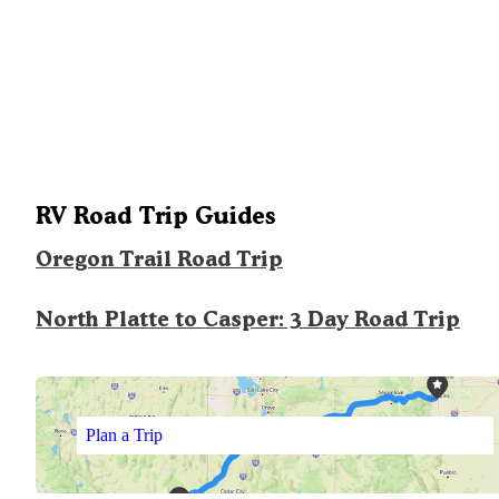
RV Road Trip Guides
Oregon Trail Road Trip
North Platte to Casper: 3 Day Road Trip
Plan a Trip