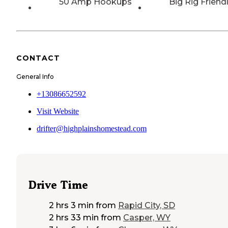
50 Amp Hookups
Big Rig Friend
CONTACT
General Info
+13086652592
Visit Website
drifter@highplainshomestead.com
Drive Time
2 hrs 3 min
from
Rapid City, SD
2 hrs 33 min
from
Casper, WY