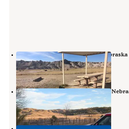
Toadstool (Ne) Nebraska Nf — Nebraska
National Forests And Grasslands
Crawford
,
Nebraska
12 Reviews
46 Photos
Soldier Creek (Ne) Nebraska Nf — Nebr
National Forests And Grasslands
Crawford
,
Nebraska
6 Reviews
18 Photos
Oglala National Grasslands