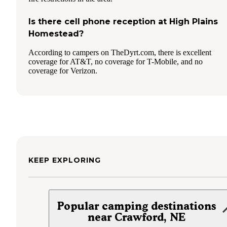
Is there cell phone reception at High Plains
Homestead?
According to campers on TheDyrt.com, there is excellent
coverage for AT&T, no coverage for T-Mobile, and no
coverage for Verizon.
KEEP EXPLORING
Popular camping destinations
near Crawford, NE