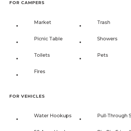
FOR CAMPERS
Market
Trash
Picnic Table
Showers
Toilets
Pets
Fires
FOR VEHICLES
Water Hookups
Pull-Through S