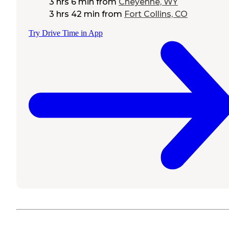
3 hrs 6 min
from
Cheyenne, WY
3 hrs 42 min
from
Fort Collins, CO
Try Drive Time in App