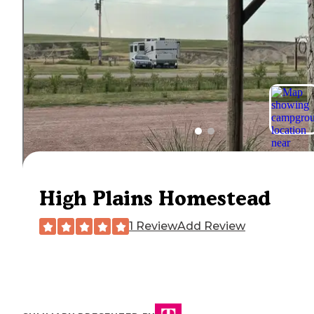
High Plains Homestead
1 Review
Add Review