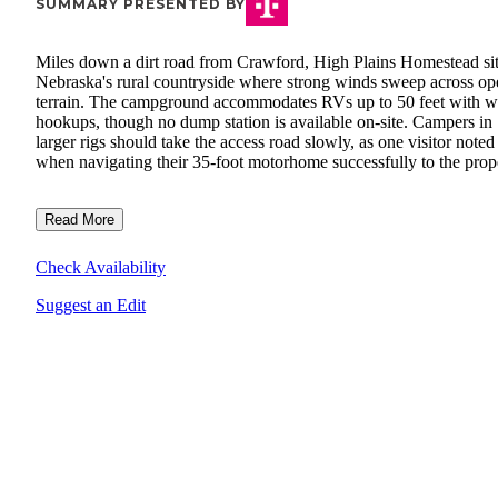
SUMMARY PRESENTED BY
Miles down a dirt road from Crawford, High Plains Homestead sit
Nebraska's rural countryside where strong winds sweep across op
terrain. The campground accommodates RVs up to 50 feet with w
hookups, though no dump station is available on-site. Campers in
larger rigs should take the access road slowly, as one visitor noted
when navigating their 35-foot motorhome successfully to the prop
Read More
Check Availability
Suggest an Edit