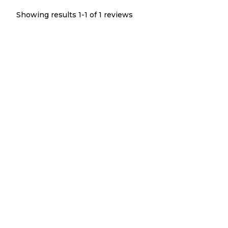
Showing results 1-
1
of
1
reviews