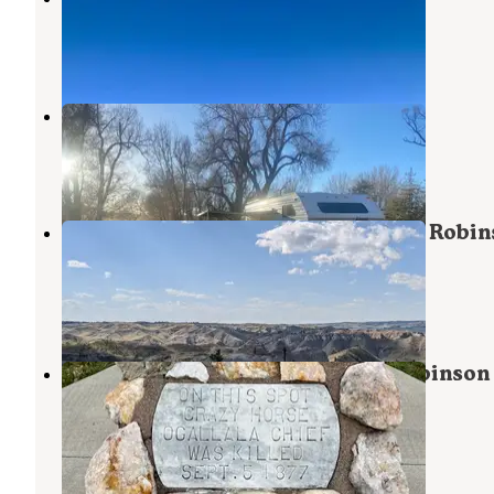
Crawford
,
Nebraska
1 Review
1 Photo
Crawford City Park
Crawford
,
Nebraska
7 Reviews
4 Photos
Soldier Creek Campground — Fort Robin
State Park
Crawford
,
Nebraska
5 Reviews
8 Photos
Red Cloud Campground — Fort Robinson 
Park
Crawford
,
Nebraska
4 Reviews
37 Photos