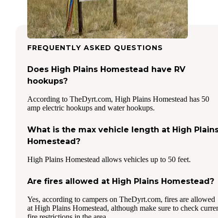
FREQUENTLY ASKED QUESTIONS
Does High Plains Homestead have RV
hookups?
According to TheDyrt.com, High Plains Homestead has 50
amp electric hookups and water hookups.
What is the max vehicle length at High Plain
Homestead?
High Plains Homestead allows vehicles up to 50 feet.
Are fires allowed at High Plains Homestead?
Yes, according to campers on TheDyrt.com, fires are allowed
at High Plains Homestead, although make sure to check curre
fire restrictions in the area.