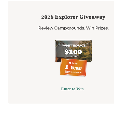
2026
Explorer Giveaway
Review Campgrounds. Win Prizes.
Enter to Win