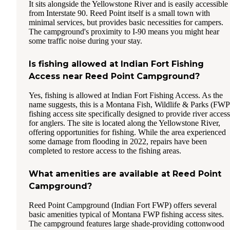
It sits alongside the Yellowstone River and is easily accessible
from Interstate 90. Reed Point itself is a small town with
minimal services, but provides basic necessities for campers.
The campground's proximity to I-90 means you might hear
some traffic noise during your stay.
Is fishing allowed at Indian Fort Fishing
Access near Reed Point Campground?
Yes, fishing is allowed at Indian Fort Fishing Access. As the
name suggests, this is a Montana Fish, Wildlife & Parks (FWP
fishing access site specifically designed to provide river access
for anglers. The site is located along the Yellowstone River,
offering opportunities for fishing. While the area experienced
some damage from flooding in 2022, repairs have been
completed to restore access to the fishing areas.
What amenities are available at Reed Point
Campground?
Reed Point Campground (Indian Fort FWP) offers several
basic amenities typical of Montana FWP fishing access sites.
The campground features large shade-providing cottonwood