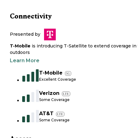
Connectivity
Presented by
T-Mobile
is introducing T-Satellite to extend coverage in
outdoors
Learn More
T-Mobile
5G
Excellent Coverage
Verizon
LTE
Some Coverage
AT&T
LTE
Some Coverage