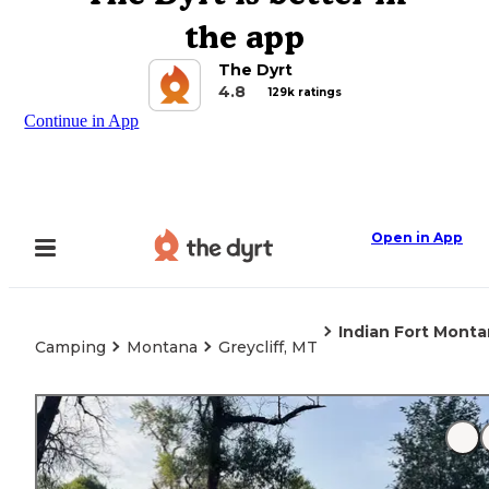
the app
The Dyrt
4.8
129k ratings
Continue in App
Open in App
Indian Fort Mont
Camping
Montana
Greycliff, MT