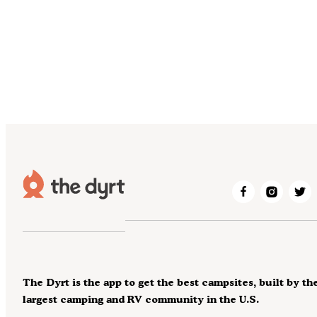
The Dyrt is the app to get the best campsites, built by th
largest camping and RV community in the U.S.