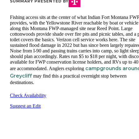
SUMMARY PRESENTED BY
Fishing access sits at the center of what Indian Fort Montana FW
provides, with the Yellowstone River reachable by boat or vehicle
along this Montana FWP-managed site near Reed Point. Large
cottonwoods provide shade over fire pits and picnic tables, and a p
toilet covers the basics. Verizon cell service works here. The site
sustained flood damage in 2022 but has since been largely repaire
Noise from I-90 and passing trains carries into camp, so light slee
should plan accordingly. Rates run $5 to $18 per night, with disco
available for FWP conservation license holders, and RVs up to 40 
campgrounds aroun
are accommodated. Anglers exploring
Greycliff
may find this a practical overnight stop between
destinations.
Check Availability
Suggest an Edit