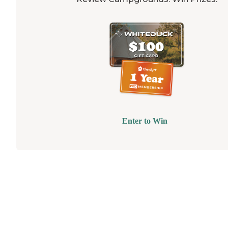
Enter to Win