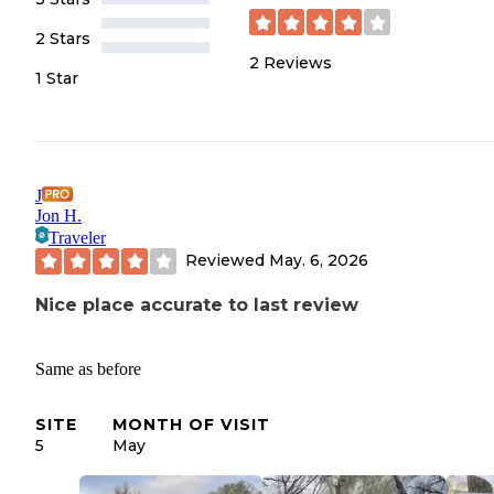
2 Stars
2
Reviews
1 Star
J
Jon H.
Traveler
Reviewed
May. 6, 2026
Nice place accurate to last review
Same as before
SITE
MONTH OF VISIT
5
May