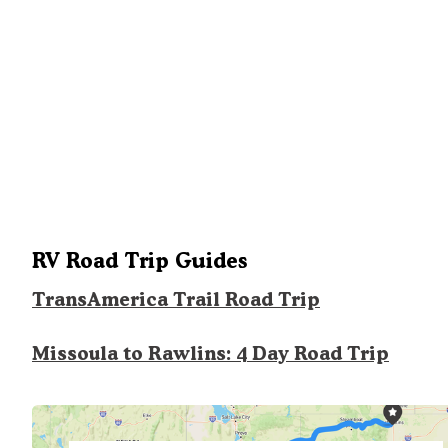
RV Road Trip Guides
TransAmerica Trail Road Trip
Missoula to Rawlins: 4 Day Road Trip