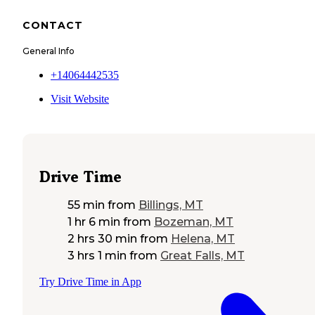
CONTACT
General Info
+14064442535
Visit Website
Drive Time
55 min
from
Billings, MT
1 hr 6 min
from
Bozeman, MT
2 hrs 30 min
from
Helena, MT
3 hrs 1 min
from
Great Falls, MT
Try Drive Time in App