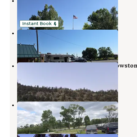
Old West RV Park
Greycliff
,
Montana
5 Photos
Instant Book
Old West RV Park
Greycliff
,
Montana
3 Reviews
33 Photos
Bratten fishing access site on Yellowsto
River near Gray Cliff Mt
Greycliff
,
Montana
3 Reviews
9 Photos
Pelican Fishing Access Site
Greycliff
,
Montana
3 Reviews
22 Photos