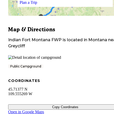
Plan a Trip
Map & Directions
Indian Fort Montana FWP
is located in
Montana
ne
Greycliff
Public Campground
COORDINATES
45.71377 N
109.555269 W
Copy Coordinates
Open in Google Maps