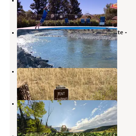
Big Timber-Greycliff KOA
Greycliff
,
Montana
19 Reviews
33 Photos
Swinging Bridge Fishing Access Site -
TEMPORARILY CLOSED
Fishtail
,
Montana
4 Reviews
13 Photos
Cliff Swallow
Fishtail
,
Montana
1 Review
8 Photos
Cliff Swallow Fishing Access
Fishtail
,
Montana
2 Reviews
4 Photos
Whitebird