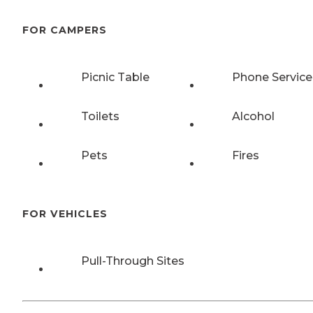
FOR CAMPERS
Picnic Table
Phone Service
Toilets
Alcohol
Pets
Fires
FOR VEHICLES
Pull-Through Sites