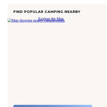
FIND POPULAR CAMPING NEARBY
Explore the Map