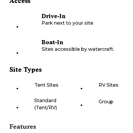
Access
Drive-In
Park next to your site
Boat-In
Sites accessible by watercraft.
Site Types
Tent Sites
RV Sites
Standard
Group
(Tent/RV)
Features