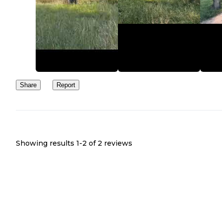
Share
Report
Showing results 1-
2
of
2
reviews