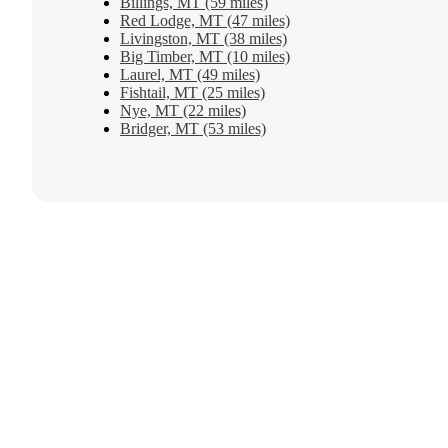
Billings, MT (59 miles)
Red Lodge, MT (47 miles)
Livingston, MT (38 miles)
Big Timber, MT (10 miles)
Laurel, MT (49 miles)
Fishtail, MT (25 miles)
Nye, MT (22 miles)
Bridger, MT (53 miles)