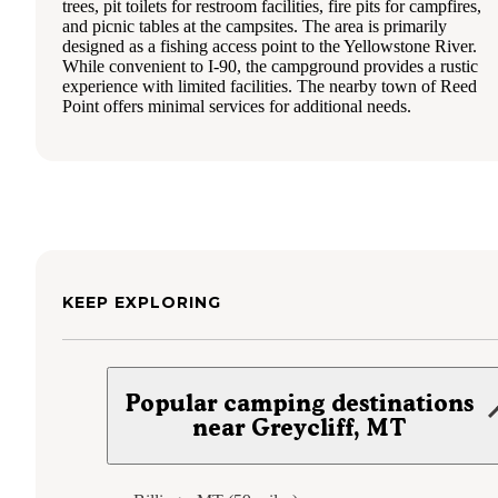
trees, pit toilets for restroom facilities, fire pits for campfires,
and picnic tables at the campsites. The area is primarily
designed as a fishing access point to the Yellowstone River.
While convenient to I-90, the campground provides a rustic
experience with limited facilities. The nearby town of Reed
Point offers minimal services for additional needs.
KEEP EXPLORING
Popular camping destinations
near Greycliff, MT