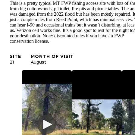
This is a pretty typical MT FWP fishing access site with lots of sh
from big cottonwoods, pit toilet, fire pits and picnic tables. The ar
was damaged from the 2022 flood but has been mostly repaired. It
just a couple miles from Reed Point, which has minimal services.
can hear I-90 and occasional trains but it wasn’t disturbing, at leas
us. Verizon cell works fine. It’s a good spot to rest for the night to
your destination. Note: discounted rates if you have an FWP
conservation license.
SITE
MONTH OF VISIT
21
August