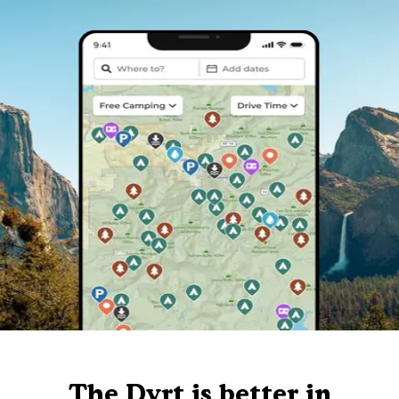
The Dyrt is better in