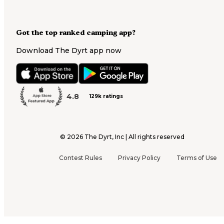
Got the top ranked camping app?
Download The Dyrt app now
4.8
129k ratings
©
2026
The Dyrt, Inc | All rights reserved
Contest Rules
Privacy Policy
Terms of Use