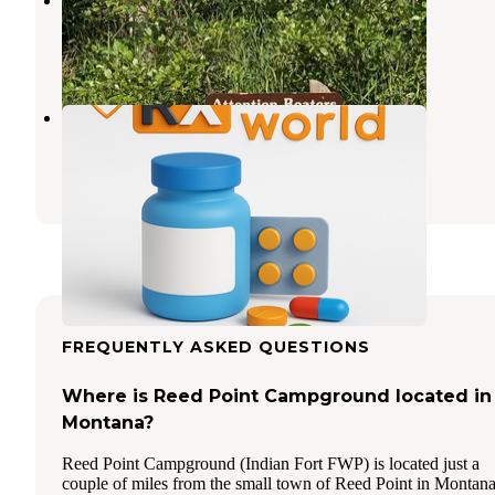
Fishtail
,
Montana
2 Reviews
7 Photos
Firemans Point FAS
Fishtail
,
Montana
1 Review
1 Photo
FREQUENTLY ASKED QUESTIONS
Where is Reed Point Campground located in
Montana?
Reed Point Campground (Indian Fort FWP) is located just a
couple of miles from the small town of Reed Point in Montana