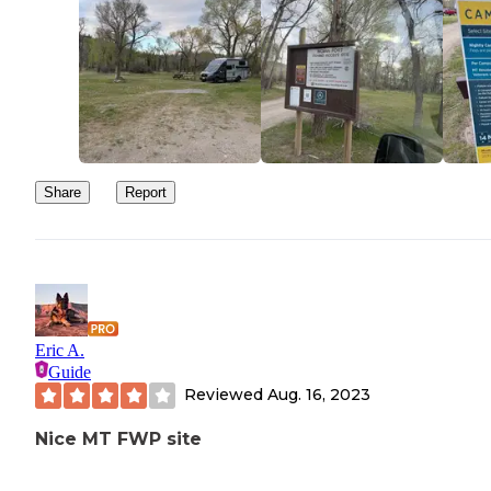
Share
Report
Eric A.
Guide
Reviewed
Aug. 16, 2023
Nice MT FWP site