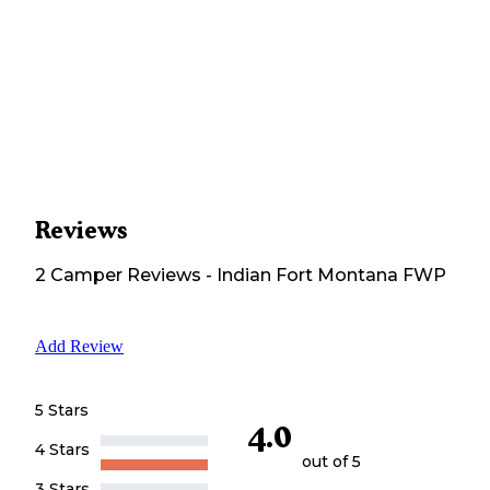
Reviews
2
Camper
Reviews
-
Indian Fort Montana FWP
Add Review
5 Stars
4.0
4 Stars
out of 5
3 Stars