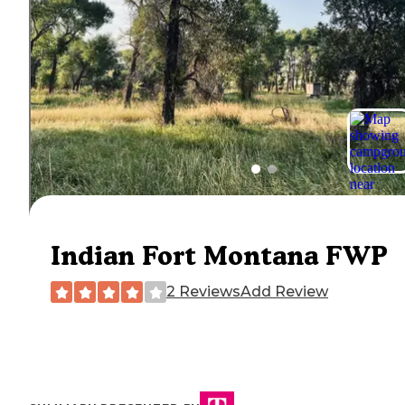
Indian Fort Montana FWP
2 Reviews
Add Review