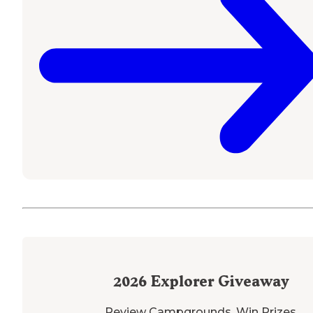
2026
Explorer Giveaway
Review Campgrounds. Win Prizes.