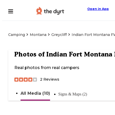
Open in App
Camping
Montana
Greycliff
Indian Fort Montana 
Photos of
Indian Fort Montana
Real photos from real campers
2
Reviews
All Media (10)
Signs & Maps (2)