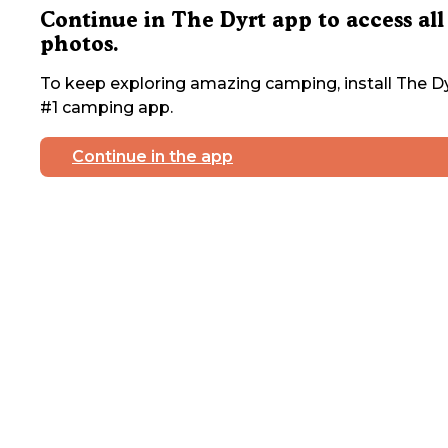
Continue in The Dyrt app to access all
photos.
To keep exploring amazing camping, install The Dy
#1 camping app.
Continue in the app