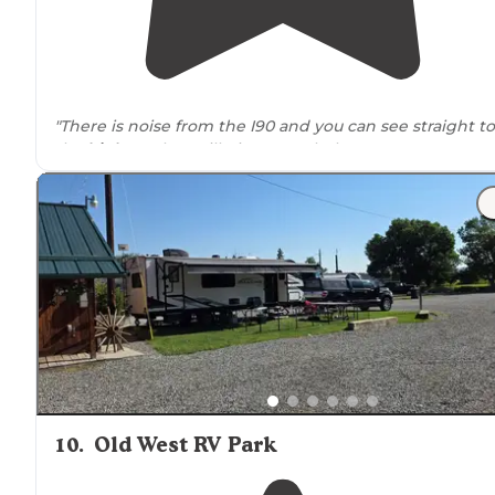
"There is noise from the I90 and you can see straight to
the
highway
but still nice nonetheless."
10
.
Old West RV Park