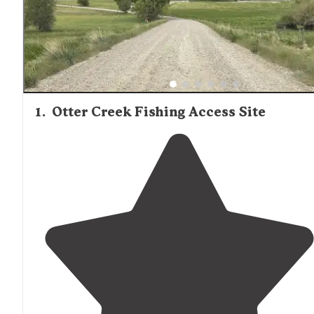
from some locations.
1
.
Otter Creek Fishing Access Site