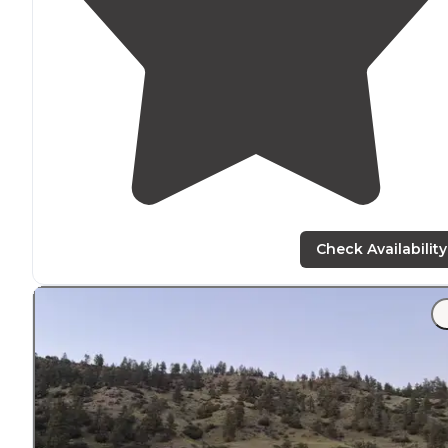
Check Availability