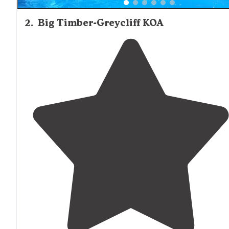
2
.
Big Timber-Greycliff KOA