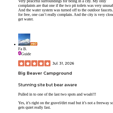
Very peaceful surroundings for being in a city. My only
complaints are that one if the two pit toilets was very unusa
And the water system was turned off to the outdoor faucets
for free, one can’t really complain. And the city is very clos
get water.
Fa B.
Guide
Jul. 31, 2026
Big Beaver Campground
Stunning site but bear aware
Pulled in to one of the last two spots and woah!!!
Yes, it’s right on the gravel/dirt road but it’s not a freeway so
gets quiet really fast.