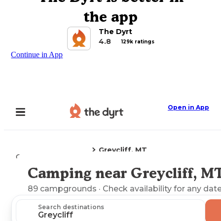
the app
The Dyrt
4.8
129k ratings
Continue in App
Open in App
Greycliff, MT
Camping
Montana
Camping near Greycliff, M
Explore the Map
89
campgrounds
· Check availability for any date
Search destinations