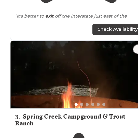
"It's better to
exit
off the interstate just east of the
campground."
Check Availability
"Usually we stay at KOAs for stopover convenience, but
being tired of
driving
we decided to stick
around
for a
extra night. For a KOA, this was a really decent spot."
3
.
Spring Creek Campground & Trout
Ranch