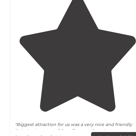
"Biggest attraction for us was a very nice and friendly
little bar in easy
walking
distance
. If you have a quarter