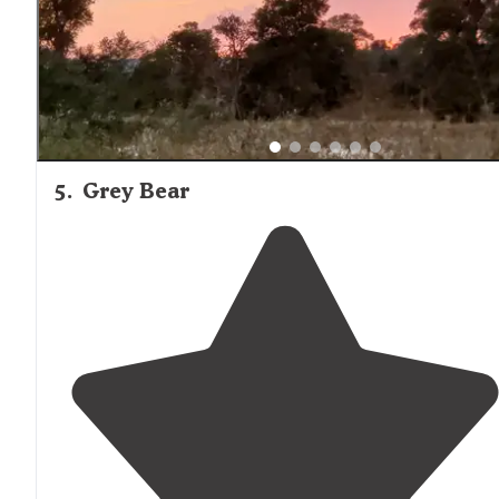
5
.
Grey Bear