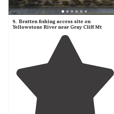
9
.
Bratten fishing access site on
Yellowstone River near Gray Cliff Mt