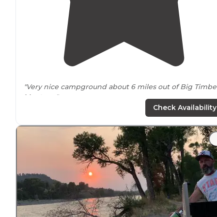
"Very nice campground about 6 miles out of Big Timbe
Montana
."
Check Availability
"There are trains
close by
but that didn't bother too
much. If you stay with kids there are spots where the
river current is quite strong
close to
shore."