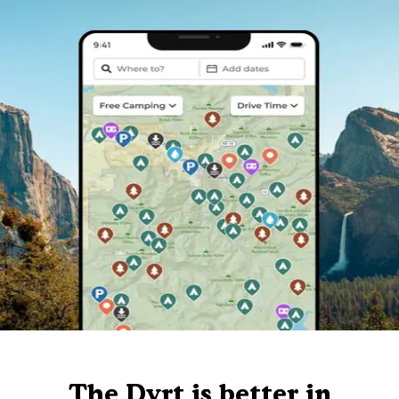
The Dyrt is better in