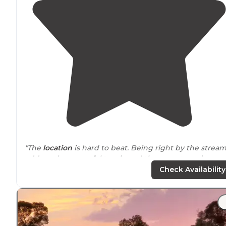
"The
location
is hard to beat. Being right by the strea
adds such a peaceful touch, and the sunsets and
sunrises here are truly beautiful. Waking up to that kin
Check Availability
of view is something special."
"Restroom is
located
here. Not far from town so for
dinner or anything else you might have forgot."