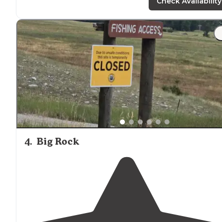
National Park and I wish we would have had more tim
Check Availability
here."
"Campground is
situated
on Boulder River. Office staff
was friendly. Laundry facility was clean but dated.
(Harvest gold dryers from the 70’s dated). Great
proximity
to downtown big timber, MT."
4
.
Big Rock