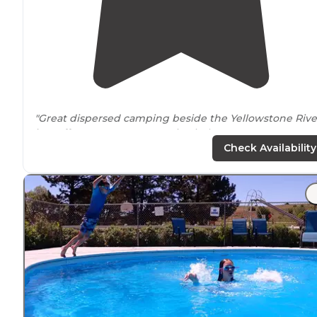
"Great dispersed camping beside the Yellowstone Rive
just off Interstate 90
near
Big Timber,
Montana
."
Check Availability
"This is a free Montana Fishing Access Site
next to
the
Yellowstone River north of Big Timber. There was one
clean single vault toilet for about 5 sites."