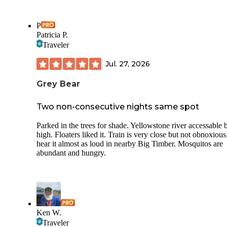
P
Patricia P.
Traveler
Jul. 27, 2026
Grey Bear
Two non-consecutive nights same spot
Parked in the trees for shade. Yellowstone river accessable 
high. Floaters liked it. Train is very close but not obnoxious
hear it almost as loud in nearby Big Timber. Mosquitos are
abundant and hungry.
Ken W.
Traveler