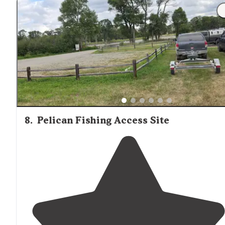
"Several areas for campers and travel trailers and even
big rigs and popular area for fishing so rather than
normal BLM 14 days it's a 7-Day Max but it's beautiful ju
next to the river so you can hear"
8
.
Pelican Fishing Access Site