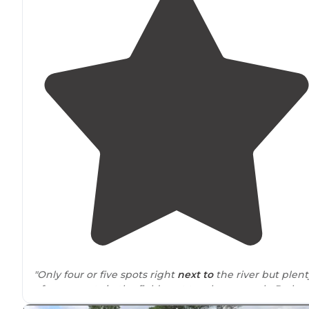
"Only four or five spots right
next to
the river but plent
of open spots in the field next to where people Park
their boats."