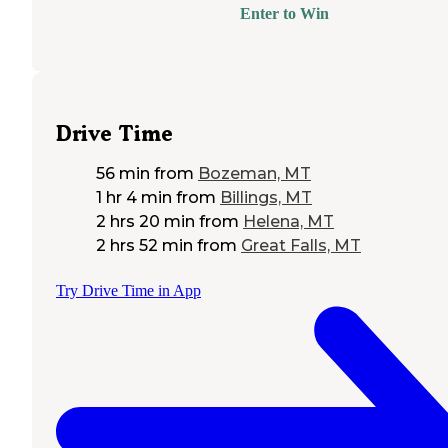
Enter to Win
Drive Time
56 min
from
Bozeman, MT
1 hr 4 min
from
Billings, MT
2 hrs 20 min
from
Helena, MT
2 hrs 52 min
from
Great Falls, MT
Try Drive Time in App