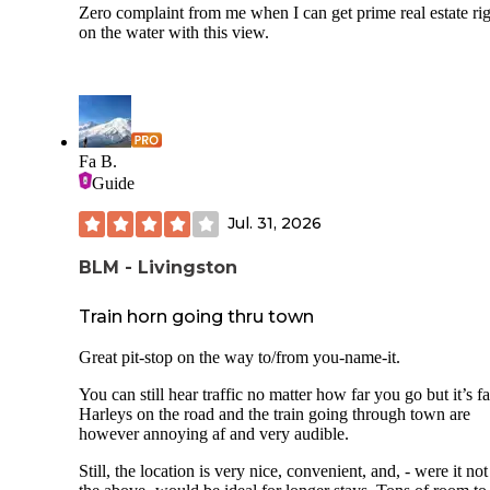
Zero complaint from me when I can get prime real estate ri
on the water with this view.
Fa B.
Guide
Jul. 31, 2026
BLM - Livingston
Train horn going thru town
Great pit-stop on the way to/from you-name-it.
You can still hear traffic no matter how far you go but it’s fa
Harleys on the road and the train going through town are
however annoying af and very audible.
Still, the location is very nice, convenient, and, - were it not