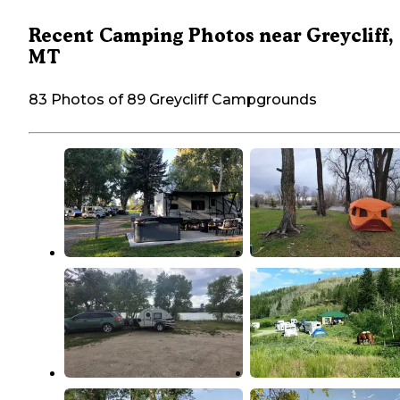
Recent Camping Photos near Greycliff,
MT
83 Photos of 89 Greycliff Campgrounds