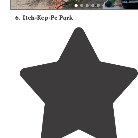
6
.
Itch-Kep-Pe Park