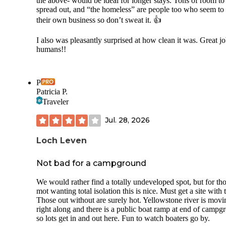
the above- would be ideal for longer stays. Tons of room to
spread out, and “the homeless” are people too who seem to
their own business so don’t sweat it. 👍
I also was pleasantly surprised at how clean it was. Great jo
humans!!
P
Patricia P.
Traveler
Jul. 28, 2026
Loch Leven
Not bad for a campground
We would rather find a totally undeveloped spot, but for th
mot wanting total isolation this is nice. Must get a site with t
Those out without are surely hot. Yellowstone river is movi
right along and there is a public boat ramp at end of campg
so lots get in and out here. Fun to watch boaters go by.