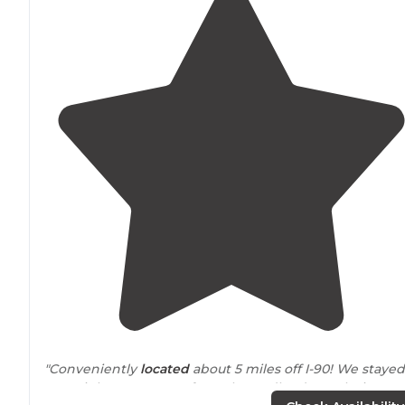
"Conveniently
located
about 5 miles off I-90! We stayed
one night on our way from the Badlands to Glacier