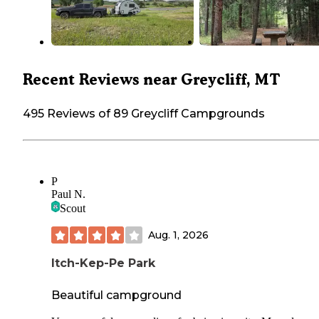
Recent Reviews near Greycliff, MT
495 Reviews of 89 Greycliff Campgrounds
P
Paul N.
Scout
Aug. 1, 2026
Itch-Kep-Pe Park
Beautiful campground