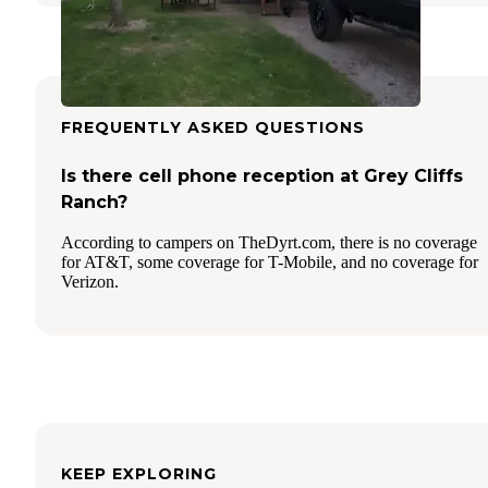
FREQUENTLY ASKED QUESTIONS
Is there cell phone reception at Grey Cliffs
Ranch?
According to campers on TheDyrt.com, there is no coverage
for AT&T, some coverage for T-Mobile, and no coverage for
Verizon.
KEEP EXPLORING