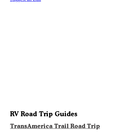
RV Road Trip Guides
TransAmerica Trail Road Trip