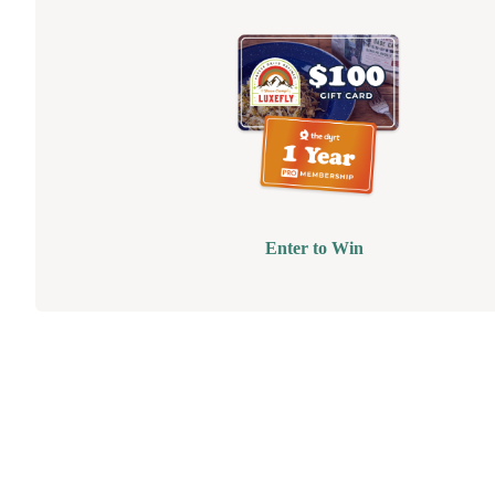
Enter to Win