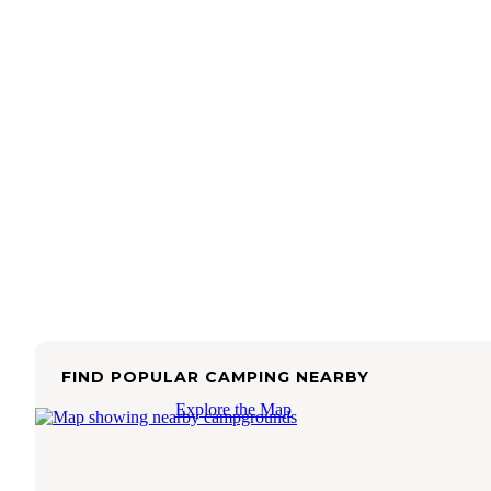
FIND POPULAR CAMPING NEARBY
Explore the Map