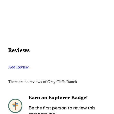
Reviews
Add Review
There are no reviews of
Grey Cliffs Ranch
Earn an Explorer Badge!
Be the first person to review this