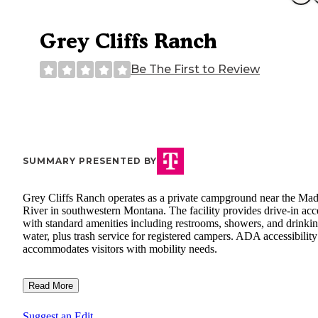
Grey Cliffs Ranch
Be The First to Review
SUMMARY PRESENTED BY
Grey Cliffs Ranch operates as a private campground near the Ma
River in southwestern Montana. The facility provides drive-in acc
with standard amenities including restrooms, showers, and drinki
water, plus trash service for registered campers. ADA accessibility
accommodates visitors with mobility needs.
Read More
Suggest an Edit