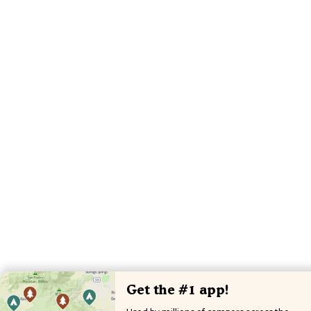
Get the #1 app!