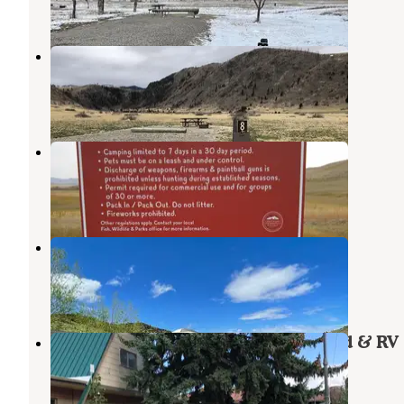
6 Reviews
23 Photos
Trapper Springs (MT)
Norris
,
Montana
1 Review
20 Photos
Harrison Lake Campground
Harrison
,
Montana
7 Reviews
28 Photos
Norris Hot Springs
Norris
,
Montana
13 Reviews
41 Photos
Bozeman Hot Springs Campground & RV
Gallatin Gateway
,
Montana
35 Reviews
105 Photos