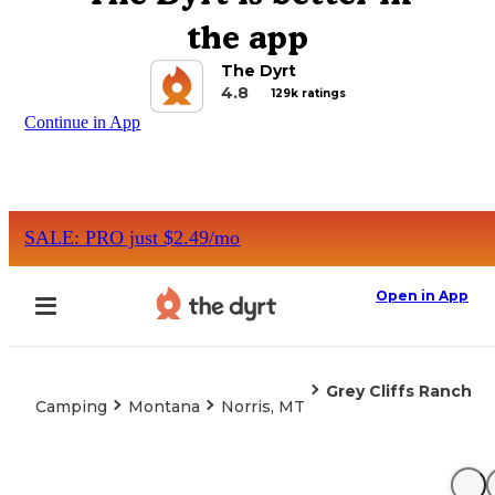
the app
The Dyrt
4.8
129k ratings
Continue in App
SALE: PRO just $2.49/mo
Open in App
Grey Cliffs Ranch
Camping
Montana
Norris, MT