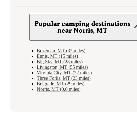
Popular camping destinations
near Norris, MT
Bozeman, MT (32 miles)
Ennis, MT (15 miles)
Big Sky, MT (28 miles)
Livingston, MT (55 miles)
Virginia City, MT (22 miles)
Three Forks, MT (23 miles)
Belgrade, MT (29 miles)
Norris, MT (0.0 miles)