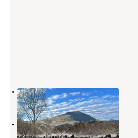
Red Mountain Campground
Norris
,
Montana
1 Review
6 Photos
Red Mountain (MT)
Norris
,
Montana