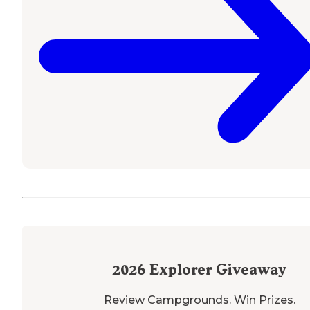
2026
Explorer Giveaway
Review Campgrounds. Win Prizes.