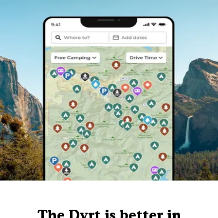
The Dyrt is better in