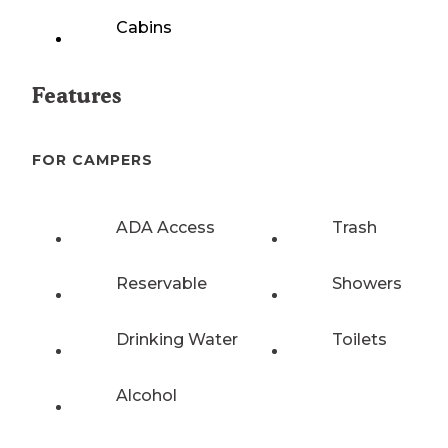
Cabins
Features
FOR CAMPERS
ADA Access
Trash
Reservable
Showers
Drinking Water
Toilets
Alcohol