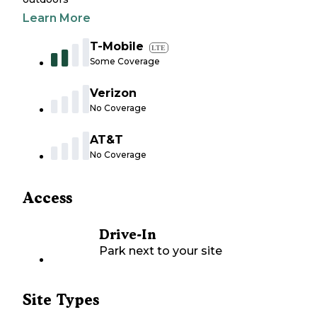
Learn More
T-Mobile
LTE
Some Coverage
Verizon
No Coverage
AT&T
No Coverage
Access
Drive-In
Park next to your site
Site Types