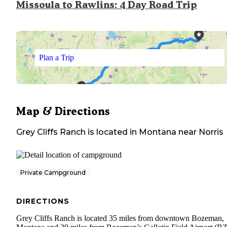
Missoula to Rawlins: 4 Day Road Trip
Plan a Trip
Map & Directions
Grey Cliffs Ranch
is located in
Montana
near
Norris
Private Campground
DIRECTIONS
Grey Cliffs Ranch is located 35 miles from downtown Bozeman,