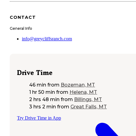
CONTACT
General Info
info@greycliffsranch.com
Drive Time
46 min
from
Bozeman, MT
1 hr 50 min
from
Helena, MT
2 hrs 48 min
from
Billings, MT
3 hrs 2 min
from
Great Falls, MT
Try Drive Time in App