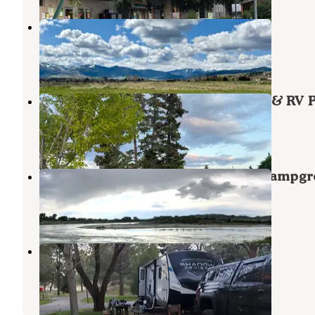
Cloud Nine Equine Ranch
Gallatin Gateway
,
Montana
15 Photos
Bozeman Hot Spring Campground & RV 
Gallatin Gateway
,
Montana
5 Reviews
15 Photos
Missouri Headwaters State Park Campg
Three Forks
,
Montana
25 Reviews
72 Photos
Three Forks KOA Journey
Three Forks
,
Montana
19 Reviews
47 Photos