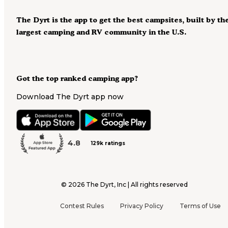
The Dyrt is the app to get the best campsites, built by th
largest camping and RV community in the U.S.
Got the top ranked camping app?
Download The Dyrt app now
4.8
129k ratings
©
2026
The Dyrt, Inc | All rights reserved
Contest Rules
Privacy Policy
Terms of Use