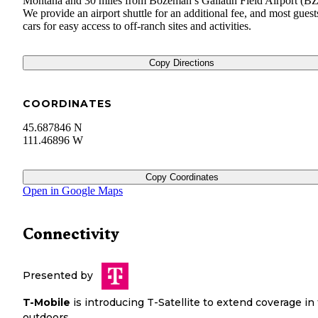
Montana and 30 miles from Bozeman’s Gallatin Field Airport (B
We provide an airport shuttle for an additional fee, and most guest
cars for easy access to off-ranch sites and activities.
Copy Directions
COORDINATES
45.687846 N
111.46896 W
Copy Coordinates
Open in Google Maps
Connectivity
Presented by
T-Mobile
is introducing T-Satellite to extend coverage in
outdoors