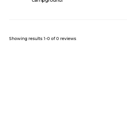
campground!
Showing results 1-
0
of
0
reviews