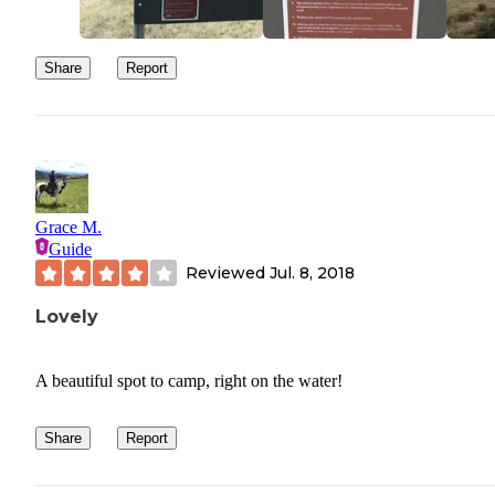
Share
Report
Grace M.
Guide
Reviewed
Jul. 8, 2018
Lovely
A beautiful spot to camp, right on the water!
Share
Report