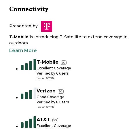
Connectivity
Presented by
T-Mobile
is introducing T-Satellite to extend coverage in
outdoors
Learn More
T-Mobile
5G
Excellent Coverage
Verified by
6
users
Last on
8/7/26
Verizon
5G
Good Coverage
Verified by
8
users
Last on
8/7/26
AT&T
5G
Excellent Coverage