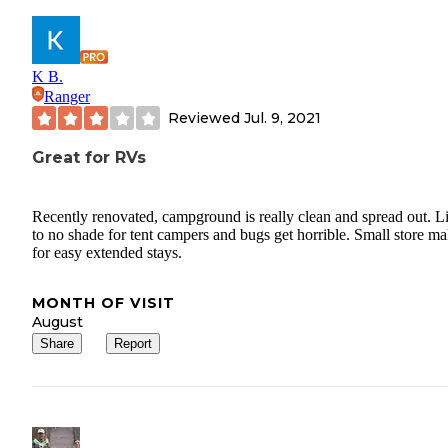
K B.
Ranger
Reviewed
Jul. 9, 2021
Great for RVs
Recently renovated, campground is really clean and spread out. Li
to no shade for tent campers and bugs get horrible. Small store m
for easy extended stays.
MONTH OF VISIT
August
Share
Report