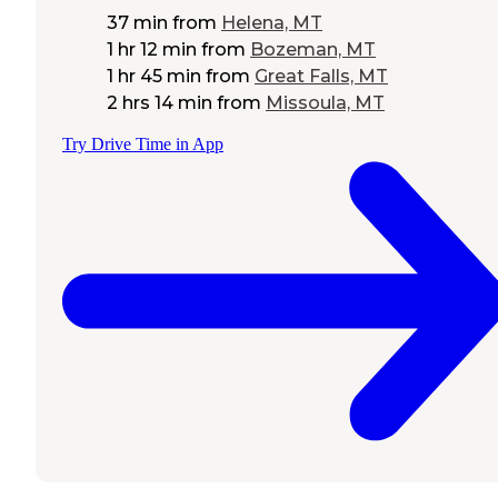
37 min
from
Helena, MT
1 hr 12 min
from
Bozeman, MT
1 hr 45 min
from
Great Falls, MT
2 hrs 14 min
from
Missoula, MT
Try Drive Time in App