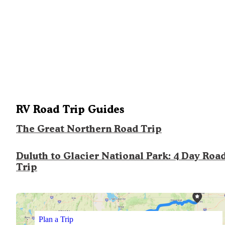
RV Road Trip Guides
The Great Northern Road Trip
Duluth to Glacier National Park: 4 Day Roa
Trip
Plan a Trip