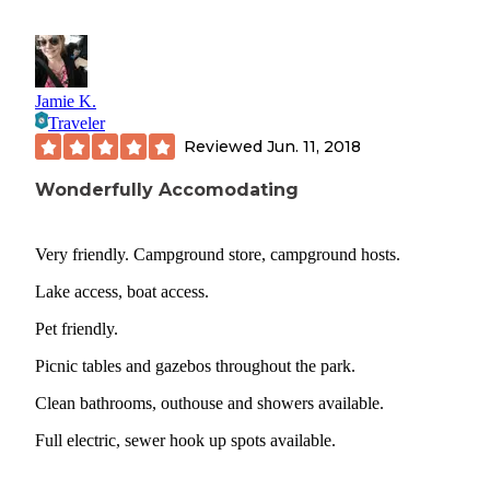
Jamie K.
Traveler
Reviewed
Jun. 11, 2018
Wonderfully Accomodating
Very friendly. Campground store, campground hosts.
Lake access, boat access.
Pet friendly.
Picnic tables and gazebos throughout the park.
Clean bathrooms, outhouse and showers available.
Full electric, sewer hook up spots available.