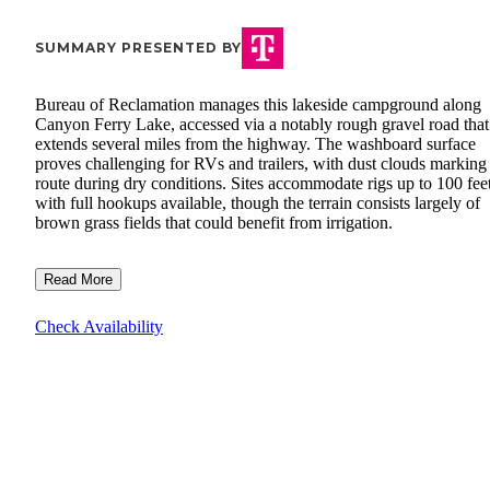
SUMMARY PRESENTED BY
Bureau of Reclamation manages this lakeside campground along
Canyon Ferry Lake, accessed via a notably rough gravel road that
extends several miles from the highway. The washboard surface
proves challenging for RVs and trailers, with dust clouds marking
route during dry conditions. Sites accommodate rigs up to 100 fee
with full hookups available, though the terrain consists largely of
brown grass fields that could benefit from irrigation.
Read More
Check Availability