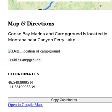
Map & Directions
Goose Bay Marina and Campground
is located in
Montana
near
Canyon Ferry Lake
Public Campground
COORDINATES
46.54039995 N
111.56109955 W
Copy Coordinates
Open in Google Maps