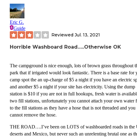
Eric G.
Guide
Reviewed
Jul. 13, 2021
Horrible Washboard Road…..Otherwise OK
The campground is nice enough, lots of brown grass throughout t
park that if irrigated would look fantastic. There is a base rate for your
camp spot the an up-charge of $5 a night if you have an electric s
and another $5 a night if your site has electricity. Using the dump
station is $10 if you are not in full hookups, fresh water is availabl
two fill stations, unfortunately you cannot attach your own water fi
to the fill stations as they have a hose that is not threaded and you
cannot remove the hose.
THE ROAD….I’ve been on LOTS of washboarded roads in the
deserts and Mexico, but never such an unrelenting brutal one as t