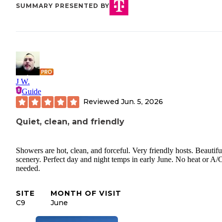
SUMMARY PRESENTED BY
J W.
Guide
Reviewed
Jun. 5, 2026
Quiet, clean, and friendly
Showers are hot, clean, and forceful. Very friendly hosts. Beautifu
scenery. Perfect day and night temps in early June. No heat or A/
needed.
SITE
MONTH OF VISIT
C9
June