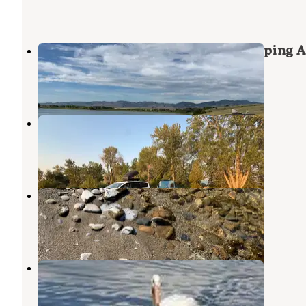
Canyon Ferry Lake Dispersed Camping A
Canyon Ferry Lake
,
Montana
3 Reviews
2 Photos
Goose Bay BLM
Townsend
,
Montana
6 Reviews
18 Photos
Goose Bay - Dispersed Camping
Canyon Ferry Lake
,
Montana
13 Reviews
40 Photos
White Earth Campground
Townsend
,
Montana
8 Reviews
24 Photos