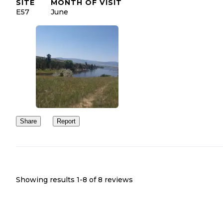
SITE
MONTH OF VISIT
E57
June
Share
Report
Showing results 1-
8
of
8
reviews