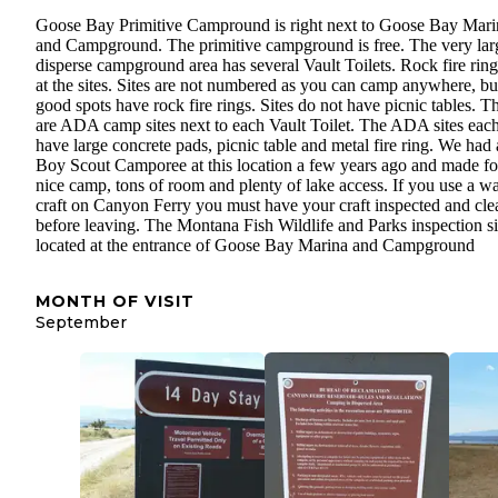
Goose Bay Primitive Campround is right next to Goose Bay Mari
and Campground. The primitive campground is free. The very lar
disperse campground area has several Vault Toilets. Rock fire ring
at the sites. Sites are not numbered as you can camp anywhere, bu
good spots have rock fire rings. Sites do not have picnic tables. Th
are ADA camp sites next to each Vault Toilet. The ADA sites eac
have large concrete pads, picnic table and metal fire ring. We had 
Boy Scout Camporee at this location a few years ago and made fo
nice camp, tons of room and plenty of lake access. If you use a wa
craft on Canyon Ferry you must have your craft inspected and cl
before leaving. The Montana Fish Wildlife and Parks inspection sit
located at the entrance of Goose Bay Marina and Campground
MONTH OF VISIT
September