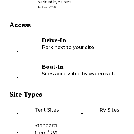
Verified by
5
users
Last on
8/7/26
Access
Drive-In
Park next to your site
Boat-In
Sites accessible by watercraft.
Site Types
Tent Sites
RV Sites
Standard
(Tent/RV)