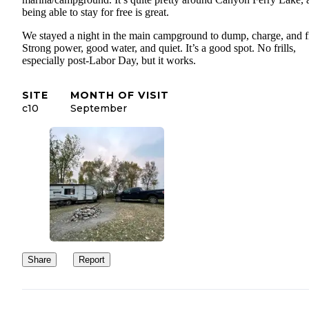
being able to stay for free is great.
We stayed a night in the main campground to dump, charge, and fi
Strong power, good water, and quiet. It’s a good spot. No frills,
especially post-Labor Day, but it works.
SITE
MONTH OF VISIT
c10
September
Share
Report