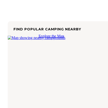
FIND POPULAR CAMPING NEARBY
Explore the Map