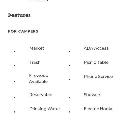
Features
FOR CAMPERS
Market
ADA Access
Trash
Picnic Table
Firewood
Phone Service
Available
Reservable
Showers
Drinking Water
Electric Hook