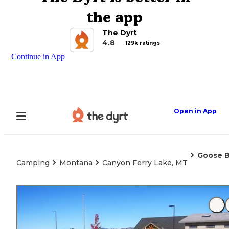
the app
The Dyrt
4.8
129k ratings
Continue in App
Open in App
Goose B
Camping
Montana
Canyon Ferry Lake, MT