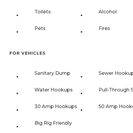
Toilets
Alcohol
Pets
Fires
FOR VEHICLES
Sanitary Dump
Sewer Hooku
Water Hookups
Pull-Through S
30 Amp Hookups
50 Amp Hook
Big Rig Friendly