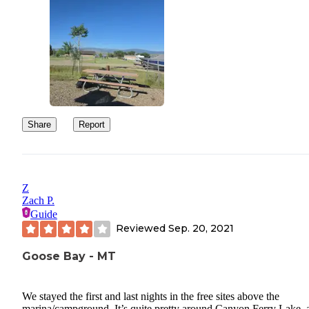
Share
Report
Z
Zach P.
Guide
Reviewed
Sep. 20, 2021
Goose Bay - MT
We stayed the first and last nights in the free sites above the
marina/campground. It’s quite pretty around Canyon Ferry Lake, 