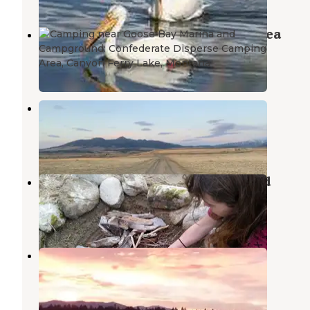
Confederate Disperse Camping Area
Canyon Ferry Lake
,
Montana
11 Reviews
56 Photos
Confederate Campground
Canyon Ferry Lake
,
Montana
10 Reviews
42 Photos
Duck Creek Primitive Campground
Canyon Ferry Lake
,
Montana
5 Reviews
22 Photos
Hellgate Campground
Helena
,
Montana
15 Reviews
66 Photos