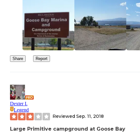
Share
Report
Dexter I.
Legend
Reviewed
Sep. 11, 2018
Large Primitive campground at Goose Bay