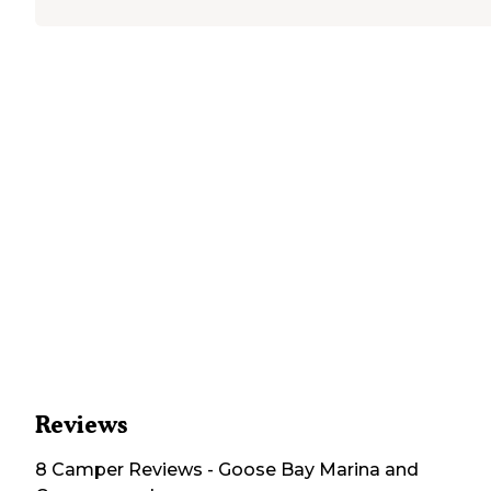
Reviews
8
Camper
Reviews
-
Goose Bay Marina and