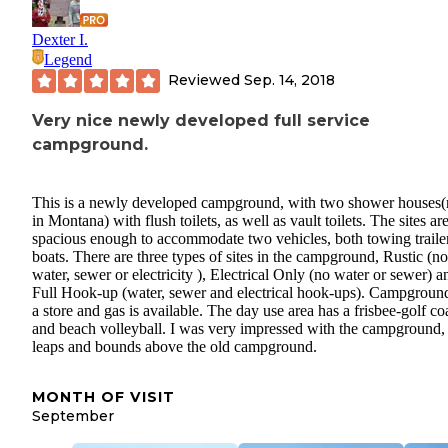
Dexter I.
Legend
Reviewed
Sep. 14, 2018
Very nice newly developed full service
campground.
This is a newly developed campground, with two shower houses(
in Montana) with flush toilets, as well as vault toilets. The sites are
spacious enough to accommodate two vehicles, both towing trailer
boats. There are three types of sites in the campground, Rustic (no
water, sewer or electricity ), Electrical Only (no water or sewer) a
Full Hook-up (water, sewer and electrical hook-ups). Campgroun
a store and gas is available. The day use area has a frisbee-golf co
and beach volleyball. I was very impressed with the campground,
leaps and bounds above the old campground.
MONTH OF VISIT
September