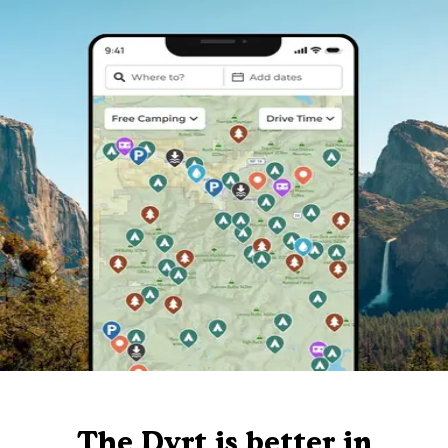
The Dyrt is better in