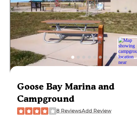
Goose Bay Marina and
Campground
8 Reviews
Add Review