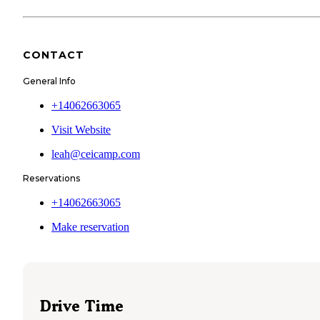
CONTACT
General Info
+14062663065
Visit Website
leah@ceicamp.com
Reservations
+14062663065
Make reservation
Drive Time