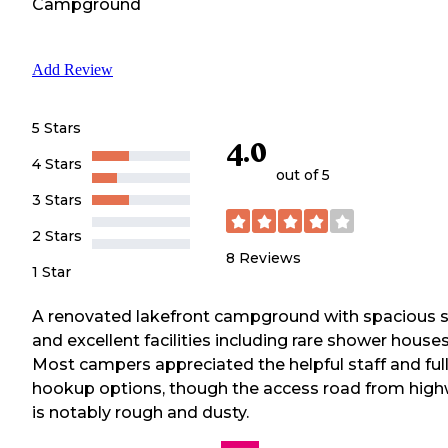
Campground
Add Review
5 Stars
4.0
4 Stars
out of 5
3 Stars
2 Stars
8
Reviews
1 Star
A renovated lakefront campground with spacious s
and excellent facilities including rare shower houses
Most campers appreciated the helpful staff and ful
hookup options, though the access road from hig
is notably rough and dusty.