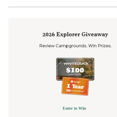
2026
Explorer Giveaway
Review Campgrounds. Win Prizes.
Enter to Win