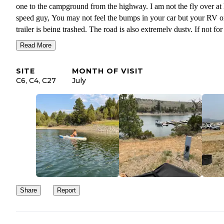
one to the campground from the highway. I am not the fly over at high
speed guy, You may not feel the bumps in your car but your RV o
trailer is being trashed. The road is also extremely dusty. If not for that
road I would recommend this park, great facilities, launch ramp, 
Read More
but I am already dreading the drive back out.
SITE
MONTH OF VISIT
The bathrooms and showers are spotless! Showers are 3 min for 
C6, C4, C27
July
cents.
The office staff and campground Hosts can’t be beat, the very best
They helped me immensely finding a spot during a busy summer
week.
Share
Report