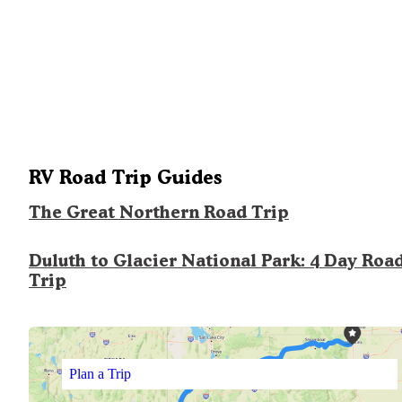
RV Road Trip Guides
The Great Northern Road Trip
Duluth to Glacier National Park: 4 Day Roa
Trip
Plan a Trip