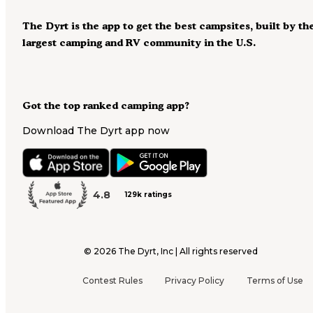
The Dyrt is the app to get the best campsites, built by th
largest camping and RV community in the U.S.
Got the top ranked camping app?
Download The Dyrt app now
4.8
129k ratings
©
2026
The Dyrt, Inc | All rights reserved
Contest Rules
Privacy Policy
Terms of Use