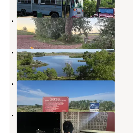
1 Review
2 Photos
Camels Hump Lake
Sentinel Butte
,
North Dakota
1 Review
5 Photos
Camel's Hump Lake
Sentinel Butte
,
North Dakota
6 Reviews
30 Photos
Bonfield
Terry
,
Montana
1 Review
5 Photos
Circle Town Park
Terry
,
Montana
1 Review
1 Photo