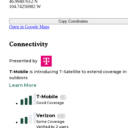
46.99407612 N
104.74256982 W
Copy Coordinates
Open in Google Maps
Connectivity
Presented by
T-Mobile
is introducing T-Satellite to extend coverage in
outdoors
Learn More
T-Mobile
5G
Good Coverage
Verizon
LTE
Some Coverage
Verified by
2
users