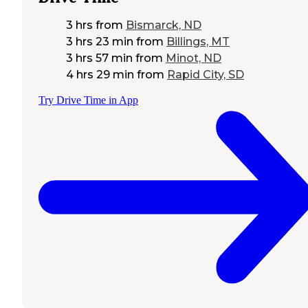
3 hrs
from
Bismarck, ND
3 hrs 23 min
from
Billings, MT
3 hrs 57 min
from
Minot, ND
4 hrs 29 min
from
Rapid City, SD
Try Drive Time in App