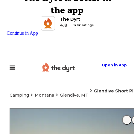
the app
The Dyrt
4.8
129k ratings
Continue in App
Open in App
Glendive Short P
Camping
Montana
Glendive, MT