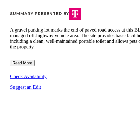
SUMMARY PRESENTED BY
A gravel parking lot marks the end of paved road access at this 
managed off-highway vehicle area. The site provides basic faciliti
including a clean, well-maintained portable toilet and allows pets 
the property.
Read More
Check Availability
Suggest an Edit