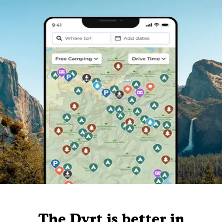
The Dyrt is better in