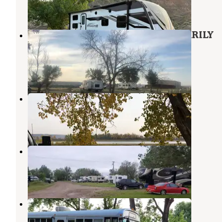
42 Reviews
196 Photos
Glendive Campground - TEMPORARILY
CLOSED
Glendive
,
Montana
3 Reviews
2 Photos
Intake Dam
Glendive
,
Montana
5 Reviews
16 Photos
Small Towne RV Campground
Terry
,
Montana
3 Reviews
14 Photos
Terry RV Oasis
Terry
,
Montana