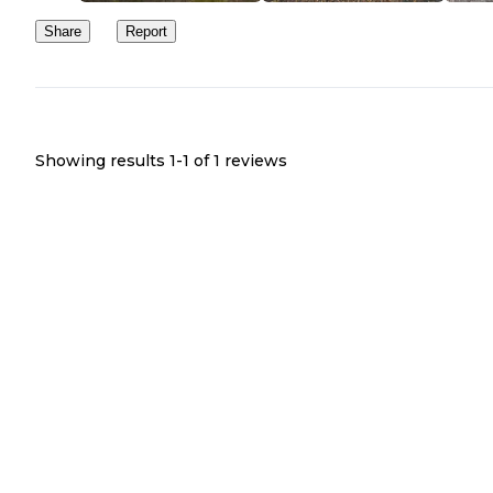
Share
Report
Showing results 1-
1
of
1
reviews