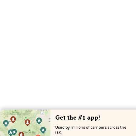
Get the #1 app!
Used by millions of campers across the
U.S.