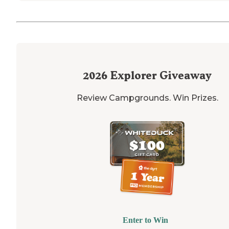
2026
Explorer Giveaway
Review Campgrounds. Win Prizes.
Enter to Win