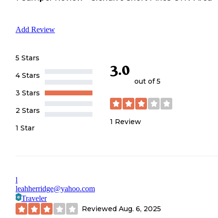
Add Review
5 Stars
3.0
4 Stars
out of 5
3 Stars
2 Stars
1
Review
1 Star
l
leahherridge@yahoo.com
Traveler
Reviewed
Aug. 6, 2025