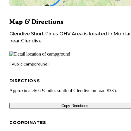
Map & Directions
Glendive Short Pines OHV Area
is located in
Monta
near
Glendive
Public Campground
DIRECTIONS
Approximately 6 ½ miles south of Glendive on road #335.
Copy Directions
COORDINATES