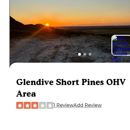
Glendive Short Pines OHV
Area
1 Review
Add Review