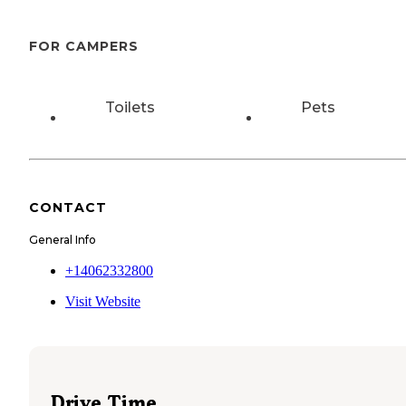
FOR CAMPERS
Toilets
Pets
CONTACT
General Info
+14062332800
Visit Website
Drive Time