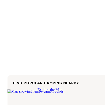
FIND POPULAR CAMPING NEARBY
Explore the Map