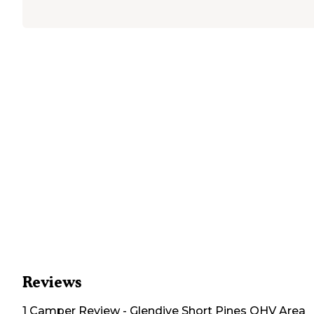
Reviews
1
Camper
Review
-
Glendive Short Pines OHV Area