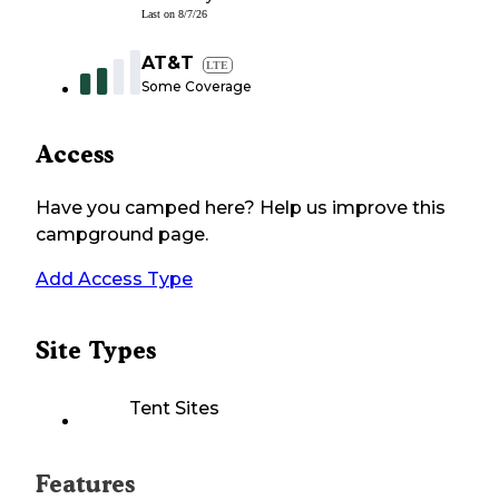
Last on
8/7/26
AT&T
LTE
Some Coverage
Access
Have you camped here? Help us improve this
campground page.
Add Access Type
Site Types
Tent Sites
Features