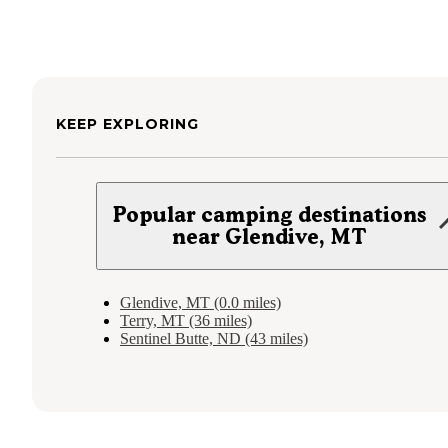
KEEP EXPLORING
Popular camping destinations
near Glendive, MT
Glendive, MT (0.0 miles)
Terry, MT (36 miles)
Sentinel Butte, ND (43 miles)