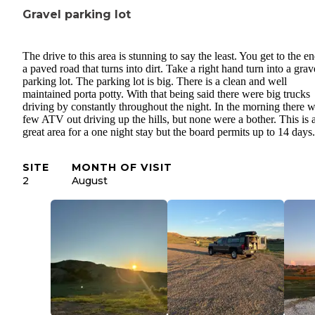
Gravel parking lot
The drive to this area is stunning to say the least. You get to the e
a paved road that turns into dirt. Take a right hand turn into a grav
parking lot. The parking lot is big. There is a clean and well
maintained porta potty. With that being said there were big trucks
driving by constantly throughout the night. In the morning there 
few ATV out driving up the hills, but none were a bother. This is 
great area for a one night stay but the board permits up to 14 days.
SITE
MONTH OF VISIT
2
August