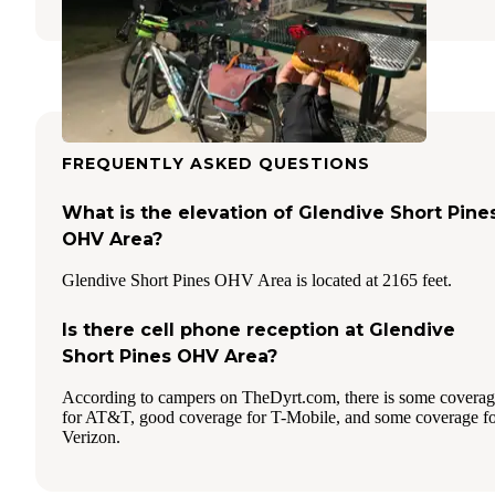
FREQUENTLY ASKED QUESTIONS
What is the elevation of Glendive Short Pine
OHV Area?
Glendive Short Pines OHV Area is located at 2165 feet.
Is there cell phone reception at Glendive
Short Pines OHV Area?
According to campers on TheDyrt.com, there is some covera
for AT&T, good coverage for T-Mobile, and some coverage f
Verizon.