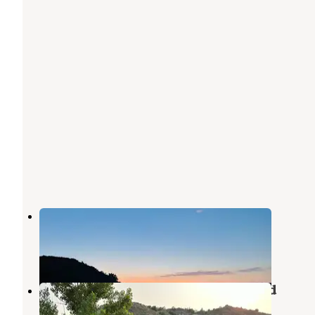
Short Pine OHV Area
Glendive
,
Montana
5 Reviews
13 Photos
Makoshika State Park Campground
Glendive
,
Montana