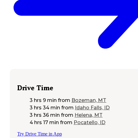
Drive Time
3 hrs 9 min
from
Bozeman, MT
3 hrs 34 min
from
Idaho Falls, ID
3 hrs 36 min
from
Helena, MT
4 hrs 17 min
from
Pocatello, ID
Try Drive Time in App