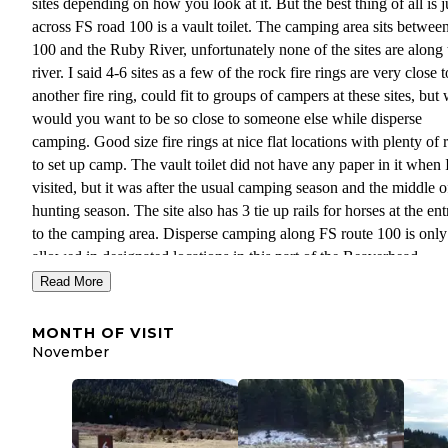
sites depending on how you look at it. But the best thing of all is j
across FS road 100 is a vault toilet. The camping area sits betwee
100 and the Ruby River, unfortunately none of the sites are along 
river. I said 4-6 sites as a few of the rock fire rings are very close t
another fire ring, could fit to groups of campers at these sites, but
would you want to be so close to someone else while disperse
camping. Good size fire rings at nice flat locations with plenty of
to set up camp. The vault toilet did not have any paper in it when 
visited, but it was after the usual camping season and the middle o
hunting season. The site also has 3 tie up rails for horses at the en
to the camping area. Disperse camping along FS route 100 is only
allowed in designated locations in this part of the Beaverhead-
Deerlodge National Forest. All forest service disperse camping ru
Read More
are in affect. Stay is limited to 16 days. No facilities at this site(ex
for the vault toilet) so come prepared. Site is at an elevation of 64
MONTH OF VISIT
feet
November