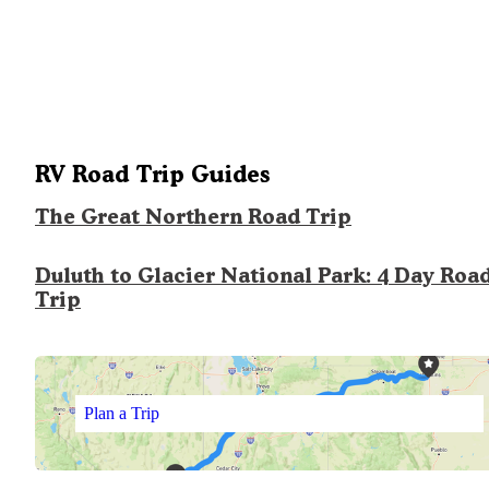
RV Road Trip Guides
The Great Northern Road Trip
Duluth to Glacier National Park: 4 Day Roa
Trip
Plan a Trip