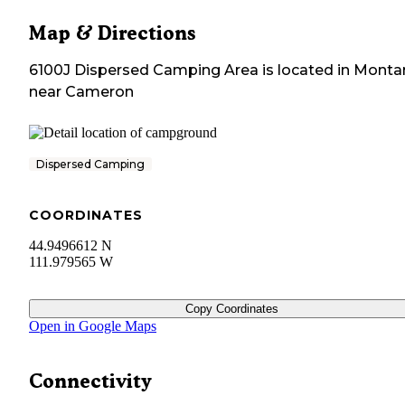
Map & Directions
6100J Dispersed Camping Area
is located in
Monta
near
Cameron
Dispersed Camping
COORDINATES
44.9496612 N
111.979565 W
Copy Coordinates
Open in Google Maps
Connectivity