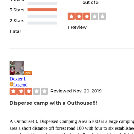
out of 5
3 Stars
2 Stars
1
Review
1 Star
Dexter I.
Legend
Reviewed
Nov. 20, 2019
Disperse camp with a Outhouse!!!
A Outhouse!!!. Dispersed Camping Area 6100J is a large campin
area a short distance off forest road 100 with four to six establishe