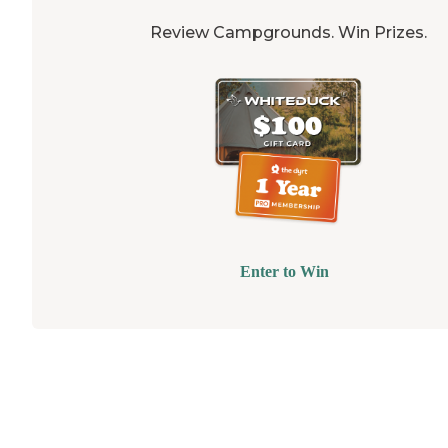
Review Campgrounds. Win Prizes.
Enter to Win