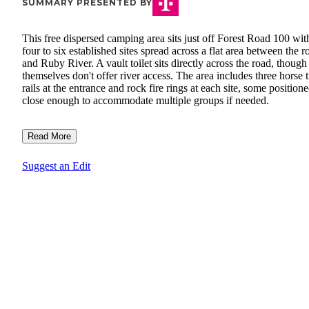
SUMMARY PRESENTED BY
This free dispersed camping area sits just off Forest Road 100 wit
four to six established sites spread across a flat area between the r
and Ruby River. A vault toilet sits directly across the road, though 
themselves don't offer river access. The area includes three horse 
rails at the entrance and rock fire rings at each site, some position
close enough to accommodate multiple groups if needed.
Read More
Suggest an Edit