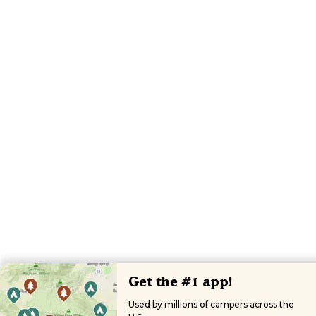
Get the #1 app!
Used by millions of campers across the