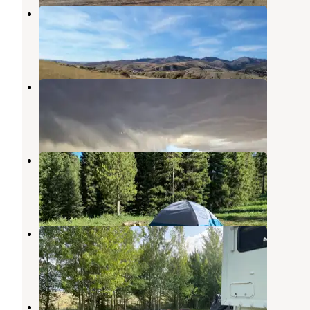
Ruby Reservoir Recreation Area
Virginia City
,
Montana
5 Reviews
15 Photos
Raynolds Pass Fishing Access Site
West Yellowstone
,
Montana
10 Reviews
33 Photos
Beaver Creek Road
West Yellowstone
,
Montana
11 Reviews
40 Photos
Bill Frome County Park
Island Park
,
Idaho
2 Reviews
2 Photos
Raynold's Pass on Madison River