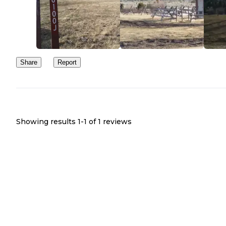
Share
Report
Showing results 1-
1
of
1
reviews