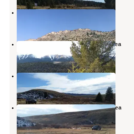
6100N Dispersed Camping Area
Cameron
,
Montana
2 Reviews
8 Photos
Cow Creek Dispersed Camping Area
Cameron
,
Montana
1 Review
5 Photos
6100X Dispersed Camping Area
Cameron
,
Montana
1 Review
4 Photos
Coal Creek Dispersed Camping Area
Cameron
,
Montana
1 Review
4 Photos