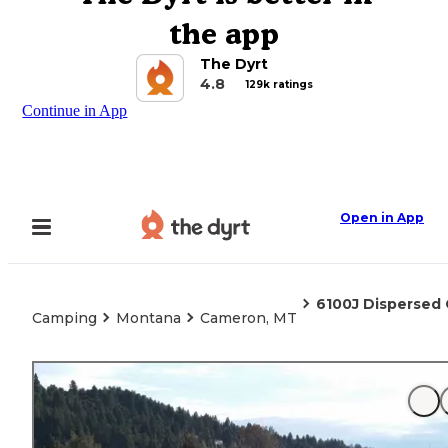
the app
The Dyrt
4.8
129k ratings
Continue in App
Open in App
6100J Dispersed
Camping
Montana
Cameron, MT