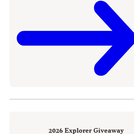
2026
Explorer Giveaway