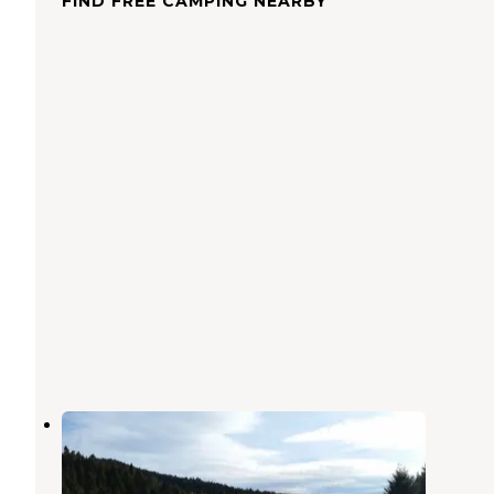
FIND FREE CAMPING NEARBY
6100M Dispersed Camping Area
Cameron
,
Montana
1 Review
10 Photos