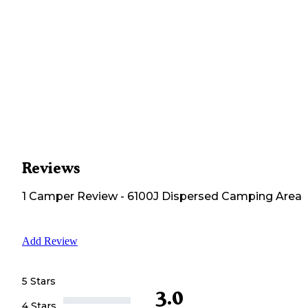
Reviews
1
Camper
Review
-
6100J Dispersed Camping Area
Add Review
5 Stars
3.0
4 Stars