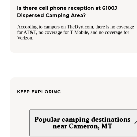
Is there cell phone reception at 6100J
Dispersed Camping Area?
According to campers on TheDyrt.com, there is no coverage
for AT&T, no coverage for T-Mobile, and no coverage for
Verizon.
KEEP EXPLORING
Popular camping destinations
near Cameron, MT