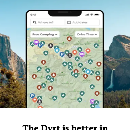
The Dyrt is better in