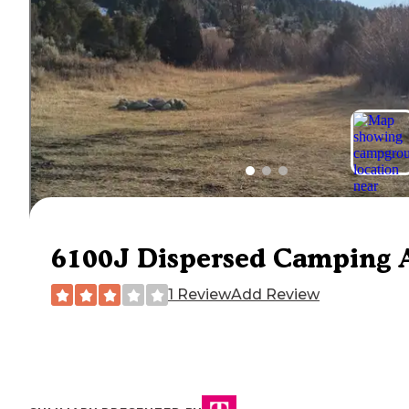
6100J Dispersed Camping 
1 Review
Add Review