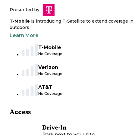
Presented by
T-Mobile
is introducing T-Satellite to extend coverage in
outdoors
Learn More
T-Mobile
No Coverage
Verizon
No Coverage
AT&T
No Coverage
Access
Drive-In
Park next to your site