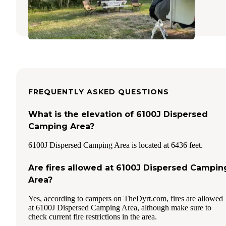
West Yellowstone
,
Montana
FREQUENTLY ASKED QUESTIONS
What is the elevation of 6100J Dispersed
Camping Area?
6100J Dispersed Camping Area is located at 6436 feet.
Are fires allowed at 6100J Dispersed Campin
Area?
Yes, according to campers on TheDyrt.com, fires are allowed
at 6100J Dispersed Camping Area, although make sure to
check current fire restrictions in the area.