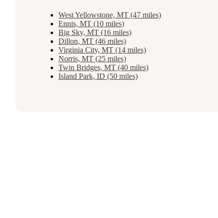
West Yellowstone, MT (47 miles)
Ennis, MT (10 miles)
Big Sky, MT (16 miles)
Dillon, MT (46 miles)
Virginia City, MT (14 miles)
Norris, MT (25 miles)
Twin Bridges, MT (40 miles)
Island Park, ID (50 miles)