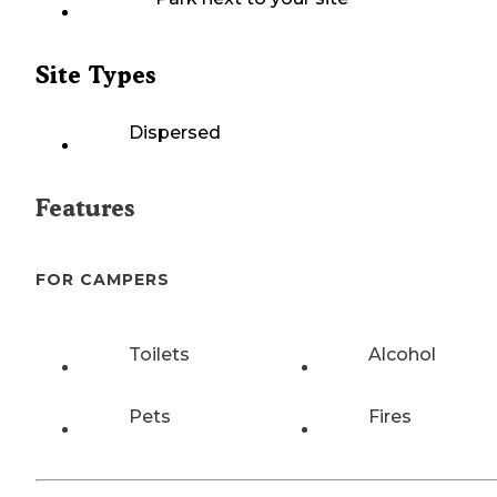
Site Types
Dispersed
Features
FOR CAMPERS
Toilets
Alcohol
Pets
Fires