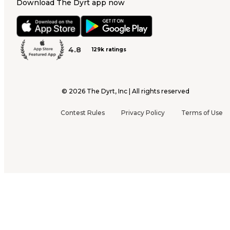
Download The Dyrt app now
4.8
129k ratings
©
2026
The Dyrt, Inc | All rights reserved
Contest Rules
Privacy Policy
Terms of Use