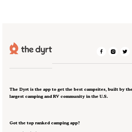
The Dyrt is the app to get the best campsites, built by th
largest camping and RV community in the U.S.
Got the top ranked camping app?