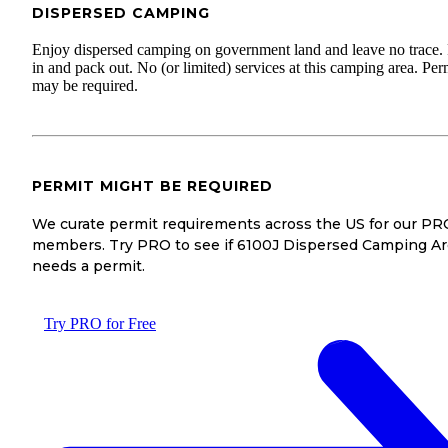
DISPERSED CAMPING
Enjoy dispersed camping on government land and leave no trace.
in and pack out. No (or limited) services at this camping area. Per
may be required.
PERMIT MIGHT BE REQUIRED
We curate permit requirements across the US for our PR
members. Try PRO to see if 6100J Dispersed Camping A
needs a permit.
Try PRO for Free