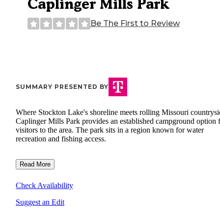
Caplinger Mills Park
Be The First to Review
SUMMARY PRESENTED BY
Where Stockton Lake's shoreline meets rolling Missouri countrysi
Caplinger Mills Park provides an established campground option 
visitors to the area. The park sits in a region known for water
recreation and fishing access.
Read More
Check Availability
Suggest an Edit