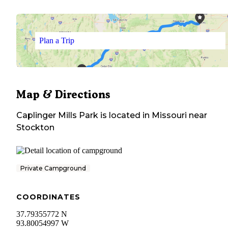
Plan a Trip
Map & Directions
Caplinger Mills Park
is located in
Missouri
near
Stockton
Private Campground
COORDINATES
37.79355772 N
93.80054997 W