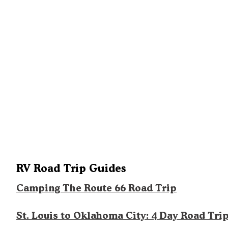
RV Road Trip Guides
Camping The Route 66 Road Trip
St. Louis to Oklahoma City: 4 Day Road Tri