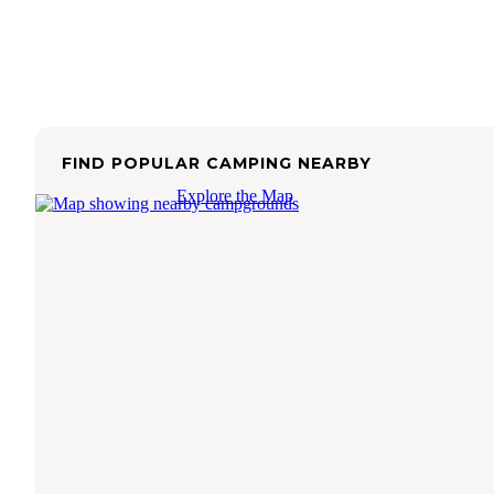
FIND POPULAR CAMPING NEARBY
Explore the Map