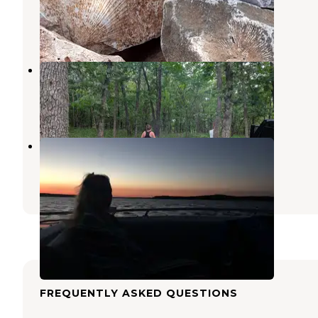
Stockton
,
Missouri
2 Reviews
17 Photos
Orleans Trail
Stockton
,
Missouri
3 Reviews
10 Photos
COE Stockton Lake Hawker Point
Stockton
,
Missouri
6 Reviews
5 Photos
FREQUENTLY ASKED QUESTIONS