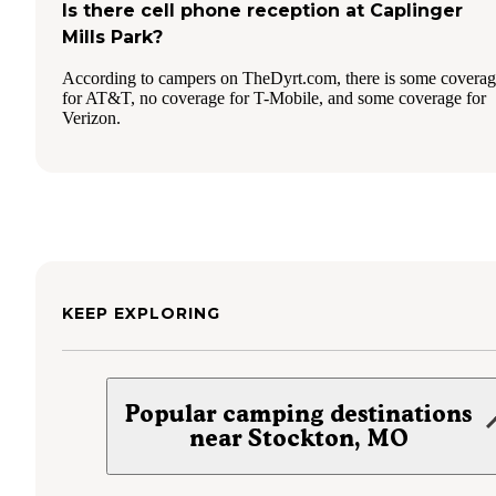
Is there cell phone reception at Caplinger
Mills Park?
According to campers on TheDyrt.com, there is some covera
for AT&T, no coverage for T-Mobile, and some coverage for
Verizon.
KEEP EXPLORING
Popular camping destinations
near Stockton, MO