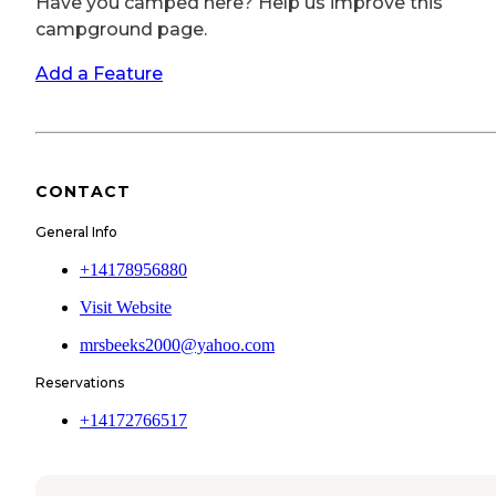
Have you camped here? Help us improve this
campground page.
Add a Feature
CONTACT
General Info
+14178956880
Visit Website
mrsbeeks2000@yahoo.com
Reservations
+14172766517