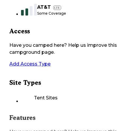
AT&T
LTE
Some Coverage
Access
Have you camped here? Help us improve this
campground page.
Add Access Type
Site Types
Tent Sites
Features