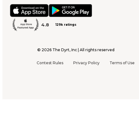
4.8
129k ratings
©
2026
The Dyrt, Inc | All rights reserved
Contest Rules
Privacy Policy
Terms of Use