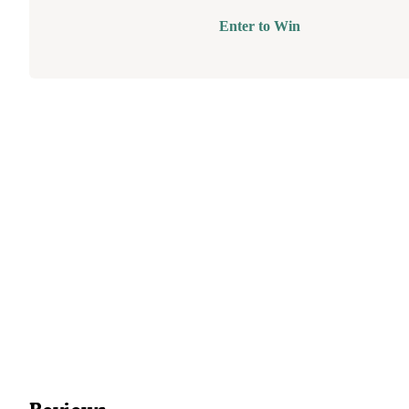
Enter to Win