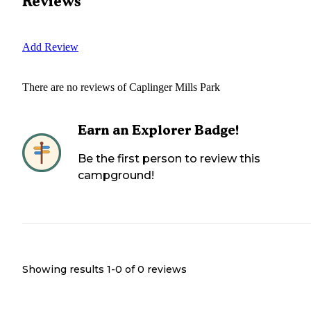
Reviews
Add Review
There are no reviews of
Caplinger Mills Park
Earn an Explorer Badge!
Be the first person to review this
campground!
Showing results 1-
0
of
0
reviews