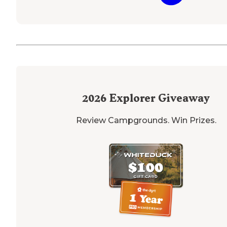
2026
Explorer Giveaway
Review Campgrounds. Win Prizes.