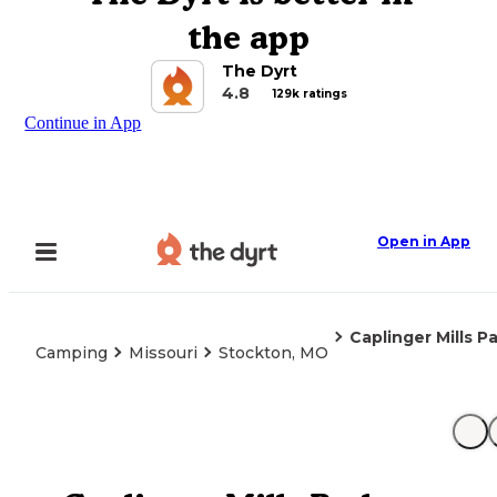
the app
The Dyrt
4.8
129k ratings
Continue in App
Open in App
Caplinger Mills P
Camping
Missouri
Stockton, MO