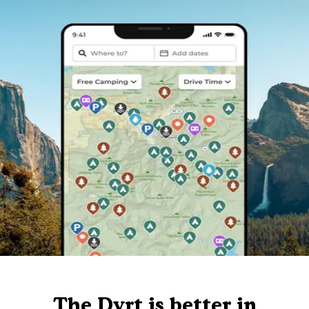
The Dyrt is better in