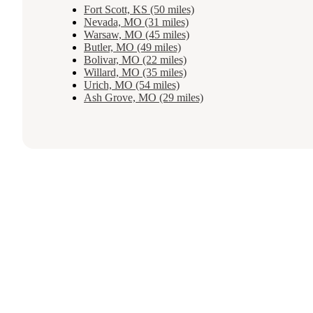
Fort Scott, KS (50 miles)
Nevada, MO (31 miles)
Warsaw, MO (45 miles)
Butler, MO (49 miles)
Bolivar, MO (22 miles)
Willard, MO (35 miles)
Urich, MO (54 miles)
Ash Grove, MO (29 miles)