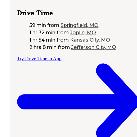
Drive Time
59 min
from
Springfield, MO
1 hr 32 min
from
Joplin, MO
1 hr 54 min
from
Kansas City, MO
2 hrs 8 min
from
Jefferson City, MO
Try Drive Time in App