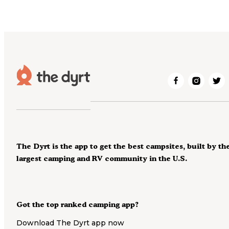
The Dyrt is the app to get the best campsites, built by th
largest camping and RV community in the U.S.
Got the top ranked camping app?
Download The Dyrt app now