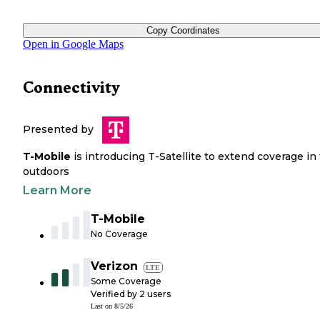
Copy Coordinates
Open in Google Maps
Connectivity
Presented by
T-Mobile
is introducing T-Satellite to extend coverage in
outdoors
Learn More
T-Mobile
No Coverage
Verizon
LTE
Some Coverage
Verified by
2
users
Last on
8/5/26