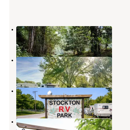
Kimmys At Caplinger
Stockton
,
Missouri
3 Reviews
64 Photos
Stockton Rv Park
Stockton
,
Missouri
25 Photos
Stockton RV Park
Stockton
,
Missouri
8 Photos
Stockton RV Park
Stockton
,
Missouri