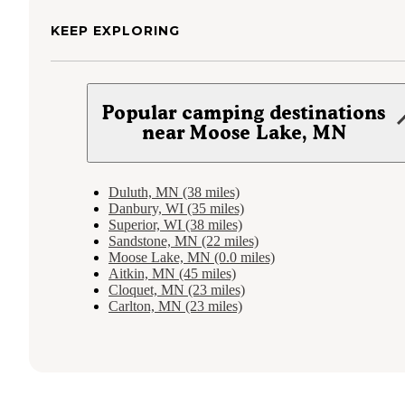
KEEP EXPLORING
Popular camping destinations
near Moose Lake, MN
Duluth, MN (38 miles)
Danbury, WI (35 miles)
Superior, WI (38 miles)
Sandstone, MN (22 miles)
Moose Lake, MN (0.0 miles)
Aitkin, MN (45 miles)
Cloquet, MN (23 miles)
Carlton, MN (23 miles)