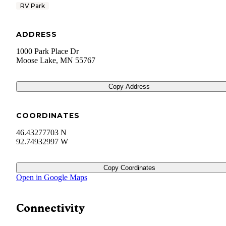
RV Park
ADDRESS
1000 Park Place Dr
Moose Lake
,
MN
55767
Copy Address
COORDINATES
46.43277703 N
92.74932997 W
Copy Coordinates
Open in Google Maps
Connectivity