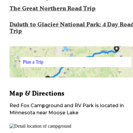
The Great Northern Road Trip
Duluth to Glacier National Park: 4 Day Roa
Trip
Plan a Trip
Map & Directions
Red Fox Campground and RV Park
is located in
Minnesota
near
Moose Lake