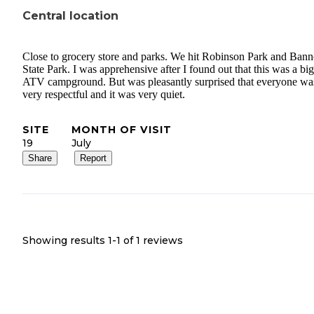
Central location
Close to grocery store and parks. We hit Robinson Park and Ban
State Park. I was apprehensive after I found out that this was a big
ATV campground. But was pleasantly surprised that everyone wa
very respectful and it was very quiet.
SITE
MONTH OF VISIT
19
July
Share
Report
Showing results 1-
1
of
1
reviews