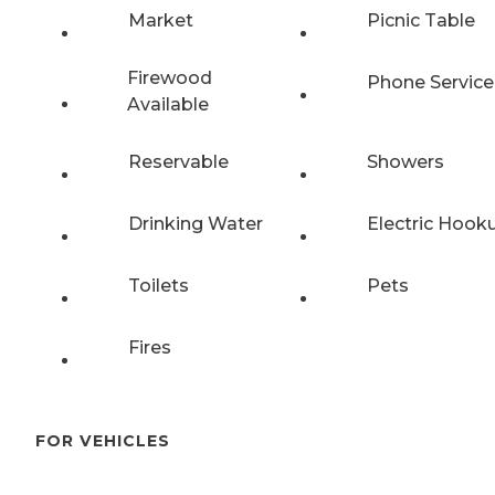
Market
Picnic Table
Firewood
Phone Service
Available
Reservable
Showers
Drinking Water
Electric Hook
Toilets
Pets
Fires
FOR VEHICLES