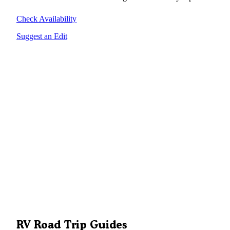
Check Availability
Suggest an Edit
RV Road Trip Guides