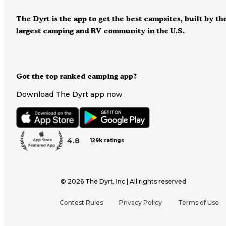
The Dyrt is the app to get the best campsites, built by th
largest camping and RV community in the U.S.
Got the top ranked camping app?
Download The Dyrt app now
4.8
129k ratings
©
2026
The Dyrt, Inc | All rights reserved
Contest Rules
Privacy Policy
Terms of Use