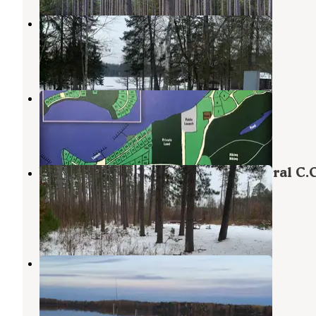
Bent Trout Lake Campground
Hillside Terrace Homes
,
Minnesota
5 Reviews
20 Photos
Oak Lake Campground & RV Sales
Moose Lake
,
Minnesota
2 Reviews
4 Photos
Willow River Campground — General C.C
Andrews State Forest
Moose Lake
,
Minnesota
6 Reviews
15 Photos
Park Lake RV Campground
Cloquet
,
Minnesota
11 Photos