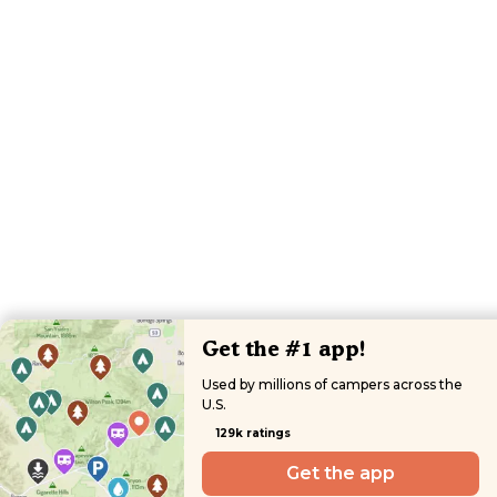
Get the #1 app!
Used by millions of campers across the
U.S.
129k ratings
Get the app