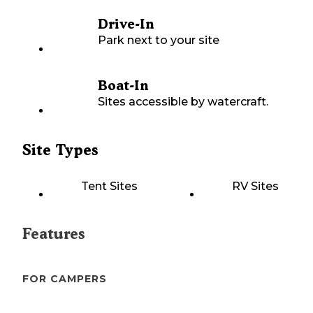
Drive-In
Park next to your site
Boat-In
Sites accessible by watercraft.
Site Types
Tent Sites
RV Sites
Features
FOR CAMPERS