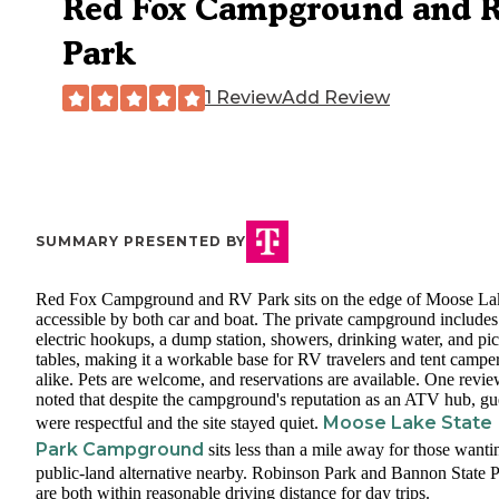
Red Fox Campground and 
Park
1 Review
Add Review
SUMMARY PRESENTED BY
Red Fox Campground and RV Park sits on the edge of Moose La
accessible by both car and boat. The private campground includes
electric hookups, a dump station, showers, drinking water, and pi
tables, making it a workable base for RV travelers and tent campe
alike. Pets are welcome, and reservations are available. One revi
noted that despite the campground's reputation as an ATV hub, gu
Moose Lake State
were respectful and the site stayed quiet.
Park Campground
sits less than a mile away for those wanti
public-land alternative nearby. Robinson Park and Bannon State 
are both within reasonable driving distance for day trips.