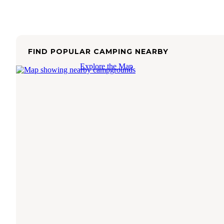
FIND POPULAR CAMPING NEARBY
Explore the Map