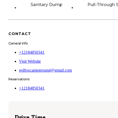
Sanitary Dump
Pull-Through S
CONTACT
General Info
+12184850341
Visit Website
redfoxcampground@gmail.com
Reservations
+12184850341
Drive Time