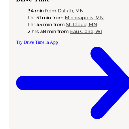
34 min
from
Duluth, MN
1 hr 31 min
from
Minneapolis, MN
1 hr 45 min
from
St. Cloud, MN
2 hrs 38 min
from
Eau Claire, WI
Try Drive Time in App