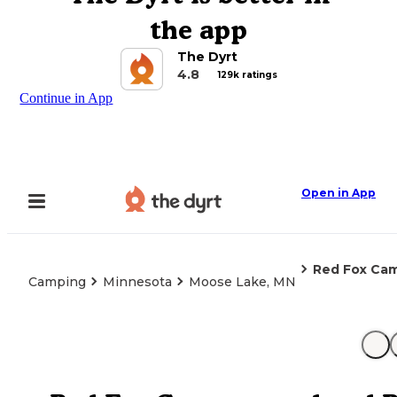
the app
The Dyrt
4.8
129k ratings
Continue in App
Open in App
Red Fox Ca
Camping
Minnesota
Moose Lake, MN