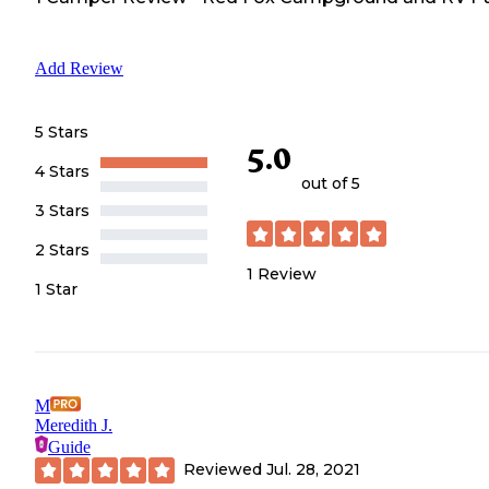
Add Review
5 Stars
5.0
4 Stars
out of 5
3 Stars
2 Stars
1
Review
1 Star
M
Meredith J.
Guide
Reviewed
Jul. 28, 2021