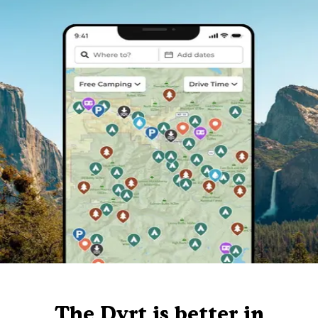
The Dyrt is better in