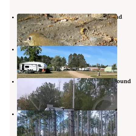
Moose Lake State Park Campground
Moose Lake
,
Minnesota
11 Reviews
52 Photos
Moose Lake City Park
Hillside Terrace Homes
,
Minnesota
4 Reviews
22 Photos
Carlton County Bear Lake Campground
Hillside Terrace Homes
,
Minnesota
1 Review
3 Photos
Dago Lake
Moose Lake
,
Minnesota
1 Review
2 Photos