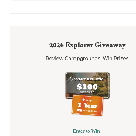
2026
Explorer Giveaway
Review Campgrounds. Win Prizes.
Enter to Win