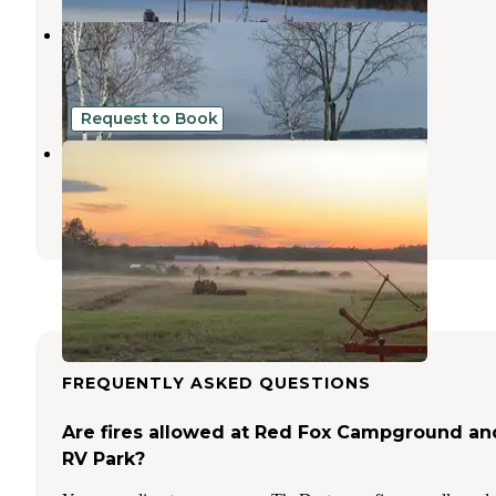
Park Lake Campground
Cloquet
,
Minnesota
2 Reviews
11 Photos
Request to Book
Brno Farm
Sandstone
,
Minnesota
1 Review
14 Photos
FREQUENTLY ASKED QUESTIONS
Are fires allowed at Red Fox Campground an
RV Park?