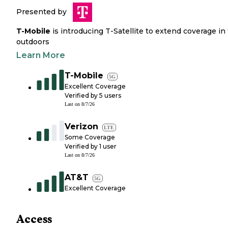
Presented by
T-Mobile
is introducing T-Satellite to extend coverage in
outdoors
Learn More
T-Mobile
5G
Excellent Coverage
Verified by
5
users
Last on
8/7/26
Verizon
LTE
Some Coverage
Verified by
1
user
Last on
8/7/26
AT&T
5G
Excellent Coverage
Access