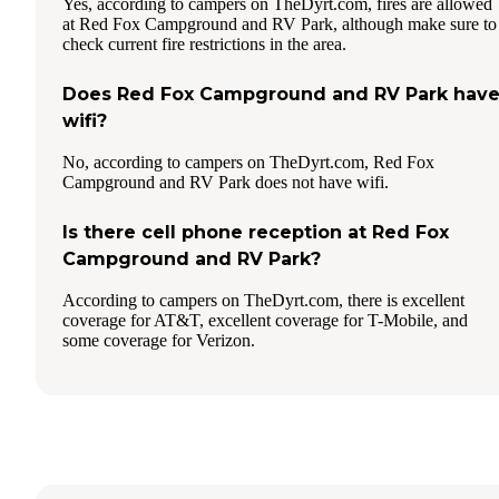
Yes, according to campers on TheDyrt.com, fires are allowed
at Red Fox Campground and RV Park, although make sure to
check current fire restrictions in the area.
Does Red Fox Campground and RV Park hav
wifi?
No, according to campers on TheDyrt.com, Red Fox
Campground and RV Park does not have wifi.
Is there cell phone reception at Red Fox
Campground and RV Park?
According to campers on TheDyrt.com, there is excellent
coverage for AT&T, excellent coverage for T-Mobile, and
some coverage for Verizon.