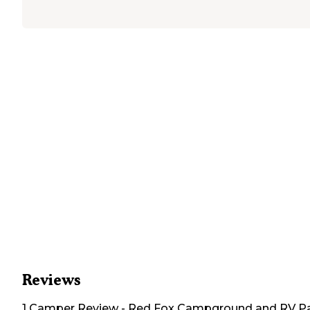
Reviews
1
Camper
Review
-
Red Fox Campground and RV P