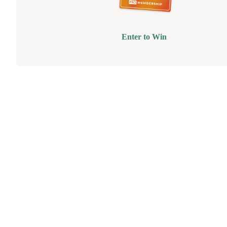
Enter to Win