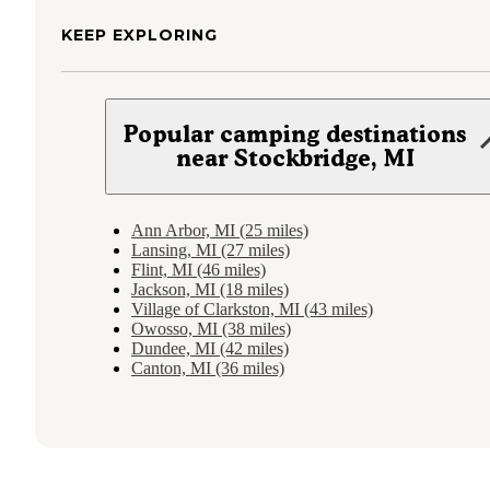
KEEP EXPLORING
Popular camping destinations
near Stockbridge, MI
Ann Arbor, MI (25 miles)
Lansing, MI (27 miles)
Flint, MI (46 miles)
Jackson, MI (18 miles)
Village of Clarkston, MI (43 miles)
Owosso, MI (38 miles)
Dundee, MI (42 miles)
Canton, MI (36 miles)