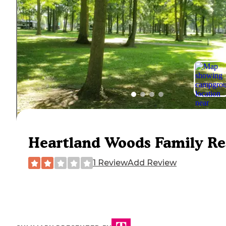
Heartland Woods Family Re
1 Review
Add Review