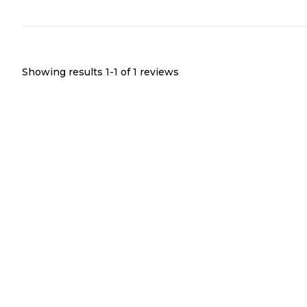
Showing results 1-
1
of
1
reviews