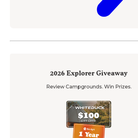
2026
Explorer Giveaway
Review Campgrounds. Win Prizes.