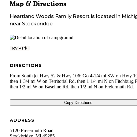
Map & Directions
Heartland Woods Family Resort
is located in
Michi
near
Stockbridge
RV Park
DIRECTIONS
From South jct Hwy 52 & Hwy 106: Go 4-1/4 mi SW on Hwy 1
then 1-3/4 mi W on Territorial Rd, then 1-1/4 mi N on Fitchburg 
then 1/2 mi W on Baseline Rd, then 1/2 mi N on Freiermuth Rd.
Copy Directions
ADDRESS
5120 Freiermuth Road
Stockbridge
,
MI
49285