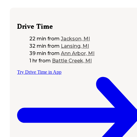
Drive Time
22 min
from
Jackson, MI
32 min
from
Lansing, MI
39 min
from
Ann Arbor, MI
1 hr
from
Battle Creek, MI
Try Drive Time in App