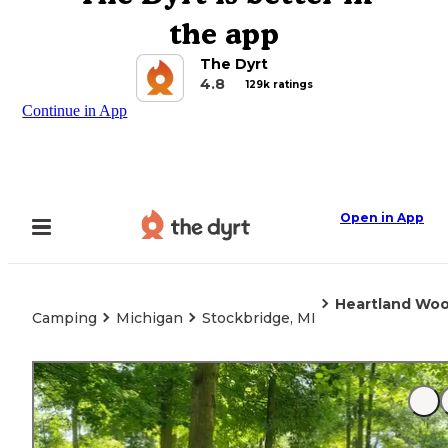
the app
The Dyrt
4.8
129k ratings
Continue in App
Open in App
Heartland Woo
Camping
Michigan
Stockbridge, MI