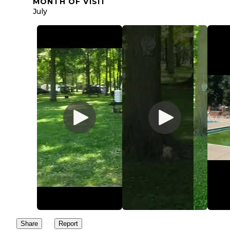
MONTH OF VISIT
July
Share
Report