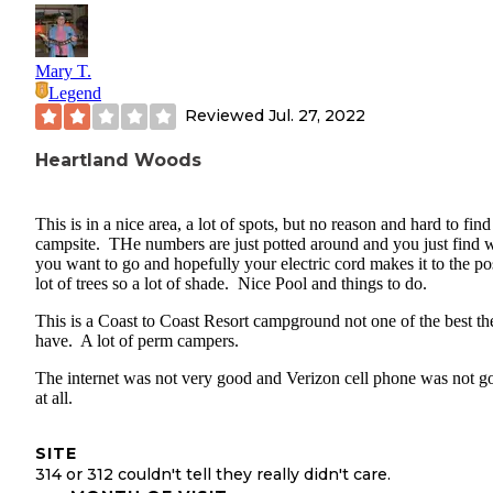
Mary T.
Legend
Reviewed
Jul. 27, 2022
Heartland Woods
This is in a nice area, a lot of spots, but no reason and hard to find
campsite. THe numbers are just potted around and you just find 
you want to go and hopefully your electric cord makes it to the po
lot of trees so a lot of shade. Nice Pool and things to do.
This is a Coast to Coast Resort campground not one of the best th
have. A lot of perm campers.
The internet was not very good and Verizon cell phone was not g
at all.
SITE
314 or 312 couldn't tell they really didn't care.