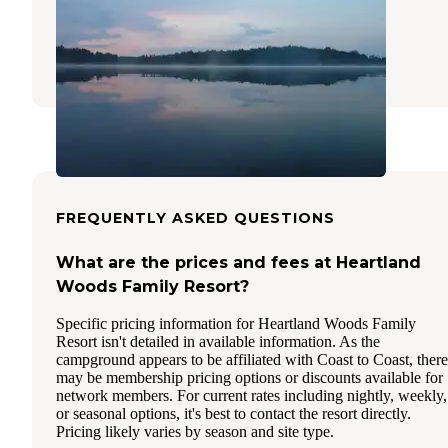
Recreation Area
Gregory
,
Michigan
18 Reviews
73 Photos
FREQUENTLY ASKED QUESTIONS
What are the prices and fees at Heartland
Woods Family Resort?
Specific pricing information for Heartland Woods Family
Resort isn't detailed in available information. As the
campground appears to be affiliated with Coast to Coast, there
may be membership pricing options or discounts available for
network members. For current rates including nightly, weekly,
or seasonal options, it's best to contact the resort directly.
Pricing likely varies by season and site type.