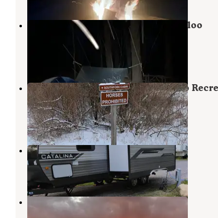
Pines Rustic Campground — Waterloo
Recreation Area
Grass Lake
,
Michigan
3 Reviews
12 Photos
Sugarloaf Campground — Waterloo Recre
Area
Chelsea
,
Michigan
14 Reviews
32 Photos
Hideaway RV Park
Grass Lake
,
Michigan
4 Reviews
2 Photos
Holiday RV Campground
Grass Lake
,
Michigan