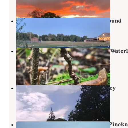
5 Reviews
10 Photos
Greenwood Acres Family Campground
Grass Lake
,
Michigan
5 Reviews
17 Photos
Green Lake Rustic Campground — Water
Recreation Area
Chelsea
,
Michigan
14 Reviews
33 Photos
Bruin Lake Campground — Pinckney
Recreation Area
Gregory
,
Michigan
19 Reviews
31 Photos
Blind Lake Rustic Campground — Pinckn