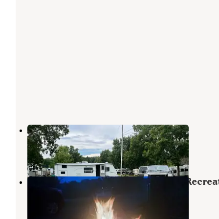
Oaks Campgrounds
Pleasant Lake
,
Michigan
2 Reviews
1 Photo
Portage Lake Modern — Waterloo Recrea
Area
Grass Lake
,
Michigan
16 Reviews
45 Photos