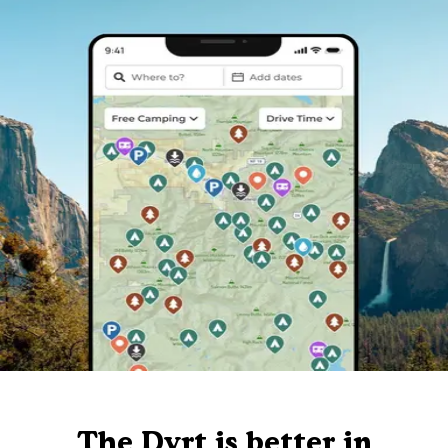
The Dyrt is better in