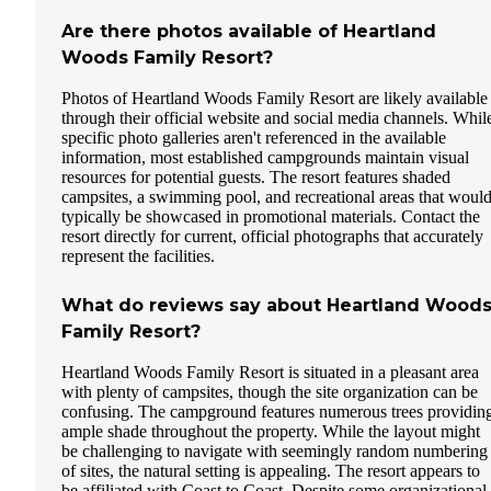
Are there photos available of Heartland
Woods Family Resort?
Photos of Heartland Woods Family Resort are likely available
through their official website and social media channels. Whil
specific photo galleries aren't referenced in the available
information, most established campgrounds maintain visual
resources for potential guests. The resort features shaded
campsites, a swimming pool, and recreational areas that woul
typically be showcased in promotional materials. Contact the
resort directly for current, official photographs that accurately
represent the facilities.
What do reviews say about Heartland Wood
Family Resort?
Heartland Woods Family Resort is situated in a pleasant area
with plenty of campsites, though the site organization can be
confusing. The campground features numerous trees providin
ample shade throughout the property. While the layout might
be challenging to navigate with seemingly random numbering
of sites, the natural setting is appealing. The resort appears to
be affiliated with Coast to Coast. Despite some organizational