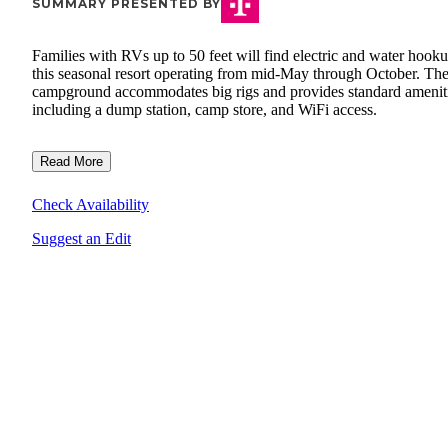
SUMMARY PRESENTED BY
Families with RVs up to 50 feet will find electric and water hooku
this seasonal resort operating from mid-May through October. Th
campground accommodates big rigs and provides standard amenit
including a dump station, camp store, and WiFi access.
Read More
Check Availability
Suggest an Edit