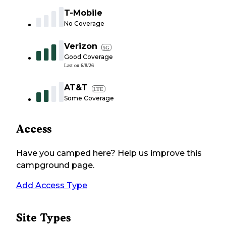
T-Mobile
No Coverage
Verizon
5G
Good Coverage
Last on
6/8/26
AT&T
LTE
Some Coverage
Access
Have you camped here? Help us improve this
campground page.
Add Access Type
Site Types