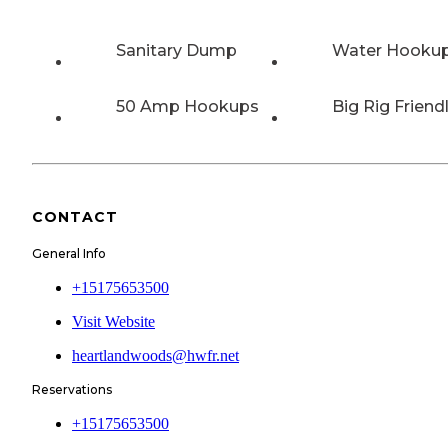
Sanitary Dump
Water Hooku
50 Amp Hookups
Big Rig Friend
CONTACT
General Info
+15175653500
Visit Website
heartlandwoods@hwfr.net
Reservations
+15175653500