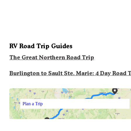
RV Road Trip Guides
The Great Northern Road Trip
Burlington to Sault Ste. Marie: 4 Day Road 
Plan a Trip