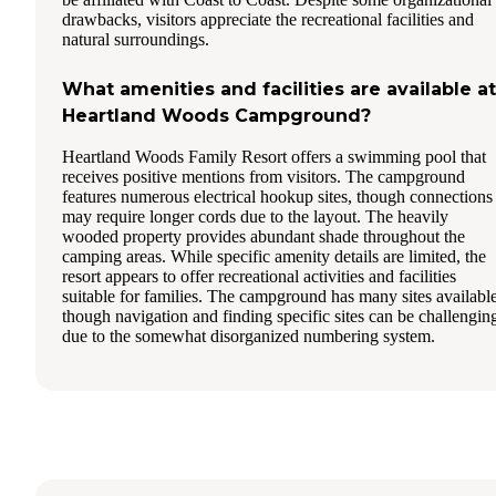
drawbacks, visitors appreciate the recreational facilities and
natural surroundings.
What amenities and facilities are available at
Heartland Woods Campground?
Heartland Woods Family Resort offers a swimming pool that
receives positive mentions from visitors. The campground
features numerous electrical hookup sites, though connections
may require longer cords due to the layout. The heavily
wooded property provides abundant shade throughout the
camping areas. While specific amenity details are limited, the
resort appears to offer recreational activities and facilities
suitable for families. The campground has many sites available
though navigation and finding specific sites can be challengin
due to the somewhat disorganized numbering system.