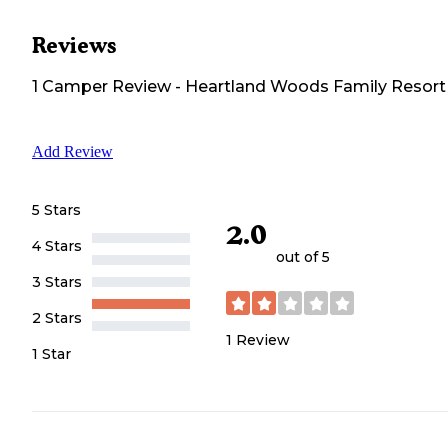
Reviews
1
Camper
Review
-
Heartland Woods Family Resort
Add Review
5 Stars
2.0
4 Stars
out of 5
3 Stars
2 Stars
1
Review
1 Star