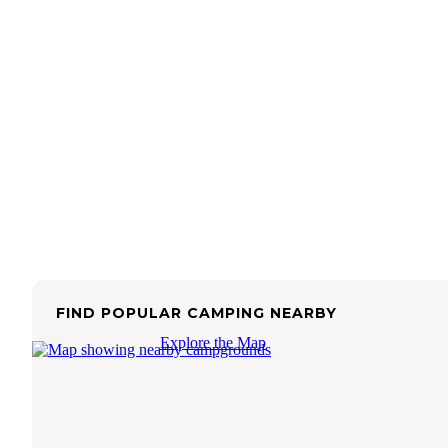
FIND POPULAR CAMPING NEARBY
Explore the Map