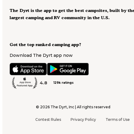
The Dyrt is the app to get the best campsites, built by th
largest camping and RV community in the U.S.
Got the top ranked camping app?
Download The Dyrt app now
4.8
129k ratings
©
2026
The Dyrt, Inc | All rights reserved
Contest Rules
Privacy Policy
Terms of Use