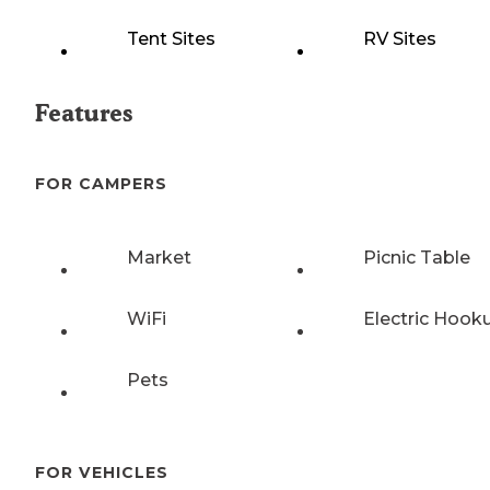
Tent Sites
RV Sites
Features
FOR CAMPERS
Market
Picnic Table
WiFi
Electric Hook
Pets
FOR VEHICLES