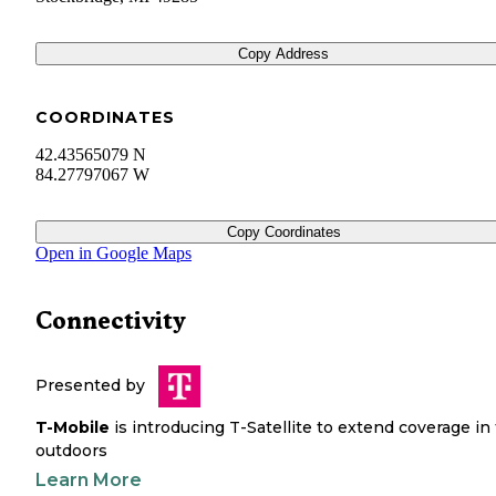
Copy Address
COORDINATES
42.43565079 N
84.27797067 W
Copy Coordinates
Open in Google Maps
Connectivity
Presented by
T-Mobile
is introducing T-Satellite to extend coverage in
outdoors
Learn More