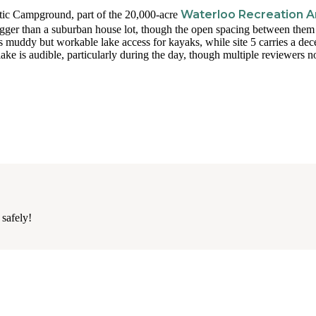
Waterloo Recreation A
stic Campground, part of the 20,000-acre
bigger than a suburban house lot, though the open spacing between them
s muddy but workable lake access for kayaks, while site 5 carries a dec
ke is audible, particularly during the day, though multiple reviewers no
 safely!