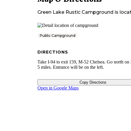
Green Lake Rustic Campground
is loca
Public Campground
DIRECTIONS
Take I-94 to exit 159, M-52 Chelsea. Go north on
5 miles. Entrance will be on the left.
Copy Directions
Open in Google Maps