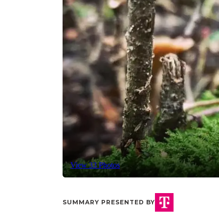
View 33 Photos
SUMMARY PRESENTED BY