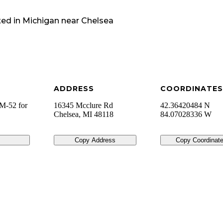
ted in
Michigan
near
Chelsea
ADDRESS
COORDINATES
 M-52 for
16345 Mcclure Rd
42.36420484 N
Chelsea
,
MI
48118
84.07028336 W
Copy Address
Copy Coordinat