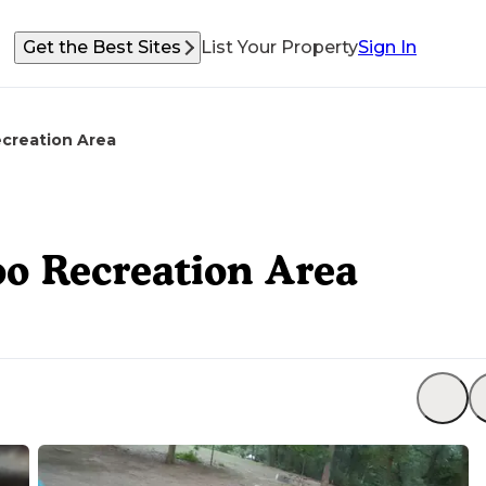
Get the Best Sites
List Your Property
Sign In
creation Area
o Recreation Area