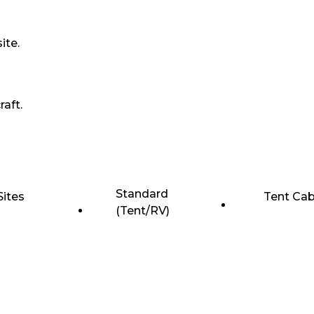
ite.
raft.
Standard
Sites
Tent Cab
(Tent/RV)