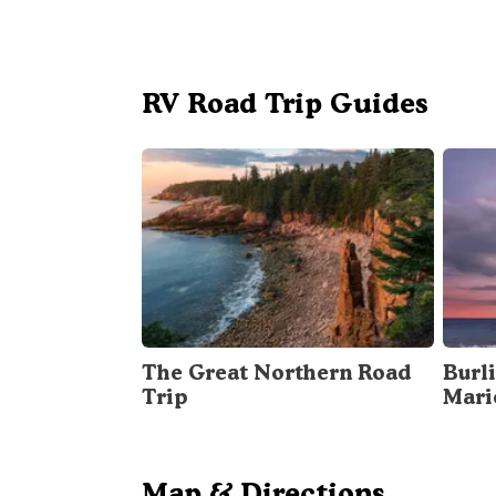
RV Road Trip Guides
The Great Northern Road
Burli
Trip
Mari
Map & Directions