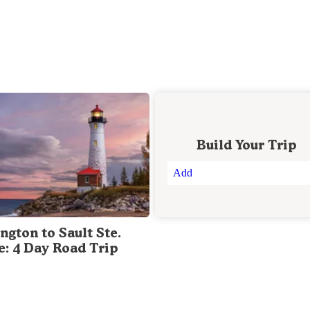
Build Your Trip
Add
ngton to Sault Ste.
e: 4 Day Road Trip