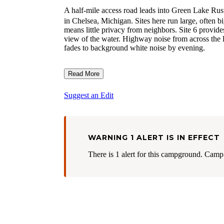
A half-mile access road leads into Green Lake Ru
in Chelsea, Michigan. Sites here run large, often 
means little privacy from neighbors. Site 6 provide
view of the water. Highway noise from across the la
fades to background white noise by evening.
Read More
Suggest an Edit
WARNING 1 ALERT IS IN EFFECT
There is 1 alert for this campground. Camp