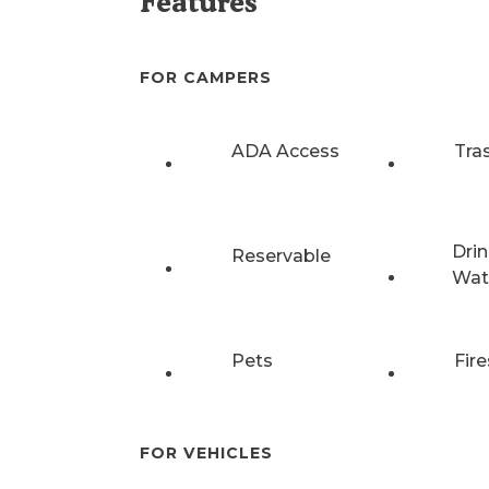
Features
FOR CAMPERS
ADA Access
Tra
Drin
Reservable
Wat
Pets
Fire
FOR VEHICLES