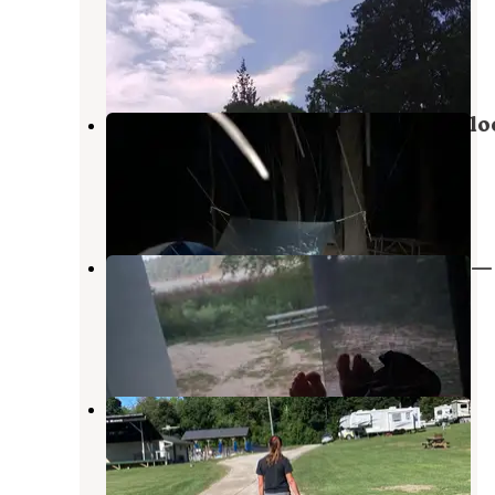
Recreation Area
Gregory
,
Michigan
19 Reviews
31 Photos
Pines Rustic Campground — Waterlo
Recreation Area
Grass Lake
,
Michigan
3 Reviews
12 Photos
Crooked Lake Rustic Campground —
Pinckney Recreation Area
Pinckney
,
Michigan
2 Reviews
5 Photos
Hell Creek Ranch & Campground
Pinckney
,
Michigan
10 Reviews
11 Photos