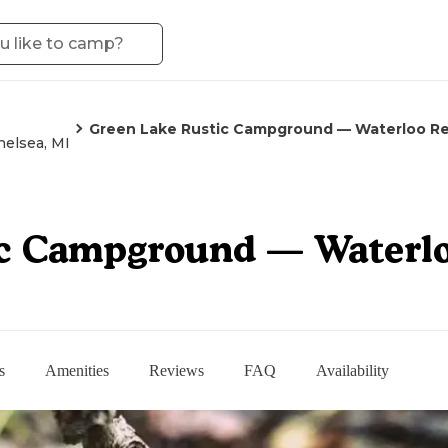
Green Lake Rustic Campground — Waterloo Re
helsea, MI
c Campground — Waterlo
s
Amenities
Reviews
FAQ
Availability