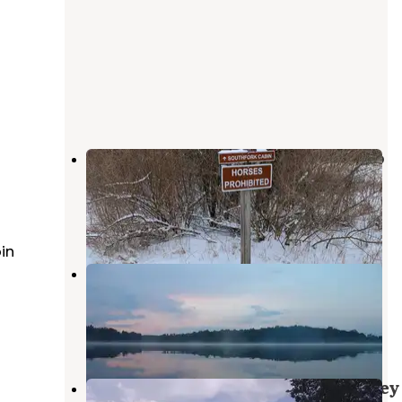
Sugarloaf Campground — Waterloo
Recreation Area
Chelsea
,
Michigan
14 Reviews
32 Photos
in
Blind Lake Rustic Campground —
Pinckney Recreation Area
Gregory
,
Michigan
18 Reviews
73 Photos
Bruin Lake Campground — Pinckney