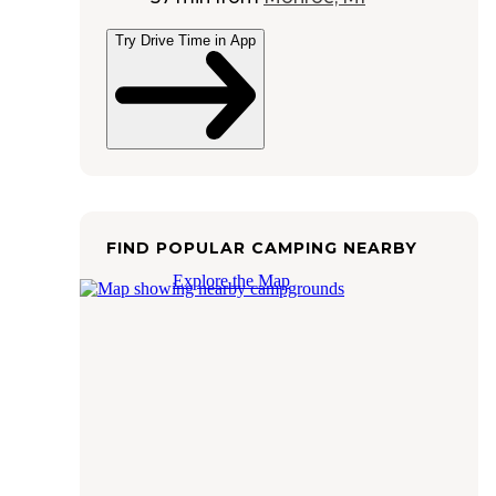
Try Drive Time in App
FIND POPULAR CAMPING NEARBY
Explore the Map