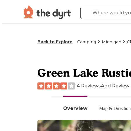
Back to Explore
Camping
Michigan
C
Green Lake Rusti
14 Reviews
Add Review
Overview
Map & Direction