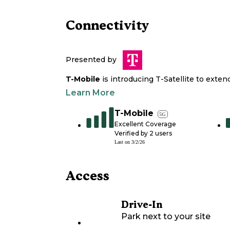
Connectivity
Presented by
T-Mobile
is introducing T-Satellite to exte
Learn More
T-Mobile
5G
Excellent Coverage
Verified by
2
users
Last on
3/2/26
Access
Drive-In
Park next to your site