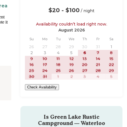
rea
$20 - $100
/ night
ent
te it
Availability couldn’t load right now.
August 2026
Sunday
Monday
Tuesday
Wednesday
Thursday
Friday
Saturday
Su
Mo
Tu
We
Th
Fr
Sa
26
27
28
29
30
31
1
2
3
4
5
6
7
8
9
10
11
12
13
14
15
16
17
18
19
20
21
22
23
24
25
26
27
28
29
30
31
1
2
3
4
5
Check Availability
Is
Green Lake Rustic
Campground — Waterloo