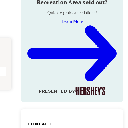
Recreation Area
sold out?
Quickly grab cancellations!
Learn More
PRESENTED BY
CONTACT