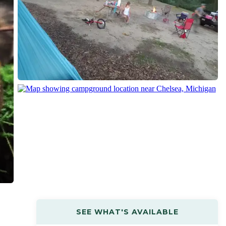
SEE WHAT'S AVAILABLE