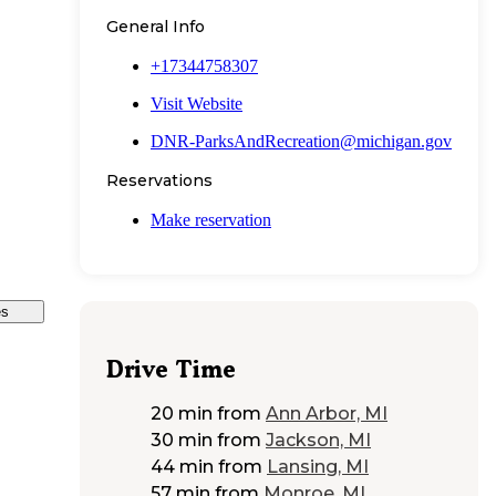
General Info
+17344758307
Visit Website
DNR-ParksAndRecreation@michigan.gov
Reservations
Make reservation
es
Drive Time
20 min
from
Ann Arbor, MI
30 min
from
Jackson, MI
44 min
from
Lansing, MI
57 min
from
Monroe, MI