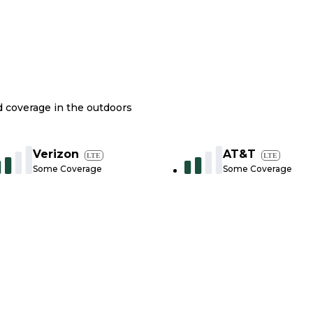
nd coverage in the outdoors
Verizon
AT&T
LTE
LTE
Some Coverage
Some Coverage