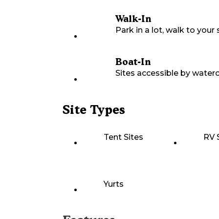
Walk-In
Park in a lot, walk to your s
Boat-In
Sites accessible by waterc
Site Types
Tent Sites
RV 
Yurts