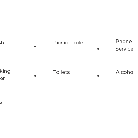
Phone
sh
Picnic Table
Service
king
Toilets
Alcohol
er
s