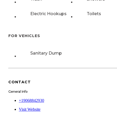
Electric Hookups
Toilets
FOR VEHICLES
Sanitary Dump
CONTACT
General Info
+19068842930
Visit Website