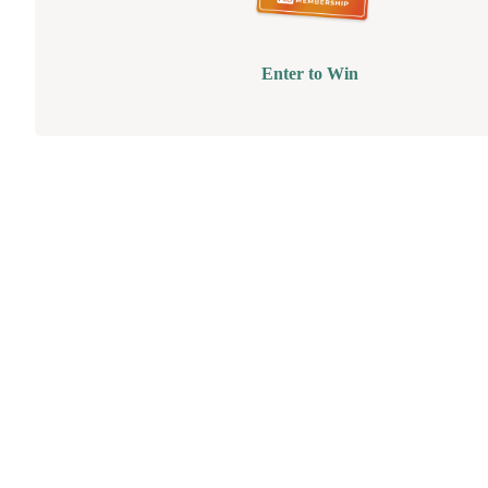
Enter to Win