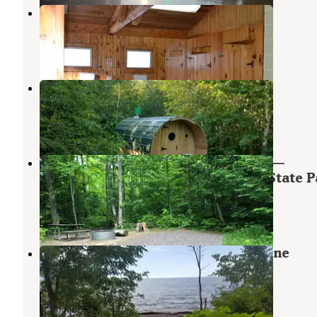
Union River Big Bear Campground
White Pine
,
Michigan
15 Reviews
87 Photos
Fredricks
Nisula
,
Michigan
4 Photos
Union River Rustic Outpost Camp —
Porcupine Mountains Wilderness State P
White Pine
,
Michigan
4 Reviews
16 Photos
Union Bay Campground — Porcupine
Mountains Wilderness State Park
White Pine
,
Michigan
44 Reviews
197 Photos