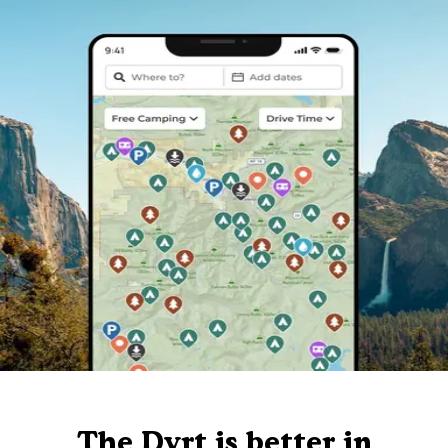
The Dyrt is better in