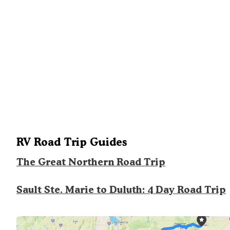
RV Road Trip Guides
The Great Northern Road Trip
Sault Ste. Marie to Duluth: 4 Day Road Trip