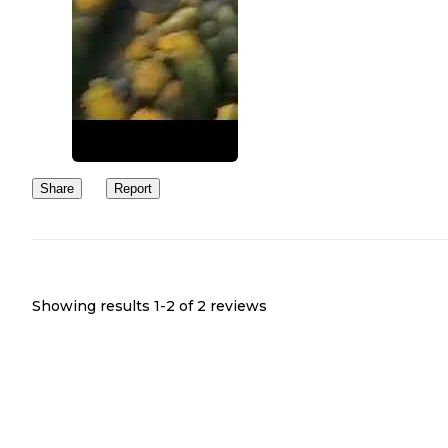
Share
Report
Showing results 1-
2
of
2
reviews