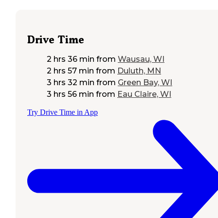
Drive Time
2 hrs 36 min
from
Wausau, WI
2 hrs 57 min
from
Duluth, MN
3 hrs 32 min
from
Green Bay, WI
3 hrs 56 min
from
Eau Claire, WI
Try Drive Time in App