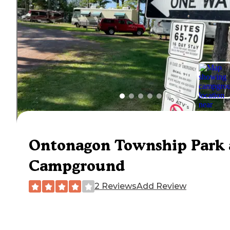
Ontonagon Township Park
Campground
2 Reviews
Add Review