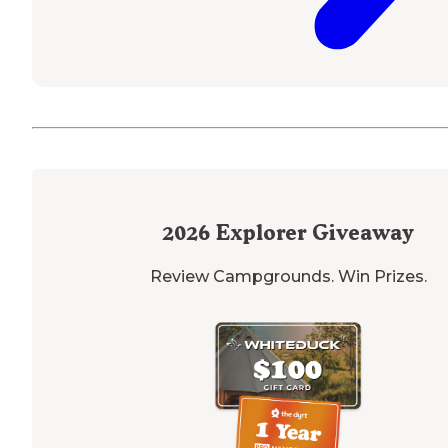
2026
Explorer Giveaway
Review Campgrounds. Win Prizes.