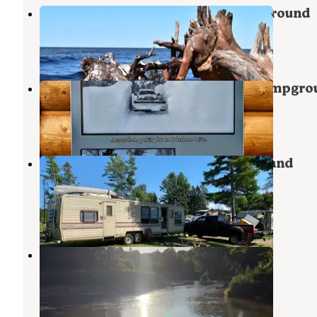
Ontonagon Township Park Campground
Ontonagon
,
Michigan
11 Reviews
40 Photos
Ontonagon Township Park and Campgro
Ontonagon
,
Michigan
6 Reviews
22 Photos
River Road RV Park, Campground and
Bunkhouse
Ontonagon
,
Michigan
7 Reviews
4 Photos
Ontonagon River Dispersed
Bruce Crossing
,
Michigan
1 Review
2 Photos