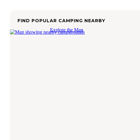
FIND POPULAR CAMPING NEARBY
Explore the Map