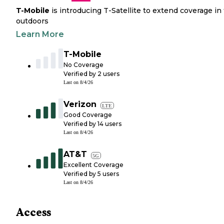
T-Mobile
is introducing T-Satellite to extend coverage in
outdoors
Learn More
T-Mobile
No Coverage
Verified by
2
users
Last on
8/4/26
Verizon
LTE
Good Coverage
Verified by
14
users
Last on
8/4/26
AT&T
5G
Excellent Coverage
Verified by
5
users
Last on
8/4/26
Access