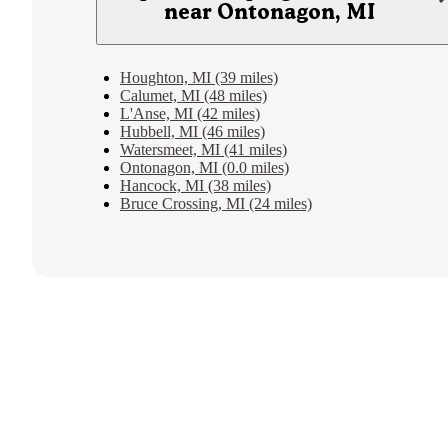
near Ontonagon, MI
Houghton, MI (39 miles)
Calumet, MI (48 miles)
L'Anse, MI (42 miles)
Hubbell, MI (46 miles)
Watersmeet, MI (41 miles)
Ontonagon, MI (0.0 miles)
Hancock, MI (38 miles)
Bruce Crossing, MI (24 miles)