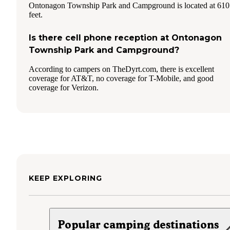
Ontonagon Township Park and Campground is located at 610
feet.
Is there cell phone reception at Ontonagon
Township Park and Campground?
According to campers on TheDyrt.com, there is excellent
coverage for AT&T, no coverage for T-Mobile, and good
coverage for Verizon.
KEEP EXPLORING
Popular camping destinations