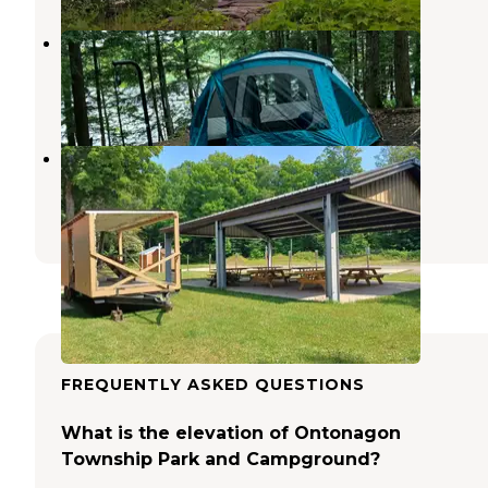
Courtney Lake Campground
Nisula
,
Michigan
6 Reviews
8 Photos
Agate Beach Park Campground
Toivola
,
Michigan
5 Reviews
31 Photos
FREQUENTLY ASKED QUESTIONS
What is the elevation of Ontonagon
Township Park and Campground?