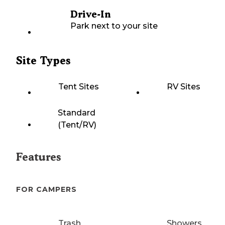
Drive-In
Park next to your site
Site Types
Tent Sites
RV Sites
Standard
(Tent/RV)
Features
FOR CAMPERS
Trash
Showers