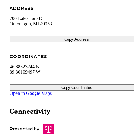
ADDRESS
700 Lakeshore Dr
Ontonagon
,
MI
49953
Copy Address
COORDINATES
46.88323244 N
89.30109497 W
Copy Coordinates
Open in Google Maps
Connectivity
Presented by