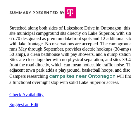
SUMMARY PRESENTED BY
Stretched along both sides of Lakeshore Drive in Ontonagon, this
site municipal campground sits directly on Lake Superior, with sit
65-70 designated as premium lakefront spots and 12 additional sit
with lake frontage. No reservations are accepted. The campgroun
runs May through September, provides electric hookups (30-amp 
50-amp), a clean bathhouse with pay showers, and a dump station
Sites are close together with no physical separation, and sites 39-
front the road directly, which can mean noticeable traffic noise. T
adjacent town park adds a playground, basketball hoops, and disc 
campsites near Ontonagon
Campers researching
will fin
a functional overnight stop with solid Lake Superior access.
Check Availability
Suggest an Edit