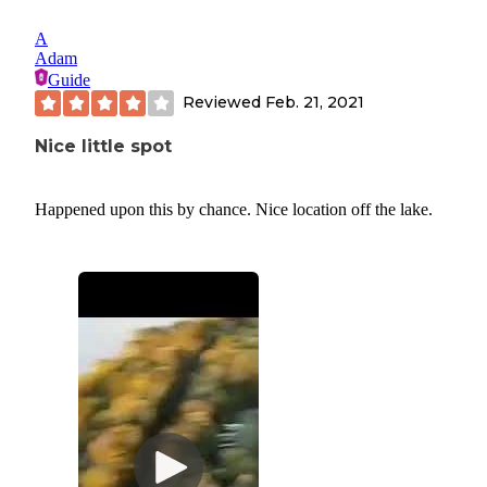
A
Adam
Guide
Reviewed
Feb. 21, 2021
Nice little spot
Happened upon this by chance. Nice location off the lake.