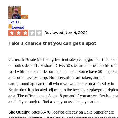
Lee D.
Legend
Reviewed
Nov. 4, 2022
Take a chance that you can get a spot
General:
76 site (including five tent sites) campground stretched 
on both sides of Lakeshore Drive. 50 sites are on the lakeside of t
road with the remainder on the other side. Some have 50-amp elect
and some have 30-amp. No reservations are taken, and the
campground appeared full when we were there on a Tuesday in
September. It is located adjacent to the town park/playground/picn
area. The office is open 8 am– 8 pm and if you arrive after hours 
are lucky enough to find a site, you use the pay station.
Site Quality:
Sites 65-70, located directly on Lake Superior are