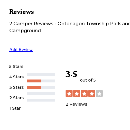
Reviews
2
Camper
Reviews
-
Ontonagon Township Park an
Campground
Add Review
5 Stars
3.5
4 Stars
out of 5
3 Stars
2 Stars
2
Reviews
1 Star