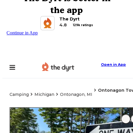
the app
The Dyrt
4.8
129k ratings
Continue in App
Open in App
Ontonagon Tow
Camping
Michigan
Ontonagon, MI