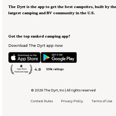
The Dyrt is the app to get the best campsites, built by th
largest camping and RV community in the U.S.
Got the top ranked camping app?
Download The Dyrt app now
4.8
129k ratings
©
2026
The Dyrt, Inc | All rights reserved
Contest Rules
Privacy Policy
Terms of Use