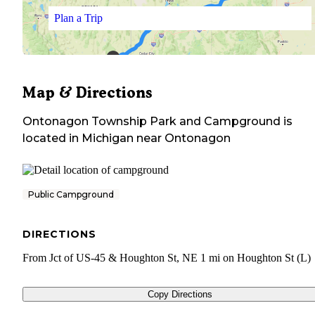
Plan a Trip
Map & Directions
Ontonagon Township Park and Campground
is
located in
Michigan
near
Ontonagon
Public Campground
DIRECTIONS
From Jct of US-45 & Houghton St, NE 1 mi on Houghton St (L)
Copy Directions